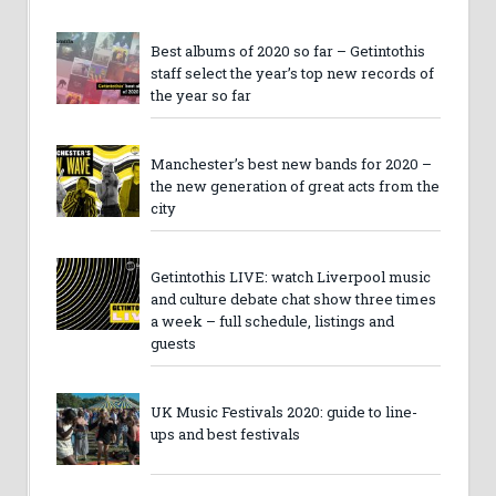
Best albums of 2020 so far – Getintothis
staff select the year’s top new records of
the year so far
Manchester’s best new bands for 2020 –
the new generation of great acts from the
city
Getintothis LIVE: watch Liverpool music
and culture debate chat show three times
a week – full schedule, listings and
guests
UK Music Festivals 2020: guide to line-
ups and best festivals