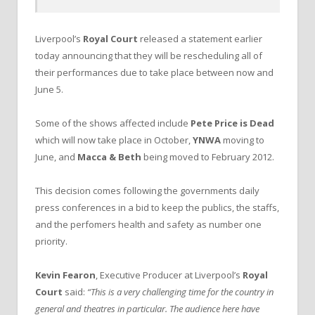
Liverpool’s
Royal Court
released a statement earlier
today announcing that they will be rescheduling all of
their performances due to take place between now and
June 5.
Some of the shows affected include
Pete Price is Dead
which will now take place in October,
YNWA
moving to
June, and
Macca & Beth
being moved to February 2012.
This decision comes following the governments daily
press conferences in a bid to keep the publics, the staffs,
and the perfomers health and safety as number one
priority.
Kevin Fearon
, Executive Producer at Liverpool’s
Royal
Court
said:
“This is a very challenging time for the country in
general and theatres in particular. The audience here have