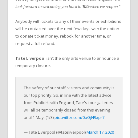
look forward to welcoming you back to
Tate
when we reopen.”
Anybody with tickets to any of their events or exhibitions
will be contacted over the next few days with the option
to donate ticket money, rebook for another time, or
request a full refund.
Tate Liverpool
isn’t the only arts venue to announce a
temporary closure.
The safety of our staff, visitors and community is
our top priority. So, in line with the latest advice
from Public Health England, Tate's four galleries
will all be temporarily closed from this evening
until 1 May. (1/3)
pic.twitter.com/0pGjN9xpr7
— Tate Liverpool (@tateliverpool)
March 17, 2020