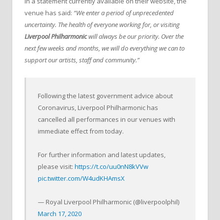
In a statement currently available on their website, the
venue has said:
“We enter a period of unprecedented
uncertainty. The health of everyone working for, or visiting
Liverpool Philharmonic
will always be our priority. Over the
next few weeks and months, we will do everything we can to
support our artists, staff and community.”
Following the latest government advice about
Coronavirus, Liverpool Philharmonic has
cancelled all performances in our venues with
immediate effect from today.
For further information and latest updates,
please visit:
https://t.co/uu0nN8kVVw
pic.twitter.com/W4udKHAmsX
— Royal Liverpool Philharmonic (@liverpoolphil)
March 17, 2020