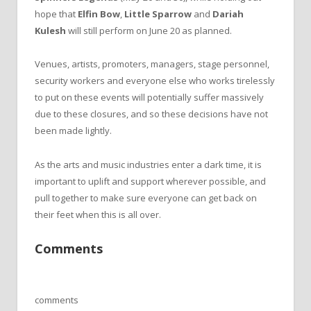
hope that
Elfin Bow
,
Little Sparrow
and
Dariah
Kulesh
will still perform on June 20 as planned.
Venues, artists, promoters, managers, stage personnel,
security workers and everyone else who works tirelessly
to put on these events will potentially suffer massively
due to these closures, and so these decisions have not
been made lightly.
As the arts and music industries enter a dark time, it is
important to uplift and support wherever possible, and
pull together to make sure everyone can get back on
their feet when this is all over.
Comments
comments