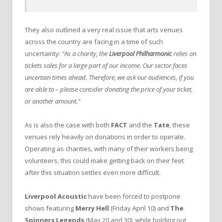
They also outlined a very real issue that arts venues
across the country are facing in a time of such
uncertainty:
“As a charity, the
Liverpool Philharmonic
relies on
tickets sales for a large part of our income. Our sector faces
uncertain times ahead. Therefore, we ask our audiences, if you
are able to – please consider donating the price of your ticket,
or another amount.”
As is also the case with both
FACT
and the
Tate
, these
venues rely heavily on donations in order to operate.
Operating as charities, with many of their workers being
volunteers, this could make getting back on their feet
after this situation settles even more difficult.
Liverpool Acoustic
have been forced to postpone
shows featuring
Merry Hell
(Friday April 10) and
The
Spinners Legends
(May 20 and 30), while holding out