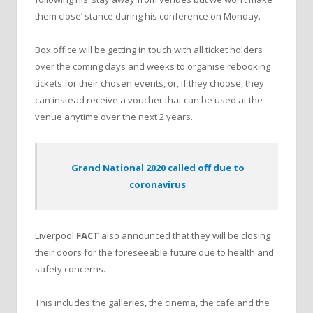
them close’ stance during his conference on Monday.
Box office will be getting in touch with all ticket holders
over the coming days and weeks to organise rebooking
tickets for their chosen events, or, if they choose, they
can instead receive a voucher that can be used at the
venue anytime over the next 2 years.
Grand National 2020 called off due to
coronavirus
Liverpool
FACT
also announced that they will be closing
their doors for the foreseeable future due to health and
safety concerns.
This includes the galleries, the cinema, the cafe and the