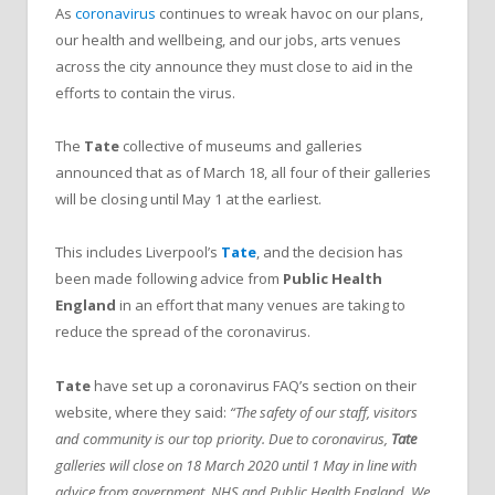
As
coronavirus
continues to wreak havoc on our plans,
our health and wellbeing, and our jobs, arts venues
across the city announce they must close to aid in the
efforts to contain the virus.
The
Tate
collective of museums and galleries
announced that as of March 18, all four of their galleries
will be closing until May 1 at the earliest.
This includes Liverpool’s
Tate
, and the decision has
been made following advice from
Public Health
England
in an effort that many venues are taking to
reduce the spread of the coronavirus.
Tate
have set up a coronavirus FAQ’s section on their
website, where they said:
“The safety of our staff, visitors
and community is our top priority. Due to coronavirus,
Tate
galleries will close on 18 March 2020 until 1 May in line with
advice from government, NHS and Public Health England. We