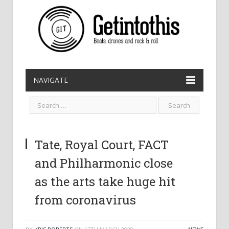
NAVIGATE
Tate, Royal Court, FACT
and Philharmonic close
as the arts take huge hit
from coronavirus