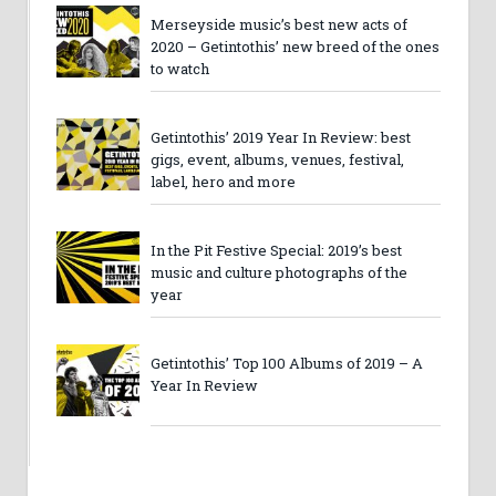
Merseyside music’s best new acts of
2020 – Getintothis’ new breed of the ones
to watch
Getintothis’ 2019 Year In Review: best
gigs, event, albums, venues, festival,
label, hero and more
In the Pit Festive Special: 2019’s best
music and culture photographs of the
year
Getintothis’ Top 100 Albums of 2019 – A
Year In Review