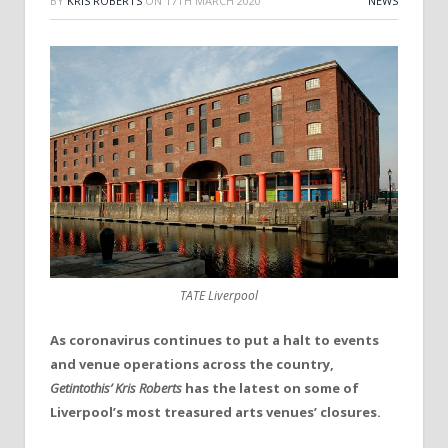
BY
KRIS ROBERTS
ON
17TH MARCH 2020
NEWS
TATE Liverpool
As coronavirus continues to put a halt to events
and venue operations across the country,
Getintothis’ Kris Roberts
has the latest on some of
Liverpool’s most treasured arts venues’ closures.