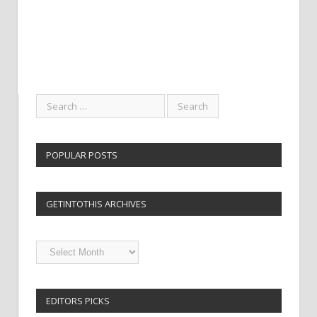
POPULAR POSTS
GETINTOTHIS ARCHIVES
Getintothis
Archives
EDITORS PICKS