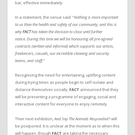
bar, effective immediately.
In a statement, the venue said: “
Nothing is more important
to us than the health and safety of our community, and this is
why
FACT
has taken the decision to close until further
notice.
During this time we will be honouring all pre-agreed
contracts (written and informal) which supports our artists,
freelancers, casuals, our incredible cleaning and security
teams, and staff.”
Recognising the need for entertaining, uplifting content
during trying times as people begin to self-isolate and
distance themselves socially,
FACT
announced that they
will be presenting a programme of engaging, social and
interactive content for everyone to enjoy remotely.
Their next exhibition,
And Say The Animals Responded?
will
be postponed. It is unclear at the moment as to when this
will happen, though
FACT
are taking the necessary