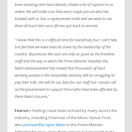
been amazing and have already shown a lot of support to us
online. We will make sure that every single person who has
booked with us has a replacement ticket and we want to see
them all back here once life has got back to normal.
“I know that this is a difficult time for everybody but I can’t help
but feel that we have been let down by the leadership of the
country. Businesses like ours are only as good as the frontline
staff and the way in which the Prime Minister handled this
latest announcement has meant that thousands of hard
working people in the hospitality industry will be struggling to
pay their bills. We will do our best for our staff but I would call
on the government to support those who have been affected by
these latest closures.”
Fearon
‘s feelings have been echoed by many across the
industry, including Chairman of the Music Venue Trust
who
penned this open letter
to the Prime Minister
following his ‘stay away from venues but we won’t make