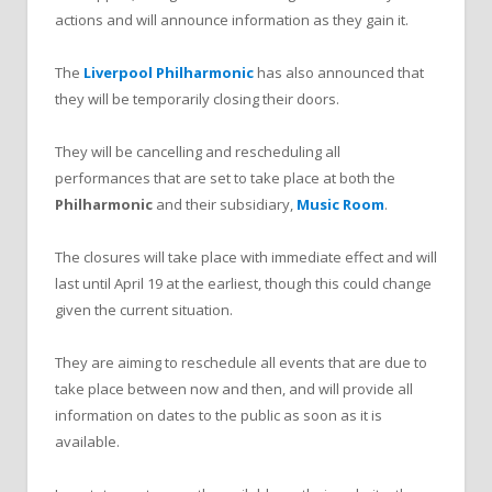
actions and will announce information as they gain it.
The
Liverpool Philharmonic
has also announced that
they will be temporarily closing their doors.
They will be cancelling and rescheduling all
performances that are set to take place at both the
Philharmonic
and their subsidiary,
Music Room
.
The closures will take place with immediate effect and will
last until April 19 at the earliest, though this could change
given the current situation.
They are aiming to reschedule all events that are due to
take place between now and then, and will provide all
information on dates to the public as soon as it is
available.