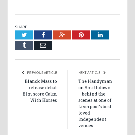
SHARE.
Twitter
Facebook
Google+
Pinterest
LinkedIn
Tumblr
Email
PREVIOUS ARTICLE
NEXT ARTICLE
Blanck Mass to
The Handyman
release debut
on Smithdown
film score Calm
– behind the
With Horses
scenes at one of
Liverpool’s best
loved
independent
venues