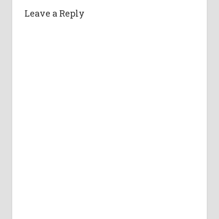
Leave a Reply