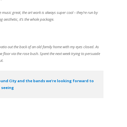
e music great, the art work is always super cool – they’re run by
ng aesthetic, it’s the whole package.
 patio out the back of an old family home with my eyes closed. As
e floor via the rose bush. Spent the next week trying to persuade
ut.
ound City and the bands we’re looking forward to
seeing