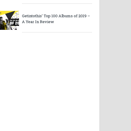
Getintothis’ Top 100 Albums of 2019 –
A Year In Review