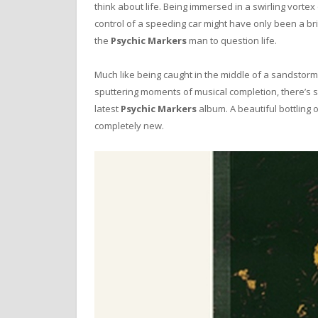
think about life. Being immersed in a swirling vortex
control of a speeding car might have only been a br
the
Psychic Markers
man to question life.
Much like being caught in the middle of a sandstorm,
sputtering moments of musical completion, there’s
latest
Psychic Markers
album. A beautiful bottling
completely new.