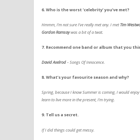
6. Who is the worst ‘celebrity’ you’ve met?
Hmmm, I’m not sure I’ve really met any. I met
Tim Westw
Gordon Ramsay
was a bit of a twat.
7. Recommend one band or album that you thi
David Axelrod
– Songs Of Innocence.
8. What’s your favourite season and why?
Spring, because I know Summer is coming, I would enjoy 
learn to live more in the present, I’m trying.
9. Tell us a secret.
If I did things could get messy.