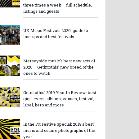
three times a week – full schedule,
listings and guests
UK Music Festivals 2020: guide to
line-ups and best festivals
Merseyside music’s best new acts of
2020 – Getintothis’ new breed of the
ones to watch
Getintothis’ 2019 Year In Review: best
gigs, event, albums, venues, festival,
label, hero and more
In the Pit Festive Special: 2019’s best
music and culture photographs of the
year