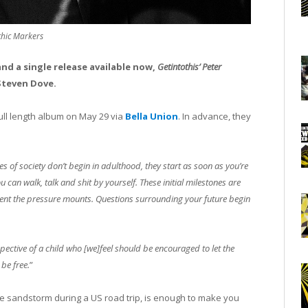
chic Markers
nd a single release available now,
Getintothis’ Peter
Steven Dove.
d full length album on May 29 via
Bella Union
. In advance, they
s of society don’t begin in adulthood, they start as soon as you’re
an walk, talk and shit by yourself. These initial milestones are
ment the pressure mounts. Questions surrounding your future begin
pective of a child who [we]feel should be encouraged to let the
 be free.
”
ve sandstorm during a US road trip, is enough to make you