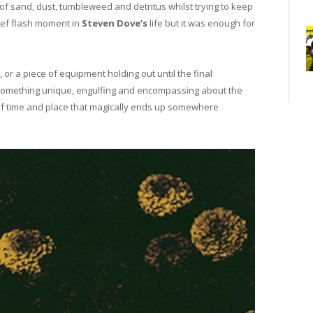
 of sand, dust, tumbleweed and detritus whilst trying to keep
ief flash moment in
Steven Dove’s
life but it was enough for
 or a piece of equipment holding out until the final
 something unique, engulfing and encompassing about the
 of time and place that magically ends up somewhere