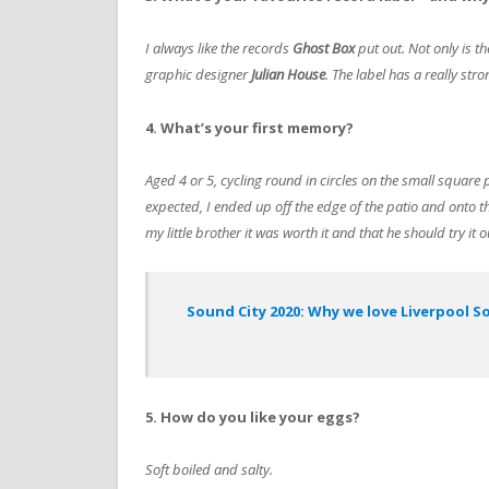
I always like the records
Ghost Box
put out. Not only is th
graphic designer
Julian House
. The label has a really stro
4. What’s your first memory?
Aged 4 or 5, cycling round in circles on the small square
expected, I ended up off the edge of the patio and onto th
my little brother it was worth it and that he should try it o
Sound City 2020: Why we love Liverpool S
5. How do you like your eggs?
Soft boiled and salty.