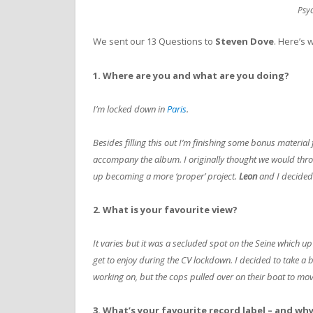
Psy
We sent our 13 Questions to
Steven Dove
. Here’s 
1. Where are you and what are you doing?
I’m locked down in
Paris
.
Besides filling this out I’m finishing some bonus material 
accompany the album. I originally thought we would thr
up becoming a more ‘proper’ project.
Leon
and I decided
2. What is your favourite view?
It varies but it was a secluded spot on the Seine which up 
get to enjoy during the CV lockdown. I decided to take a 
working on, but the cops pulled over on their boat to mov
3. What’s your favourite record label – and wh