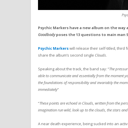
Psy
Psychic Markers have a new album on the way a
Goodbody
poses the 13 questions to main man 
Psychic Markers
will release their self-titled, thir
share the album’s second single
Clouds
.
Speaking about the track, the band say: “
The pressure
able to communicate and essentially from the moment you c
the foundations of responsibility and invariably the mo
immediately
”
“
These points are echoed in Clouds, written from the pers
imagination run wild, look up to the clouds, the stars and
A near death experience, being sucked into an acti