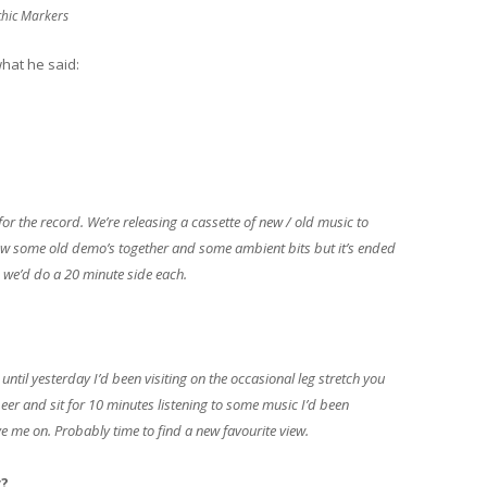
chic Markers
what he said:
for the record. We’re releasing a cassette of new / old music to
ow some old demo’s together and some ambient bits but it’s ended
 we’d do a 20 minute side each.
until yesterday I’d been visiting on the occasional leg stretch you
beer and sit for 10 minutes listening to some music I’d been
e me on. Probably time to find a new favourite view.
y?