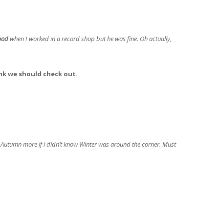
ood
when I worked in a record shop but he was fine. Oh actually,
nk we should check out.
Autumn more if i didn’t know Winter was around the corner. Must