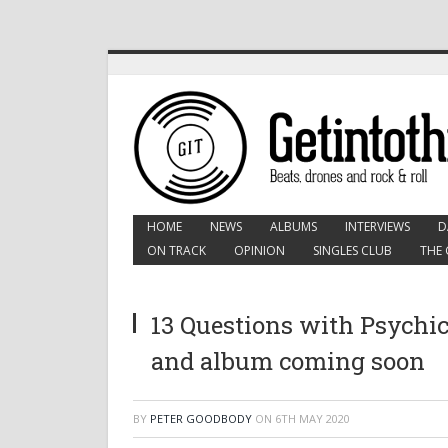
HOME
NEWS
ALBUMS
INTERVIEWS
D
ON TRACK
OPINION
SINGLES CLUB
THE 
13 Questions with Psychic
and album coming soon
BY
PETER GOODBODY
ON
6TH MAY 2020