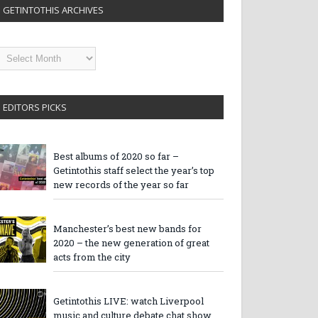
GETINTOTHIS ARCHIVES
etintothis
rchives
EDITORS PICKS
Best albums of 2020 so far –
Getintothis staff select the year’s top
new records of the year so far
Manchester’s best new bands for
2020 – the new generation of great
acts from the city
Getintothis LIVE: watch Liverpool
music and culture debate chat show