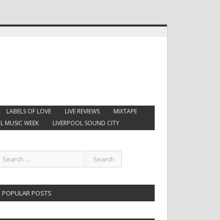
LABELS OF LOVE
LIVE REVIEWS
MIXTAPE
L MUSIC WEEK
LIVERPOOL SOUND CITY
POPULAR POSTS