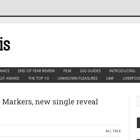
ANCE
END OF YEAR REVIEW
FILM
GIG GUIDES
INTRODUCING
GIT AWARD
THE TOP 10
UNKNOWN PLEASURES
LIMF
LIVERPOO
 Markers, new single reveal
ALL TALK