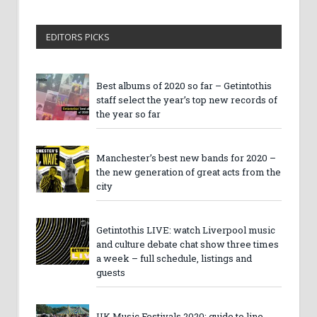
EDITORS PICKS
Best albums of 2020 so far – Getintothis
staff select the year’s top new records of
the year so far
Manchester’s best new bands for 2020 –
the new generation of great acts from the
city
Getintothis LIVE: watch Liverpool music
and culture debate chat show three times
a week – full schedule, listings and
guests
UK Music Festivals 2020: guide to line-