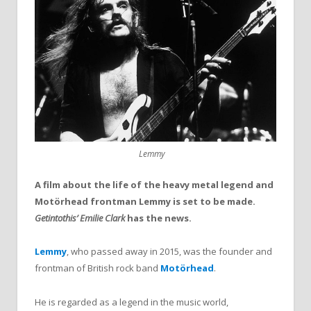
Lemmy
A film about the life of the heavy metal legend and
Motörhead frontman Lemmy is set to be made.
Getintothis’ Emilie Clark
has the news.
Lemmy
, who passed away in 2015, was the founder and
frontman of British rock band
Motörhead
.
He is regarded as a legend in the music world,