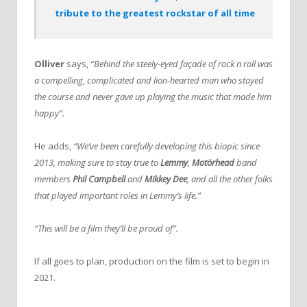
tribute to the greatest rockstar of all time
Olliver
says,
“Behind the steely-eyed façade of rock n roll was
a compelling, complicated and lion-hearted man who stayed
the course and never gave up playing the music that made him
happy”.
He adds,
“We’ve been carefully developing this biopic since
2013, making sure to stay true to
Lemmy
,
Motörhead
band
members
Phil Campbell
and
Mikkey Dee
, and all the other folks
that played important roles in Lemmy’s life.”
“This will be a film they’ll be proud of”.
If all goes to plan, production on the film is set to begin in
2021.