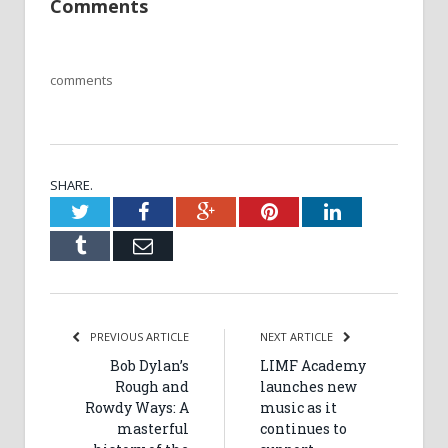
Comments
comments
SHARE.
Twitter
Facebook
Google+
Pinterest
LinkedIn
Tumblr
Email
PREVIOUS ARTICLE
NEXT ARTICLE
Bob Dylan’s
LIMF Academy
Rough and
launches new
Rowdy Ways: A
music as it
masterful
continues to