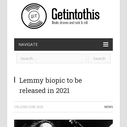
NAVIGATE
Lemmy biopic to be
released in 2021
ON
22ND JUNE 2020
NEWS