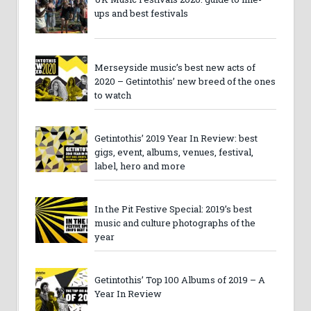
ups and best festivals
Merseyside music’s best new acts of
2020 – Getintothis’ new breed of the ones
to watch
Getintothis’ 2019 Year In Review: best
gigs, event, albums, venues, festival,
label, hero and more
In the Pit Festive Special: 2019’s best
music and culture photographs of the
year
Getintothis’ Top 100 Albums of 2019 – A
Year In Review