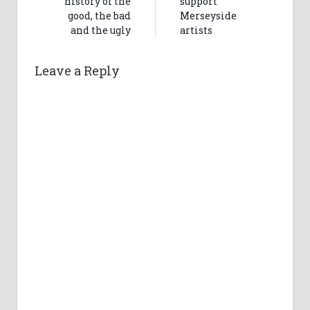
history of the
support
good, the bad
Merseyside
and the ugly
artists
Leave a Reply