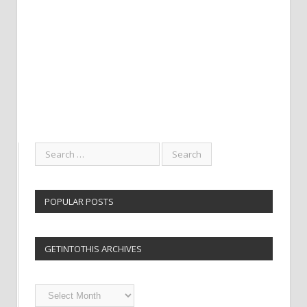
POPULAR POSTS
GETINTOTHIS ARCHIVES
Getintothis
Archives