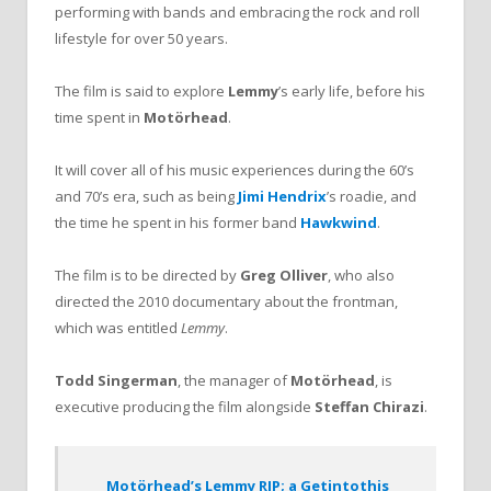
performing with bands and embracing the rock and roll
lifestyle for over 50 years.
The film is said to explore
Lemmy
’s early life, before his
time spent in
Motörhead
.
It will cover all of his music experiences during the 60’s
and 70’s era, such as being
Jimi Hendrix
’s roadie, and
the time he spent in his former band
Hawkwind
.
The film is to be directed by
Greg Olliver
, who also
directed the 2010 documentary about the frontman,
which was entitled
Lemmy
.
Todd Singerman
, the manager of
Motörhead
, is
executive producing the film alongside
Steffan Chirazi
.
Motörhead’s Lemmy RIP; a Getintothis