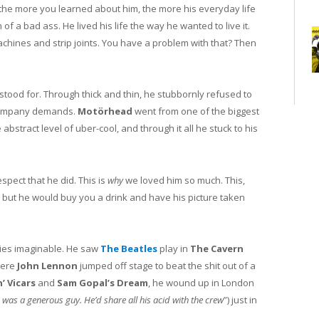
the more you learned about him, the more his everyday life
of a bad ass. He lived his life the way he wanted to live it.
achines and strip joints. You have a problem with that? Then
tood for. Through thick and thin, he stubbornly refused to
 company demands.
Motörhead
went from one of the biggest
 abstract level of uber-cool, and through it all he stuck to his
pect that he did. This is
why
we loved him so much. This,
but he would buy you a drink and have his picture taken
ories imaginable. He saw
The Beatles
play in
The Cavern
here
John Lennon
jumped off stage to beat the shit out of a
’ Vicars
and
Sam Gopal’s Dream
, he wound up in London
 was a generous guy. He’d share all his acid with the crew
”) just in