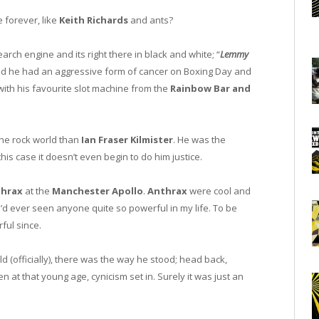
 forever, like
Keith Richards
and ants?
arch engine and its right there in black and white; “
Lemmy
rned he had an aggressive form of cancer on Boxing Day and
 with his favourite slot machine from the
Rainbow Bar and
 the rock world than
Ian Fraser Kilmister
. He was the
this case it doesn’t even begin to do him justice.
thrax
at the
Manchester Apollo
.
Anthrax
were cool and
 I’d ever seen anyone quite so powerful in my life. To be
ful since.
d (officially), there was the way he stood; head back,
en at that young age, cynicism set in. Surely it was just an