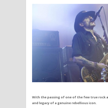
With the passing of one of the few true rock a
and legacy of a genuine rebellious icon.