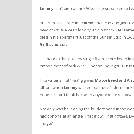
Lemmy
can’t die, can he? Wasn’t he supposed to live
But there it is. Type in
Lemmy
’s name in any given se
dead at 70
”. We keep looking at it in shock. He lea
died in his apartment just off the Sunset Strip in LA,
Grill
at his side.
It is hard to think of any single figure more loved in
embodiment of rock & roll. Cheesy line, right? But in 
This writer’s first “
real
” gig was
Motörhead
and
An
all, but when
Lemmy
walked out there? I don’t think
honest, I don’t think I’ve seen anyone quite so power
Not only was he leading the loudest band in the worl
microphone at an angle. That growl. That
attitude
. Ev
image?