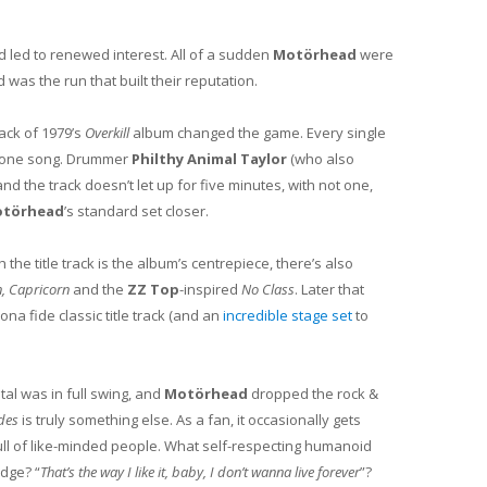
 led to renewed interest. All of a sudden
Motörhead
were
was the run that built their reputation.
rack of 1979’s
Overkill
album changed the game. Every single
at one song. Drummer
Philthy Animal Taylor
(who also
d the track doesn’t let up for five minutes, with not one,
törhead
’s standard set closer.
gh the title track is the album’s centrepiece, there’s also
, Capricorn
and the
ZZ Top
-inspired
No Class
. Later that
ona fide classic title track (and an
incredible stage set
to
l was in full swing, and
Motörhead
dropped the rock &
des
is truly something else. As a fan, it occasionally gets
m full of like-minded people. What self-respecting humanoid
idge? “
That’s the way I like it, baby, I don’t wanna live forever
”?