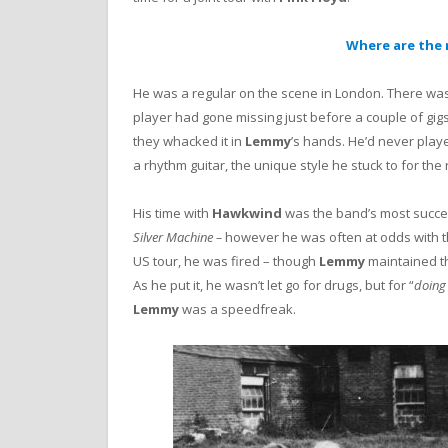
Where are the 
He was a regular on the scene in London. There was 
player had gone missing just before a couple of gigs 
they whacked it in
Lemmy
’s hands. He’d never playe
a rhythm guitar, the unique style he stuck to for the re
His time with
Hawkwind
was the band’s most successf
Silver Machine –
however he was often at odds with 
US tour, he was fired – though
Lemmy
maintained th
As he put it, he wasn’t let go for drugs, but for “
doing
Lemmy
was a speedfreak.