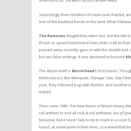
referred to as “
the worst record I’ve ever heard
”.
Surprisingly their rendition of
Louie Louie
charted, and
one of the baddest bands in the land. What followed 
The Ramones
thought
they were fast, but the title t
thrash or speed metal band owes their craft to th
passed away recently) goes in with the double kick an
but
two
false endings. It was destined to become
Mo
The album itself is
Motörhead
’s first classic. Thou
Motörclassics like
Metropolis, Damage Case, Stay Clean
year, they followed it up with
Bomber
, and another b
match).
Then came 1980. The New Wave of British Heavy Meta
roll anthem to end all rock & roll anthems.
Ace of Spa
tiresome. But it never fails to hit its mark in a roo
hasn’t, at some point in their lives, screamed that br