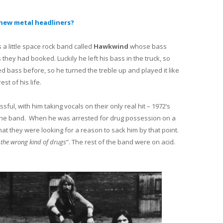
new metal headliners?
a little space rock band called
Hawkwind
whose bass
they had booked. Luckily he left his bass in the truck, so
d bass before, so he turned the treble up and played it like
st of his life.
ul, with him taking vocals on their only real hit – 1972’s
the band. When he was arrested for drug possession on a
at they were looking for a reason to sack him by that point.
 the wrong kind of drugs
”. The rest of the band were on acid.