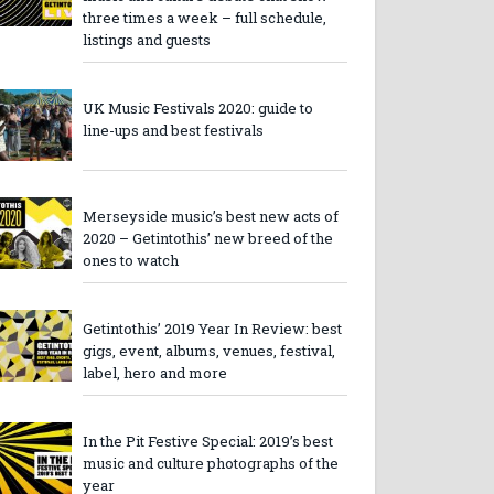
three times a week – full schedule,
listings and guests
UK Music Festivals 2020: guide to
line-ups and best festivals
Merseyside music’s best new acts of
2020 – Getintothis’ new breed of the
ones to watch
Getintothis’ 2019 Year In Review: best
gigs, event, albums, venues, festival,
label, hero and more
In the Pit Festive Special: 2019’s best
music and culture photographs of the
year