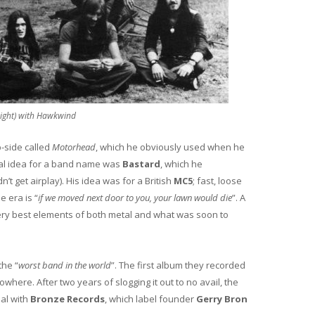
right) with Hawkwind
-side called
Motorhead
, which he obviously used when he
tial idea for a band name was
Bastard
, which he
 get airplay). His idea was for a British
MC5
; fast, loose
e era is “
if we moved next door to you, your lawn would die
”. A
ery best elements of both metal and what was soon to
the “
worst band in the world
”. The first album they recorded
ere. After two years of slogging it out to no avail, the
eal with
Bronze Records
, which label founder
Gerry Bron