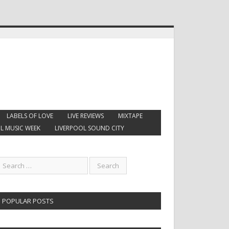
LABELS OF LOVE
LIVE REVIEWS
MIXTAPE
L MUSIC WEEK
LIVERPOOL SOUND CITY
POPULAR POSTS