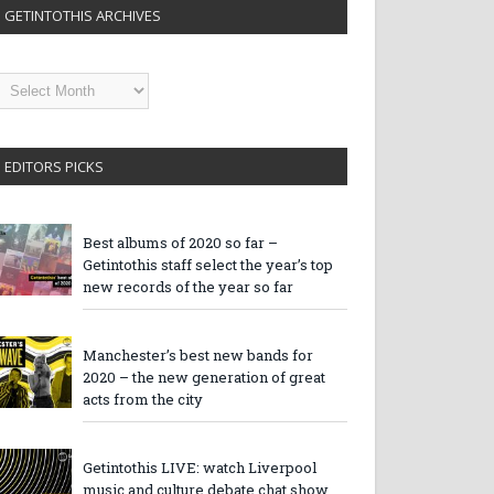
GETINTOTHIS ARCHIVES
etintothis
rchives
EDITORS PICKS
Best albums of 2020 so far –
Getintothis staff select the year’s top
new records of the year so far
Manchester’s best new bands for
2020 – the new generation of great
acts from the city
Getintothis LIVE: watch Liverpool
music and culture debate chat show