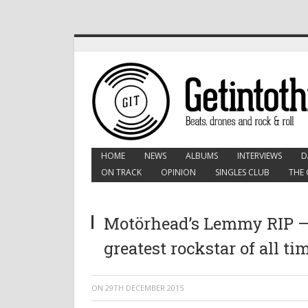
HOME
NEWS
ALBUMS
INTERVIEWS
D
ON TRACK
OPINION
SINGLES CLUB
THE 
Motörhead’s Lemmy RIP – a
greatest rockstar of all ti
ON
29TH DECEMBER 2015