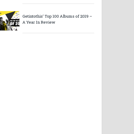
Getintothis’ Top 100 Albums of 2019 –
A Year In Review