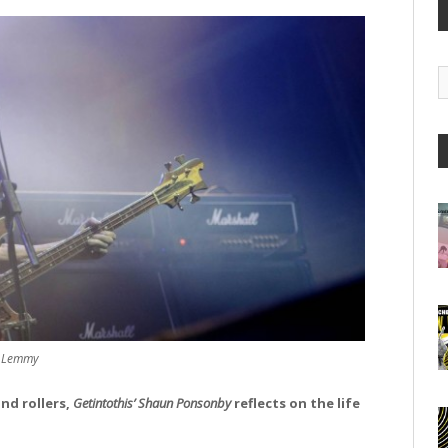
G
A
Lemmy
nd rollers,
Getintothis’ Shaun Ponsonby
reflects on the life