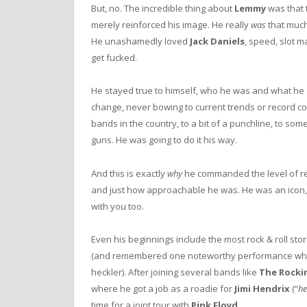
But, no. The incredible thing about
Lemmy
was that 
merely reinforced his image. He really
was
that much 
He unashamedly loved
Jack Daniels
, speed, slot m
get fucked.
He stayed true to himself, who he was and what he s
change, never bowing to current trends or record
bands in the country, to a bit of a punchline, to some
guns. He was going to do it his way.
And this is exactly
why
he commanded the level of res
and just how approachable he was. He was an icon, 
with you too.
Even his beginnings include the most rock & roll st
(and remembered one noteworthy performance w
heckler). After joining several bands like
The Rockin
where he got a job as a roadie for
Jimi Hendrix
(“
he
time for a joint tour with
Pink Floyd
.