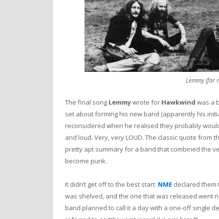
Lemmy (far 
The final song
Lemmy
wrote for
Hawkwind
was a b
set about forming his new band (apparently his ini
reconsidered when he realised they probably wouldn’t
and loud. Very, very LOUD. The classic quote from th
pretty apt summary for a band that combined the v
become punk.
It didn’t get off to the best start.
NME
declared them 
was shelved, and the one that was released went nowh
band planned to call it a day with a one-off single d