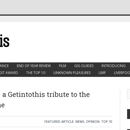
ANCE
END OF YEAR REVIEW
FILM
GIG GUIDES
INTRODUCING
GIT AWARD
THE TOP 10
UNKNOWN PLEASURES
LIMF
LIVERPOO
 Getintothis tribute to the
me
FEATURED ARTICLE
,
NEWS
,
OPINION
,
TOP 10