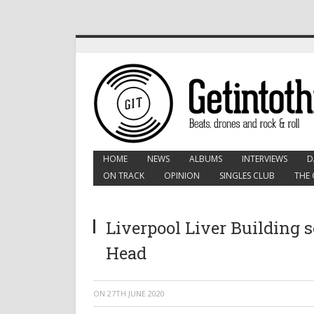
HOME
NEWS
ALBUMS
INTERVIEWS
D
ON TRACK
OPINION
SINGLES CLUB
THE 
Liverpool Liver Building se
Head
ON
27TH JUNE 2020