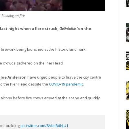
 Building on fire
e last night when a flare struck,
Getintothis’
on the
a firework being launched at the historic landmark.
uge crowds gathered on the Pier Head.
r
Joe Anderson
have urged people to leave the city centre
o the Pier Head despite the
COVID-19 pandemic
.
balcony before fire crews arrived at the scene and quickly
ver building
pic.twitter.com/8AfmBdNjU1