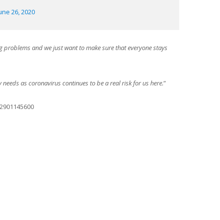
une 26, 2020
g problems and we just want to make sure that everyone stays
ty needs as coronavirus continues to be a real risk for us here.
”
42901145600