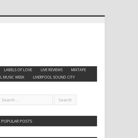
LABELS OF LOVE
LIVE REVIEWS
MIXTAPE
L MUSIC WEEK
LIVERPOOL SOUND CITY
POPULAR POSTS