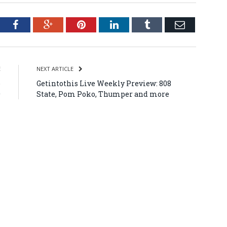
tter
Facebook
Google+
Pinterest
LinkedIn
Tumblr
Email
E
NEXT ARTICLE
o
Getintothis Live Weekly Preview: 808
9
State, Pom Poko, Thumper and more