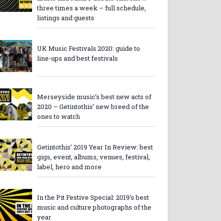
three times a week – full schedule,
listings and guests
UK Music Festivals 2020: guide to
line-ups and best festivals
Merseyside music’s best new acts of
2020 – Getintothis’ new breed of the
ones to watch
Getintothis’ 2019 Year In Review: best
gigs, event, albums, venues, festival,
label, hero and more
In the Pit Festive Special: 2019’s best
music and culture photographs of the
year