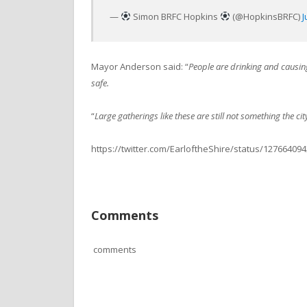
—
Simon BRFC Hopkins
(@HopkinsBRFC)
J
Mayor Anderson said: “
People are drinking and causin
safe.
“
Large gatherings like these are still not something the ci
https://twitter.com/EarloftheShire/status/12766409
Comments
comments