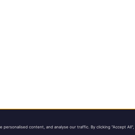
ights reserved.
Copyright Notice
ersonalised content, and analyse our traffic. By clicking "Accept All",