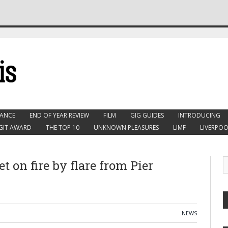
ANCE
END OF YEAR REVIEW
FILM
GIG GUIDES
INTRODUCING
GIT AWARD
THE TOP 10
UNKNOWN PLEASURES
LIMF
LIVERPOO
t on fire by flare from Pier
NEWS