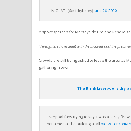
— MICHAEL (@mickybluey)
June 26, 2020
A spokesperson for Merseyside Fire and Rescue sai
“
Firefighters have dealt with the incident and the fire is n
Crowds are still being asked to leave the area as 
gathering in town.
The Brink Liverpool’s dry b
Liverpool fans trying to say it was a ‘stray firewo
not aimed at the building at all
pic.twitter.com/