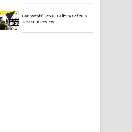
Getintothis’ Top 100 Albums of 2019 –
A Year In Review