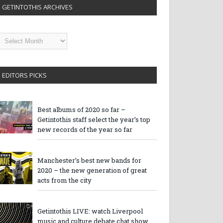
GETINTOTHIS ARCHIVES
etintothis
rchives
EDITORS PICKS
Best albums of 2020 so far –
Getintothis staff select the year’s top
new records of the year so far
Manchester’s best new bands for
2020 – the new generation of great
acts from the city
Getintothis LIVE: watch Liverpool
music and culture debate chat show