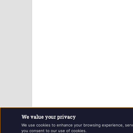
We value your privacy
Website and contents © Getintothis.co.uk 2026. All r
We use cookies to enhance your browsing experience, serve p
you consent to our use of cookies.