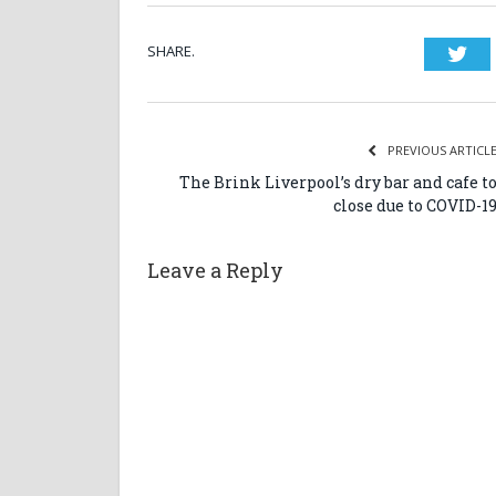
SHARE.
Twi
PREVIOUS ARTICL
The Brink Liverpool’s dry bar and cafe t
close due to COVID-1
Leave a Reply