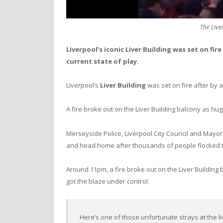
The Liver
Liverpool’s iconic Liver Building was set on fir
current state of play.
Liverpool’s
Liver Building
was set on fire after by 
A fire broke out on the Liver Building balcony as h
Merseyside Police, Liverpool City Council and Mayo
and head home after thousands of people flocked t
Around 11pm, a fire broke out on the Liver Building 
got the blaze under control.
Here’s one of those unfortunate strays at the li