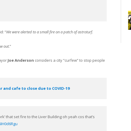
d: “
We were alerted to a small fire on a patch of astroturf.
ow out.
”
Mayor
Joe Anderson
considers a city “curfew” to stop people
ar and cafe to close due to COVID-19
rk’ that set fire to the Liver Building oh yeah cos that’s
P6IH0d6Rgu