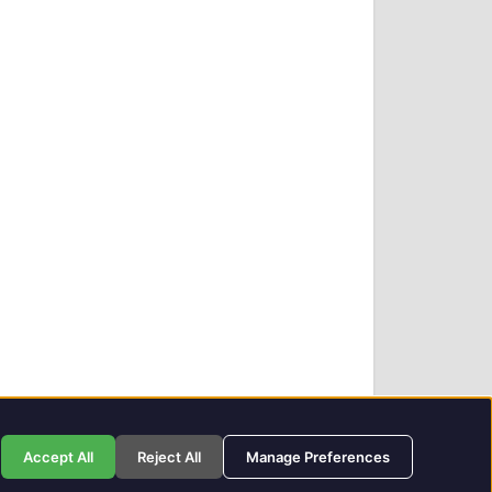
Privacy Policy
GIT Award Details
Contact Details
Accept All
Reject All
Manage Preferences