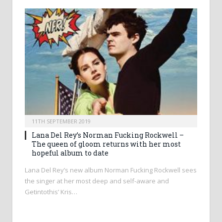
11TH SEPTEMBER 2019
Lana Del Rey’s Norman Fucking Rockwell –
The queen of gloom returns with her most
hopeful album to date
Lana Del Rey’s new album Norman Fucking Rockwell sees
the singer at her most deep and self-aware and
Getintothis’ Kris…