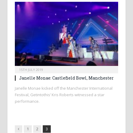
15TH JULY 2019
Janelle Monae: Castlefield Bowl, Manchester
Janelle Monae kicked off the Manchester International
Festival, Getintothis’ Kris Roberts witnessed a star
performance.
Previous
1
2
3