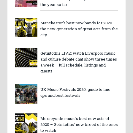
the year so far
Manchester’s best new bands for 2020 –
the new generation of great acts from the
city
Getintothis LIVE: watch Liverpool music
and culture debate chat show three times
a week – full schedule, listings and
guests
UK Music Festivals 2020: guide to line-
ups and best festivals
Merseyside music’s best new acts of
2020 – Getintothis’ new breed of the ones
to watch