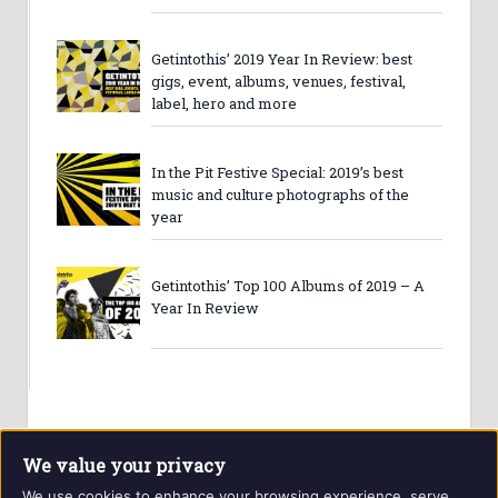
Getintothis’ 2019 Year In Review: best
gigs, event, albums, venues, festival,
label, hero and more
In the Pit Festive Special: 2019’s best
music and culture photographs of the
year
Getintothis’ Top 100 Albums of 2019 – A
Year In Review
We value your privacy
We use cookies to enhance your browsing experience, serve