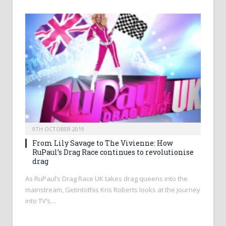
9TH OCTOBER 2019
From Lily Savage to The Vivienne: How
RuPaul’s Drag Race continues to revolutionise
drag
As RuPaul’s Drag Race UK takes drag queens into the
mainstream, Getintothis Kris Roberts looks at the journey
into TV’s…