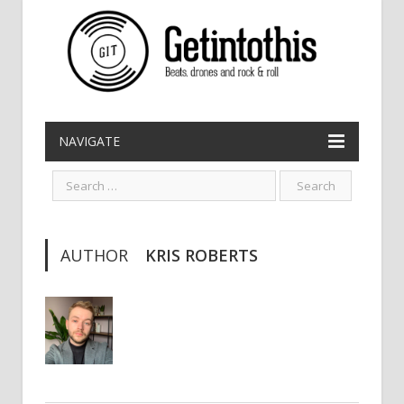
NAVIGATE
AUTHOR
KRIS ROBERTS