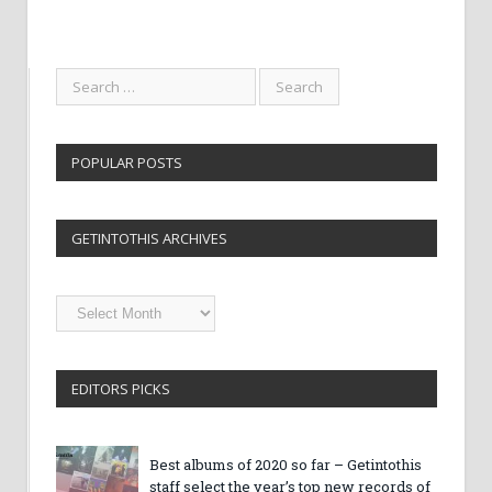
POPULAR POSTS
GETINTOTHIS ARCHIVES
Getintothis
Archives
EDITORS PICKS
Best albums of 2020 so far – Getintothis
staff select the year’s top new records of