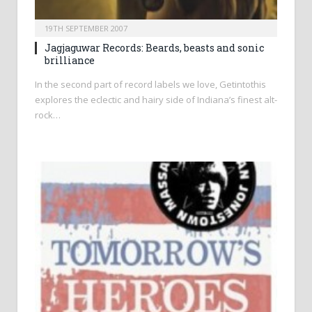
19TH SEPTEMBER 2007
Jagjaguwar Records: Beards, beasts and sonic
brilliance
In the second part of record labels we love, Getintothis
explores the eclectic and hairy side of Indiana’s finest alt-
rock…