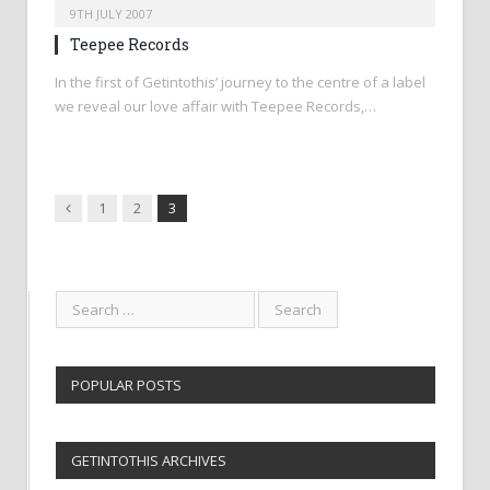
9TH JULY 2007
Teepee Records
In the first of Getintothis’ journey to the centre of a label
we reveal our love affair with Teepee Records,…
Previous
1
2
3
POPULAR POSTS
GETINTOTHIS ARCHIVES