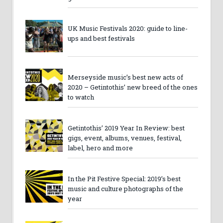
UK Music Festivals 2020: guide to line-
ups and best festivals
Merseyside music’s best new acts of
2020 – Getintothis’ new breed of the ones
to watch
Getintothis’ 2019 Year In Review: best
gigs, event, albums, venues, festival,
label, hero and more
In the Pit Festive Special: 2019’s best
music and culture photographs of the
year