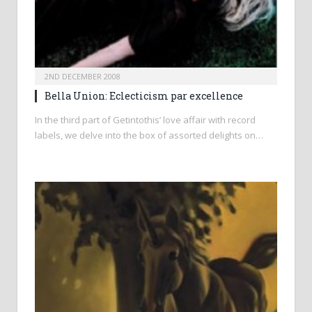
2ND DECEMBER 2008
Bella Union: Eclecticism par excellence
In the third part of Getintothis’ love affair with record
labels, we delve into the box of assorted delights on…