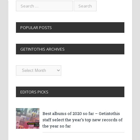
POPULAR POSTS
GETINTOTHIS ARCHIVES
Getintothis
Archives
EDITORS PICKS
Best albums of 2020 so far – Getintothis
staff select the year’s top new records of
the year so far