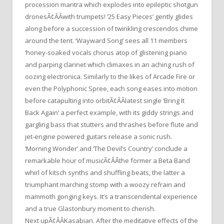
procession mantra which explodes into epileptic shotgun
dronesÃ¢ÂÂwith trumpets! ’25 Easy Pieces’ gently glides
along before a succession of twinkling crescendos chime
around the tent. ‘Wayward Song’ sees all 11 members
‘honey-soaked vocals chorus atop of glistening piano
and parping clarinet which climaxes in an aching rush of
oozing electronica. Similarly to the likes of Arcade Fire or
even the Polyphonic Spree, each song eases into motion
before catapulting into orbitÃ¢ÂÂlatest single ‘Bring It
Back Again’ a perfect example, with its giddy strings and
gargling bass that stutters and thrashes before flute and
jet-engine powered guitars release a sonic rush.
‘Morning Wonder’ and ‘The Devil’s Country’ conclude a
remarkable hour of musicÃ¢ÂÂthe former a Beta Band
whirl of kitsch synths and shuffling beats, the latter a
triumphant marching stomp with a woozy refrain and
mammoth gonging keys. It’s a transcendental experience
and a true Glastonbury moment to cherish.
Next upÃ¢ÂÂKasabian. After the meditative effects of the