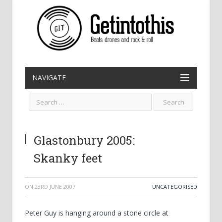
NAVIGATE
Glastonbury 2005:
Skanky feet
ON
23RD JUNE 2007
UNCATEGORISED
Peter Guy is hanging around a stone circle at