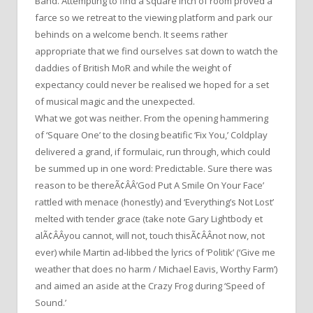
Band. Attempting to find a square inch of room proved a
farce so we retreat to the viewing platform and park our
behinds on a welcome bench. It seems rather
appropriate that we find ourselves sat down to watch the
daddies of British MoR and while the weight of
expectancy could never be realised we hoped for a set
of musical magic and the unexpected.
What we got was neither. From the opening hammering
of ‘Square One’ to the closing beatific ‘Fix You,’ Coldplay
delivered a grand, if formulaic, run through, which could
be summed up in one word: Predictable. Sure there was
reason to be thereÃ¢ÂÂ’God Put A Smile On Your Face’
rattled with menace (honestly) and ‘Everything’s Not Lost’
melted with tender grace (take note Gary Lightbody et
alÃ¢ÂÂyou cannot, will not, touch thisÃ¢ÂÂnot now, not
ever) while Martin ad-libbed the lyrics of ‘Politik’ (‘Give me
weather that does no harm / Michael Eavis, Worthy Farm’)
and aimed an aside at the Crazy Frog during ‘Speed of
Sound.’