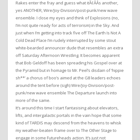
Rakes enter the fray and guess what itÃ¢ÂÂs another,
yes ANOTHER, Wire/Joy-Division/post-punk/new wave
ensemble. I close my eyes and think of Explosions (no,
I’m not quite ready for acts of terrorism) in the Sky. And
just when I’m getting into track five off The Earth Is Not A
Cold Dead Place I’m rudely interrupted by some stout
white-bearded announcer dude that resembles an extra
off Saturday Afternoon Wrestling. It becomes apparent
that Bob Geldoff has been spreading his Gospel over at
the Pyramid but in homage to Mr. Peel’s disdain of ‘hippie
sh**’ a chorus of boo’s aimed at the G8 leaders echoes
around the tent before (sigh) Wire/Joy-Division/post-
punk/new wave ensemble The Departure launch into
more of the same.
It’s around this time I start fantasising about elevators,
lifts, and intergalactic portals in the vain hope that some
kind of TARDIS may descend from the heavens to whisk
my weather-beaten frame over to The Other Stage to
engage in some Futureheads action. It’s just not