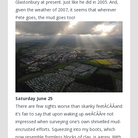
Glastonbury at present. Just like he did in 2005. And,
given the weather of 2007, it seems that wherever
Pete goes, the mud goes too!
Saturday June 25
There are few sights worse than skanky feetÃ¢ÂÂand
it’s fair to say that upon waking up weÃ¢ÂÂre not
impressed when surveying one’s own shrivelled mud-
encrusted efforts. Squeezing into my boots, which
now resemble formless blocks of clay, is agony. With