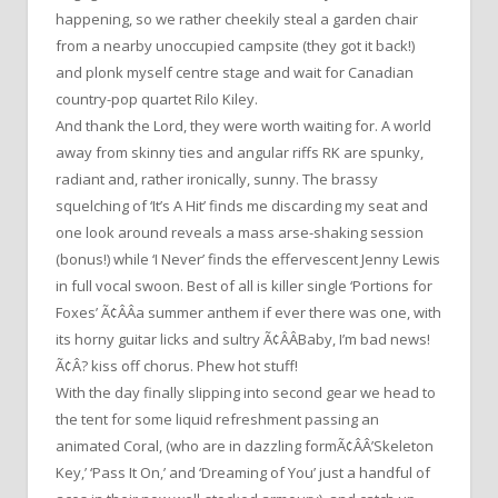
happening, so we rather cheekily steal a garden chair
from a nearby unoccupied campsite (they got it back!)
and plonk myself centre stage and wait for Canadian
country-pop quartet Rilo Kiley.
And thank the Lord, they were worth waiting for. A world
away from skinny ties and angular riffs RK are spunky,
radiant and, rather ironically, sunny. The brassy
squelching of ‘It’s A Hit’ finds me discarding my seat and
one look around reveals a mass arse-shaking session
(bonus!) while ‘I Never’ finds the effervescent Jenny Lewis
in full vocal swoon. Best of all is killer single ‘Portions for
Foxes’ Ã¢ÂÂa summer anthem if ever there was one, with
its horny guitar licks and sultry Ã¢ÂÂBaby, I’m bad news!
Ã¢Â? kiss off chorus. Phew hot stuff!
With the day finally slipping into second gear we head to
the tent for some liquid refreshment passing an
animated Coral, (who are in dazzling formÃ¢ÂÂ’Skeleton
Key,’ ‘Pass It On,’ and ‘Dreaming of You’ just a handful of