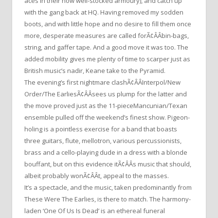
aces in their now well-stocked armoury), and catch up
with the gang back at HQ. Having removed my sodden
boots, and with little hope and no desire to fill them once
more, desperate measures are called forÃ¢ÂÂbin-bags,
string, and gaffer tape. And a good move it was too. The
added mobility gives me plenty of time to scarper just as
British music’s nadir, Keane take to the Pyramid.
The evening’s first nightmare clashÃ¢ÂÂInterpol/New
Order/The EarliesÃ¢ÂÂsees us plump for the latter and
the move proved just as the 11-pieceMancunian/Texan
ensemble pulled off the weekend’s finest show. Pigeon-
holing is a pointless exercise for a band that boasts
three guitars, flute, mellotron, various percussionists,
brass and a cello-playing dude in a dress with a blonde
bouffant, but on this evidence itÃ¢ÂÂs music that should,
albeit probably wonÃ¢ÂÂt, appeal to the masses.
It’s a spectacle, and the music, taken predominantly from
These Were The Earlies, is there to match. The harmony-
laden ‘One Of Us Is Dead’ is an ethereal funeral