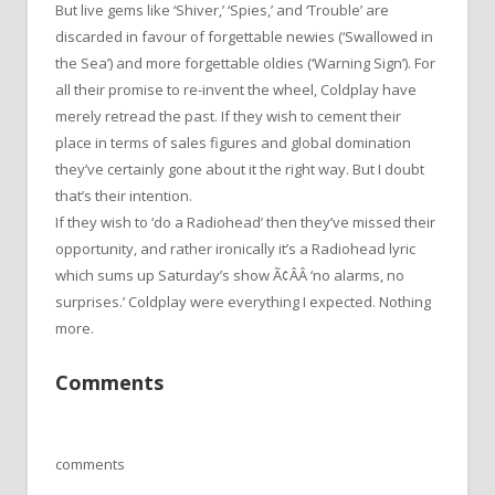
But live gems like ‘Shiver,’ ‘Spies,’ and ‘Trouble’ are
discarded in favour of forgettable newies (‘Swallowed in
the Sea’) and more forgettable oldies (‘Warning Sign’). For
all their promise to re-invent the wheel, Coldplay have
merely retread the past. If they wish to cement their
place in terms of sales figures and global domination
they’ve certainly gone about it the right way. But I doubt
that’s their intention.
If they wish to ‘do a Radiohead’ then they’ve missed their
opportunity, and rather ironically it’s a Radiohead lyric
which sums up Saturday’s show Ã¢ÂÂ ‘no alarms, no
surprises.’ Coldplay were everything I expected. Nothing
more.
Comments
comments