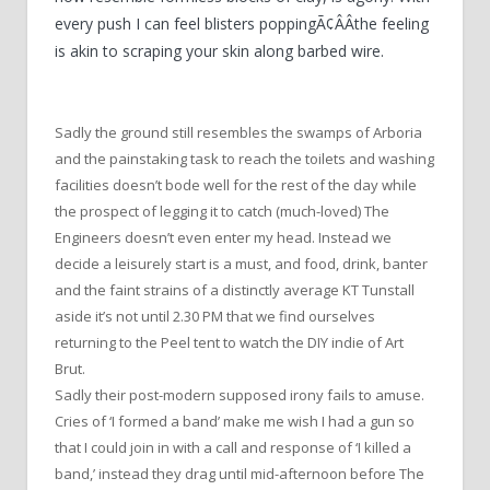
every push I can feel blisters poppingÃ¢ÂÂthe feeling
is akin to scraping your skin along barbed wire.
Sadly the ground still resembles the swamps of Arboria
and the painstaking task to reach the toilets and washing
facilities doesn’t bode well for the rest of the day while
the prospect of legging it to catch (much-loved) The
Engineers doesn’t even enter my head. Instead we
decide a leisurely start is a must, and food, drink, banter
and the faint strains of a distinctly average KT Tunstall
aside it’s not until 2.30 PM that we find ourselves
returning to the Peel tent to watch the DIY indie of Art
Brut.
Sadly their post-modern supposed irony fails to amuse.
Cries of ‘I formed a band’ make me wish I had a gun so
that I could join in with a call and response of ‘I killed a
band,’ instead they drag until mid-afternoon before The