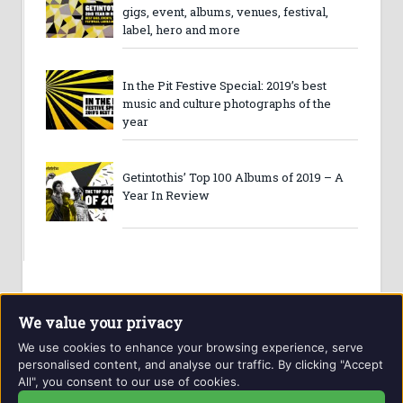
gigs, event, albums, venues, festival,
label, hero and more
In the Pit Festive Special: 2019’s best
music and culture photographs of the
year
Getintothis’ Top 100 Albums of 2019 – A
Year In Review
We value your privacy
We use cookies to enhance your browsing experience, serve
personalised content, and analyse our traffic. By clicking "Accept
All", you consent to our use of cookies.
Website and contents © Getintothis.co.uk 2026. All rights