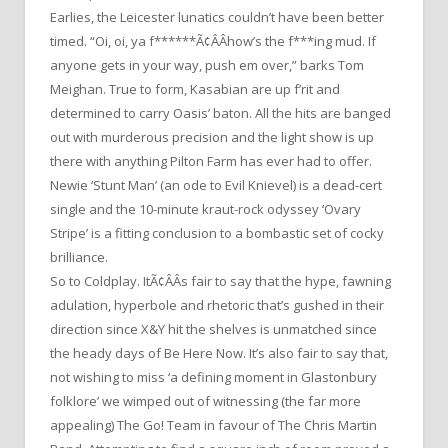
Earlies, the Leicester lunatics couldn’t have been better
timed. “Oi, oi, ya f******Ã¢ÂÂhow’s the f***ing mud. If
anyone gets in your way, push em over,” barks Tom
Meighan. True to form, Kasabian are up f’rit and
determined to carry Oasis’ baton. All the hits are banged
out with murderous precision and the light show is up
there with anything Pilton Farm has ever had to offer.
Newie ‘Stunt Man’ (an ode to Evil Knievel) is a dead-cert
single and the 10-minute kraut-rock odyssey ‘Ovary
Stripe’ is a fitting conclusion to a bombastic set of cocky
brilliance.
So to Coldplay. ItÃ¢ÂÂs fair to say that the hype, fawning
adulation, hyperbole and rhetoric that’s gushed in their
direction since X&Y hit the shelves is unmatched since
the heady days of Be Here Now. It’s also fair to say that,
not wishing to miss ‘a defining moment in Glastonbury
folklore’ we wimped out of witnessing (the far more
appealing) The Go! Team in favour of The Chris Martin