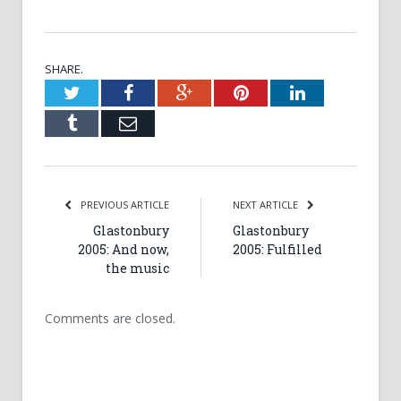
SHARE.
Twitter
Facebook
Google+
Pinterest
LinkedIn
Tumblr
Email
PREVIOUS ARTICLE
NEXT ARTICLE
Glastonbury
Glastonbury
2005: And now,
2005: Fulfilled
the music
Comments are closed.