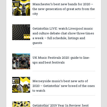
Manchester’s best new bands for 2020 –
the new generation of great acts from the
city
Getintothis LIVE: watch Liverpool music
and culture debate chat show three times
a week – full schedule, listings and
guests
UK Music Festivals 2020: guide to line-
ups and best festivals
Merseyside music’s best new acts of
2020 – Getintothis’ new breed of the ones
to watch
Getintothis’ 2019 Year In Review: best