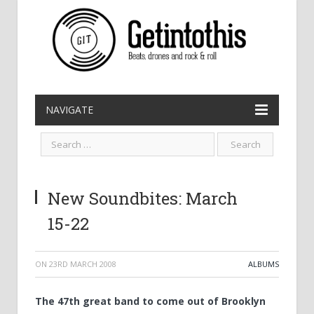
NAVIGATE
New Soundbites: March
15-22
ON
23RD MARCH 2008
ALBUMS
The 47th great band to come out of Brooklyn