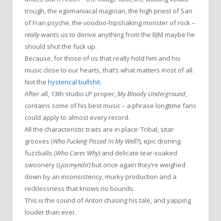
trough, the egomaniacal magician, the high priest of San
of Fran psyche, the voodoo-hipshaking monster of rock –
really
wants us to derive anything from the BJM maybe he
should shut the fuck up.
Because, for those of us that really hold him and his
music close to our hearts, that’s what matters most of all.
Not the
hysterical bullshit
.
After all, 13th studio LP proper,
My Bloody Underground
,
contains some of his best music – a phrase longtime fans
could apply to almost every record.
All the characteristic traits are in place: Tribal, sitar
grooves (
Who Fucking Pissed In My Well?
), epic droning
fuzzballs (
Who Cares Why
) and delicate tear-soaked
swoonery (
Ljosmyndir
) but once again they’re weighed
down by an inconsistency, murky production and a
recklessness that knows no bounds.
This is the sound of Anton chasing his tale, and yapping
louder than ever.