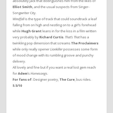
absolutely jack that distinguishes him from the likes of
Elliot Smith
, and the usual suspects from Singer-
Songwriter City.
Windfall
is the type of track that could soundtrack a leaf
falling from on high and nestling on to a girl’s forehead
while
Hugh Grant
leans in for the kiss in a film written
very probably by
Richard Curtis
.
That’s That
has a
twinkling pop dimension that screams
The Proclaimers
while only really opener
Lionkiller
possesses some form
of mood change with its rumbling groove and punchy
delivery.
All lovely and fine but if you want a real lost gem reach
for
Adem
‘s
Homesongs
.
For fans of:
Designer poetry,
The Cure
, bus rides.
5.5/10