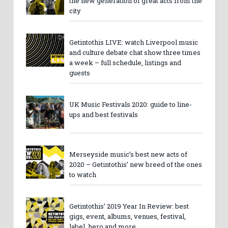
the new generation of great acts from the
city
Getintothis LIVE: watch Liverpool music
and culture debate chat show three times
a week – full schedule, listings and
guests
UK Music Festivals 2020: guide to line-
ups and best festivals
Merseyside music’s best new acts of
2020 – Getintothis’ new breed of the ones
to watch
Getintothis’ 2019 Year In Review: best
gigs, event, albums, venues, festival,
label, hero and more