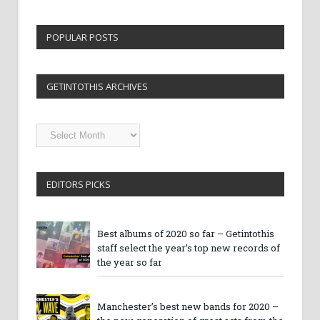
POPULAR POSTS
GETINTOTHIS ARCHIVES
Getintothis
Archives
EDITORS PICKS
Best albums of 2020 so far – Getintothis
staff select the year’s top new records of
the year so far
Manchester’s best new bands for 2020 –