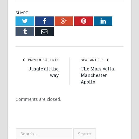
SHARE.
Twitter
Facebook
Google+
Pinterest
LinkedIn
Tumblr
Email
PREVIOUS ARTICLE
NEXT ARTICLE
Jingle all the
The Mars Volta:
way
Manchester
Apollo
Comments are closed.