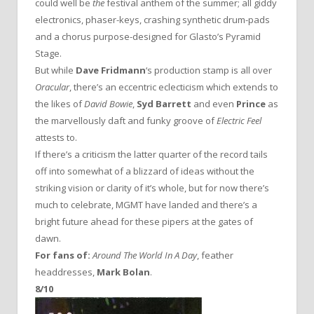
could well be
the
festival anthem of the summer; all giddy
electronics, phaser-keys, crashing synthetic drum-pads
and a chorus purpose-designed for Glasto’s Pyramid
Stage.
But while
Dave Fridmann
‘s production stamp is all over
Oracular
, there’s an eccentric eclecticism which extends to
the likes of
David Bowie
,
Syd Barrett
and even
Prince
as
the marvellously daft and funky groove of
Electric Feel
attests to.
If there’s a criticism the latter quarter of the record tails
off into somewhat of a blizzard of ideas without the
striking vision or clarity of it’s whole, but for now there’s
much to celebrate, MGMT have landed and there’s a
bright future ahead for these pipers at the gates of
dawn.
For fans of:
Around The World In A Day
, feather
headdresses,
Mark Bolan
.
8/10