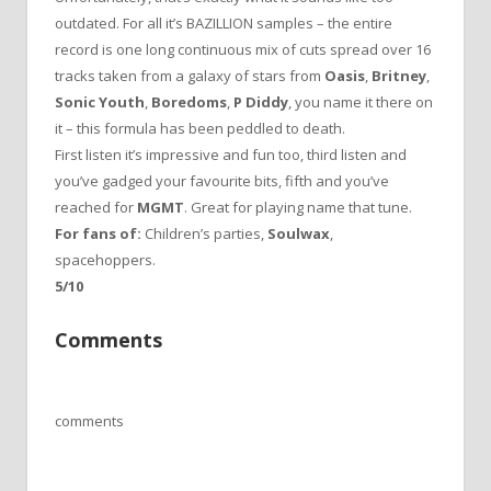
outdated. For all it’s BAZILLION samples – the entire
record is one long continuous mix of cuts spread over 16
tracks taken from a galaxy of stars from
Oasis
,
Britney
,
Sonic Youth
,
Boredoms
,
P Diddy
, you name it there on
it – this formula has been peddled to death.
First listen it’s impressive and fun too, third listen and
you’ve gadged your favourite bits, fifth and you’ve
reached for
MGMT
. Great for playing name that tune.
For fans of:
Children’s parties,
Soulwax
,
spacehoppers.
5/10
Comments
comments