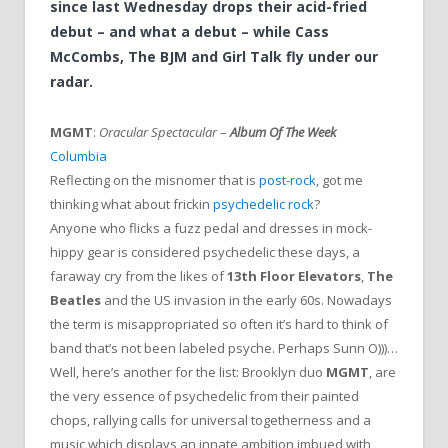
since last Wednesday drops their acid-fried
debut – and what a debut – while Cass
McCombs, The BJM and Girl Talk fly under our
radar.
MGMT
:
Oracular Spectacular
–
Album Of The Week
Columbia
Reflecting on the misnomer that is
post-rock
, got me
thinking what about frickin
psychedelic rock
?
Anyone who flicks a fuzz pedal and dresses in mock-
hippy gear is considered psychedelic these days, a
faraway cry from the likes of
13th Floor Elevators
,
The
Beatles
and the US invasion in the early 60s. Nowadays
the term is misappropriated so often it’s hard to think of
band that’s not been labeled psyche. Perhaps Sunn O)))…
Well, here’s another for the list: Brooklyn duo
MGMT
, are
the very essence of psychedelic from their painted
chops, rallying calls for universal togetherness and a
music which displays an innate ambition imbued with