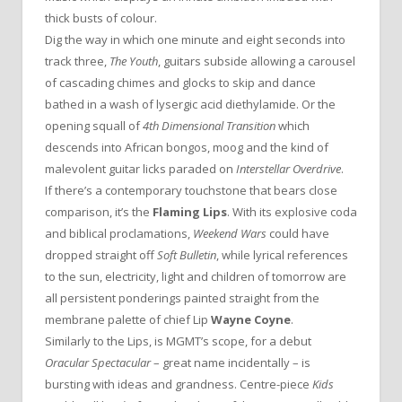
thick busts of colour.
Dig the way in which one minute and eight seconds into
track three,
The Youth
, guitars subside allowing a carousel
of cascading chimes and glocks to skip and dance
bathed in a wash of lysergic acid diethylamide. Or the
opening squall of
4th Dimensional Transition
which
descends into African bongos, moog and the kind of
malevolent guitar licks paraded on
Interstellar Overdrive
.
If there’s a contemporary touchstone that bears close
comparison, it’s the
Flaming Lips
. With its explosive coda
and biblical proclamations,
Weekend Wars
could have
dropped straight off
Soft Bulletin
, while lyrical references
to the sun, electricity, light and children of tomorrow are
all persistent ponderings painted straight from the
membrane palette of chief Lip
Wayne Coyne
.
Similarly to the Lips, is MGMT’s scope, for a debut
Oracular Spectacular
– great name incidentally – is
bursting with ideas and grandness. Centre-piece
Kids