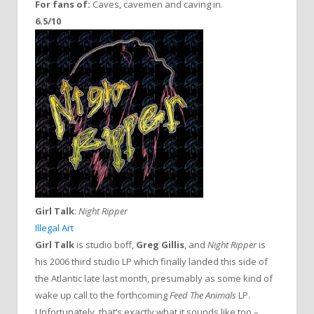
For fans of:
Caves, cavemen and caving in.
6.5/10
Girl Talk
:
Night Ripper
Illegal Art
Girl Talk
is studio boff,
Greg Gillis
, and
Night Ripper
is
his 2006 third studio LP which finally landed this side of
the Atlantic late last month, presumably as some kind of
wake up call to the forthcoming
Feed The Animals
LP.
Unfortunately, that’s exactly what it sounds like too –