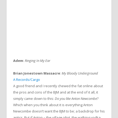
Adem
:
Ringing In My Ear
Brian Jonestown Massacre
:
My Bloody Underground
A Records/Cargo
A good friend and I recently chewed the fat online about
the pros and cons of the BJM and at the end of it all, it
simply came down to this:
Do you like Anton Newcombe
?
Which when you think about it is everything Anton
Newcombe doesn’t want the BJM to be; a backdrop for his
antics. But if Anton – the village idiot, the walking vodka