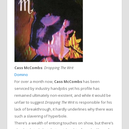
Cass McCombs
:
Dropping The Writ
Domino
For over a month now,
Cass McCombs
has been
serviced by industry handjobs yet his profile has
remained ultimately non-existent, and while it would be
unfair to suggest
Dropping The Writ
is responsible for his
lack of breakthrough, it hardly underlines why there was
such a slavering of hyperbole.
There’s a wealth of enticing touches on show, but there’s