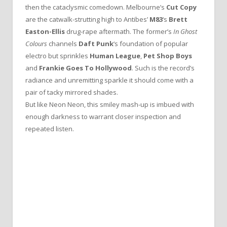
then the cataclysmic comedown. Melbourne’s
Cut Copy
are the catwalk-strutting high to Antibes’
M83
‘s
Brett
Easton-Ellis
drug-rape aftermath. The former’s
In Ghost
Colours
channels
Daft Punk
‘s foundation of popular
electro but sprinkles
Human League
,
Pet Shop Boys
and
Frankie Goes To Hollywood
. Such is the record’s
radiance and unremitting sparkle it should come with a
pair of tacky mirrored shades.
But like Neon Neon, this smiley mash-up is imbued with
enough darkness to warrant closer inspection and
repeated listen.