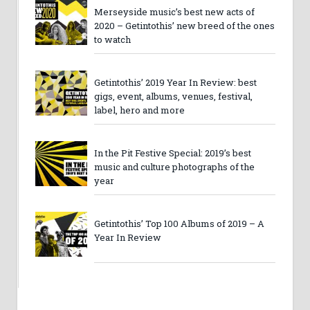
Merseyside music’s best new acts of
2020 – Getintothis’ new breed of the ones
to watch
Getintothis’ 2019 Year In Review: best
gigs, event, albums, venues, festival,
label, hero and more
In the Pit Festive Special: 2019’s best
music and culture photographs of the
year
Getintothis’ Top 100 Albums of 2019 – A
Year In Review