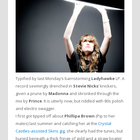
Typified by last Monday’s barnstorming
Ladyhawke
LP. A
record seemingly drenched in
Stevie Nicks
‘ knickers,
given a prune by
Madonna
and skronked through the
mix by
Prince
. It is utterly now, but riddled with 80s polish
and electro swagger.
I first got tipped off about
Phillipa Brown
(Pip to her
mates) last summer and catching her at the
Crystal
Castles-assisted Skins gig
, she clearly had the tunes, but
buried beneath a thick fringe of gold and a straw boater