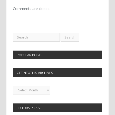
Comments are closed.
POPULAR POSTS
GETINTOTHIS ARCHIVES
Getintothis
Archives
EDITORS PICKS