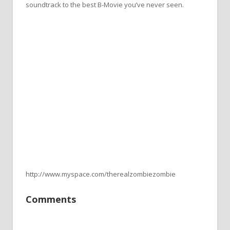
soundtrack to the best B-Movie you’ve never seen.
http://www.myspace.com/therealzombiezombie
Comments