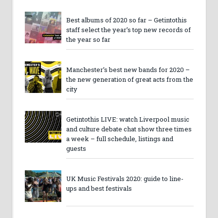
Best albums of 2020 so far – Getintothis
staff select the year’s top new records of
the year so far
Manchester’s best new bands for 2020 –
the new generation of great acts from the
city
Getintothis LIVE: watch Liverpool music
and culture debate chat show three times
a week – full schedule, listings and
guests
UK Music Festivals 2020: guide to line-
ups and best festivals