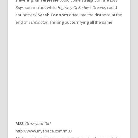
Boys
soundtrack while
Highway Of Endless Dreams
could
soundtrack
Sarah Connors
drive into the distance at the
end of
Terminator
. Thrilling but terrifying all the same.
M83
:
Graveyard Girl
http://www.myspace.com/m83