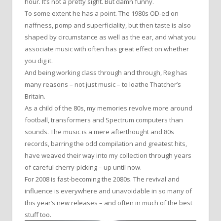
hour. It’s not a pretty sight. But damn funny.
To some extent he has a point. The 1980s OD-ed on
naffness, pomp and superficiality, but then taste is also
shaped by circumstance as well as the ear, and what you
associate music with often has great effect on whether
you dig it.
And being working class through and through, Reg has
many reasons – not just music – to loathe Thatcher’s
Britain.
As a child of the 80s, my memories revolve more around
football, transformers and Spectrum computers than
sounds. The music is a mere afterthought and 80s
records, barring the odd compilation and greatest hits,
have weaved their way into my collection through years
of careful cherry-picking – up until now.
For 2008 is fast-becoming the 2080s. The revival and
influence is everywhere and unavoidable in so many of
this year’s new releases – and often in much of the best
stuff too.