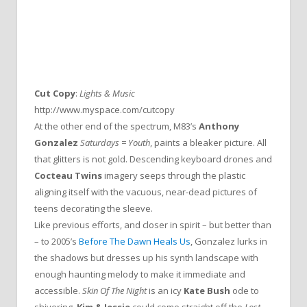
Cut Copy
:
Lights & Music
http://www.myspace.com/cutcopy
At the other end of the spectrum, M83’s
Anthony
Gonzalez
Saturdays = Youth
, paints a bleaker picture. All
that glitters is not gold. Descending keyboard drones and
Cocteau Twins
imagery seeps through the plastic
aligning itself with the vacuous, near-dead pictures of
teens decorating the sleeve.
Like previous efforts, and closer in spirit – but better than
– to 2005’s
Before The Dawn Heals Us
, Gonzalez lurks in
the shadows but dresses up his synth landscape with
enough haunting melody to make it immediate and
accessible.
Skin Of The Night
is an icy
Kate Bush
ode to
shivering,
Kim & Jessie
could come straight off the
Lost