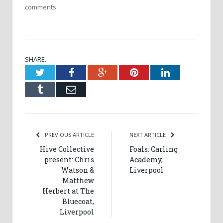
comments
SHARE.
Twitter
Facebook
Google+
Pinterest
LinkedIn
Tumblr
Email
PREVIOUS ARTICLE
NEXT ARTICLE
Hive Collective
Foals: Carling
present: Chris
Academy,
Watson &
Liverpool
Matthew
Herbert at The
Bluecoat,
Liverpool