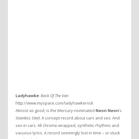
Ladyhawke
:
Back Of The Van
http://www.myspace.com/ladyhawkerock
Almost as good, is the Mercury-nominated
Neon Neon
‘s
Stainless Steel
. A concept record about cars and sex. And
sex in cars. All chrome-wrapped, synthetic rhythms and
vacuous lyrics. A record seemingly lost in time – or stuck