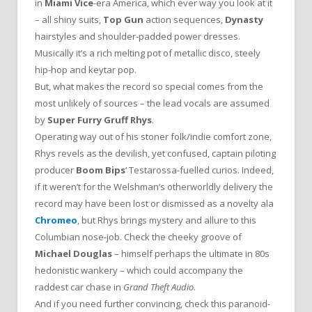
in
Miami Vice
-era America, which ever way you look at it
– all shiny suits,
Top Gun
action sequences,
Dynasty
hairstyles and shoulder-padded power dresses.
Musically it’s a rich melting pot of metallic disco, steely
hip-hop and keytar pop.
But, what makes the record so special comes from the
most unlikely of sources – the lead vocals are assumed
by
Super Furry
Gruff Rhys
.
Operating way out of his stoner folk/indie comfort zone,
Rhys revels as the devilish, yet confused, captain piloting
producer
Boom Bips
‘ Testarossa-fuelled curios. Indeed,
if it weren’t for the Welshman’s otherworldly delivery the
record may have been lost or dismissed as a novelty ala
Chromeo
, but Rhys brings mystery and allure to this
Columbian nose-job. Check the cheeky groove of
Michael Douglas
– himself perhaps the ultimate in 80s
hedonistic wankery – which could accompany the
raddest car chase in
Grand Theft Audio
.
And if you need further convincing, check this paranoid-