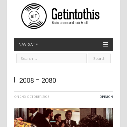
NAVIGATE
2008 = 2080
ON
2ND OCTOBER 2008
OPINION