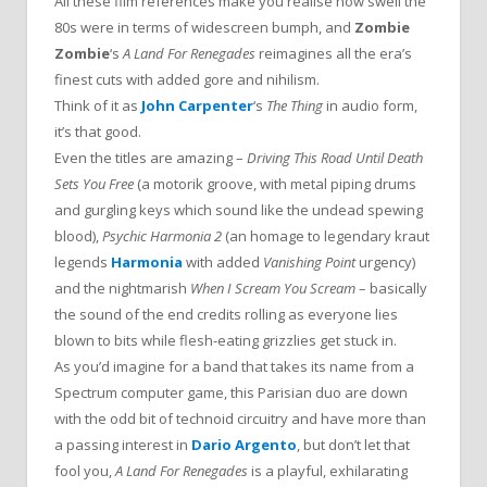
All these film references make you realise how swell the
80s were in terms of widescreen bumph, and
Zombie
Zombie
‘s
A Land For Renegades
reimagines all the era’s
finest cuts with added gore and nihilism.
Think of it as
John Carpenter
‘s
The Thing
in audio form,
it’s that good.
Even the titles are amazing –
Driving This Road Until Death
Sets You Free
(a motorik groove, with metal piping drums
and gurgling keys which sound like the undead spewing
blood),
Psychic Harmonia 2
(an homage to legendary kraut
legends
Harmonia
with added
Vanishing Point
urgency)
and the nightmarish
When I Scream You Scream
– basically
the sound of the end credits rolling as everyone lies
blown to bits while flesh-eating grizzlies get stuck in.
As you’d imagine for a band that takes its name from a
Spectrum computer game, this Parisian duo are down
with the odd bit of technoid circuitry and have more than
a passing interest in
Dario Argento
, but don’t let that
fool you,
A Land For Renegades
is a playful, exhilarating