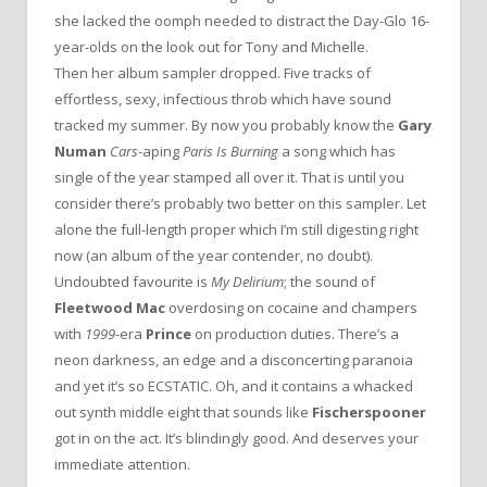
she lacked the oomph needed to distract the Day-Glo 16-
year-olds on the look out for Tony and Michelle.
Then her album sampler dropped. Five tracks of
effortless, sexy, infectious throb which have sound
tracked my summer. By now you probably know the
Gary
Numan
Cars
-aping
Paris Is Burning
a song which has
single of the year stamped all over it. That is until you
consider there’s probably two better on this sampler. Let
alone the full-length proper which I’m still digesting right
now (an album of the year contender, no doubt).
Undoubted favourite is
My Delirium
; the sound of
Fleetwood Mac
overdosing on cocaine and champers
with
1999
-era
Prince
on production duties. There’s a
neon darkness, an edge and a disconcerting paranoia
and yet it’s so ECSTATIC. Oh, and it contains a whacked
out synth middle eight that sounds like
Fischerspooner
got in on the act. It’s blindingly good. And deserves your
immediate attention.