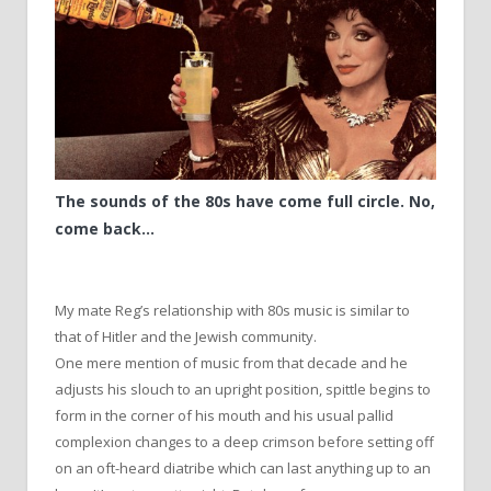
The sounds of the 80s have come full circle. No,
come back…
My mate Reg’s relationship with 80s music is similar to
that of Hitler and the Jewish community.
One mere mention of music from that decade and he
adjusts his slouch to an upright position, spittle begins to
form in the corner of his mouth and his usual pallid
complexion changes to a deep crimson before setting off
on an oft-heard diatribe which can last anything up to an