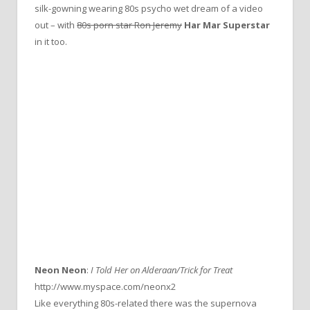
silk-gowning wearing 80s psycho wet dream of a video
out – with
80s porn star Ron Jeremy
Har Mar Superstar
in it too.
Neon Neon
:
I Told Her on Alderaan/Trick for Treat
http://www.myspace.com/neonx2
Like everything 80s-related there was the supernova