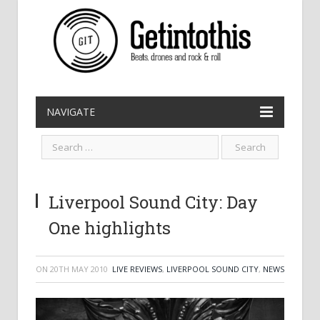
NAVIGATE
Liverpool Sound City: Day
One highlights
ON
20TH MAY 2010
LIVE REVIEWS
,
LIVERPOOL SOUND CITY
,
NEWS