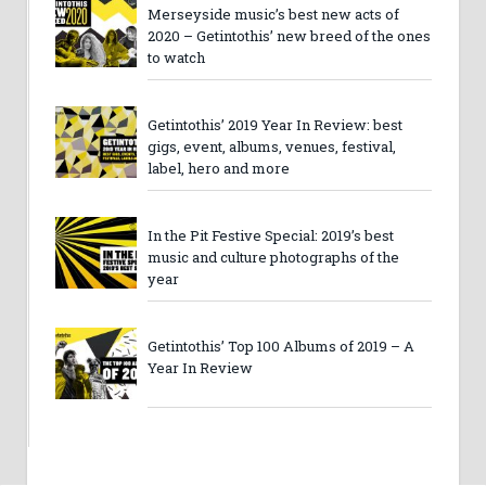
Merseyside music’s best new acts of
2020 – Getintothis’ new breed of the ones
to watch
Getintothis’ 2019 Year In Review: best
gigs, event, albums, venues, festival,
label, hero and more
In the Pit Festive Special: 2019’s best
music and culture photographs of the
year
Getintothis’ Top 100 Albums of 2019 – A
Year In Review