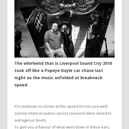
The whirlwind that is Liverpool Sound City 2010
took off like a Popeye Doyle car chase last
night as the music unfolded at breakneck
speed.
If it continues to corner at this speed I’m not sure we’ll
survive intact as pulses across Liverpool were raised to
outrageous levels.
To give you a flavour of what went down in these ears,