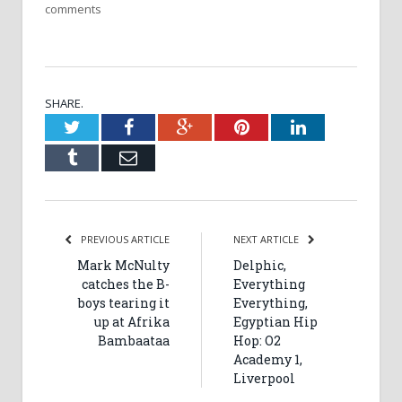
comments
SHARE.
Twitter
Facebook
Google+
Pinterest
LinkedIn
Tumblr
Email
PREVIOUS ARTICLE
NEXT ARTICLE
Mark McNulty
Delphic,
catches the B-
Everything
boys tearing it
Everything,
up at Afrika
Egyptian Hip
Bambaataa
Hop: O2
Academy 1,
Liverpool