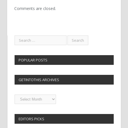
Comments are closed.
POPULAR POSTS
GETINTOTHIS ARCHIVES
Getintothis
Archives
EDITORS PICKS