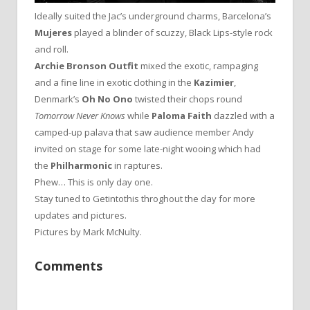
Ideally suited the Jac’s underground charms, Barcelona’s
Mujeres
played a blinder of scuzzy, Black Lips-style rock
and roll.
Archie Bronson Outfit
mixed the exotic, rampaging
and a fine line in exotic clothing in the
Kazimier
,
Denmark’s
Oh No Ono
twisted their chops round
Tomorrow Never Knows
while
Paloma Faith
dazzled with a
camped-up palava that saw audience member Andy
invited on stage for some late-night wooing which had
the
Philharmonic
in raptures.
Phew… This is only day one.
Stay tuned to Getintothis throghout the day for more
updates and pictures.
Pictures by Mark McNulty.
Comments