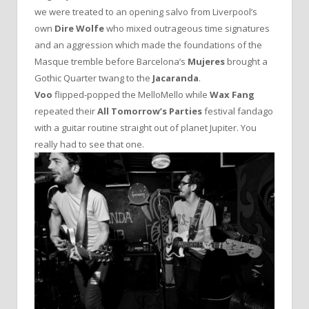
we were treated to an opening salvo from Liverpool’s
own
Dire Wolfe
who mixed outrageous time signatures
and an aggression which made the foundations of the
Masque tremble before Barcelona’s
Mujeres
brought a
Gothic Quarter twang to the
Jacaranda
.
Voo
flipped-popped the MelloMello while
Wax Fang
repeated their
All Tomorrow’s Parties
festival fandago
with a guitar routine straight out of planet Jupiter. You
really had to see that one.