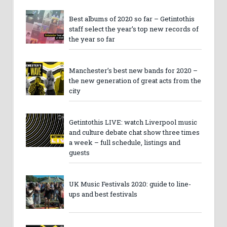
Best albums of 2020 so far – Getintothis
staff select the year’s top new records of
the year so far
Manchester’s best new bands for 2020 –
the new generation of great acts from the
city
Getintothis LIVE: watch Liverpool music
and culture debate chat show three times
a week – full schedule, listings and
guests
UK Music Festivals 2020: guide to line-
ups and best festivals