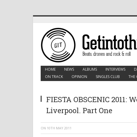
HOME
NEWS
ALBUMS
INTERVIEWS
D
ON TRACK
OPINION
SINGLES CLUB
THE 
FIESTA OBSCENIC 2011: Wo
Liverpool. Part One
ON
10TH MAY 2011