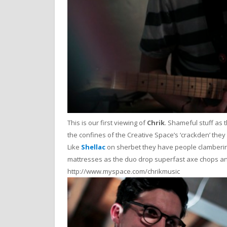
This is our first viewing of
Chrik
. Shameful stuff as 
the confines of the Creative Space’s ‘crackden’ they 
Like
Shellac
on sherbet they have people clamberin
mattresses as the duo drop superfast axe chops a
http://www.myspace.com/chrikmusic