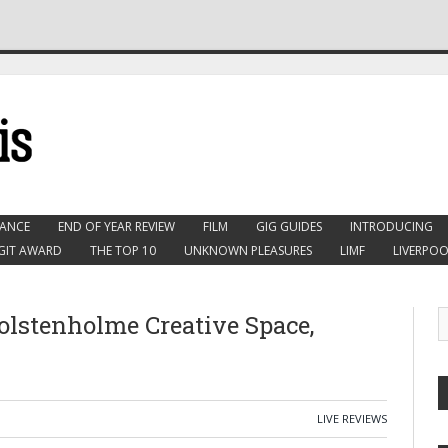
ANCE
END OF YEAR REVIEW
FILM
GIG GUIDES
INTRODUCING
GIT AWARD
THE TOP 10
UNKNOWN PLEASURES
LIMF
LIVERPOO
lstenholme Creative Space,
LIVE REVIEWS