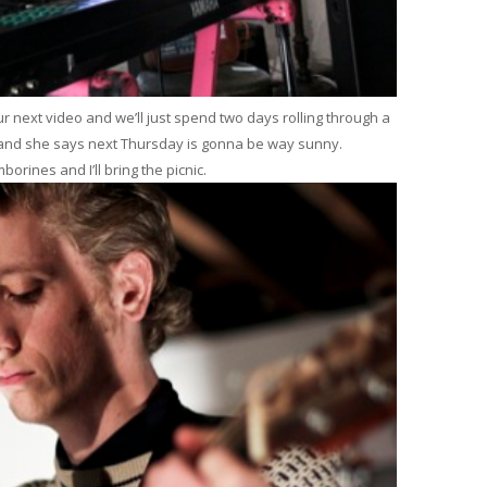
our next video and we’ll just spend two days rolling through a
nd she says next Thursday is gonna be way sunny.
rines and I’ll bring the picnic.