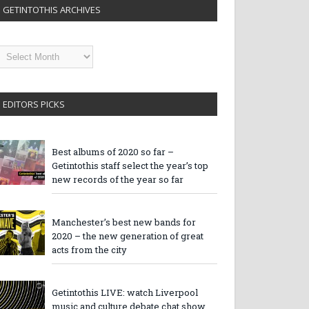
GETINTOTHIS ARCHIVES
etintothis
rchives
EDITORS PICKS
Best albums of 2020 so far –
Getintothis staff select the year’s top
new records of the year so far
Manchester’s best new bands for
2020 – the new generation of great
acts from the city
Getintothis LIVE: watch Liverpool
music and culture debate chat show