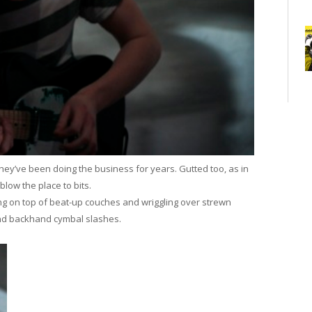
they’ve been doing the business for years. Gutted too, as in
blow the place to bits.
g on top of beat-up couches and wriggling over strewn
nd backhand cymbal slashes.