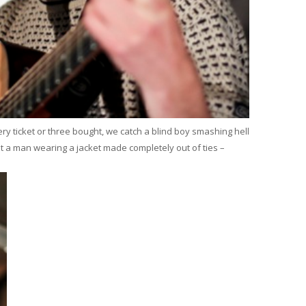
ry ticket or three bought, we catch a blind boy smashing hell
ot a man wearing a jacket made completely out of ties –