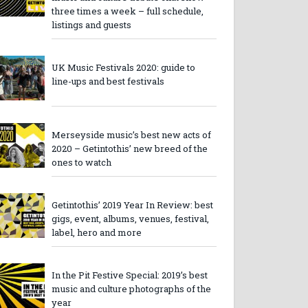
three times a week – full schedule,
listings and guests
UK Music Festivals 2020: guide to
line-ups and best festivals
Merseyside music’s best new acts of
2020 – Getintothis’ new breed of the
ones to watch
Getintothis’ 2019 Year In Review: best
gigs, event, albums, venues, festival,
label, hero and more
In the Pit Festive Special: 2019’s best
music and culture photographs of the
year