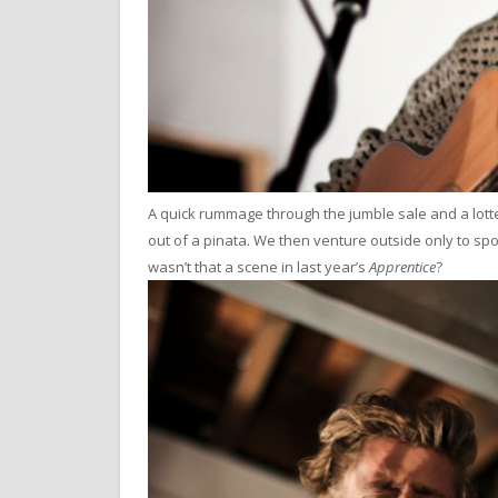
A quick rummage through the jumble sale and a lotte
out of a pinata. We then venture outside only to sp
wasn’t that a scene in last year’s
Apprentice
?