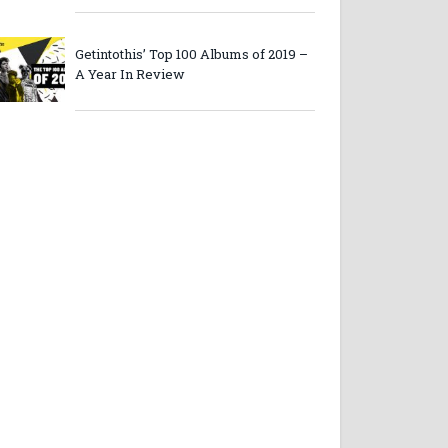
Getintothis’ Top 100 Albums of 2019 –
A Year In Review