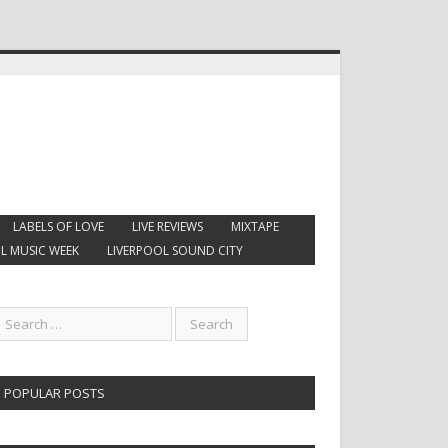
LABELS OF LOVE
LIVE REVIEWS
MIXTAPE
L MUSIC WEEK
LIVERPOOL SOUND CITY
POPULAR POSTS