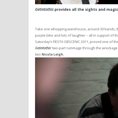
Getintothis
provides all the sights and magi
Take one whopping warehouse, around 30 bands, thr
purple bike and lots of laughter – all in support of
Saturday’s FIESTA OBSCENIC 2011, proved one of the 
Getintothis
‘ two-part rummage through the wreckage 
two
Nicola Leigh
.