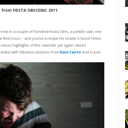
c from FIESTA OBSCENIC 2011.
ow in a couple of hundred music fans, a jumble sale, one
 the Red Cross – and you’ve a recipe for Grade A Good Times.
music highlights of the calender yet again. Here’s
aided with fabulous pictures from
Dani Canto
and in part