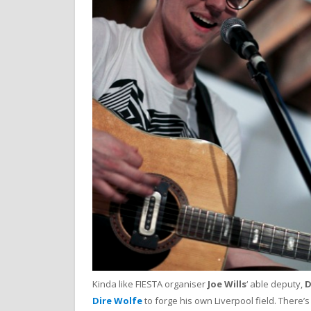
Kinda like FIESTA organiser
Joe Wills
‘ able deputy,
D
Dire Wolfe
to forge his own Liverpool field. There’