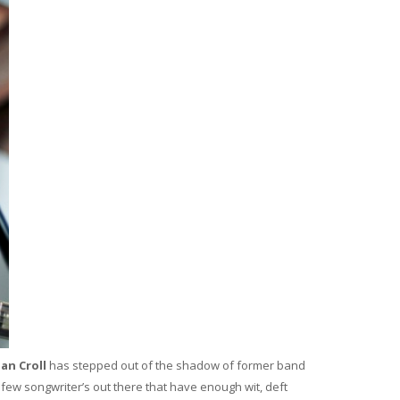
an Croll
has stepped out of the shadow of former band
s few songwriter’s out there that have enough wit, deft