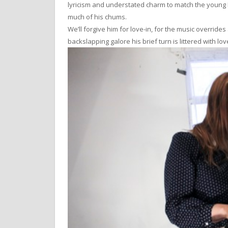
lyricism and understated charm to match the young L
much of his chums.
We’ll forgive him for love-in, for the music overrid
backslapping galore his brief turn is littered with lo