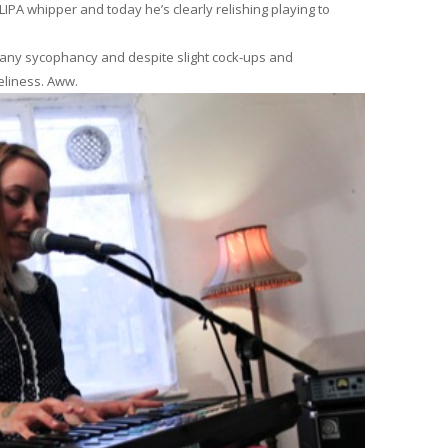
IPA whipper and today he’s clearly relishing playing to
es any sycophancy and despite slight cock-ups and
veliness. Aww.