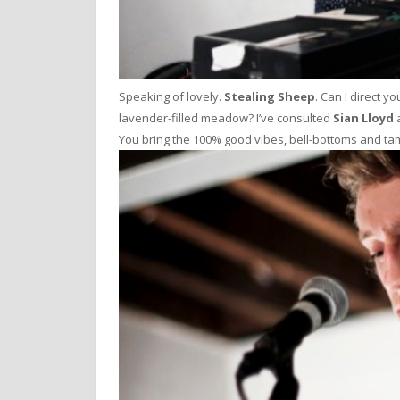
Speaking of lovely.
Stealing Sheep
. Can I direct y
lavender-filled meadow? I’ve consulted
Sian Lloyd
a
You bring the 100% good vibes, bell-bottoms and tambo