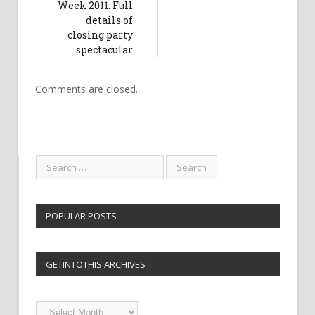
Week 2011: Full
details of
closing party
spectacular
Comments are closed.
POPULAR POSTS
GETINTOTHIS ARCHIVES
Getintothis