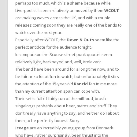
perhaps too much, which is a shame because while
Liverpool still seem relatively unmoved by them
WCOLT
are making waves across the UK, and with a couple
releases coming soon they are really one of the bands to
watch over the next year.
Especially after WCOLT, the
Down & Outs
seem like the
perfect antidote for the audience tonight.
In comparison the Scouse street-punk quartet seem
relatively light, hackneyed and, well, irrelevant.
The band have been around for a long time now, and to
be fair are a lot of fun to watch, but unfortunately it stirs
the attention of the 15-year-old
Rancid
fan in me more
than my current attention span can cope with.
Their set is full of fairly run of the mill loud, brash
singalongs probably about beer, mates and stuff. They
don’t really have anything to say, and neither do I about
them, to be perfectly honest. Sorry.
Iceage
are an incredibly young group from Denmark
who have, rather surprisingly, been thrust into the