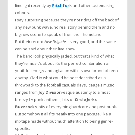
limelight recently by
Pitchfork
and other tastemaking
cohorts.
I say surprising because they’re not riding off the back of
any new punk wave, no real story behind them and no
big new scene to speak of from their homeland.
But their record
New Brigade
is very good, and the same
can be said about their live show.
The band look physically jaded, but that’s kind of what
they’re music’s about: it’s the perfect combination of
youthful energy and agitation with its own brand of teen
apathy. Clad in what could be best described as a
throwback to the football casuals days, Iceage’s music
ranges from
Joy Division
-esque austerity to almost
breezy LA punk anthems, bits of
Circle Jerks
,
Buzzcocks
, bits of everything hardcore and post-punk.
But somehow it all fits neatly into one package, like a
mixtape made without much attention to being genre-
specific.