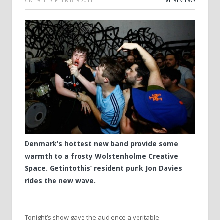
ON
19TH SEPTEMBER 2011
LIVE REVIEWS
Denmark’s hottest new band provide some
warmth to a frosty Wolstenholme Creative
Space. Getintothis’ resident punk Jon Davies
rides the new wave.
Tonight’s show gave the audience a veritable