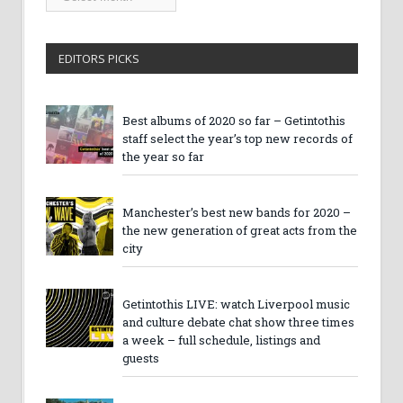
Archives
EDITORS PICKS
Best albums of 2020 so far – Getintothis
staff select the year’s top new records of
the year so far
Manchester’s best new bands for 2020 –
the new generation of great acts from the
city
Getintothis LIVE: watch Liverpool music
and culture debate chat show three times
a week – full schedule, listings and
guests