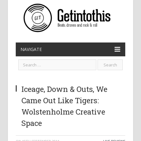
NAVIGATE
Iceage, Down & Outs, We
Came Out Like Tigers:
Wolstenholme Creative
Space