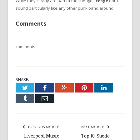
While they clearly are part of the lineage,
Iceage
don’t
sound particularly like any other punk band around.
Comments
comments
SHARE.
Twitter
Facebook
Google+
Pinterest
LinkedIn
Tumblr
Email
PREVIOUS ARTICLE
NEXT ARTICLE
Liverpool Music
Top 10: Suede