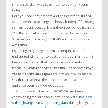
smorgasbord of what it can mean to be a punk band
today.
Here you had past, present and possibly the future of
what it means to be carry the heavy burden of following
sometimes unnecessarily pantheonised bands from the
80s. The point of punk was to be accessible with an
‘anyone can do it’ ethic, no? That’s another discussion
altogether…
It’s a fairly chilly early autumn evening in Liverpool
undisputed winner for coldest venue, but in fairness it’s
the few venues left that the city can say is really
individual.
Wolstenholme Creative Space
home boys
We Came Out Like Tigers
are first on, and it’s safe to
say that still after all their presence in the scene, the
audience seem bewildered at best.
That’s not to slight the band,
Getintothis
has been
championing the screamo quartet for a while,
not least
with a glowing review supporting
Liars
during last year’s