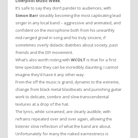
Liverpool Music Week
.
It’s safe to say they don’t pander to audiences, with
Simon Barr
steadily becoming the most captivating lead
singer in any local band – aggressive and animated, and
confident on the microphone both from his unearthly
mid-ranged growl in song and his truly sincere, if
sometimes overly didactic diatribes about society, past
friends and the DIY movement.
What’s also worth noting with
WCOLT
is that for a first
time spectator they can be incredibly daunting, I cannot
imagine they’d have it any other way.
From the off the music is grand, dynamic to the extreme,
change from black metal blastbeats and punishing guitar
work to delicate, sombre and slow transcendental
textures at a drop of the hat.
The lyrics, while screamed, are clearly audible, with
refrains repeated over and over again, allowing the
listener slow reflection of what the band are about.
Unfortunately for many the naked earnestness is