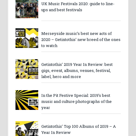
UK Music Festivals 2020: guide to line-
ups and best festivals
Merseyside music’s best new acts of
2020 – Getintothis’ new breed of the ones
to watch
Getintothis’ 2019 Year In Review: best
gigs, event, albums, venues, festival,
label, hero and more
In the Pit Festive Special: 2019’s best
music and culture photographs of the
year
Getintothis’ Top 100 Albums of 2019 – A
Year In Review