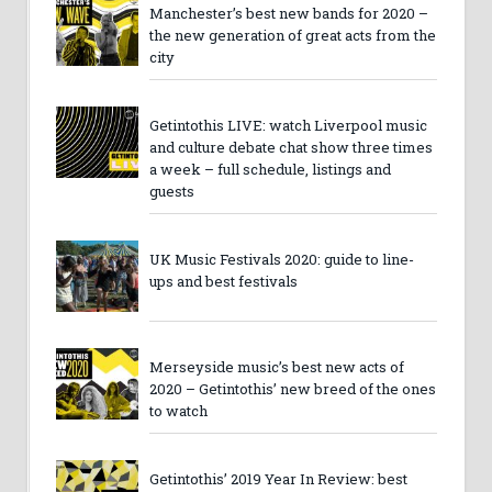
Manchester’s best new bands for 2020 –
the new generation of great acts from the
city
Getintothis LIVE: watch Liverpool music
and culture debate chat show three times
a week – full schedule, listings and
guests
UK Music Festivals 2020: guide to line-
ups and best festivals
Merseyside music’s best new acts of
2020 – Getintothis’ new breed of the ones
to watch
Getintothis’ 2019 Year In Review: best