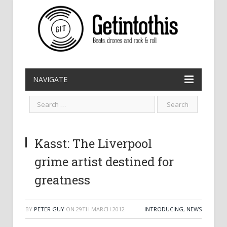
NAVIGATE
Kasst: The Liverpool
grime artist destined for
greatness
BY
PETER GUY
ON
29TH MARCH 2012
INTRODUCING
,
NEWS