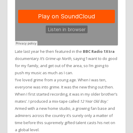
Late last year he then featured in the
BBC Radio 1Xtra
documentary
It’s Grime up North
, saying ‘I want to do good
for my family, and get out of the area, so I’m going to
push my music as much as I can.
‘I’ve loved grime from a young age. When I was ten,
everyone was into grime. It was the new thing out then.
When I first started recording, it was in my older brother’s
mates’. I produced a mix-tape called
12 Year Old Boy
.’
Armed with a new home studio, a growing fan base and
admirers across the country it’s surely only a matter of
time before this supremely gifted talent casts his net on
a global level.