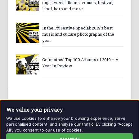
gigs, event, albums, venues, festival,
label, hero and more
In the Pit Festive Special: 2019’s best
music and culture photographs of the
year
Getintothis’ Top 100 Albums of 2019 – A
Year In Review
We value your privacy
We use cookies to enhance your browsing experience, serve
personalised content, and analyse our traffic. By clicking "Accept
All", you consent to our use of cookies.
Website and contents © Getintothis.co.uk 2026. All rights
reserved.