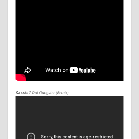
Kasst
:
Z Dot Gangster (Remix)