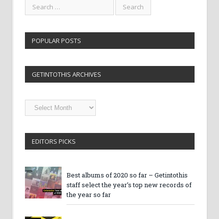
POPULAR POSTS
GETINTOTHIS ARCHIVES
Getintothis
Archives
EDITORS PICKS
Best albums of 2020 so far – Getintothis
staff select the year’s top new records of
the year so far