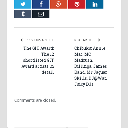
Twitter
Facebook
Google+
Pinterest
LinkedIn
Tumblr
Email
PREVIOUS ARTICLE
NEXT ARTICLE
The GIT Award:
Chibuku: Annie
The 12
Mac, MC
shortlisted GIT
Madrush,
Award artists in
Dillinga, James
detail
Rand, Mr Jaguar
Skills, DJ@War,
Juicy DJs
Comments are closed.