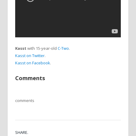
Kasst
with 15-year-old
C-Two
.
Kasst on Twitter
.
Kasst on Facebook
.
Comments
comments
SHARE.