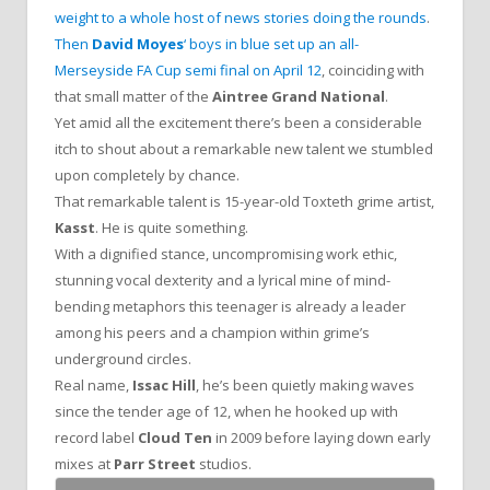
weight to a whole host of news stories doing the rounds
.
Then
David Moyes
‘ boys in blue set up an all-
Merseyside FA Cup semi final on April 12
, coinciding with
that small matter of the
Aintree Grand National
.
Yet amid all the excitement there’s been a considerable
itch to shout about a remarkable new talent we stumbled
upon completely by chance.
That remarkable talent is 15-year-old Toxteth grime artist,
Kasst
. He is quite something.
With a dignified stance, uncompromising work ethic,
stunning vocal dexterity and a lyrical mine of mind-
bending metaphors this teenager is already a leader
among his peers and a champion within grime’s
underground circles.
Real name,
Issac Hill
, he’s been quietly making waves
since the tender age of 12, when he hooked up with
record label
Cloud Ten
in 2009 before laying down early
mixes at
Parr Street
studios.