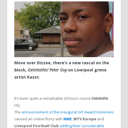
Move over Dizzee, there’s a new rascal on the
block,
Getintothis’ Peter Guy
on Liverpool grime
artist Kasst.
It’s been quite a remarkable 24 hours round
Getintothis
HQ.
The
announcement of the inaugural GIT Award nominees
caused an online flurry with
NME
,
MTV Europe
and
Liverpool Football Club
adding their considerable