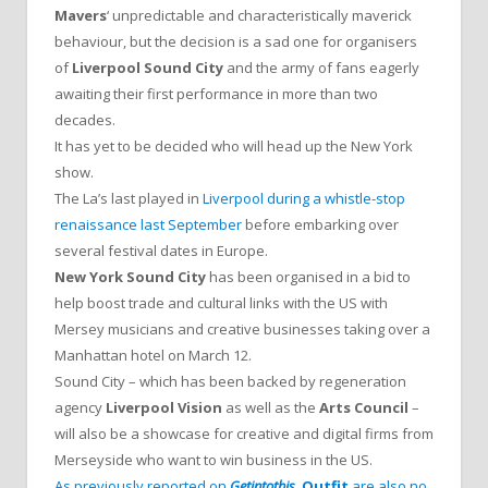
Mavers
‘ unpredictable and characteristically maverick
behaviour, but the decision is a sad one for organisers
of
Liverpool Sound City
and the army of fans eagerly
awaiting their first performance in more than two
decades.
It has yet to be decided who will head up the New York
show.
The La’s last played in
Liverpool during a whistle-stop
renaissance last September
before embarking over
several festival dates in Europe.
New York Sound City
has been organised in a bid to
help boost trade and cultural links with the US with
Mersey musicians and creative businesses taking over a
Manhattan hotel on March 12.
Sound City – which has been backed by regeneration
agency
Liverpool Vision
as well as the
Arts Council
–
will also be a showcase for creative and digital firms from
Merseyside who want to win business in the US.
As previously reported on
Getintothis
,
Outfit
are also no