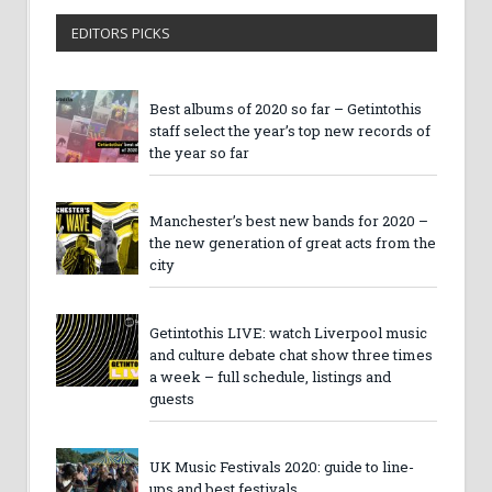
EDITORS PICKS
Best albums of 2020 so far – Getintothis
staff select the year’s top new records of
the year so far
Manchester’s best new bands for 2020 –
the new generation of great acts from the
city
Getintothis LIVE: watch Liverpool music
and culture debate chat show three times
a week – full schedule, listings and
guests
UK Music Festivals 2020: guide to line-
ups and best festivals