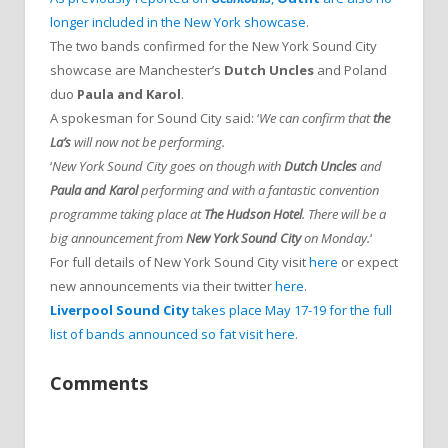
longer included in the New York showcase
.
The two bands confirmed for the New York Sound City
showcase are Manchester’s
Dutch Uncles
and Poland
duo
Paula and Karol
.
A spokesman for Sound City said: ‘
We can confirm that
the
La’s
will now not be performing.
‘
New York Sound City goes on though with
Dutch Uncles
and
Paula and Karol
performing and with a fantastic convention
programme taking place at
The Hudson Hotel
. There will be a
big announcement from
New York Sound City
on Monday.
‘
For full details of New York Sound City visit
here
or expect
new announcements via their twitter
here
.
Liverpool Sound City
takes place May 17-19 for the full
list of bands announced so fat visit here
.
Comments