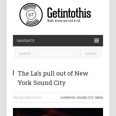
NAVIGATE
The La’s pull out of New
York Sound City
ON
2ND MARCH 2012
LIVERPOOL SOUND CITY
,
NEWS