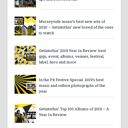
Merseyside music’s best new acts of
2020 – Getintothis’ new breed of the ones
to watch
Getintothis’ 2019 Year In Review: best
gigs, event, albums, venues, festival,
label, hero and more
In the Pit Festive Special: 2019’s best
music and culture photographs of the
year
Getintothis’ Top 100 Albums of 2019 – A
Year In Review