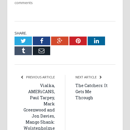
comments
SHARE.
Twitter
Facebook
Google+
Pinterest
LinkedIn
Tumblr
Email
PREVIOUS ARTICLE
NEXT ARTICLE
Vialka,
The Catchers: It
AMERiCANS,
Gets Me
Paul Tarpey,
Through
Mark
Greenwood and
Jon Davies,
Mango Shank:
Wolstenholme