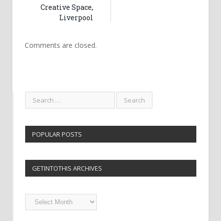
Creative Space,
Liverpool
Comments are closed.
POPULAR POSTS
GETINTOTHIS ARCHIVES
Getintothis
Archives