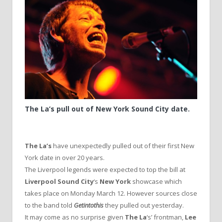
The La’s pull out of New York Sound City date.
The La’s
have unexpectedly pulled out of their first New
York date in over 20 years.
The Liverpool legends were expected to top the bill at
Liverpool Sound City
‘s
New York
showcase which
takes place on Monday March 12. However sources close
to the band told
Getintothis
they pulled out yesterday.
It may come as no surprise given
The La
‘s’ frontman,
Lee