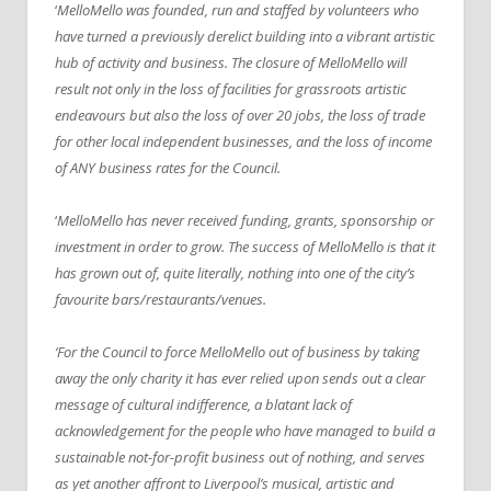
‘
MelloMello was founded, run and staffed by volunteers who
have turned a previously derelict building into a vibrant artistic
hub of activity and business. The closure of MelloMello will
result not only in the loss of facilities for grassroots artistic
endeavours but also the loss of over 20 jobs, the loss of trade
for other local independent businesses, and the loss of income
of ANY business rates for the Council.
‘
MelloMello has never received funding, grants, sponsorship or
investment in order to grow. The success of MelloMello is that it
has grown out of, quite literally, nothing into one of the city’s
favourite bars/restaurants/venues.
‘For the Council to force MelloMello out of business by taking
away the only charity it has ever relied upon sends out a clear
message of cultural indifference, a blatant lack of
acknowledgement for the people who have managed to build a
sustainable not-for-profit business out of nothing, and serves
as yet another affront to Liverpool’s musical, artistic and