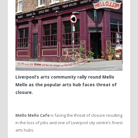
Liverpool’s arts community rally round Mello
Mello as the popular arts hub faces threat of
closure.
Mello Mello Cafe
is facing the threat of closure resulting
in the loss of jobs and one of Liverpool city centre’s finest
arts hubs.