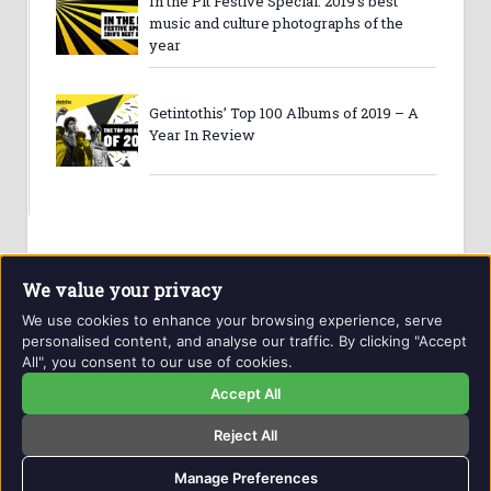
In the Pit Festive Special: 2019’s best
music and culture photographs of the
year
Getintothis’ Top 100 Albums of 2019 – A
Year In Review
We value your privacy
We use cookies to enhance your browsing experience, serve
personalised content, and analyse our traffic. By clicking "Accept
All", you consent to our use of cookies.
Website and contents © Getintothis.co.uk 2026. All rights
reserved.
Accept All
Reject All
Copyright Notice
Privacy Policy
GIT Award Details
Contact Details
Manage Preferences