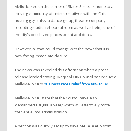
Mello, based on the corner of Slater Street, is home to a
thriving community of artistic creatives with the Cafe
hosting gigs, talks, a dance group, theatre company,
recording studio, rehearsal room as well as being one of
the city’s best loved places to eat and drink.
However, all that could change with the news that it is
now facing immediate closure.
The news was revealed this afternoon when a press
release landed stating Liverpool City Council has reduced
MelloMello CIC’s
business rates relief from 80% to 0%
.
MelloMello CIC state that the Council have also
‘demanded £30,000 a year,’ which will effectively force
the venue into administration.
A petition was quickly set up to save
Mello Mello
from