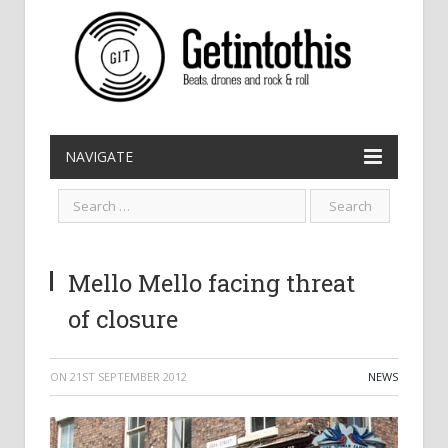
NAVIGATE
Mello Mello facing threat
of closure
ON
21ST SEPTEMBER 2012
NEWS