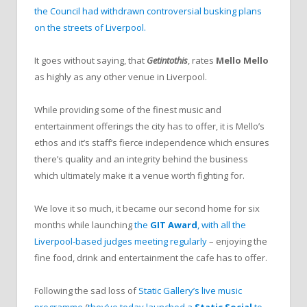
the Council had withdrawn controversial busking plans
on the streets of Liverpool.
It goes without saying, that
Getintothis
, rates
Mello Mello
as highly as any other venue in Liverpool.
While providing some of the finest music and
entertainment offerings the city has to offer, it is Mello’s
ethos and it’s staff’s fierce independence which ensures
there’s quality and an integrity behind the business
which ultimately make it a venue worth fighting for.
We love it so much, it became our second home for six
months while launching
the
GIT Award
, with all the
Liverpool-based judges meeting regularly
– enjoying the
fine food, drink and entertainment the cafe has to offer.
Following the sad loss of
Static Gallery’s live music