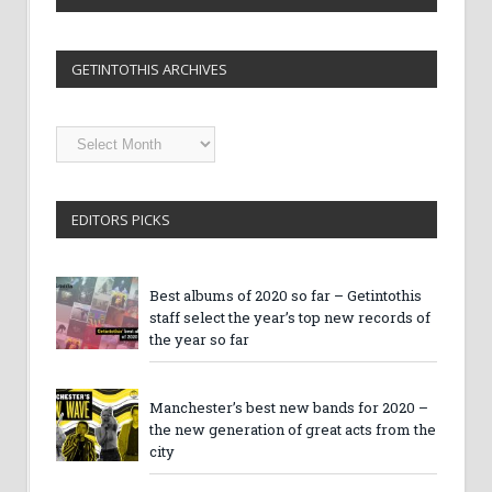
GETINTOTHIS ARCHIVES
Getintothis
Archives
EDITORS PICKS
Best albums of 2020 so far – Getintothis
staff select the year’s top new records of
the year so far
Manchester’s best new bands for 2020 –
the new generation of great acts from the
city