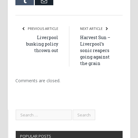
Tumblr
Email
PREVIOUS ARTICLE
NEXT ARTICLE
Liverpool
Harvest Sun –
busking policy
Liverpool’s
thrown out
sonic reapers
going against
the grain
Comments are closed.
POPULAR POSTS