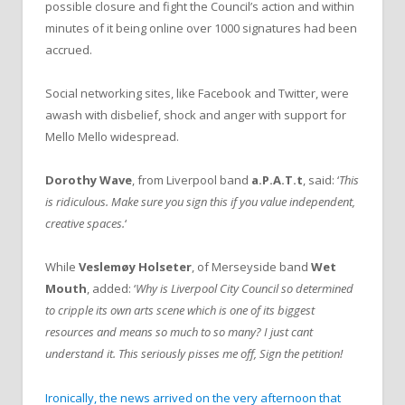
possible closure and fight the Council’s action and within
minutes of it being online over 1000 signatures had been
accrued.
Social networking sites, like Facebook and Twitter, were
awash with disbelief, shock and anger with support for
Mello Mello widespread.
Dorothy Wave
, from Liverpool band
a.P.A.T.t
, said: ‘
This
is ridiculous. Make sure you sign this if you value independent,
creative spaces.
‘
While
Veslemøy Holseter
, of Merseyside band
Wet
Mouth
, added: ‘
Why is Liverpool City Council so determined
to cripple its own arts scene which is one of its biggest
resources and means so much to so many? I just cant
understand it. This seriously pisses me off, Sign the petition!
Ironically, the news arrived on the very afternoon that