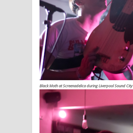
Black Moth at Screenadelica during Liverpool Sound Cit