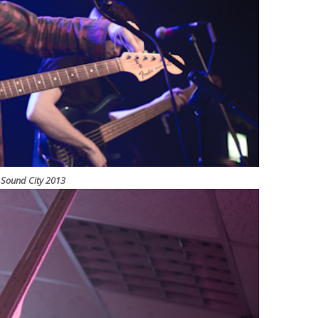
l Sound City 2013