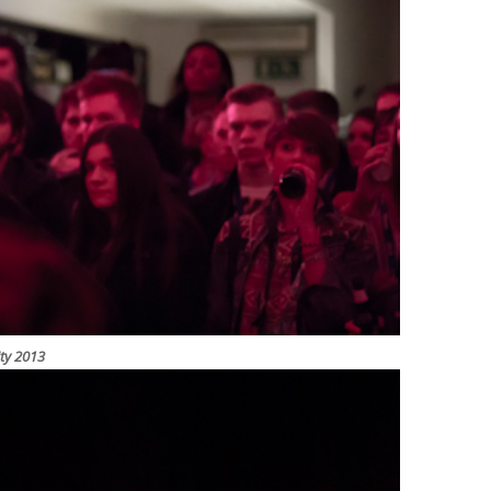
ity 2013