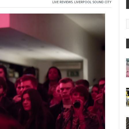
LIVE REVIEWS
,
LIVERPOOL SOUND CITY
G
A