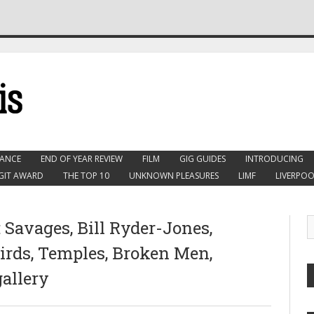
ANCE
END OF YEAR REVIEW
FILM
GIG GUIDES
INTRODUCING
GIT AWARD
THE TOP 10
UNKNOWN PLEASURES
LIMF
LIVERPOO
 Savages, Bill Ryder-Jones,
rds, Temples, Broken Men,
gallery