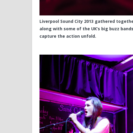
Liverpool Sound City 2013 gathered together
along with some of the UK’s big buzz band
capture the action unfold.