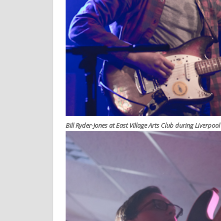
Bill Ryder-Jones at East Village Arts Club during Liverpoo