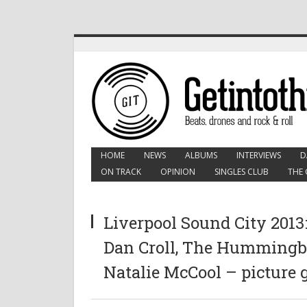
HOME
NEWS
ALBUMS
INTERVIEWS
D
ON TRACK
OPINION
SINGLES CLUB
THE 
Liverpool Sound City 2013:
Dan Croll, The Hummingbi
Natalie McCool – picture 