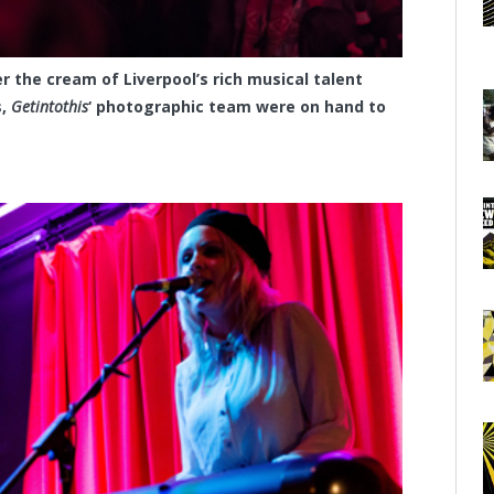
 the cream of Liverpool’s rich musical talent
s,
Getintothis
‘ photographic team were on hand to