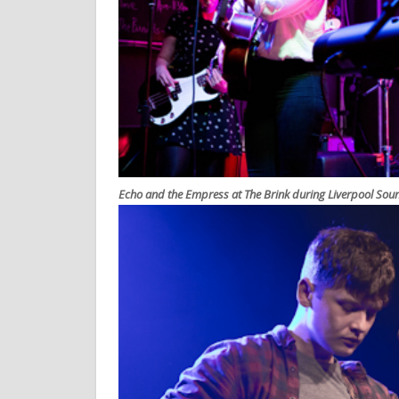
Echo and the Empress at The Brink during Liverpool Sou