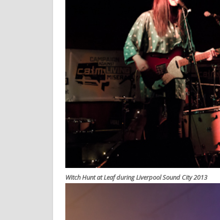
Witch Hunt at Leaf during Liverpool Sound City 2013