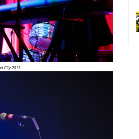
nd City 2013