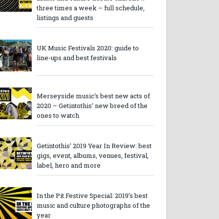
three times a week – full schedule,
listings and guests
UK Music Festivals 2020: guide to
line-ups and best festivals
Merseyside music’s best new acts of
2020 – Getintothis’ new breed of the
ones to watch
Getintothis’ 2019 Year In Review: best
gigs, event, albums, venues, festival,
label, hero and more
In the Pit Festive Special: 2019’s best
music and culture photographs of the
year