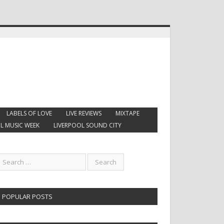
LABELS OF LOVE
LIVE REVIEWS
MIXTAPE
L MUSIC WEEK
LIVERPOOL SOUND CITY
POPULAR POSTS