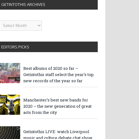
GETINTOTHIS ARCHIVES
etintothis
rchives
EDITORS PICKS
Best albums of 2020 so far –
Getintothis staff select the year’s top
new records of the year so far
Manchester’s best new bands for
2020 – the new generation of great
acts from the city
Getintothis LIVE: watch Liverpool
music and culture debate chat show