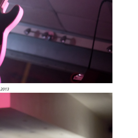
y 2013