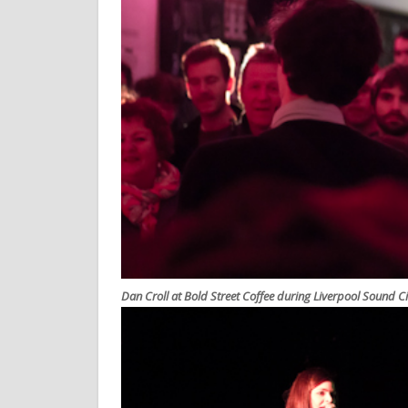
Dan Croll at Bold Street Coffee during Liverpool Sound C