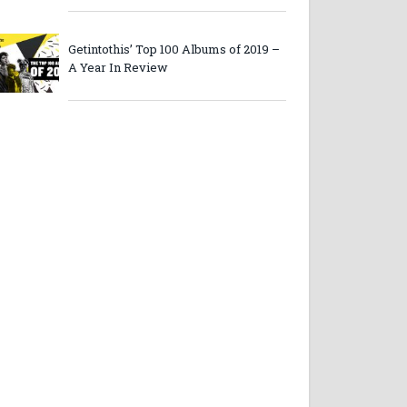
Getintothis’ Top 100 Albums of 2019 –
A Year In Review