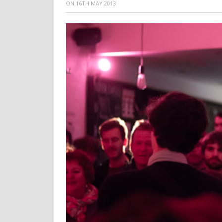
ON
16TH MAY 2013