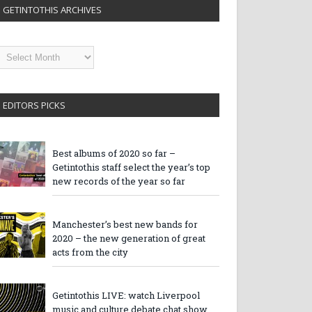
GETINTOTHIS ARCHIVES
etintothis
rchives
EDITORS PICKS
Best albums of 2020 so far –
Getintothis staff select the year’s top
new records of the year so far
Manchester’s best new bands for
2020 – the new generation of great
acts from the city
Getintothis LIVE: watch Liverpool
music and culture debate chat show