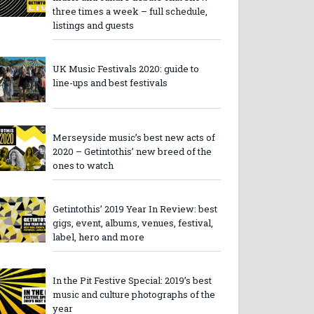
three times a week – full schedule,
listings and guests
UK Music Festivals 2020: guide to
line-ups and best festivals
Merseyside music’s best new acts of
2020 – Getintothis’ new breed of the
ones to watch
Getintothis’ 2019 Year In Review: best
gigs, event, albums, venues, festival,
label, hero and more
In the Pit Festive Special: 2019’s best
music and culture photographs of the
year