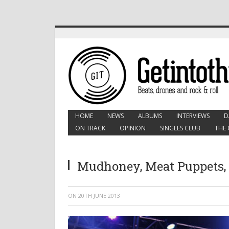
HOME
NEWS
ALBUMS
INTERVIEWS
D
ON TRACK
OPINION
SINGLES CLUB
THE 
Mudhoney, Meat Puppets,
ON
20TH JUNE 2013