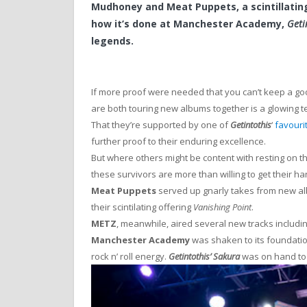
Mudhoney and Meat Puppets, a scintillatin
how it’s done at Manchester Academy,
Geti
legends.
If more proof were needed that you can’t keep a go
are both touring new albums together is a glowing t
That they’re supported by one of
Getintothis
‘
favouri
further proof to their enduring excellence.
But where others might be content with resting on th
these survivors are more than willing to get their ha
Meat Puppets
served up gnarly takes from new 
their scintilating offering
Vanishing Point
.
METZ
, meanwhile, aired several new tracks includi
Manchester Academy
was shaken to its foundation
rock n’ roll energy.
Getintothis’ Sakura
was on hand to 