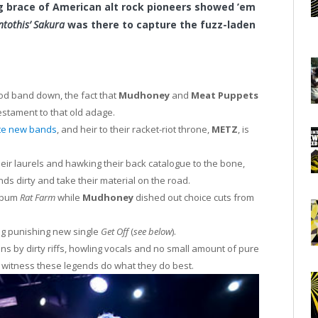
g brace of American alt rock pioneers showed ’em
ntothis’ Sakura
was there to capture the fuzz-laden
od band down, the fact that
Mudhoney
and
Meat Puppets
estament to that old adage.
te new bands
, and heir to their racket-riot throne,
METZ
, is
eir laurels and hawking their back catalogue to the bone,
nds dirty and take their material on the road.
album
Rat Farm
while
Mudhoney
dished out choice cuts from
ng punishing new single
Get Off
(
see below
).
s by dirty riffs, howling vocals and no small amount of pure
witness these legends do what they do best.