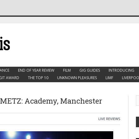
ANCE
END OF YEAR REVIEW
FILM
GIG GUIDES
INTRODUCING
GIT AWARD
THE TOP 10
UNKNOWN PLEASURES
LIMF
LIVERPOO
 METZ: Academy, Manchester
LIVE REVIEWS