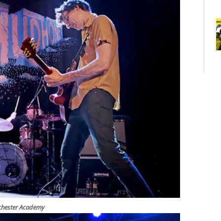
nchester Academy