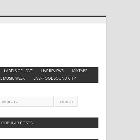
LABELS OF LOVE
LIVE REVIEWS
MIXTAPE
L MUSIC WEEK
LIVERPOOL SOUND CITY
POPULAR POSTS