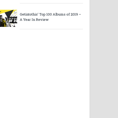
Getintothis’ Top 100 Albums of 2019 –
A Year In Review