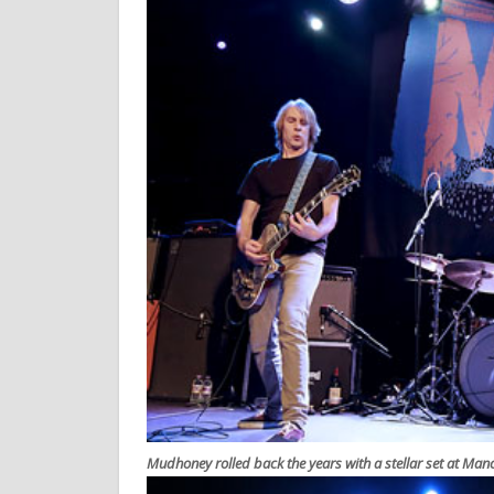
Mudhoney rolled back the years with a stellar set at Ma