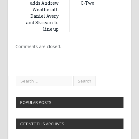
adds Andrew
C-Two
Weatherall,
Daniel Avery
and Skream to
line up
Comments are closed.
POPULAR POSTS
GETINTOTHIS ARCHIVES