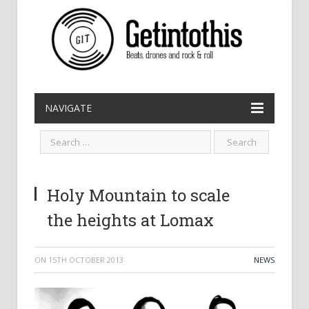
NAVIGATE
Holy Mountain to scale
the heights at Lomax
ON
15TH OCTOBER 2013
NEWS