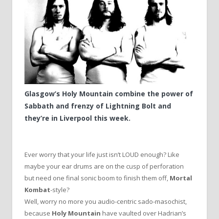
Glasgow’s Holy Mountain combine the power of
Sabbath and frenzy of Lightning Bolt and
they’re in Liverpool this week.
Ever worry that your life just isn’t LOUD enough? Like
maybe your ear drums are on the cusp of perforation
but need one final sonic boom to finish them off,
Mortal
Kombat
-style?
Well, worry no more you audio-centric sado-masochist,
because
Holy Mountain
have vaulted over Hadrian’s