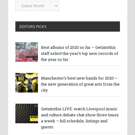
Getintothis
Archives
EDITORS PICKS
Best albums of 2020 so far – Getintothis
staff select the year’s top new records of
the year so far
Manchester’s best new bands for 2020 –
the new generation of great acts from the
city
Getintothis LIVE: watch Liverpool music
and culture debate chat show three times
a week – full schedule, listings and
guests