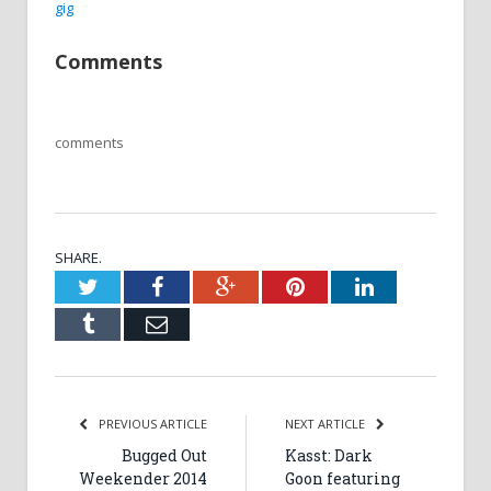
gig
Comments
comments
SHARE.
Twitter
Facebook
Google+
Pinterest
LinkedIn
Tumblr
Email
PREVIOUS ARTICLE
NEXT ARTICLE
Bugged Out
Kasst: Dark
Weekender 2014
Goon featuring