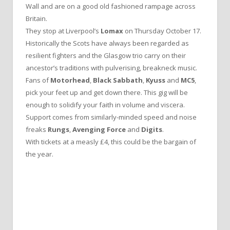
Wall and are on a good old fashioned rampage across
Britain.
They stop at Liverpool’s
Lomax
on Thursday October 17.
Historically the Scots have always been regarded as
resilient fighters and the Glasgow trio carry on their
ancestor’s traditions with pulverising, breakneck music.
Fans of
Motorhead
,
Black Sabbath
,
Kyuss
and
MC5
,
pick your feet up and get down there. This gig will be
enough to solidify your faith in volume and viscera.
Support comes from similarly-minded speed and noise
freaks
Rungs
,
Avenging Force
and
Digits
.
With tickets at a measly £4, this could be the bargain of
the year.