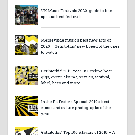
UK Music Festivals 2020: guide to line-
ups and best festivals
Merseyside music’s best new acts of
2020 – Getintothis’ new breed of the ones
to watch
Getintothis’ 2019 Year In Review: best
gigs, event, albums, venues, festival,
label, hero and more
In the Pit Festive Special: 2019’s best
music and culture photographs of the
year
Getintothis’ Top 100 Albums of 2019 – A