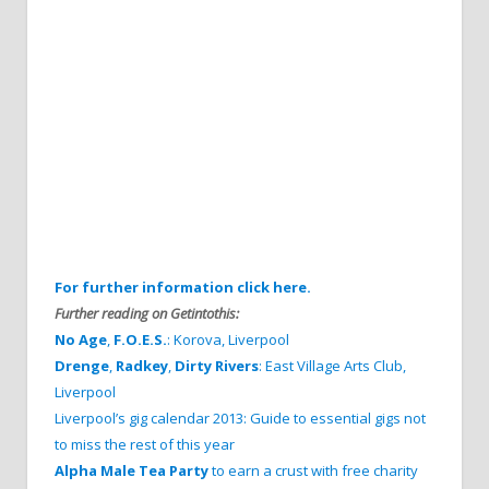
For further information click here.
Further reading on Getintothis:
No Age
,
F.O.E.S.
: Korova, Liverpool
Drenge
,
Radkey
,
Dirty Rivers
: East Village Arts Club,
Liverpool
Liverpool’s gig calendar 2013: Guide to essential gigs not
to miss the rest of this year
Alpha Male Tea Party
to earn a crust with free charity