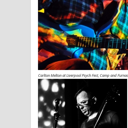
Carlton Melton at Liverpool Psych Fest, Camp and Furna