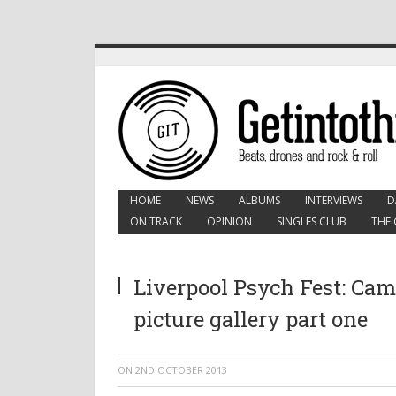
HOME
NEWS
ALBUMS
INTERVIEWS
D
ON TRACK
OPINION
SINGLES CLUB
THE 
Liverpool Psych Fest: Cam
picture gallery part one
ON
2ND OCTOBER 2013