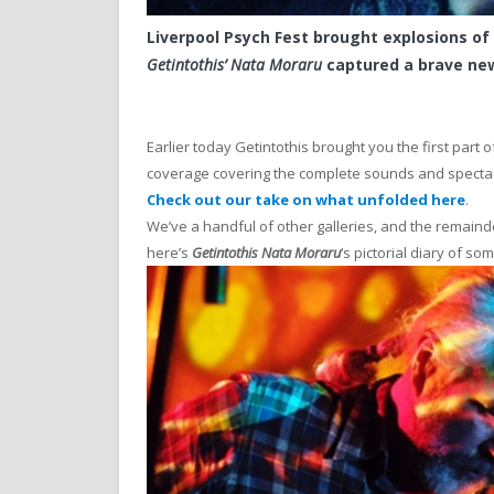
Liverpool Psych Fest brought explosions of
Getintothis’ Nata Moraru
captured a brave new
Earlier today Getintothis brought you the first part o
coverage covering the complete sounds and specta
Check out our take on what unfolded here
.
We’ve a handful of other galleries, and the remainde
here’s
Getintothis Nata Moraru
‘s pictorial diary of so