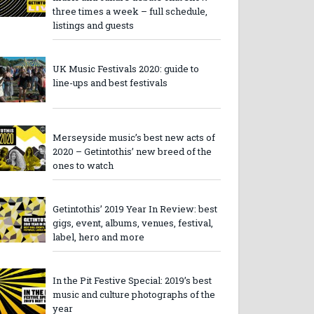
three times a week – full schedule,
listings and guests
UK Music Festivals 2020: guide to
line-ups and best festivals
Merseyside music’s best new acts of
2020 – Getintothis’ new breed of the
ones to watch
Getintothis’ 2019 Year In Review: best
gigs, event, albums, venues, festival,
label, hero and more
In the Pit Festive Special: 2019’s best
music and culture photographs of the
year