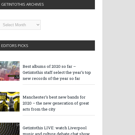
GETINTOTHIS ARCHIVES
etintothis
rchives
EDITORS PICKS
Best albums of 2020 so far –
Getintothis staff select the year’s top
new records of the year so far
Manchester’s best new bands for
2020 – the new generation of great
acts from the city
Getintothis LIVE: watch Liverpool
music and culture debate chat show