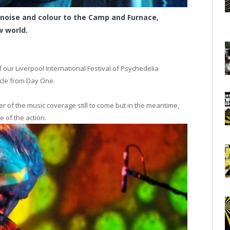
 noise and colour to the Camp and Furnace,
 world.
f our Liverpool International Festival of Psychedelia
cle from Day One.
r of the music coverage still to come but in the meantime,
me of the action.