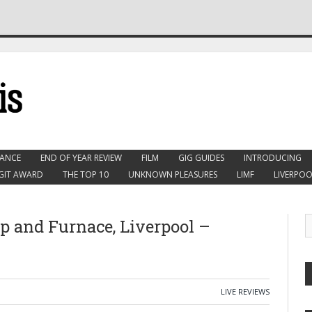
ANCE
END OF YEAR REVIEW
FILM
GIG GUIDES
INTRODUCING
GIT AWARD
THE TOP 10
UNKNOWN PLEASURES
LIMF
LIVERPOO
p and Furnace, Liverpool –
LIVE REVIEWS