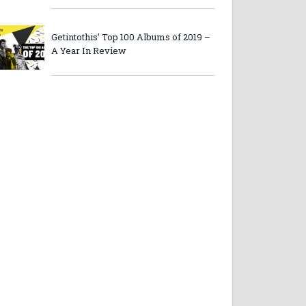
Getintothis’ Top 100 Albums of 2019 –
A Year In Review