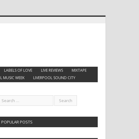
LABELS OF LOVE
LIVE REVIEWS
MIXTAPE
L MUSIC WEEK
LIVERPOOL SOUND CITY
POPULAR POSTS