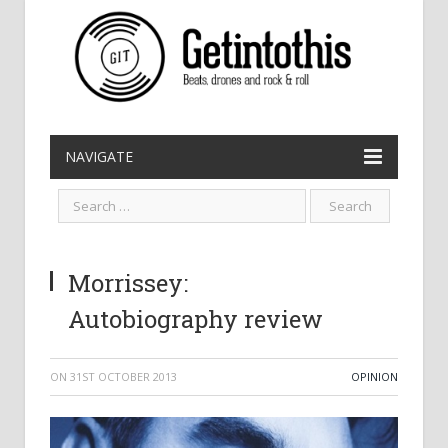
NAVIGATE
Morrissey:
Autobiography review
ON
31ST OCTOBER 2013
OPINION