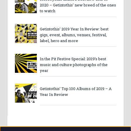
2020 – Getintothis’ new breed of the ones
to watch
Getintothis’ 2019 Year In Review: best
gigs, event, albums, venues, festival,
label, hero and more
In the Pit Festive Special: 2019’s best
music and culture photographs of the
year
Getintothis’ Top 100 Albums of 2019 – A
Year In Review