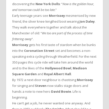
discovering the
New York Dolls
: “
Now is the golden hour,
and tomorrow could be too late
.”
Early teenage years see
Morrissey
mesmerised by new
friend, the sliver knee-lengthed boot wearing
Jon Daley
.
They walk everywhere together and talk about the
Manchester of old: “
We too are part of the process of time
frittering away
“.
Morrissey
gets his first taste of stardom when be bunks
into the
Coronation Street
set and becomes a non-
speaking extra cycling through Weatherfield. For the next
350 pages this cycle ride will take him around the world
and to the likes of the
Hollywood Bowl
,
Madison
Square Garden
and
Royal Albert Hall
.
By 1972 a next-door neighbour is chastising
Morrissey
for singing and
Steven
now stalks stage doors and
hands a note to new hero
David Bowie
. Life is
beginning.
He can’t get a job, he never wanted one anyway. And
then in 1982 suddenly
The Smiths
. What should be a