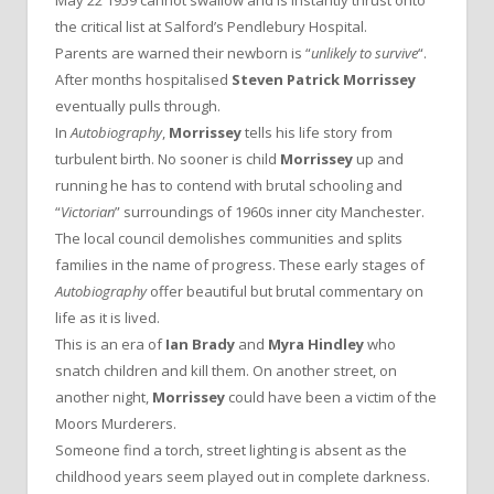
the critical list at Salford’s Pendlebury Hospital.
Parents are warned their newborn is “
unlikely to survive
“.
After months hospitalised
Steven Patrick Morrissey
eventually pulls through.
In
Autobiography
,
Morrissey
tells his life story from
turbulent birth. No sooner is child
Morrissey
up and
running he has to contend with brutal schooling and
“
Victorian
” surroundings of 1960s inner city Manchester.
The local council demolishes communities and splits
families in the name of progress. These early stages of
Autobiography
offer beautiful but brutal commentary on
life as it is lived.
This is an era of
Ian Brady
and
Myra Hindley
who
snatch children and kill them. On another street, on
another night,
Morrissey
could have been a victim of the
Moors Murderers.
Someone find a torch, street lighting is absent as the
childhood years seem played out in complete darkness.