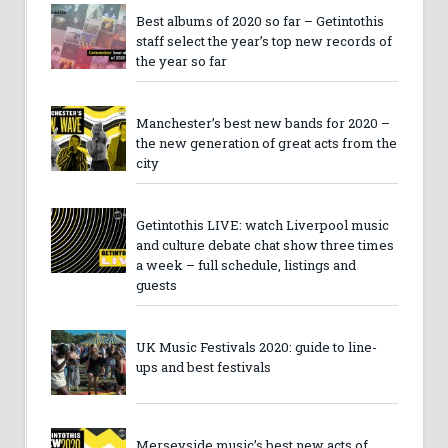
Best albums of 2020 so far – Getintothis
staff select the year’s top new records of
the year so far
Manchester’s best new bands for 2020 –
the new generation of great acts from the
city
Getintothis LIVE: watch Liverpool music
and culture debate chat show three times
a week – full schedule, listings and
guests
UK Music Festivals 2020: guide to line-
ups and best festivals
Merseyside music’s best new acts of