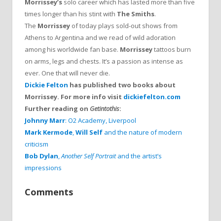
Morrissey’s
solo career which has lasted more than five
times longer than his stint with
The Smiths
.
The
Morrissey
of today plays sold-out shows from
Athens to Argentina and we read of wild adoration
among his worldwide fan base.
Morrissey
tattoos burn
on arms, legs and chests. It’s a passion as intense as
ever. One that will never die.
Dickie Felton
has published two books about
Morrissey. For more info visit
dickiefelton.com
Further reading on
Getintothis
:
Johnny Marr
: O2 Academy, Liverpool
Mark Kermode
,
Will Self
and the nature of modern
criticism
Bob Dylan
,
Another Self Portrait
and the artist’s
impressions
Comments