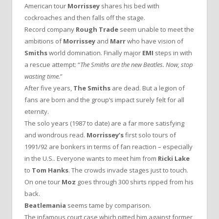
American tour
Morrissey
shares his bed with
cockroaches and then falls off the stage.
Record company
Rough Trade
seem unable to meet the
ambitions of
Morrissey
and
Marr
who have vision of
Smiths
world domination. Finally major
EMI
steps in with
a rescue attempt: “
The Smiths are the new Beatles. Now, stop
wasting time.
”
After five years,
The Smiths
are dead. But a legion of
fans are born and the group’s impact surely felt for all
eternity.
The solo years (1987 to date) are a far more satisfying
and wondrous read.
Morrissey’s
first solo tours of
1991/92 are bonkers in terms of fan reaction – especially
in the U.S.. Everyone wants to meet him from
Ricki Lake
to
Tom Hanks
. The crowds invade stages just to touch.
On one tour
Moz
goes through 300 shirts ripped from his
back.
Beatlemania
seems tame by comparison.
The infamous court case which pitted him against former