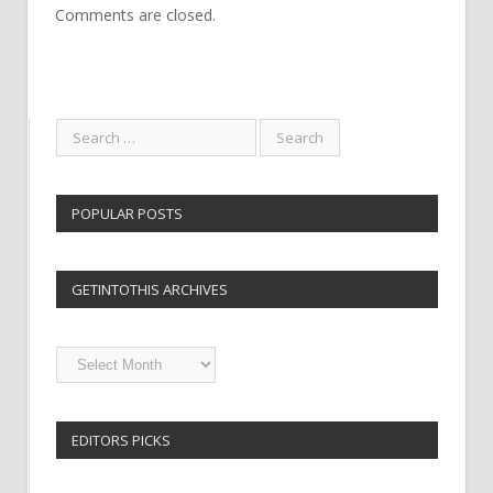
Comments are closed.
POPULAR POSTS
GETINTOTHIS ARCHIVES
Getintothis
Archives
EDITORS PICKS