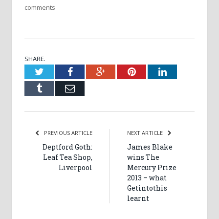
comments
SHARE.
Twitter
Facebook
Google+
Pinterest
LinkedIn
Tumblr
Email
PREVIOUS ARTICLE
NEXT ARTICLE
Deptford Goth:
James Blake
Leaf Tea Shop,
wins The
Liverpool
Mercury Prize
2013 – what
Getintothis
learnt