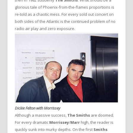
glorious tale of Phoenix-from-the-flames proportions is
re-told as a chaotic mess. For every sold out concert on
both sides of the Atlantic is the continued problem of no
radio air play and zero exposure.
Dickie Felton with Morrissey
Although a massive success,
The Smiths
are doomed.
For every dramatic
Morrissey
/
Marr
high, the reader is
quickly sunk into murky depths. On the first
Smiths