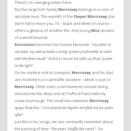
There’s no swinging sixties here.
But the large Irish family
Morrissey
belongs to is one of
absolute love. The warmth of the
Dwyer
/
Morrissey
clan
won’t fail to move you. TV – black and white of course –
offers a glimpse of another life. And young
Moz
dreams
of a world beyond.
Eurovision
becomes his instant favourite: “
my jotter at
my knee, my own private scoring system profoundly at odds
with the final result.
” And it is music he tells us that “
points
to the light
“.
On his earliest visit to Liverpool,
Morrissey
and his dad
are involved in a road traffic accident – which is just so
Morrissey
. Other early cruel moments include being
shoved into the deep end at Trafford Park baths by
some local tough. The small non-swimmer
Morrissey
quips that the: “
corn-plastered depths terrified me for years
after
“.
Just like in his songs, we are constantly reminded about
the passing of time: “
the years shuffle like cards
“. On