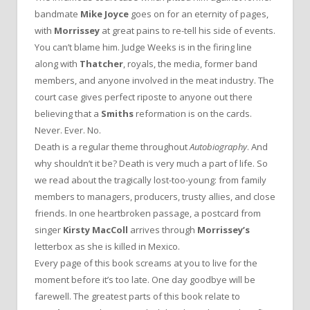
bandmate
Mike Joyce
goes on for an eternity of pages,
with
Morrissey
at great pains to re-tell his side of events.
You can’t blame him. Judge Weeks is in the firing line
along with
Thatcher
, royals, the media, former band
members, and anyone involved in the meat industry. The
court case gives perfect riposte to anyone out there
believing that a
Smiths
reformation is on the cards.
Never. Ever. No.
Death is a regular theme throughout
Autobiography
. And
why shouldn’t it be? Death is very much a part of life. So
we read about the tragically lost-too-young: from family
members to managers, producers, trusty allies, and close
friends. In one heartbroken passage, a postcard from
singer
Kirsty MacColl
arrives through
Morrissey’s
letterbox as she is killed in Mexico.
Every page of this book screams at you to live for the
moment before it’s too late. One day goodbye will be
farewell. The greatest parts of this book relate to