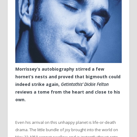
Morrissey’s autobiography stirred a few
hornet’s nests and proved that bigmouth could
indeed strike again,
Getintothis’ Dickie Felton
reviews a tome from the heart and close to his
own.
Even his arrival on this unhappy planet is life-or-death
drama. The little bundle of joy brought into the world on
May 22 1959 cannot swallow and is instantly thrust onto