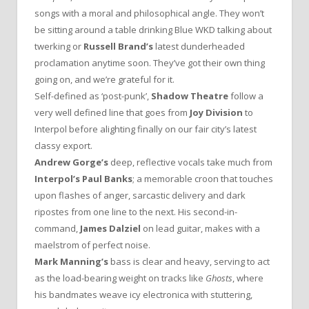
songs with a moral and philosophical angle. They won’t
be sitting around a table drinking Blue WKD talking about
twerking or
Russell Brand’s
latest dunderheaded
proclamation anytime soon. They’ve got their own thing
going on, and we’re grateful for it.
Self-defined as ‘post-punk’,
Shadow Theatre
follow a
very well defined line that goes from
Joy Division
to
Interpol before alighting finally on our fair city’s latest
classy export.
Andrew Gorge’s
deep, reflective vocals take much from
Interpol’s Paul Banks
; a memorable croon that touches
upon flashes of anger, sarcastic delivery and dark
ripostes from one line to the next. His second-in-
command,
James Dalziel
on lead guitar, makes with a
maelstrom of perfect noise.
Mark Manning’s
bass is clear and heavy, serving to act
as the load-bearing weight on tracks like
Ghosts
, where
his bandmates weave icy electronica with stuttering,