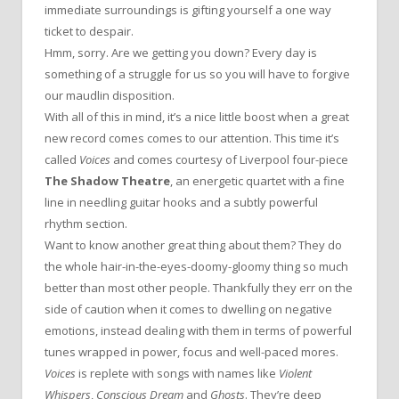
immediate surroundings is gifting yourself a one way
ticket to despair.
Hmm, sorry. Are we getting you down? Every day is
something of a struggle for us so you will have to forgive
our maudlin disposition.
With all of this in mind, it’s a nice little boost when a great
new record comes comes to our attention. This time it’s
called
Voices
and comes courtesy of Liverpool four-piece
The Shadow Theatre
, an energetic quartet with a fine
line in needling guitar hooks and a subtly powerful
rhythm section.
Want to know another great thing about them? They do
the whole hair-in-the-eyes-doomy-gloomy thing so much
better than most other people. Thankfully they err on the
side of caution when it comes to dwelling on negative
emotions, instead dealing with them in terms of powerful
tunes wrapped in power, focus and well-paced mores.
Voices
is replete with songs with names like
Violent
Whispers
,
Conscious Dream
and
Ghosts
. They’re deep