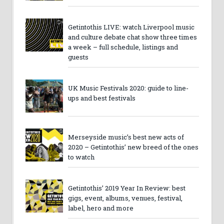
Getintothis LIVE: watch Liverpool music
and culture debate chat show three times
a week – full schedule, listings and
guests
UK Music Festivals 2020: guide to line-
ups and best festivals
Merseyside music’s best new acts of
2020 – Getintothis’ new breed of the ones
to watch
Getintothis’ 2019 Year In Review: best
gigs, event, albums, venues, festival,
label, hero and more