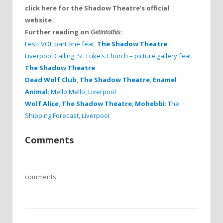
click here for the Shadow Theatre’s official
website.
Further reading on
Getintothis
:
FestEVOL part one feat.
The Shadow Theatre
Liverpool Calling: St. Luke’s Church – picture gallery feat.
The Shadow Theatre
Dead Wolf Club
,
The Shadow Theatre
,
Enamel
Animal
: Mello Mello, Liverpool
Wolf Alice
,
The Shadow Theatre
,
Mohebbi
: The
Shipping Forecast, Liverpool
Comments
comments