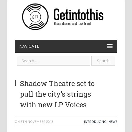
NAVIGATE
Shadow Theatre set to
pull the city’s strings
with new LP Voices
ON
8TH NOVEMBER 2013
INTRODUCING
,
NEWS