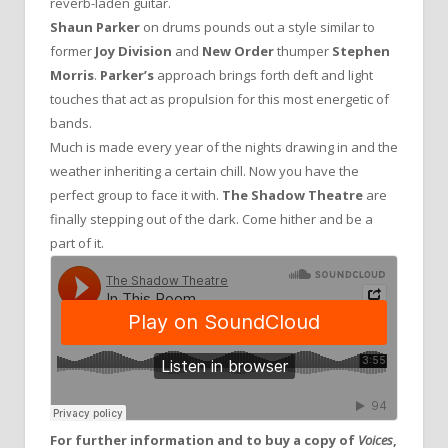
reverb-laden guitar.
Shaun Parker
on drums pounds out a style similar to
former
Joy Division
and
New Order
thumper
Stephen
Morris
.
Parker’s
approach brings forth deft and light
touches that act as propulsion for this most energetic of
bands.
Much is made every year of the nights drawing in and the
weather inheriting a certain chill. Now you have the
perfect group to face it with.
The Shadow Theatre
are
finally stepping out of the dark. Come hither and be a
part of it.
For further information and to buy a copy of
Voices
,