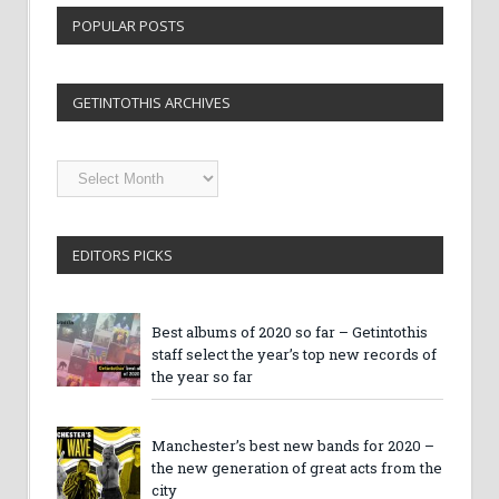
POPULAR POSTS
GETINTOTHIS ARCHIVES
Getintothis
Archives
EDITORS PICKS
Best albums of 2020 so far – Getintothis
staff select the year’s top new records of
the year so far
Manchester’s best new bands for 2020 –
the new generation of great acts from the
city