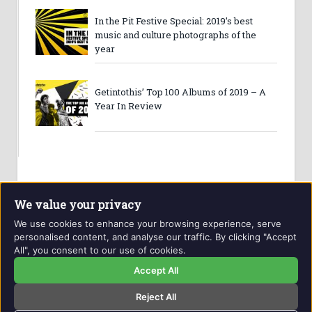
In the Pit Festive Special: 2019’s best
music and culture photographs of the
year
Getintothis’ Top 100 Albums of 2019 – A
Year In Review
We value your privacy
We use cookies to enhance your browsing experience, serve
personalised content, and analyse our traffic. By clicking "Accept
All", you consent to our use of cookies.
Website and contents © Getintothis.co.uk 2026. All rights
reserved.
Accept All
Reject All
Copyright Notice
Privacy Policy
GIT Award Details