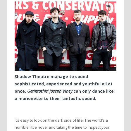
Shadow Theatre manage to sound
sophisticated, experienced and youthful all at
once,
Getintothis’ Joseph Viney
can only dance like
a marionette to their fantastic sound.
It’s easy to look on the dark side of life. The world’s a
horrible little hovel and taking the time to inspect your