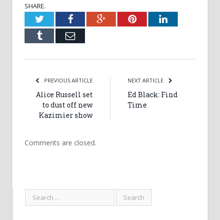
SHARE.
Twitter
Facebook
Google+
Pinterest
LinkedIn
Tumblr
Email
PREVIOUS ARTICLE
NEXT ARTICLE
Alice Russell set
Ed Black: Find
to dust off new
Time
Kazimier show
Comments are closed.