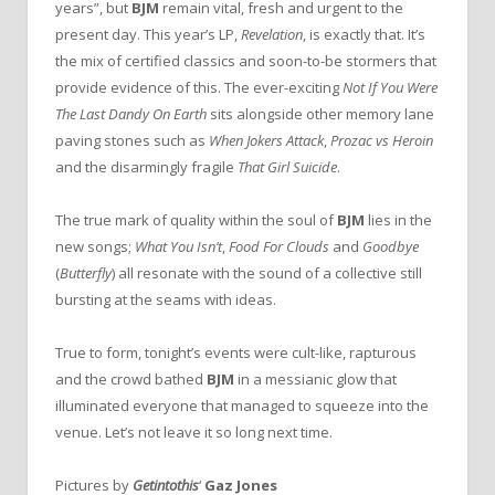
years”, but
BJM
remain vital, fresh and urgent to the
present day. This year’s LP,
Revelation
, is exactly that.
It’s
the mix of certified classics and soon-to-be stormers that
provide evidence of this. The ever-exciting
Not If You Were
The Last Dandy On Earth
sits alongside other memory lane
paving stones such as
When Jokers Attack
,
Prozac vs Heroin
and the disarmingly fragile
That Girl Suicide
.
The true mark of quality within the soul of
BJM
lies in the
new songs;
What You Isn’t
,
Food For Clouds
and
Goodbye
(
Butterfly
) all resonate with the sound of a collective still
bursting at the seams with ideas.
True to form, tonight’s events were cult-like, rapturous
and the crowd bathed
BJM
in a messianic glow that
illuminated everyone that managed to squeeze into the
venue. Let’s not leave it so long next time.
Pictures by
Getintothis
‘
Gaz Jones