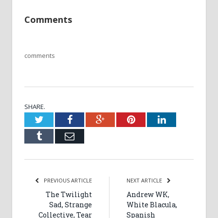
Comments
comments
SHARE.
Twitter
Facebook
Google+
Pinterest
LinkedIn
Tumblr
Email
PREVIOUS ARTICLE
NEXT ARTICLE
The Twilight
Andrew WK,
Sad, Strange
White Blacula,
Collective, Tear
Spanish