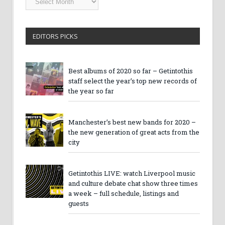
Archives
EDITORS PICKS
Best albums of 2020 so far – Getintothis
staff select the year’s top new records of
the year so far
Manchester’s best new bands for 2020 –
the new generation of great acts from the
city
Getintothis LIVE: watch Liverpool music
and culture debate chat show three times
a week – full schedule, listings and
guests