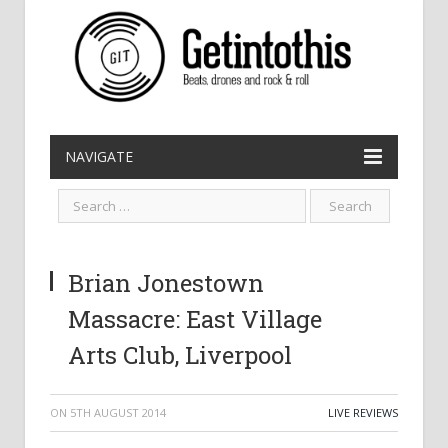
NAVIGATE
Brian Jonestown
Massacre: East Village
Arts Club, Liverpool
ON
5TH AUGUST 2014
LIVE REVIEWS