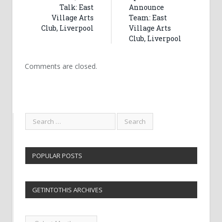
Talk: East
Announce
Village Arts
Team: East
Club, Liverpool
Village Arts
Club, Liverpool
Comments are closed.
POPULAR POSTS
GETINTOTHIS ARCHIVES
Getintothis