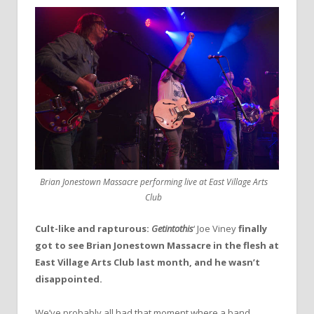
Brian Jonestown Massacre performing live at East Village Arts
Club
Cult-like and rapturous:
Getintothis
‘ Joe Viney
finally
got to see Brian Jonestown Massacre in the flesh at
East Village Arts Club last month, and he wasn’t
disappointed.
We’ve probably all had that moment where a band