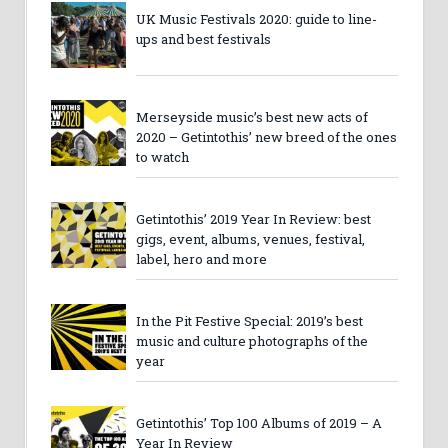
UK Music Festivals 2020: guide to line-
ups and best festivals
Merseyside music’s best new acts of
2020 – Getintothis’ new breed of the ones
to watch
Getintothis’ 2019 Year In Review: best
gigs, event, albums, venues, festival,
label, hero and more
In the Pit Festive Special: 2019’s best
music and culture photographs of the
year
Getintothis’ Top 100 Albums of 2019 – A
Year In Review