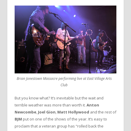
Brian Jonestown Massacre performing live at East Village Arts
Club
But you know what? It’s inevitable but the wait and
terrible weather was more than worth it.
Anton
Newcombe
,
Joel Gion
,
Matt Hollywood
and the rest of
BJM
put on one of the shows of the year. It’s easy to
proclaim that a veteran group has “rolled back the