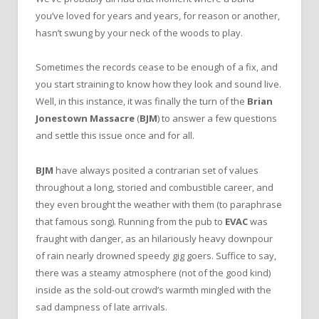
you’ve loved for years and years, for reason or another,
hasn’t swung by your neck of the woods to play.
Sometimes the records cease to be enough of a fix, and
you start straining to know how they look and sound live.
Well, in this instance, it was finally the turn of the
Brian
Jonestown Massacre
(
BJM
) to answer a few questions
and settle this issue once and for all.
BJM
have always posited a contrarian set of values
throughout a long, storied and combustible career, and
they even brought the weather with them (to paraphrase
that famous song). Running from the pub to
EVAC
was
fraught with danger, as an hilariously heavy downpour
of rain nearly drowned speedy gig goers. Suffice to say,
there was a steamy atmosphere (not of the good kind)
inside as the sold-out crowd’s warmth mingled with the
sad dampness of late arrivals.