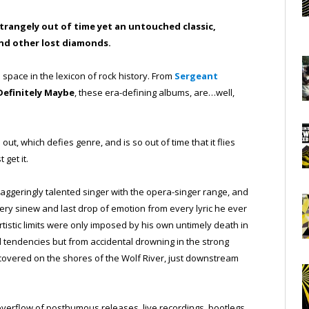
strangely out of time yet an untouched classic,
 and other lost diamonds.
pace in the lexicon of rock history. From
Sergeant
Definitely Maybe
, these era-defining albums, are…well,
ut, which defies genre, and is so out of time that it flies
 get it.
taggeringly talented singer with the opera-singer range, and
ry sinew and last drop of emotion from every lyric he ever
tistic limits were only imposed by his own untimely death in
al tendencies but from accidental drowning in the strong
iscovered on the shores of the Wolf River, just downstream
overflow of posthumous releases, live recordings, bootlegs