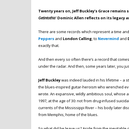
Twenty years on, Jeff Buckley’s Grace remains 
Getintothis
‘ Dominic Allen reflects on its legacy
There are some records which represent a time and s
Peppers
and
London Calling
, to
Nevermind
and
exactly that.
And then every so often there’s a record that comes o
under the radar. And then, some years later, you just
Jeff Buckley
was indeed lauded in his lifetime – a s
the blues-inspired guitar-heroism who wrenched eve
wrote. An expansive, wildly ambitious soul, whose ar
1997, at the age of 30: not from drug-infused suicid
currents of the Mississippi River – his body later d
from Memphis, home of the blues.
So what did he leave us? Aside from the inevitable 