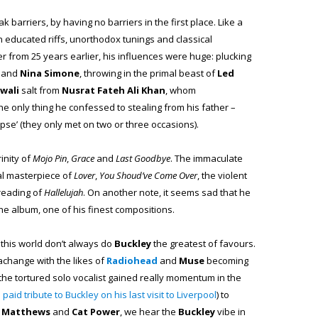
k barriers, by having no barriers in the first place. Like a
n educated riffs, unorthodox tunings and classical
ter from 25 years earlier, his influences were huge: plucking
and
Nina Simone
, throwing in the primal beast of
Led
wali
salt from
Nusrat Fateh Ali Khan
, whom
 the only thing he confessed to stealing from his father –
mpse’ (they only met on two or three occasions).
inity of
Mojo Pin
,
Grace
and
Last Goodbye
. The immaculate
cal masterpiece of
Lover
,
You Shoud’ve Come Over
, the violent
reading of
Hallelujah
. On another note, it seems sad that he
the album, one of his finest compositions.
 this world don’t always do
Buckley
the greatest of favours.
achange with the likes of
Radiohead
and
Muse
becoming
of the tortured solo vocalist gained really momentum in the
paid tribute to Buckley on his last visit to Liverpool
) to
t Matthews
and
Cat Power
, we hear the
Buckley
vibe in