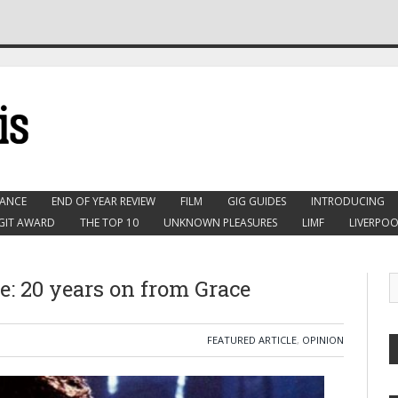
ANCE
END OF YEAR REVIEW
FILM
GIG GUIDES
INTRODUCING
GIT AWARD
THE TOP 10
UNKNOWN PLEASURES
LIMF
LIVERPOO
e: 20 years on from Grace
FEATURED ARTICLE
,
OPINION