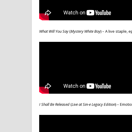
What Will You Say
(
Mystery White Boy
) – A live staple, 
I Shall Be Released
(
Live at Sin-e Legacy Edition
) – Emoti