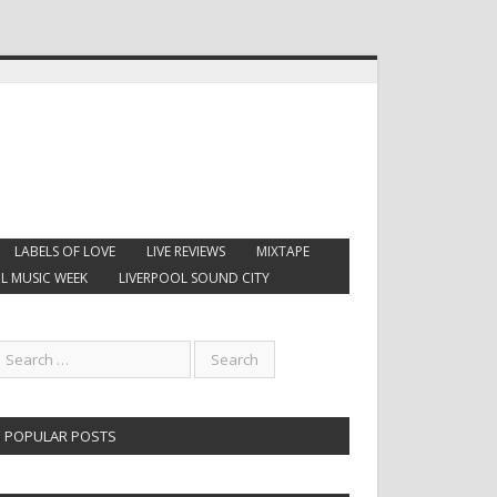
LABELS OF LOVE
LIVE REVIEWS
MIXTAPE
L MUSIC WEEK
LIVERPOOL SOUND CITY
POPULAR POSTS