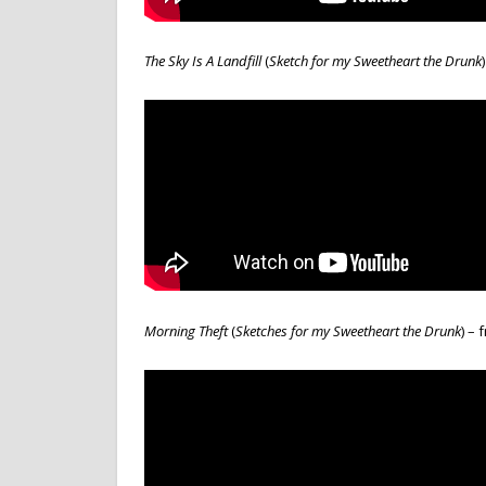
The Sky Is A Landfill
(
Sketch for my Sweetheart the Drunk
Morning Theft
(
Sketches for
m
y Sweetheart the Drunk
) –