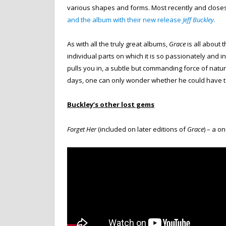
various shapes and forms. Most recently and close
and the album with their new release
Jeff Buckley
.
As with all the truly great albums,
Grace
is all about t
individual parts on which it is so passionately and 
pulls you in, a subtle but commanding force of natu
days, one can only wonder whether he could have t
Buckley’s other lost gems
Forget Her
(included on later editions of
Grace
) – a o