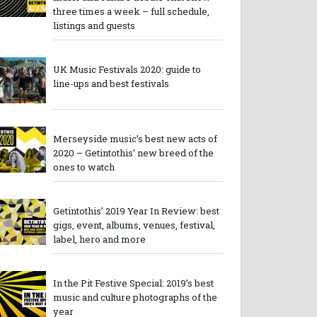
three times a week – full schedule,
listings and guests
UK Music Festivals 2020: guide to
line-ups and best festivals
Merseyside music’s best new acts of
2020 – Getintothis’ new breed of the
ones to watch
Getintothis’ 2019 Year In Review: best
gigs, event, albums, venues, festival,
label, hero and more
In the Pit Festive Special: 2019’s best
music and culture photographs of the
year