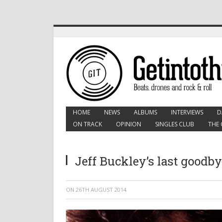
HOME
NEWS
ALBUMS
INTERVIEWS
D
ON TRACK
OPINION
SINGLES CLUB
THE 
Jeff Buckley’s last goodby
ON
26TH AUGUST 2014