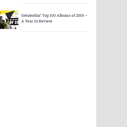
Getintothis’ Top 100 Albums of 2019 –
A Year In Review