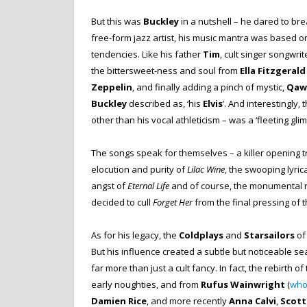
But this was
Buckley
in a nutshell – he dared to brea
free-form jazz artist, his music mantra was based o
tendencies. Like his father
Tim
, cult singer songwri
the bittersweet-ness and soul from
Ella Fitzgerald
Zeppelin
, and finally adding a pinch of mystic,
Qaw
Buckley
described as, ‘his
Elvis
’. And interestingly,
other than his vocal athleticism – was a ‘fleeting gli
The songs speak for themselves – a killer opening tr
elocution and purity of
Lilac Wine
, the swooping lyri
angst of
Eternal Life
and of course, the monumental 
decided to cull
Forget Her
from the final pressing of 
As for his legacy, the
Coldplays
and
Starsailors
of
But his influence created a subtle but noticeable se
far more than just a cult fancy. In fact, the rebirth 
early noughties, and from
Rufus Wainwright
(
who 
Damien Rice
, and more recently
Anna Calvi
,
Scot