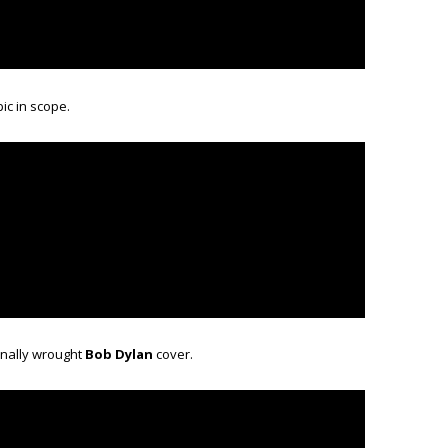
epic in scope.
onally wrought
Bob Dylan
cover.