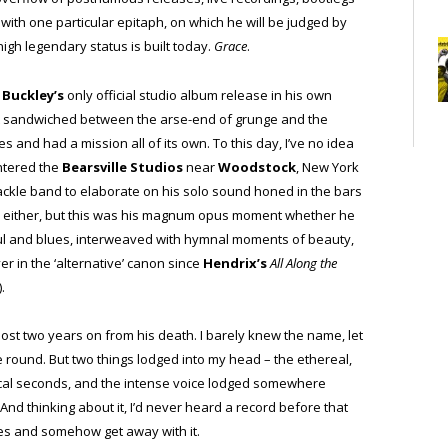
 with one particular epitaph, on which he will be judged by
igh legendary status is built today.
Grace
.
d
Buckley’s
only official studio album release in his own
ut sandwiched between the arse-end of grunge and the
es and had a mission all of its own. To this day, I’ve no idea
ntered the
Bearsville Studios
near
Woodstock
, New York
ackle band to elaborate on his solo sound honed in the bars
id either, but this was his magnum opus moment whether he
 soul and blues, interweaved with hymnal moments of beauty,
 in the ‘alternative’ canon since
Hendrix’s
All Along the
).
lmost two years on from his death. I barely knew the name, let
ime round. But two things lodged into my head – the ethereal,
ical seconds, and the intense voice lodged somewhere
nd thinking about it, I’d never heard a record before that
ies and somehow get away with it.