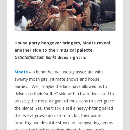
House party hangover bringers, Moats reveal
another side to their musical palette,
Getintothis’ Sam Banks
dives right in.
Moats
– a band that we usually associate with
sweaty mosh pits, intimate shows and house
parties…
Well, maybe the lads have allowed us to
delve into their
“
softer
”
side with a track dedicated to
possibly the most elegant of musicians to ever grace
the planet. Yes, the track is still a heavy-hitting ballad
that we
’
ve grown accustom to, but their usual
brooding and desolate stance on songwriting seems
to take the back seat throughout this new track.