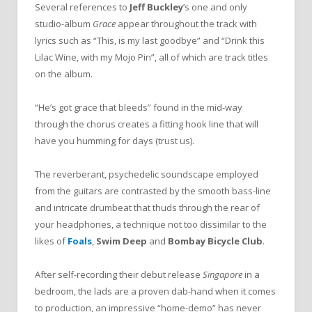
Several references to
Jeff Buckley
’
s one and only
studio-album
Grace
appear throughout the track with
lyrics such as
“
This, is my last goodbye
”
and
“
Drink this
Lilac Wine, with my Mojo Pin
”
, all of which are track titles
on the album.
“
He
’
s got grace that bleeds
”
found in the mid-way
through the chorus creates a fitting hook line that will
have you humming for days (trust us).
The reverberant, psychedelic soundscape employed
from the guitars are contrasted by the smooth bass-line
and intricate drumbeat that thuds through the rear of
your headphones, a technique not too dissimilar to the
likes of
Foals
,
Swim Deep
and
Bombay Bicycle Club
.
After self-recording their debut release
Singapore
in a
bedroom, the lads are a proven dab-hand when it comes
to production, an impressive
“
home-demo
”
has never