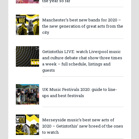
the year so far
Manchester’s best new bands for 2020 –
the new generation of great acts from the
city
Getintothis LIVE: watch Liverpool music
and culture debate chat show three times
a week – full schedule, listings and
guests
UK Music Festivals 2020: guide to line-
ups and best festivals
Merseyside music’s best new acts of
2020 – Getintothis’ new breed of the ones
to watch