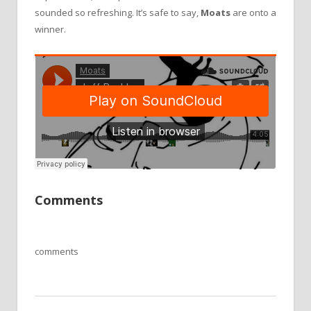
sounded so refreshing. It
’
s safe to say,
Moats
are onto a
winner.
Comments
comments