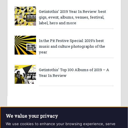
Getintothis’ 2019 Year In Review: best
gigs, event, albums, venues, festival,
label, hero and more
In the Pit Festive Special: 2019’s best
music and culture photographs of the
year
Getintothis’ Top 100 Albums of 2019 – A
Year In Review
We value your privacy
We use cookies to enhance your browsing experience, serve