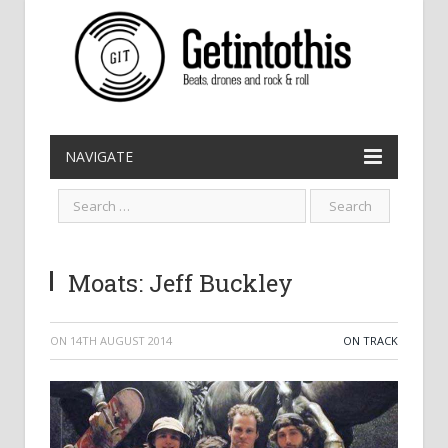
NAVIGATE
Moats: Jeff Buckley
ON
14TH AUGUST 2014
ON TRACK