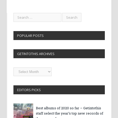
POPULAR POSTS
GETINTOTHIS ARCHIVES
Getintothis
Archives
EDITORS PICKS
Best albums of 2020 so far – Getintothis
staff select the year’s top new records of