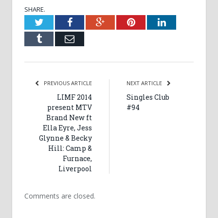
SHARE.
Twitter
Facebook
Google+
Pinterest
LinkedIn
Tumblr
Email
PREVIOUS ARTICLE
NEXT ARTICLE
LIMF 2014
Singles Club
present MTV
#94
Brand New ft
Ella Eyre, Jess
Glynne & Becky
Hill: Camp &
Furnace,
Liverpool
Comments are closed.