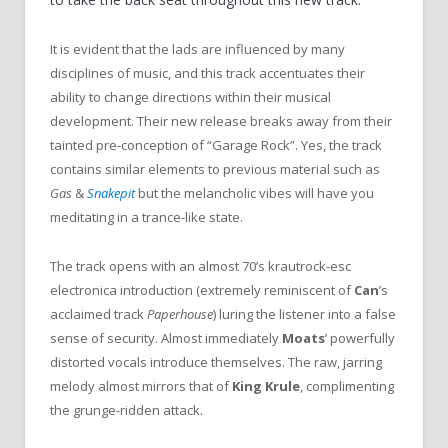
It is evident that the lads are influenced by many
disciplines of music, and this track accentuates their
ability to change directions within their musical
development.
Their new release breaks away from their
tainted pre-conception of
“
Garage Rock
”
. Yes, the track
contains similar elements to previous material such as
Gas
&
Snakepit
but the melancholic vibes will have you
meditating in a trance-like state.
The track opens with an almost 70
’
s krautrock-esc
electronica introduction (extremely reminiscent of
Can
’
s
acclaimed track
Paperhouse
) luring the listener into a false
sense of security. Almost immediately
Moats
’
powerfully
distorted vocals introduce themselves. The raw, jarring
melody almost mirrors that of
King Krule
, complimenting
the grunge-ridden attack.