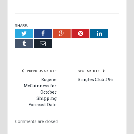
SHARE.
Twitter
Facebook
Google+
Pinterest
LinkedIn
Tumblr
Email
PREVIOUS ARTICLE
NEXT ARTICLE
Eugene
Singles Club #96
McGuinness for
October
Shipping
Forecast Date
Comments are closed.