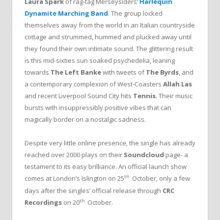
Laura Spark
of rag-tag Merseysiders’
Harlequin
Dynamite Marching Band
. The group locked
themselves away from the world in an Italian countryside
cottage and strummed, hummed and plucked away until
they found their own intimate sound. The glittering result
is this mid-sixties sun soaked psychedelia, leaning
towards
The Left Banke
with tweets of
The Byrds
, and
a contemporary complexion of West-Coasters
Allah Las
and recent Liverpool Sound City hits
Tennis
. Their music
bursts with insuppressibly positive vibes that can
magically border on a nostalgic sadness.
Despite very little online presence, the single has already
reached over 2000 plays on their
Soundcloud
page- a
testament to its easy brilliance. An official launch show
th
comes at London’s Islington on 25
October, only a few
days after the singles’ official release through
CRC
th
Recordings
on 20
October.