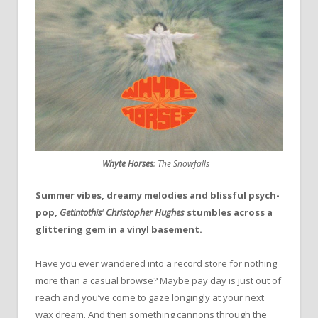
Whyte Horses
:
The Snowfalls
Summer vibes, dreamy melodies and blissful psych-
pop,
Getintothis
‘
Christopher Hughes
stumbles across a
glittering gem in a vinyl basement.
Have you ever wandered into a record store for nothing
more than a casual browse? Maybe pay day is just out of
reach and you’ve come to gaze longingly at your next
wax dream. And then something cannons through the