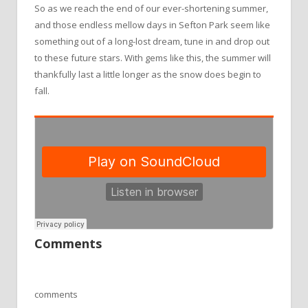
So as we reach the end of our ever-shortening summer,
and those endless mellow days in Sefton Park seem like
something out of a long-lost dream, tune in and drop out
to these future stars. With gems like this, the summer will
thankfully last a little longer as the snow does begin to
fall.
Comments
comments