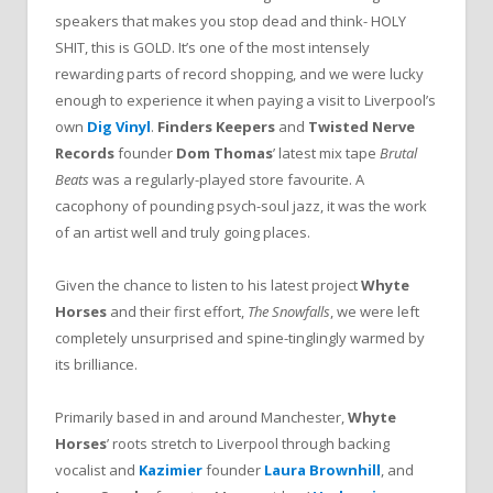
speakers that makes you stop dead and think- HOLY
SHIT, this is GOLD. It’s one of the most intensely
rewarding parts of record shopping, and we were lucky
enough to experience it when paying a visit to Liverpool’s
own
Dig Vinyl
.
Finders Keepers
and
Twisted Nerve
Records
founder
Dom Thomas
’ latest mix tape
Brutal
Beats
was a regularly-played store favourite. A
cacophony of pounding psych-soul jazz, it was the work
of an artist well and truly going places.
Given the chance to listen to his latest project
Whyte
Horses
and their first effort,
The Snowfalls
, we were left
completely unsurprised and spine-tinglingly warmed by
its brilliance.
Primarily based in and around Manchester,
Whyte
Horses
’ roots stretch to Liverpool through backing
vocalist and
Kazimier
founder
Laura Brownhill
, and