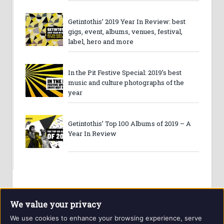
Getintothis’ 2019 Year In Review: best
gigs, event, albums, venues, festival,
label, hero and more
In the Pit Festive Special: 2019’s best
music and culture photographs of the
year
Getintothis’ Top 100 Albums of 2019 – A
Year In Review
We value your privacy
We use cookies to enhance your browsing experience, serve