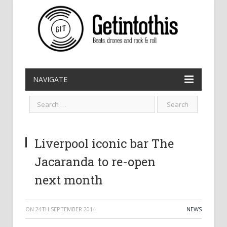
NAVIGATE
Liverpool iconic bar The
Jacaranda to re-open
next month
ON
24TH SEPTEMBER 2014
NEWS