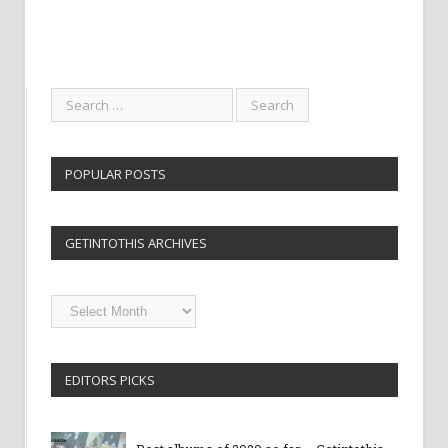
POPULAR POSTS
GETINTOTHIS ARCHIVES
Getintothis
Archives
EDITORS PICKS