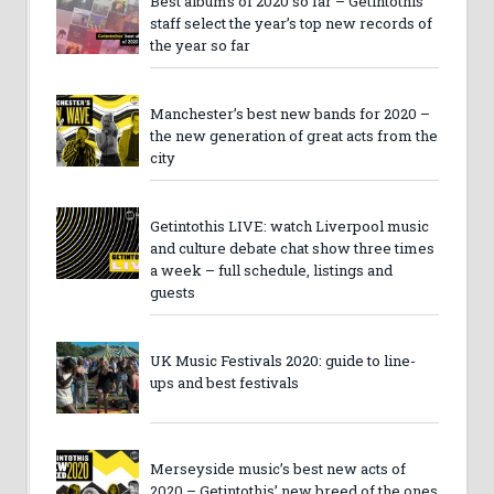
Best albums of 2020 so far – Getintothis
staff select the year’s top new records of
the year so far
Manchester’s best new bands for 2020 –
the new generation of great acts from the
city
Getintothis LIVE: watch Liverpool music
and culture debate chat show three times
a week – full schedule, listings and
guests
UK Music Festivals 2020: guide to line-
ups and best festivals
Merseyside music’s best new acts of
2020 – Getintothis’ new breed of the ones