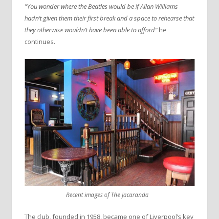
“You wonder where the Beatles would be if Allan Williams
hadn’t given them their first break and a space to rehearse that
they otherwise wouldn’t have been able to afford”
he
continues.
Recent images of The Jacaranda
The club, founded in 1958, became one of Liverpool’s key