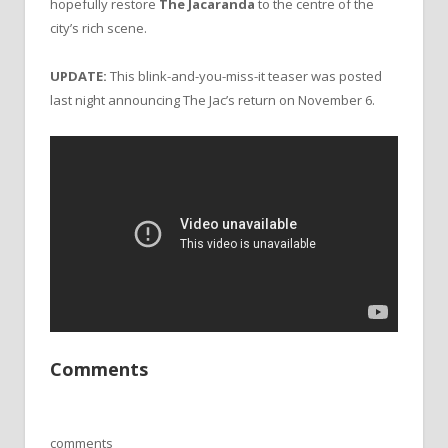
hopefully restore
The Jacaranda
to the centre of the
city’s rich scene.
UPDATE:
This blink-and-you-miss-it teaser was posted
last night announcing The Jac’s return on November 6.
Comments
comments