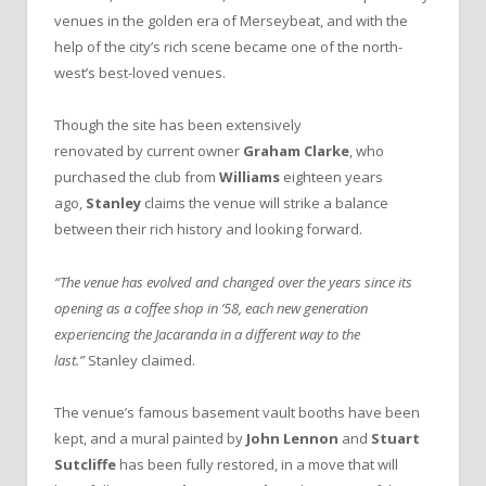
venues in the golden era of Merseybeat, and with the
help of the city’s rich scene became one of the north-
west’s best-loved venues.
Though the site has been extensively
renovated by current owner
Graham Clarke
, who
purchased the club from
Williams
eighteen years
ago,
Stanley
claims the venue will strike a balance
between their rich history and looking forward.
“The venue has evolved and changed over the years since its
opening as a coffee shop in ’58, each new generation
experiencing the Jacaranda in a different way to the
last.”
Stanley claimed.
The venue’s famous basement vault booths have been
kept, and a mural painted by
John Lennon
and
Stuart
Sutcliffe
has been fully restored, in a move that will