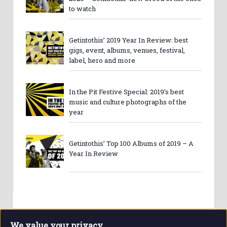
to watch
Getintothis’ 2019 Year In Review: best
gigs, event, albums, venues, festival,
label, hero and more
In the Pit Festive Special: 2019’s best
music and culture photographs of the
year
Getintothis’ Top 100 Albums of 2019 – A
Year In Review
We value your privacy