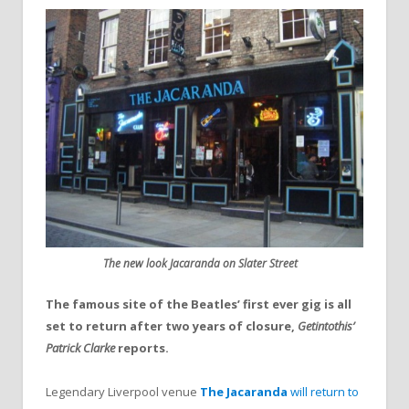
The new look Jacaranda on Slater Street
The famous site of the Beatles’ first ever gig is all
set to return after two years of closure,
Getintothis’
Patrick Clarke
reports.
Legendary Liverpool venue
The Jacaranda
will return to