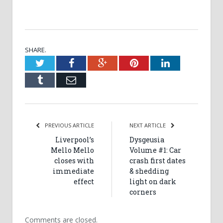
SHARE.
Twitter
Facebook
Google+
Pinterest
LinkedIn
Tumblr
Email
PREVIOUS ARTICLE
NEXT ARTICLE
Liverpool’s
Dysgeusia
Mello Mello
Volume #1: Car
closes with
crash first dates
immediate
& shedding
effect
light on dark
corners
Comments are closed.