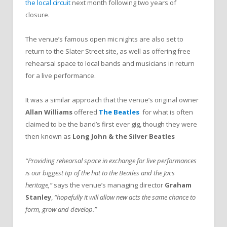
the local circuit
next month following two years of
closure.
The venue’s famous open mic nights are also set to
return to the Slater Street site, as well as offering free
rehearsal space to local bands and musicians in return
for a live performance.
It was a similar approach that the venue’s original owner
Allan Williams
offered
The Beatles
for what is often
claimed to be the band’s first ever gig, though they were
then known as
Long John & the Silver Beatles
“Providing rehearsal space in exchange for live performances
is our biggest tip of the hat to the Beatles and the Jacs
heritage,”
says the venue’s managing director
Graham
Stanley
,
“hopefully it will allow new acts the same chance to
form, grow and develop.”