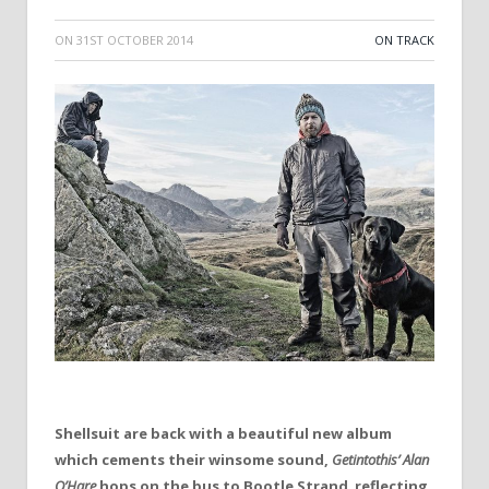
ON
31ST OCTOBER 2014
ON TRACK
Shellsuit are back with a beautiful new album
which cements their winsome sound,
Getintothis’ Alan
O’Hare
hops on the bus to Bootle Strand reflecting