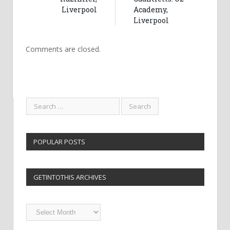
Liverpool
Academy,
Liverpool
Comments are closed.
POPULAR POSTS
GETINTOTHIS ARCHIVES
Getintothis
Archives