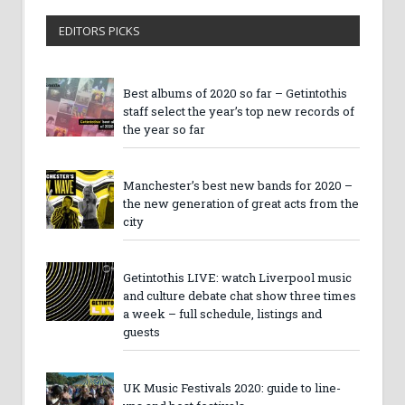
EDITORS PICKS
Best albums of 2020 so far – Getintothis
staff select the year’s top new records of
the year so far
Manchester’s best new bands for 2020 –
the new generation of great acts from the
city
Getintothis LIVE: watch Liverpool music
and culture debate chat show three times
a week – full schedule, listings and
guests
UK Music Festivals 2020: guide to line-