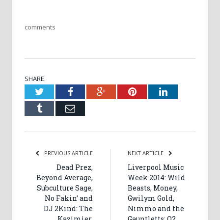
comments
SHARE.
Twitter
Facebook
Google+
Pinterest
LinkedIn
Tumblr
Email
PREVIOUS ARTICLE
NEXT ARTICLE
Dead Prez,
Liverpool Music
Beyond Average,
Week 2014: Wild
Subculture Sage,
Beasts, Money,
No Fakin’ and
Gwilym Gold,
DJ 2Kind: The
Nimmo and the
Kazimier,
Gauntletts: O2