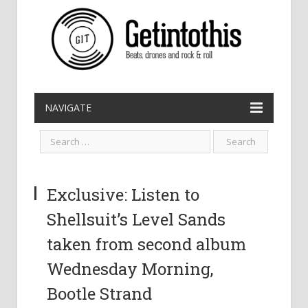
NAVIGATE
Exclusive: Listen to
Shellsuit’s Level Sands
taken from second album
Wednesday Morning,
Bootle Strand