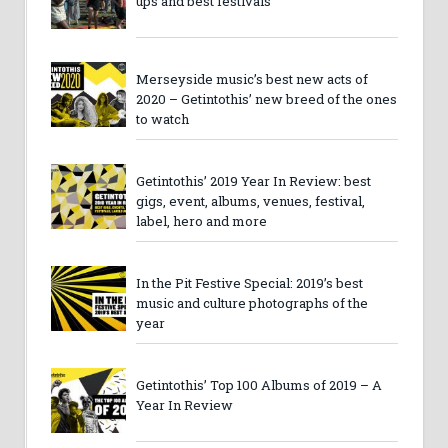
ups and best festivals
Merseyside music’s best new acts of
2020 – Getintothis’ new breed of the ones
to watch
Getintothis’ 2019 Year In Review: best
gigs, event, albums, venues, festival,
label, hero and more
In the Pit Festive Special: 2019’s best
music and culture photographs of the
year
Getintothis’ Top 100 Albums of 2019 – A
Year In Review