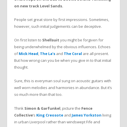
on new track Level Sands.
People set great store by first impressions. Sometimes,
however, such initial judgements can be deceptive.
On first listen
to
Shellsuit
you might be forgiven for
being underwhelmed by the obvious influences. Echoes
of
Mick Head
,
The La’s
and
The Coral
are all present.
But how wrong can you be when you give in to that initial
thought.
Sure, this is everyman soul sung on acoustic guitars with
well worn melodies and harmonies in abundance. But it’s
so much more than that too.
Think
Simon & Garfunkel
, picture the
Fence
Collective
‘s
King Creosote
and
James Yorkston
living
in urban Liverpool rather than windswept Fife and