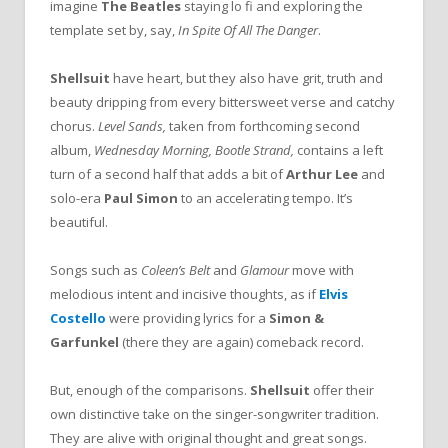
imagine
The Beatles
staying lo fi and exploring the
template set by, say,
In Spite Of All The Danger
.
Shellsuit
have heart, but they also have grit, truth and
beauty dripping from every bittersweet verse and catchy
chorus.
Level Sands,
taken from forthcoming second
album,
Wednesday Morning, Bootle Strand,
contains a left
turn of a second half that adds a bit of
Arthur Lee
and
solo-era
Paul Simon
to an accelerating tempo. It’s
beautiful.
Songs such as
Coleen’s Belt
and
Glamour
move with
melodious intent and incisive thoughts, as if
Elvis
Costello
were providing lyrics for a
Simon &
Garfunkel
(there they are again) comeback record.
But, enough of the comparisons.
Shellsuit
offer their
own distinctive take on the singer-songwriter tradition.
They are alive with original thought and great songs.