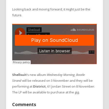
Looking back and moving forward, it might just be the
future.
Shellsuit
‘s new album
Wednesday Morning, Bootle
Strand
will be released on 3 November and they will be
performing at
District
, 61 Jordan Street on 8 November.
The LP will be available to purchase at the gig.
Comments