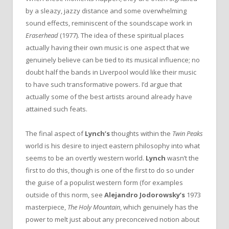
by a sleazy, jazzy distance and some overwhelming
sound effects, reminiscent of the soundscape work in
Eraserhead
(1977). The idea of these spiritual places
actually having their own music is one aspect that we
genuinely believe can be tied to its musical influence; no
doubt half the bands in Liverpool would like their music
to have such transformative powers. I’d argue that
actually some of the best artists around already have
attained such feats.
The final aspect of
Lynch’s
thoughts within the
Twin Peaks
world is his desire to inject eastern philosophy into what
seems to be an overtly western world.
Lynch
wasn’t the
first to do this, though is one of the first to do so under
the guise of a populist western form (for examples
outside of this norm, see
Alejandro Jodorowsky’s
1973
masterpiece,
The Holy Mountain
, which genuinely has the
power to melt just about any preconceived notion about