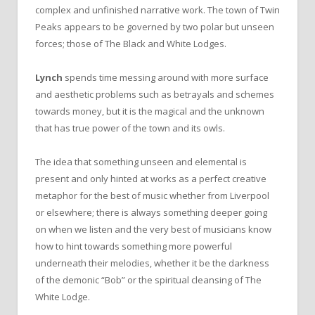
complex and unfinished narrative work. The town of Twin
Peaks appears to be governed by two polar but unseen
forces; those of The Black and White Lodges.
Lynch
spends time messing around with more surface
and aesthetic problems such as betrayals and schemes
towards money, but it is the magical and the unknown
that has true power of the town and its owls.
The idea that something unseen and elemental is
present and only hinted at works as a perfect creative
metaphor for the best of music whether from Liverpool
or elsewhere; there is always something deeper going
on when we listen and the very best of musicians know
how to hint towards something more powerful
underneath their melodies, whether it be the darkness
of the demonic “Bob” or the spiritual cleansing of The
White Lodge.