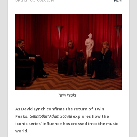
ON
21ST OCTOBER 2014
FILM
Twin Peaks
As David Lynch confirms the return of Twin
Peaks,
Getintothis’ Adam Scovell
explores how the
iconic series’ influence has crossed into the music
world.