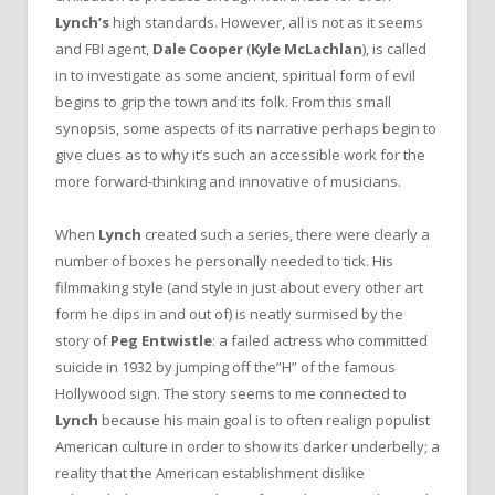
Lynch’s
high standards. However, all is not as it seems
and FBI agent,
Dale Cooper
(
Kyle McLachlan
), is called
in to investigate as some ancient, spiritual form of evil
begins to grip the town and its folk. From this small
synopsis, some aspects of its narrative perhaps begin to
give clues as to why it’s such an accessible work for the
more forward-thinking and innovative of musicians.
When
Lynch
created such a series, there were clearly a
number of boxes he personally needed to tick. His
filmmaking style (and style in just about every other art
form he dips in and out of) is neatly surmised by the
story of
Peg Entwistle
: a failed actress who committed
suicide in 1932 by jumping off the”H” of the famous
Hollywood sign. The story seems to me connected to
Lynch
because his main goal is to often realign populist
American culture in order to show its darker underbelly; a
reality that the American establishment dislike