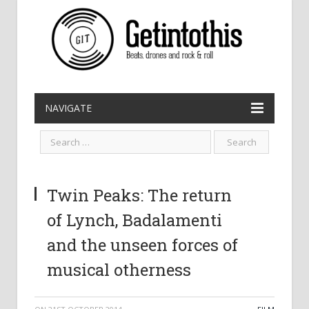
NAVIGATE
Twin Peaks: The return
of Lynch, Badalamenti
and the unseen forces of
musical otherness