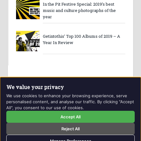
In the Pit Festive Special: 2019’s best
music and culture photographs of the
year
Getintothis’ Top 100 Albums of 2019 – A
Year In Review
We value your privacy
We use cookies to enhance your browsing experience, serve
personalised content, and analyse our traffic. By clicking "Accept
All", you consent to our use of cookies.
Website and contents © Getintothis.co.uk 2026. All rights
reserved.
Accept All
Reject All
Copyright Notice
Privacy Policy
GIT Award Details
Contact Details