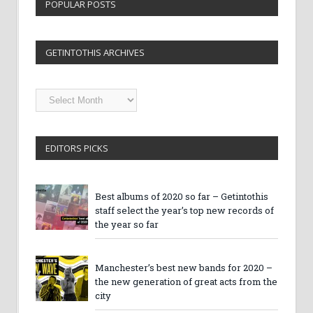
POPULAR POSTS
GETINTOTHIS ARCHIVES
Getintothis
Archives
EDITORS PICKS
Best albums of 2020 so far – Getintothis
staff select the year’s top new records of
the year so far
Manchester’s best new bands for 2020 –
the new generation of great acts from the
city