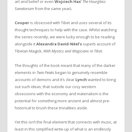
art and belief or even
Wojciech Has’
The Hourglass
Sanatorium
from the same year).
Cooper
is obsessed with Tibet and uses several of its
thought techniques to help with the case. Whilst watching
the series recently, we were lucky enough to be reading
alongside it
Alexandra David-Néel’s
superb account of
Tibetan Magick,
With Mystics and Magicians In Tibet
.
The thoughts of the book meant that many of the darker
elements in
Twin Peaks
began to genuinely resemble
accounts of demons and it’s clear
Lynch
wanted to bring
out such ideas; that outside our cosy western
obsessions with the economy and materialism is the
potential for something more ancient and almost pre-
historical to brush these trivialities aside.
Yet this isn’t the final element that connects with music, at
least in this simplified write-up of what is an endlessly