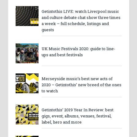
Getintothis LIVE: watch Liverpool music
and culture debate chat show three times
a week – full schedule, listings and
guests
UK Music Festivals 2020: guide to line-
ups and best festivals
Merseyside music’s best new acts of
2020 – Getintothis’ new breed of the ones
to watch
Getintothis’ 2019 Year In Review: best
gigs, event, albums, venues, festival,
label, hero and more