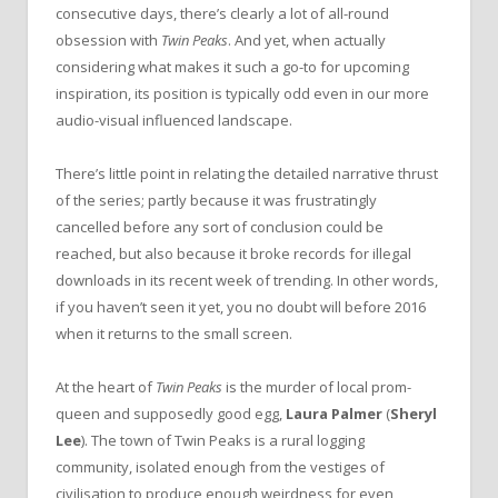
consecutive days, there’s clearly a lot of all-round
obsession with
Twin Peaks
. And yet, when actually
considering what makes it such a go-to for upcoming
inspiration, its position is typically odd even in our more
audio-visual influenced landscape.
There’s little point in relating the detailed narrative thrust
of the series; partly because it was frustratingly
cancelled before any sort of conclusion could be
reached, but also because it broke records for illegal
downloads in its recent week of trending. In other words,
if you haven’t seen it yet, you no doubt will before 2016
when it returns to the small screen.
At the heart of
Twin Peaks
is the murder of local prom-
queen and supposedly good egg,
Laura Palmer
(
Sheryl
Lee
). The town of Twin Peaks is a rural logging
community, isolated enough from the vestiges of
civilisation to produce enough weirdness for even