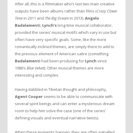
After all, this is a filmmaker who’s last two main creative
outputs have been albums rather than films (
Crazy Clown
Time
in 2011 and
The Big Dream
in 2013).
Angelo
Badalamenti
,
Lynch’s
long-time musical collaborator,
provided the series’ musical motifs which vary in use but
often have very specific goals. Some, like the more
romantically inclined themes, are simply there to add to
the previous element of American satire (something
Badalamenti
had been producing for
Lynch
since
1986’s
Blue Velvet
). Other musical themes are more
interesting and complex.
Having dabbled in Tibetan thought and philosophy,
Agent Cooper
seems to be able to communicate with
several spirit beings and can enter a mysterious dream
room to help him solve the case (one of the series’
defining visuals and eventual narrative twists).
When these moments happen, they are often signalled