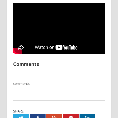
Comments
comments
SHARE.
Twitter
Facebook
Google+
Pinterest
LinkedIn