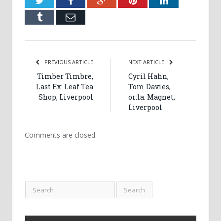
Tumblr
Email
PREVIOUS ARTICLE
NEXT ARTICLE
Timber Timbre,
Cyril Hahn,
Last Ex: Leaf Tea
Tom Davies,
Shop, Liverpool
or:la: Magnet,
Liverpool
Comments are closed.