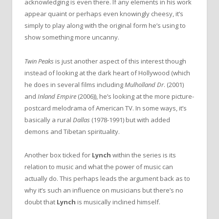
acknowledging is even there. If any elements in his work
appear quaint or perhaps even knowingly cheesy, it’s
simply to play along with the original form he’s using to
show something more uncanny.
Twin Peaks
is just another aspect of this interest though
instead of looking at the dark heart of Hollywood (which
he does in several films including
Mulholland Dr
. (2001)
and
Inland Empire
(2006)), he’s looking at the more picture-
postcard melodrama of American TV. In some ways, it’s
basically a rural
Dallas
(1978-1991) but with added
demons and Tibetan spirituality.
Another box ticked for
Lynch
within the series is its
relation to music and what the power of music can
actually do. This perhaps leads the argument back as to
why it’s such an influence on musicians but there’s no
doubt that
Lynch
is musically inclined himself.