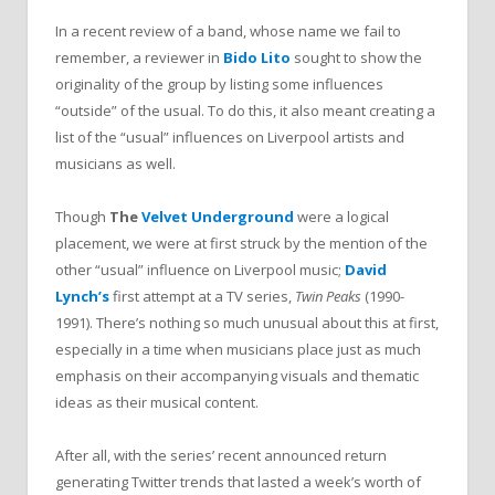
In a recent review of a band, whose name we fail to
remember, a reviewer in
Bido Lito
sought to show the
originality of the group by listing some influences
“outside” of the usual. To do this, it also meant creating a
list of the “usual” influences on Liverpool artists and
musicians as well.
Though
The
Velvet Underground
were a logical
placement, we were at first struck by the mention of the
other “usual” influence on Liverpool music;
David
Lynch’s
first attempt at a TV series,
Twin Peaks
(1990-
1991). There’s nothing so much unusual about this at first,
especially in a time when musicians place just as much
emphasis on their accompanying visuals and thematic
ideas as their musical content.
After all, with the series’ recent announced return
generating Twitter trends that lasted a week’s worth of