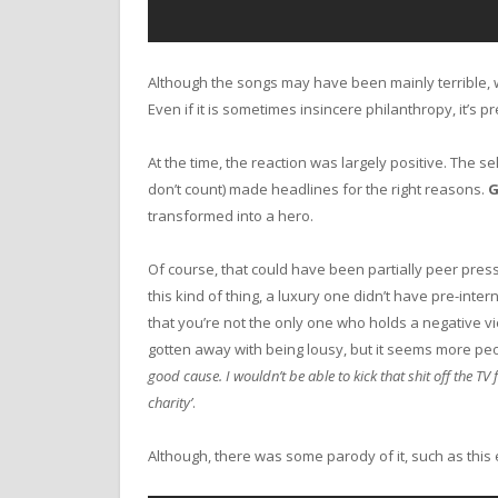
Although the songs may have been mainly terrible, w
Even if it is sometimes insincere philanthropy, it’s p
At the time, the reaction was largely positive. The s
don’t count) made headlines for the right reasons.
G
transformed into a hero.
Of course, that could have been partially peer pres
this kind of thing, a luxury one didn’t have pre-int
that you’re not the only one who holds a negative view
gotten away with being lousy, but it seems more peop
good cause. I wouldn’t be able to kick that shit off the T
charity’
.
Although, there was some parody of it, such as this