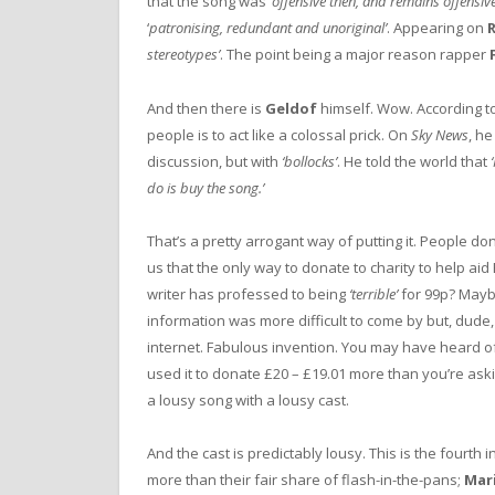
that the song was ‘
offensive then, and remains offensiv
‘
patronising, redundant and unoriginal’
. Appearing on
R
stereotypes’
. The point being a major reason rapper
And then there is
Geldof
himself. Wow. According to
people is to act like a colossal prick. On
Sky News
, he
discussion, but with
‘bollocks’
. He told the world that
do is buy the song.’
That’s a pretty arrogant way of putting it. People don’
us that the only way to donate to charity to help ai
writer has professed to being
‘terrible’
for 99p? Mayb
information was more difficult to come by but, dude, 
internet. Fabulous invention. You may have heard of i
used it to donate £20 – £19.01 more than you’re ask
a lousy song with a lousy cast.
And the cast is predictably lousy. This is the fourth 
more than their fair share of flash-in-the-pans;
Mar