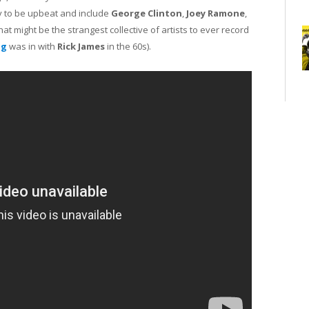
cy to be upbeat and include
George Clinton
,
Joey Ramone
,
at might be the strangest collective of artists to ever record
ng
was in with
Rick James
in the 60s).