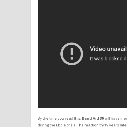
By the time you read this,
Band Aid 30
will have inev
during the Ebola crisis. The reaction thirty years la