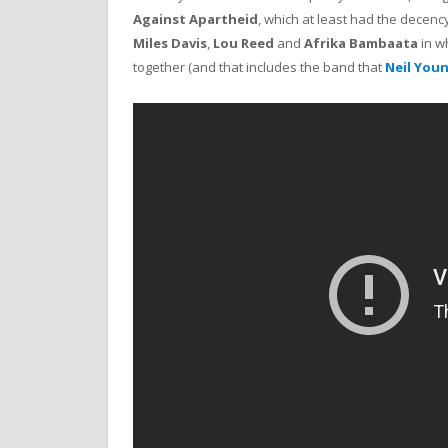
Against Apartheid
, which at least had the decen
Miles Davis
,
Lou Reed
and
Afrika Bambaata
in wh
together (and that includes the band that
Neil You