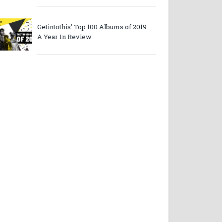
Getintothis’ Top 100 Albums of 2019 –
A Year In Review