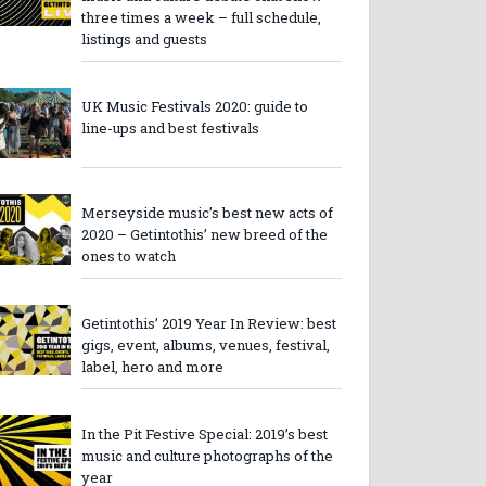
three times a week – full schedule,
listings and guests
UK Music Festivals 2020: guide to
line-ups and best festivals
Merseyside music’s best new acts of
2020 – Getintothis’ new breed of the
ones to watch
Getintothis’ 2019 Year In Review: best
gigs, event, albums, venues, festival,
label, hero and more
In the Pit Festive Special: 2019’s best
music and culture photographs of the
year