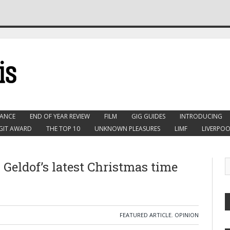
ANCE
END OF YEAR REVIEW
FILM
GIG GUIDES
INTRODUCING
GIT AWARD
THE TOP 10
UNKNOWN PLEASURES
LIMF
LIVERPOO
 Geldof’s latest Christmas time
FEATURED ARTICLE
,
OPINION