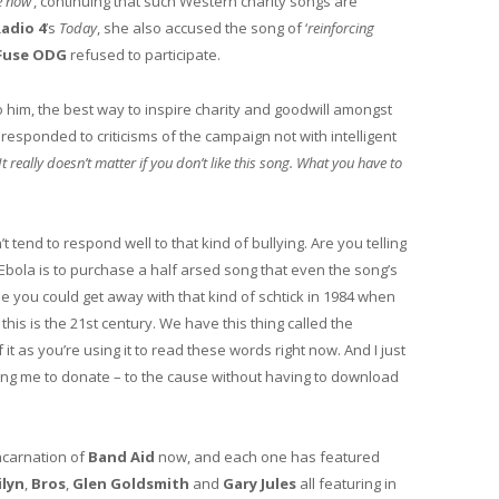
e now’
, continuing that such Western charity songs are
adio 4
’s
Today
, she also accused the song of ‘
reinforcing
Fuse ODG
refused to participate.
 him, the best way to inspire charity and goodwill amongst
 responded to criticisms of the campaign not with intelligent
‘It really doesn’t matter if you don’t like this song. What you have to
t tend to respond well to that kind of bullying. Are you telling
d Ebola is to purchase a half arsed song that even the song’s
e you could get away with that kind of schtick in 1984 when
this is the 21st century. We have this thing called the
t as you’re using it to read these words right now. And I just
ing me to donate – to the cause without having to download
incarnation of
Band Aid
now, and each one has featured
ilyn
,
Bros
,
Glen Goldsmith
and
Gary Jules
all featuring in