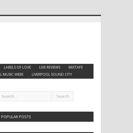
LABELS OF LOVE
LIVE REVIEWS
MIXTAPE
L MUSIC WEEK
LIVERPOOL SOUND CITY
POPULAR POSTS