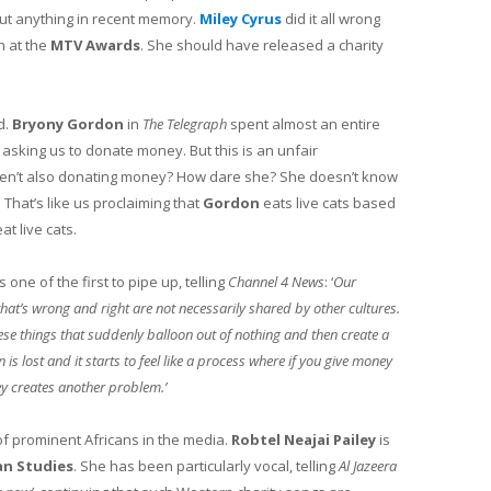
bout anything in recent memory.
Miley Cyrus
did it all wrong
ch at the
MTV Awards
. She should have released a charity
d.
Bryony Gordon
in
The
Telegraph
spent almost an entire
 asking us to donate money. But this is an unfair
ren’t also donating money? How dare she? She doesn’t know
 That’s like us proclaiming that
Gordon
eats live cats based
at live cats.
 one of the first to pipe up, telling
Channel 4 News
: ‘
Our
hat’s wrong and right are not necessarily shared by other cultures.
hese things that suddenly balloon out of nothing and then create a
 lost and it starts to feel like a process where if you give money
y creates another problem.’
f prominent Africans in the media.
Robtel Neajai Pailey
is
an Studies
. She has been particularly vocal, telling
Al Jazeera