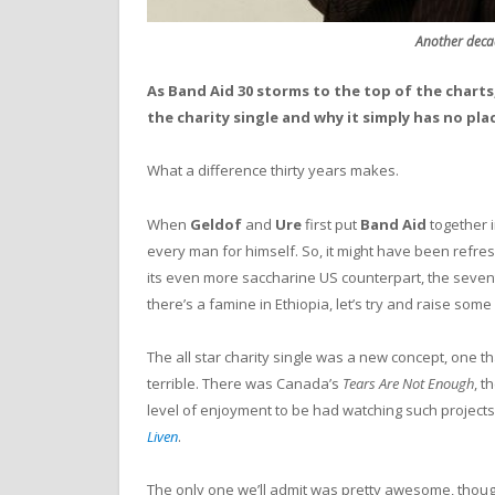
Another deca
As Band Aid 30 storms to the top of the charts
the charity single and why it
simply has no pla
What a difference thirty years makes.
When
Geldof
and
Ure
first put
Band Aid
together i
every man for himself. So, it might have been refre
its even more saccharine US counterpart, the seve
there’s a famine in Ethiopia, let’s try and raise som
The all star charity single was a new concept, one tha
terrible. There was Canada’s
Tears Are Not Enough
, 
level of enjoyment to be had watching such projects
Liven
.
The only one we’ll admit was pretty awesome, thoug