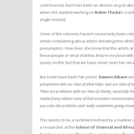
controversial, but it has been as divisive as just a
when she started twerking on
Robin Thicke
’s crot
single instead.
Some of the criticisms haven’t necessarily been vali
article complaining about artists donating time while
presumption. How does she know that the artists a
these people or what charities they’re involved with.
purely on the fact that we have never seen her
not
e
But some have been fair points.
Damon Albarn
was
perspective and our idea of what helps and our idea of w
There are problems with our idea of charity, especially t
media frenzy where some of that essential communication is
you solve the problem, and really sometimes giving mone
This seems to be a sentiment echoed by a number o
a researcher at the
School of Oriental and Afric