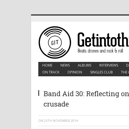
HOME
NEWS
ALBUMS
INTERVIEWS
D
ON TRACK
OPINION
SINGLES CLUB
THE 
Band Aid 30: Reflecting on
crusade
ON
25TH NOVEMBER 2014