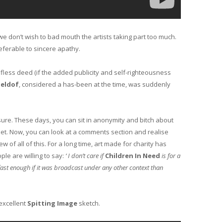
e don’t wish to bad mouth the artists taking part too much.
referable to sincere apathy.
elfless deed (if the added publicity and self-righteousness
eldof
, considered a has-been at the time, was suddenly
sure. These days, you can sit in anonymity and bitch about
ernet. Now, you can look at a comments section and realise
 of all of this. For a long time, art made for charity has
le are willing to say:
‘ I don’t care if
Children In Need
is for a
V fast enough if it was broadcast under any other context than
 excellent
Spitting Image
sketch.