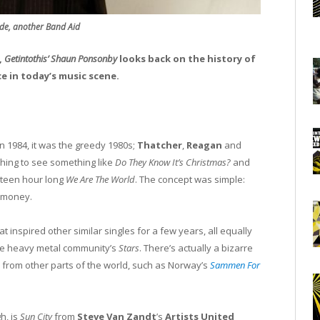
de, another Band Aid
,
Getintothis’ Shaun Ponsonby
looks back on the history of
ce in today’s music scene.
n 1984, it was the greedy 1980s;
Thatcher
,
Reagan
and
shing to see something like
Do They Know It’s Christmas?
and
nteen hour long
We Are The World
. The concept was simple:
e money.
t inspired other similar singles for a few years, all equally
the heavy metal community’s
Stars
. There’s actually a bizarre
 from other parts of the world, such as Norway’s
Sammen For
h, is
Sun City
from
Steve Van Zandt
’s
Artists United