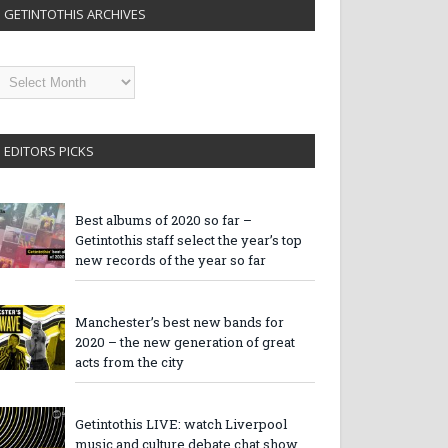
GETINTOTHIS ARCHIVES
etintothis
rchives
EDITORS PICKS
Best albums of 2020 so far –
Getintothis staff select the year’s top
new records of the year so far
Manchester’s best new bands for
2020 – the new generation of great
acts from the city
Getintothis LIVE: watch Liverpool
music and culture debate chat show