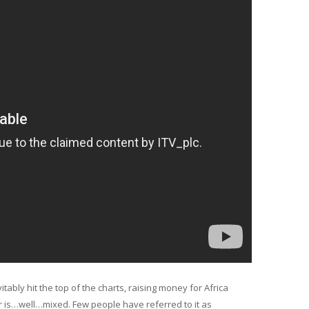
itably hit the top of the charts, raising money for Africa
ter is…well…mixed. Few people have referred to it as