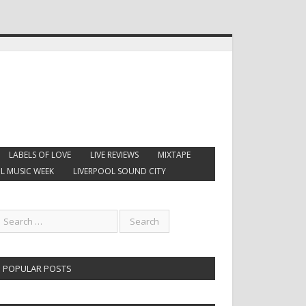
LABELS OF LOVE
LIVE REVIEWS
MIXTAPE
L MUSIC WEEK
LIVERPOOL SOUND CITY
POPULAR POSTS