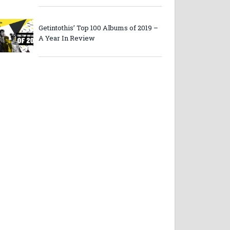
Getintothis’ Top 100 Albums of 2019 –
A Year In Review