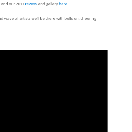
. And our 2013
review
and gallery
here
.
wave of artists we’ll be there with bells on, cheering