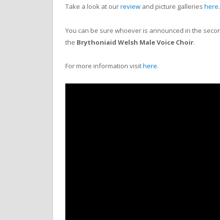
Take a look at our
review
and picture galleries
here
You can be sure whoever is announced in the second 
the
Brythoniaid
Welsh Male Voice Choir
.
For more information visit
here
.