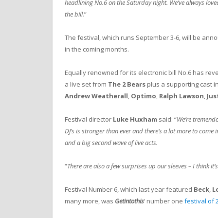
headlining No.6 on the Saturday night. We’ve always loved
the bill.
”
The festival, which runs September 3-6, will be anno
in the coming months.
Equally renowned for its electronic bill No.6 has rev
a live set from
The 2 Bears
plus a supporting cast i
Andrew Weatherall
,
Optimo
,
Ralph Lawson
,
Jus
Festival director
Luke Huxham
said: “
We’re tremendou
DJ’s is stronger than ever and there’s a lot more to come 
and a big second wave of live acts.
“
There are also a few surprises up our sleeves – I think it’s 
Festival Number 6, which last year featured
Beck
,
L
many more, was
Getintothis
‘ number one
festival of 