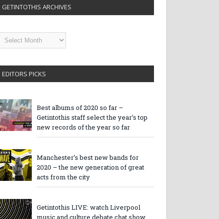
GETINTOTHIS ARCHIVES
etintothis
rchives
EDITORS PICKS
Best albums of 2020 so far –
Getintothis staff select the year’s top
new records of the year so far
Manchester’s best new bands for
2020 – the new generation of great
acts from the city
Getintothis LIVE: watch Liverpool
music and culture debate chat show