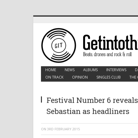
HOME
NEWS
ALBUMS
INTERVIEWS
D
ON TRACK
OPINION
SINGLES CLUB
THE 
Festival Number 6 reveals
Sebastian as headliners
ON
3RD FEBRUARY 2015