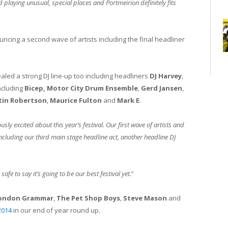
 playing unusual, special places and Portmeirion definitely fits
uncing a second wave of artists including the final headliner
ealed a strong DJ line-up too including headliners
DJ Harvey
,
ncluding
Bicep,
Motor City Drum Ensemble
,
Gerd Jansen
,
tin Robertson
,
Maurice Fulton
and
Mark E
.
sly excited about this year’s festival. Our first wave of artists and
including our third main stage headline act, another headline DJ
safe to say it’s going to be our best festival yet.
”
ondon Grammar
,
The Pet Shop Boys
,
Steve Mason
and
2014
in our end of year round up.