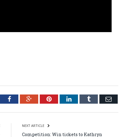
tter
Facebook
Google+
Pinterest
LinkedIn
Tumblr
Email
E
NEXT ARTICLE
e
Competition: Win tickets to Kathryn