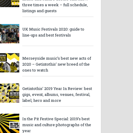
three times a week – full schedule,
listings and guests
UK Music Festivals 2020: guide to
line-ups and best festivals
Merseyside music’s best new acts of
2020 – Getintothis’ new breed of the
ones to watch
Getintothis’ 2019 Year In Review: best
gigs, event, albums, venues, festival,
label, hero and more
In the Pit Festive Special: 2019’s best
music and culture photographs of the
year