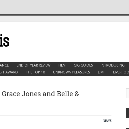
ANCE
END OF YEAR REVIEW
FILM
GIG GUIDES
INTRODUCING
GIT AWARD
THE TOP 10
UNKNOWN PLEASURES
LIMF
LIVERPOO
 Grace Jones and Belle &
NEWS