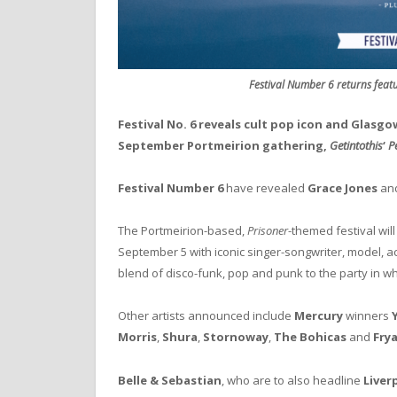
Festival Number 6 returns featu
Festival No. 6 reveals cult pop icon and Glasgo
September Portmeirion gathering,
Getintothis
‘
Pe
Festival Number 6
have revealed
Grace Jones
an
The Portmeirion-based,
Prisoner
-themed festival wil
September 5 with iconic singer-songwriter, model, a
blend of disco-funk, pop and punk to the party in wha
Other artists announced include
Mercury
winners
Morris
,
Shura
,
Stornoway
,
The Bohicas
and
Fry
Belle & Sebastian
, who are to also headline
Liver