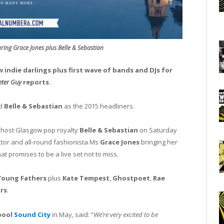
ring Grace Jones plus Belle & Sebastian
w indie darlings plus first wave of bands and DJs for
ter Guy
reports.
d
Belle & Sebastian
as the 2015 headliners.
l host Glasgow pop royalty
Belle & Sebastian
on Saturday
ctor and all-round fashionista Ms
Grace Jones
bringing her
t promises to be a live set not to miss.
Young Fathers
plus
Kate Tempest
,
Ghostpoet
,
Rae
ars
.
pool
Sound City
in May, said: “
We’re very excited to be