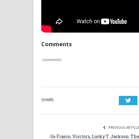
Comments
comments
SHARE.
Twi
PREVIOUS ARTICL
Go Fiasco, Visitors, Lucky T. Jackson: Th