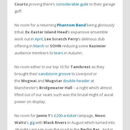
Courts
proving there’s
considerable guile
to their garage
guff.
No room for a returning
Phantom Band
being gloriously
tribal,
Ex-Easter Island Head
‘s expansive ensemble
work out
in April
,
Lee Scratch Perry
‘s delirious dub
offering in
March
or
SOHN
reducing some
Kazimier
audience members to
tears
in Autumn.
No room either in our top 10 for
Tamikrest
as they
brought their
sandstorm groove
to Liverpool or
the
Mogwai
and
Mugstar
double-header
at
Manchester’s
Bridgewater Hall
– a night which almost
lifted out of our seats such was the brutal might of aural
power on display.
No room for
Jamie T
‘s
£200-a-ticket
rampage,
Neon
Waltz
‘s
gig
with
Black Rivers
in August which turned into
all-night carnage over the road in the
Berlin Bar
.
And in