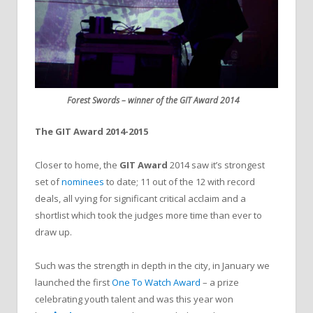
Forest Swords – winner of the GIT Award 2014
The GIT Award 2014-2015
Closer to home, the
GIT Award
2014 saw it’s strongest
set of
nominees
to date; 11 out of the 12 with record
deals, all vying for significant critical acclaim and a
shortlist which took the judges more time than ever to
draw up.
Such was the strength in depth in the city, in January we
launched the first
One To Watch Award
– a prize
celebrating youth talent and was this year won