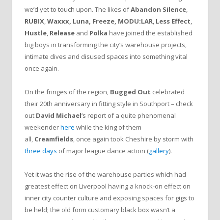
we’d yet to touch upon. The likes of
Abandon Silence
,
RUBIX
,
Waxxx, Luna, Freeze, MODU:LA
R
,
Less Effect
,
Hustle
,
Release
and
Polka
have joined the established
big boys in transforming the city’s warehouse projects,
intimate dives and disused spaces into something vital
once again.
On the fringes of the region,
Bugged Out
celebrated
their 20th anniversary in fitting style in Southport – check
out
David Michael
‘s report of a quite phenomenal
weekender
here
while the king of them
all,
Creamfields
, once again took Cheshire by storm with
three days
of major league dance action (
gallery
).
Yet it was the rise of the warehouse parties which had
greatest effect on Liverpool having a knock-on effect on
inner city counter culture and exposing spaces for gigs to
be held; the old form customary black box wasn’t a