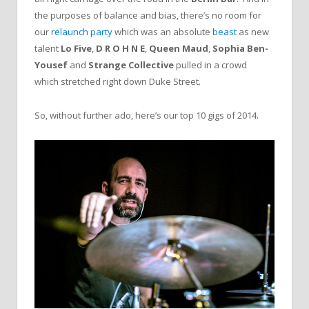
the purposes of balance and bias, there’s no room for
our
relaunch party
which was an absolute
beast
as new
talent
Lo Five
,
D R O H N E
,
Queen Maud
,
Sophia Ben-
Yousef
and
Strange Collective
pulled in a crowd
which stretched right down Duke Street.
So, without further ado, here’s our top 10 gigs of 2014.