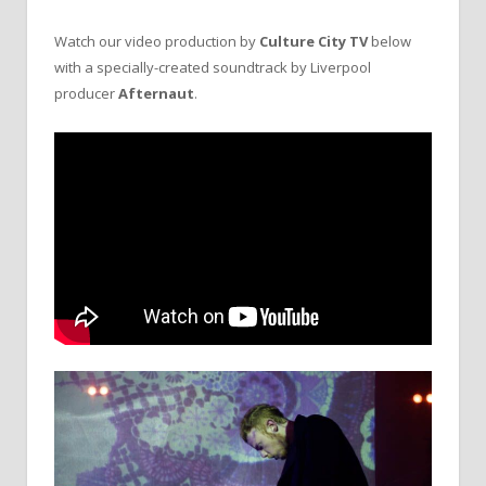
Watch our video production by
Culture City TV
below
with a specially-created soundtrack by Liverpool
producer
Afternaut
.