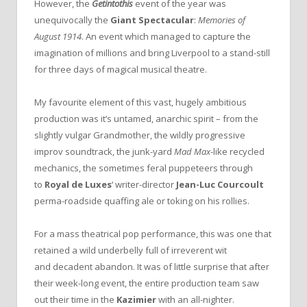
However, the
Getintothis
event of the year was
unequivocally the
Giant Spectacular
:
Memories of
August 1914
. An event which managed to capture the
imagination of millions and bring Liverpool to a stand-still
for three days of magical musical theatre.
My favourite element of this vast, hugely ambitious
production was it’s untamed, anarchic spirit – from the
slightly vulgar Grandmother, the wildly progressive
improv soundtrack, the junk-yard
Mad Max
-like recycled
mechanics, the sometimes feral puppeteers through
to
Royal de Luxes
‘ writer-director
Jean-Luc Courcoult
perma-roadside quaffing ale or toking on his rollies.
For a mass theatrical pop performance, this was one that
retained a wild underbelly full of irreverent wit
and decadent abandon. It was of little surprise that after
their week-long event, the entire production team saw
out their time in the
Kazimier
with an all-nighter.