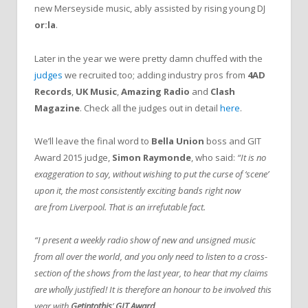
new Merseyside music, ably assisted by rising young DJ
or:la
.
Later in the year we were pretty damn chuffed with the
judges
we recruited too; adding industry pros from
4AD
Records
,
UK Music
,
Amazing Radio
and
Clash
Magazine
. Check all the judges out in detail
here
.
We’ll leave the final word to
Bella Union
boss and GIT
Award 2015 judge,
Simon Raymonde
, who said:
“It is no
exaggeration to say, without wishing to put the curse of ‘scene’
upon it, the most consistently exciting bands right now
are
from Liverpool. That is an irrefutable fact.
“I present a weekly radio show of new and unsigned music
from all over the world, and you only need to listen to a cross-
section of the shows from the last year, to hear that my claims
are wholly justified! It is therefore an honour to be involved this
year with
Getintothis
’
GIT Award
.