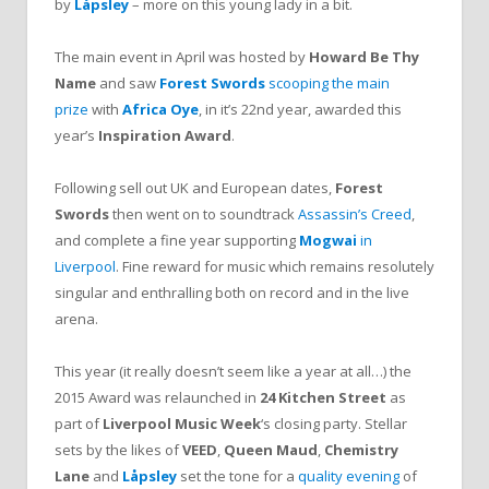
by
Låpsley
– more on this young lady in a bit.
The main event in April was hosted by
Howard Be Thy
Name
and saw
Forest Swords
scooping the main
prize
with
Africa Oye
, in it’s 22nd year, awarded this
year’s
Inspiration Award
.
Following sell out UK and European dates,
Forest
Swords
then went on to soundtrack
Assassin’s Creed
,
and complete a fine year supporting
Mogwai
in
Liverpool
. Fine reward for music which remains resolutely
singular and enthralling both on record and in the live
arena.
This year (it really doesn’t seem like a year at all…) the
2015 Award was relaunched in
24 Kitchen Street
as
part of
Liverpool Music Week
‘s closing party. Stellar
sets by the likes of
VEED
,
Queen Maud
,
Chemistry
Lane
and
Låpsley
set the tone for a
quality evening
of