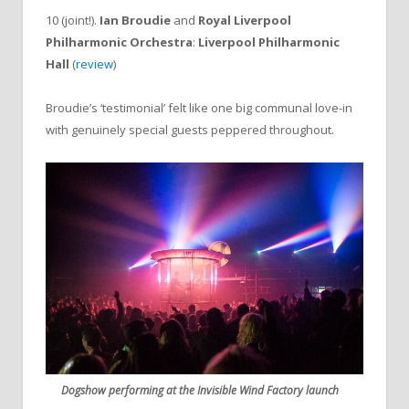
10 (joint!).
Ian Broudie
and
Royal Liverpool
Philharmonic Orchestra
:
Liverpool Philharmonic
Hall
(
review
)
Broudie’s ‘testimonial’ felt like one big communal love-in
with genuinely special guests peppered throughout.
Dogshow performing at the Invisible Wind Factory launch