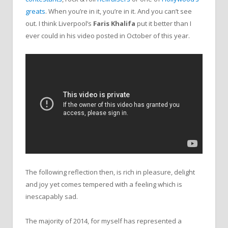
greats
. When you’re in it, you’re in it. And you can’t see
out. I think Liverpool’s
Faris Khalifa
put it better than I
ever could in his video posted in October of this year.
The following reflection then, is rich in pleasure, delight
and joy yet comes tempered with a feeling which is
inescapably sad.
The majority of 2014, for myself has represented a