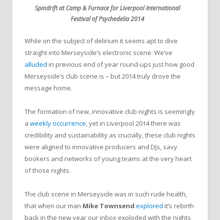
Spindrift at Camp & Furnace for Liverpool International
Festival of Psychedelia 2014
While on the subject of delirium it seems apt to dive
straight into Merseyside’s electronic scene. We’ve
alluded
in previous end of year round-ups just how good
Merseyside’s club scene is – but 2014 truly drove the
message home.
The formation of new, innovative club nights is seemingly
a
weekly occurrence
, yet in Liverpool 2014 there was
credibility and sustainability as crucially, these club nights
were aligned to innovative producers and DJs, savy
bookers and networks of young teams at the very heart
of those nights.
The club scene in Merseyside was in such rude health,
that when our man
Mike Townsend
explored
it’s rebirth
back in the new year our inbox exploded with the nights