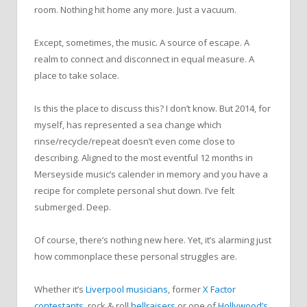
room. Nothing hit home any more. Just a vacuum.
Except, sometimes, the music. A source of escape. A
realm to connect and disconnect in equal measure. A
place to take solace.
Is this the place to discuss this? I don’t know. But 2014, for
myself, has represented a sea change which
rinse/recycle/repeat doesn’t even come close to
describing. Aligned to the most eventful 12 months in
Merseyside music’s calender in memory and you have a
recipe for complete personal shut down. I’ve felt
submerged. Deep.
Of course, there’s nothing new here. Yet, it’s alarming just
how commonplace these personal struggles are.
Whether it’s
Liverpool musicians
, former
X Factor
contestants
, rock & roll
hellraisers
or one of
Hollywood’s