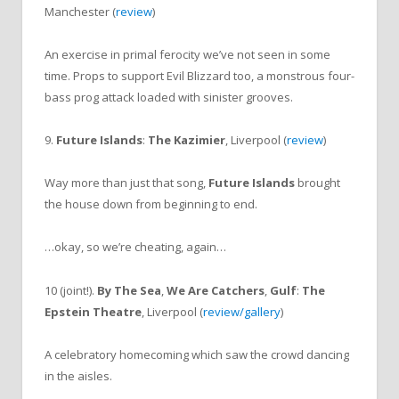
Manchester (
review
)
An exercise in primal ferocity we’ve not seen in some
time. Props to support Evil Blizzard too, a monstrous four-
bass prog attack loaded with sinister grooves.
9.
Future Islands
:
The Kazimier
, Liverpool (
review
)
Way more than just that song,
Future Islands
brought
the house down from beginning to end.
…okay, so we’re cheating, again…
10 (joint!).
By The Sea
,
We Are Catchers
,
Gulf
:
The
Epstein Theatre
, Liverpool (
review/gallery
)
A celebratory homecoming which saw the crowd dancing
in the aisles.