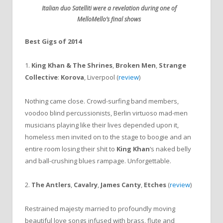
Italian duo Satelliti were a revelation during one of
MelloMello’s final shows
Best Gigs of 2014
1.
King Khan & The Shrines
,
Broken Men
,
Strange
Collective
:
Korova
, Liverpool (
review
)
Nothing came close. Crowd-surfing band members,
voodoo blind percussionists, Berlin virtuoso mad-men
musicians playing like their lives depended upon it,
homeless men invited on to the stage to boogie and an
entire room losing their shit to
King Khan
‘s naked belly
and ball-crushing blues rampage. Unforgettable.
2.
The Antlers
,
Cavalry
,
James Canty
,
Etches
(
review
)
Restrained majesty married to profoundly moving
beautiful love songs infused with brass, flute and