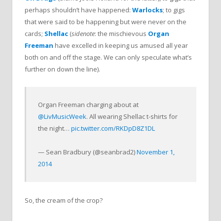
perhaps shouldn’t have happened:
Warlocks
; to gigs
that were said to be happening but were never on the
cards;
Shellac
(
sidenote
: the mischievous
Organ
Freeman
have excelled in keeping us amused all year
both on and off the stage. We can only speculate what’s
further on down the line).
Organ Freeman charging about at
@LivMusicWeek
. All wearing Shellac t-shirts for
the night…
pic.twitter.com/RKDpD8Z1DL
— Sean Bradbury (@seanbrad2)
November 1,
2014
So, the cream of the crop?