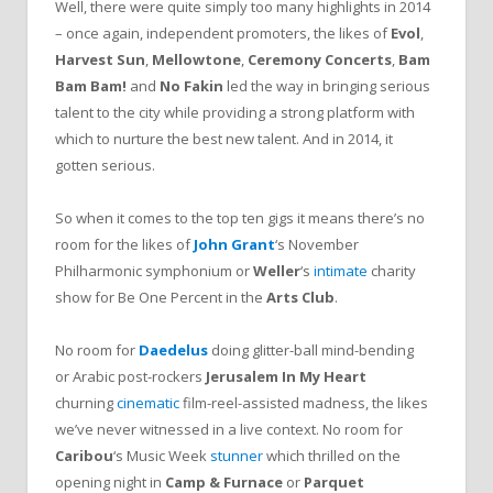
Well, there were quite simply too many highlights in 2014
– once again, independent promoters, the likes of
Evol
,
Harvest Sun
,
Mellowtone
,
Ceremony Concerts
,
Bam
Bam Bam!
and
No Fakin
led the way in bringing serious
talent to the city while providing a strong platform with
which to nurture the best new talent. And in 2014, it
gotten serious.
So when it comes to the top ten gigs it means there’s no
room for the likes of
John Grant
‘s November
Philharmonic symphonium or
Weller
‘s
intimate
charity
show for Be One Percent in the
Arts Club
.
No room for
Daedelus
doing glitter-ball mind-bending
or Arabic post-rockers
Jerusalem In My Heart
churning
cinematic
film-reel-assisted madness, the likes
we’ve never witnessed in a live context. No room for
Caribou
‘s Music Week
stunner
which thrilled on the
opening night in
Camp & Furnace
or
Parquet