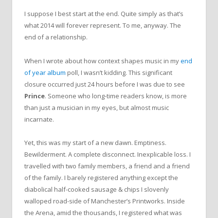
I suppose I best start at the end. Quite simply as that’s
what 2014 will forever represent. To me, anyway. The
end of a relationship.
When I wrote about how context shapes music in my
end
of year album
poll, I wasn’t kidding. This significant
closure occurred just 24 hours before I was due to see
Prince
. Someone who long-time readers know, is more
than just a musician in my eyes, but almost music
incarnate.
Yet, this was my start of a new dawn. Emptiness.
Bewilderment. A complete disconnect. Inexplicable loss. I
travelled with two family members, a friend and a friend
of the family. I barely registered anything except the
diabolical half-cooked sausage & chips I slovenly
walloped road-side of Manchester’s Printworks. Inside
the Arena, amid the thousands, I registered what was