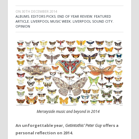
ON
30TH DECEMBER 2014
ALBUMS
,
EDITORS PICKS
,
END OF YEAR REVIEW
,
FEATURED
ARTICLE
,
LIVERPOOL MUSIC WEEK
,
LIVERPOOL SOUND CITY
,
OPINION
Merseyside music and beyond in 2014
An unforgettable year,
Getintothis’ Peter Guy
offers a
personal reflection on 2014.