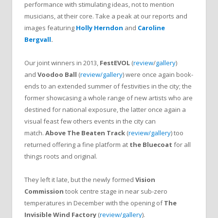
performance with stimulating ideas, not to mention
musicians, at their core. Take a peak at our reports and
images featuring
Holly Herndon
and
Caroline
Bergvall
.
Our joint winners in 2013,
FestEVOL
(
review
/
gallery
)
and
Voodoo Ball
(
review/gallery
) were once again book-
ends to an extended summer of festivities in the city; the
former showcasing a whole range of new artists who are
destined for national exposure, the latter once again a
visual feast few others events in the city can
match.
Above The Beaten Track
(
review/gallery
) too
returned offering a fine platform at
the Bluecoat
for all
things roots and original.
They left it late, but the newly formed
Vision
Commission
took centre stage in near sub-zero
temperatures in December with the opening of
The
Invisible Wind Factory
(
review/gallery
).