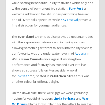
while hosting neat boutique city festivities which only add
to the sense of permanent live rotation;
Fury Fest
a
welcome addition to the still under-performing heavier
end of Liverpool’s spectrum, while
X&Y Festival
proves a
fine distraction for younger audiences.
The
everisland
Chronicles also provided neat interludes
with the expansive costumes and intriguing venues
allowing something different to seep into the city’s veins;
our favourite was the underwater love-in of
Aquaria
in
Williamson Tunnels
once again illustrating how
performance and festivity has crossed over into live
shows so successfully on Merseyside. A word
for
InkBeat
too; hosted in
24 Kitchen Street
this was
another colourful offbeat delight.
On the down side, there were gigs we were genuinely
hoping for yet didn’t happen:
Linda Perhacs
and
War
On Drugs
(blame Jools Holland for the latter), to gigs that