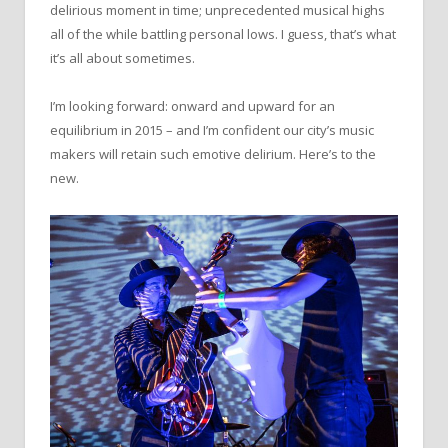
delirious moment in time; unprecedented musical highs
all of the while battling personal lows. I guess, that’s what
it’s all about sometimes.
I’m looking forward: onward and upward for an
equilibrium in 2015 – and I’m confident our city’s music
makers will retain such emotive delirium. Here’s to the
new.