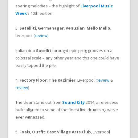
soaring melodies – the highlight of
Liverpool Music
Week
‘s 10th edition.
3.
Satelliti
,
Germanager
,
Venusian
:
Mello Mello
,
Liverpool (
review
)
Italian duo
Satelliti
brought epic-prog grooves on a
colossal scale – any other year and this one could have
easily topped the pile.
4.
Factory Floor
:
The Kazimier
, Liverpool (
review
&
review
)
The clear stand out from
Sound City
2014; a relentless
build aligned to some of the finest live drumming we’ve
ever witnessed.
5.
Foals
,
Outfit
:
East Village Arts Club
, Liverpool