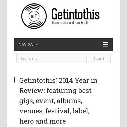
NAVIGATE
Getintothis’ 2014 Year in
Review: featuring best
gigs, event, albums,
venues, festival, label,
hero and more