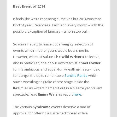
Best Event of 2014
It feels like we’re repeating ourselves but 2014 was that
kind of year. Relentless. Each and every month – with the
possible exception of January – a non-stop ball.
So we’re having to leave out a weighty selection of
events which in other years would be a shoe-in.
However, we must salute
The Wild Writer’s
collective,
and in particular, one of our own team
Michael Fowler
for his ambitious and super-fun wrestling-meets-music
fandango; the quite remarkable
Sancho Panza
which
saw a wrestling ring take centre stage inside the
Kazimier
as writers battled it out in a bizarre yet brilliant
spectacle; read
Emma Walsh
‘s report
here
.
The various
Syndrome
events deserve a nod of
approval for offering a sustained thread of live