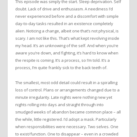
This episode was simply the start. Sleep deprivation. Self
doubt. Lack of drive and enthusiasm. A neediness I’d
never experienced before and a discomfort with simple
day-to-day tasks resulted in an existence completely
alien. Noticing a change, albeit one that’s not physical, is
scary. I am not like this. That’s what kept revolving inside
my head. It’s an unknowing of the self. And when you’re
aware you’re down, and fighting, it’s hard to know when
the respite is coming. It’s a process, so I’m told. It’s a
process, I’m quite frankly sick to the back teeth of.
The smallest, most odd detail could result in a spiralling
loss of control. Plans or arrangements changed due to a
minute irregularity. Late nights were nothing new yet
nights rolling into days and straight through into
smudged weeks of abandon became common place – all
the while, little registered. I’d adopt a mask. Particularly
when responsibilities were necessary. Two selves. One
to exist/function. One to disappear – even in a crowded