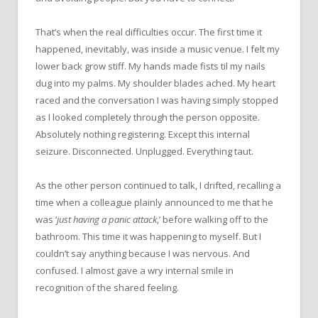
That’s when the real difficulties occur. The first time it
happened, inevitably, was inside a music venue. I felt my
lower back grow stiff. My hands made fists til my nails
dug into my palms. My shoulder blades ached. My heart
raced and the conversation I was having simply stopped
as I looked completely through the person opposite.
Absolutely nothing registering. Except this internal
seizure. Disconnected. Unplugged. Everything taut.
As the other person continued to talk, I drifted, recalling a
time when a colleague plainly announced to me that he
was ‘
just having a panic attack
,’ before walking off to the
bathroom. This time it was happening to myself. But I
couldn’t say anything because I was nervous. And
confused. I almost gave a wry internal smile in
recognition of the shared feeling.