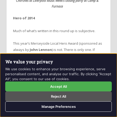
Chvrches at Liverpool Music Week’s closing party at Camp &
Furnace
Hero of 2014
Much of what’s written in this round up is subjective.
This year’s Merseyside Local Hero Award (sponsored as
always by
John Lennon
) is not.
There is only one. If
you’re feeling, as I am right now, quite weary reading this
We value your privacy
lump of prose just put yourself in the position of one
young man who’s actually had a hand in making
virtually
We use cookies to enhance your browsing experience, serve
personalised content, and analyse our traffic. By clicking "Accept
all of it happen.
All", you consent to our use of cookies.
Accept All
Anyone who’s ever put a gig on knows exactly what a ball
ache it can be. It’s an unforgiving routine of early
Reject All
equipment load ins, through to rider runs, liaising with
tour managers, agents, artists and technicians, a late
Manage Preferences
finish with extremely late load outs and an infinite