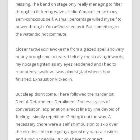
missing. The band on stage only really managing to filter
through in flickering waves. It didn’t make sense to my
semi-conscious self. A small percentage willed myself to
power through. You
will/must
enjoy it. But, something in
the water did not commute.
Closer
Purple Rain
awoke me from a glazed spell and very
nearly brought me to tears. I felt my chest caving inwards,
my ribcage tighten as my eyes reddened and I had to
repeatedly swallow. I was almost glad when it had
finished. Exhaustion kicked in.
But sleep didn’t come. There followed the harder bit.
Denial. Detachment. Derailment. Endless cycles of
conversation; explanation almost line by line devoid of
feeling – simply repetition. Getting it out the way. A
necessary chore were a selfish impulsion to skip over
the niceties led to me going against my natural instinct
and avoiding people. But you have to connect.