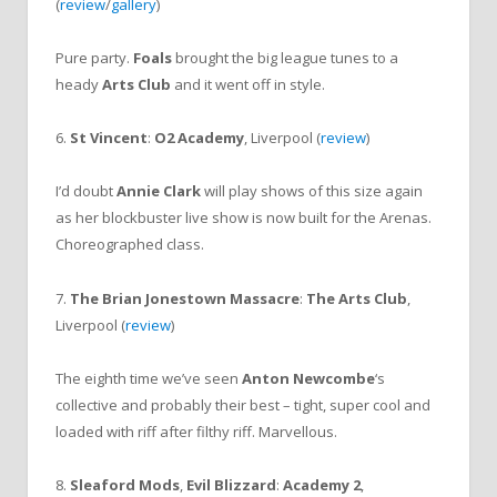
(
review
/
gallery
)
Pure party.
Foals
brought the big league tunes to a
heady
Arts Club
and it went off in style.
6.
St Vincent
:
O2 Academy
, Liverpool (
review
)
I’d doubt
Annie Clark
will play shows of this size again
as her blockbuster live show is now built for the Arenas.
Choreographed class.
7.
The Brian Jonestown Massacre
:
The Arts Club
,
Liverpool (
review
)
The eighth time we’ve seen
Anton Newcombe
‘s
collective and probably their best – tight, super cool and
loaded with riff after filthy riff. Marvellous.
8.
Sleaford Mods
,
Evil Blizzard
:
Academy 2
,