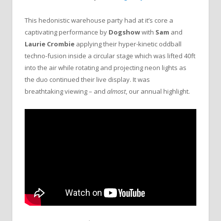
This hedonistic warehouse party had at it’s core a
captivating performance by
Dogshow
with
Sam
and
Laurie Crombie
applying their hyper-kinetic oddball
techno-fusion inside a circular stage which was lifted 40ft
into the air while rotating and projecting neon lights as
the duo continued their live display. It was
breathtaking viewing – and
almost
, our annual highlight.