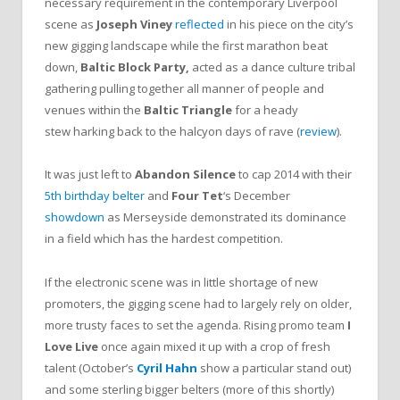
necessary requirement in the contemporary Liverpool
scene as
Joseph Viney
reflected
in his piece on the city’s
new gigging landscape while the first marathon beat
down,
Baltic Block Party,
acted as a dance culture tribal
gathering pulling together all manner of people and
venues within the
Baltic Triangle
for a heady
stew harking back to the halcyon days of rave (
review
).
It was just left to
Abandon Silence
to cap 2014 with their
5th birthday belter
and
Four Tet
‘s December
showdown
as Merseyside demonstrated its dominance
in a field which has the hardest competition.
If the electronic scene was in little shortage of new
promoters, the gigging scene had to largely rely on older,
more trusty faces to set the agenda. Rising promo team
I
Love Live
once again mixed it up with a crop of fresh
talent (October’s
Cyril Hahn
show a particular stand out)
and some sterling bigger belters (more of this shortly)