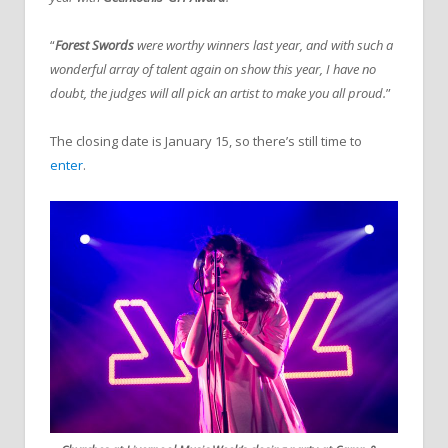
“
Forest Swords
were worthy winners last year, and with such a
wonderful array of talent again on show this year, I have no
doubt, the judges will all pick an artist to make you all proud.
”
The closing date is January 15, so there’s still time to
enter
.