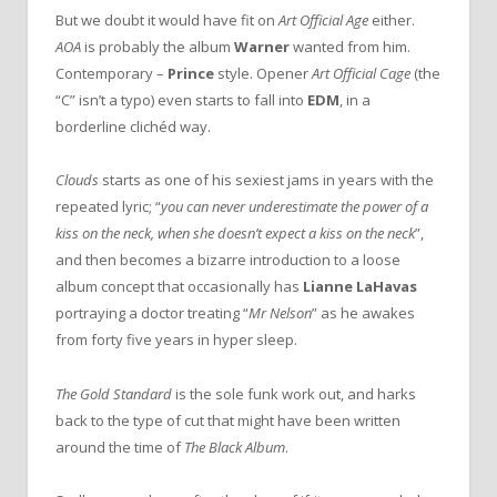
But we doubt it would have fit on
Art Official Age
either.
AOA
is probably the album
Warner
wanted from him.
Contemporary –
Prince
style. Opener
Art Official Cage
(the
“C” isn’t a typo) even starts to fall into
EDM
, in a
borderline clichéd way.
Clouds
starts as one of his sexiest jams in years with the
repeated lyric; “
you can never underestimate the power of a
kiss on the neck, when she doesn’t expect a kiss on the neck
”,
and then becomes a bizarre introduction to a loose
album concept that occasionally has
Lianne LaHavas
portraying a doctor treating “
Mr Nelson
” as he awakes
from forty five years in hyper sleep.
The Gold Standard
is the sole funk work out, and harks
back to the type of cut that might have been written
around the time of
The Black Album
.