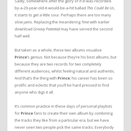
Sadly, somewhere after the glory of if-it-was-recorded-
by-a-20-year-old-it-would-be-a-hit ballad
This Could Be Us
,
it starts to get a little sour. Perhaps there are too many
slow jams. Replacing the meandering
Time
with earlier
download
Groovy Potential
may have served the second
half well.
But taken as a whole, these two albums visualise
Prince
’s genius. Not because they’re his best albums, but
because they are two records for two completely
different audiences, whilst feeling natural and authentic.
And that’s the thing with
Prince
; his career has been so
prolific and eclectic that you’ll be hard pressed to find
anyone who digs it all.
It’s common practice in these days of personal playlists
for
Prince
fans to create their own album by combining
the tracks they like from a particular era, but we have
never seen two people pick the same tracks. Everybody