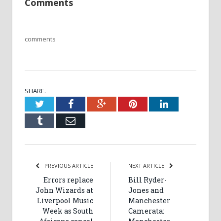
Comments
comments
SHARE.
Twitter
Facebook
Google+
Pinterest
LinkedIn
Tumblr
Email
PREVIOUS ARTICLE
NEXT ARTICLE
Errors replace
Bill Ryder-
John Wizards at
Jones and
Liverpool Music
Manchester
Week as South
Camerata: