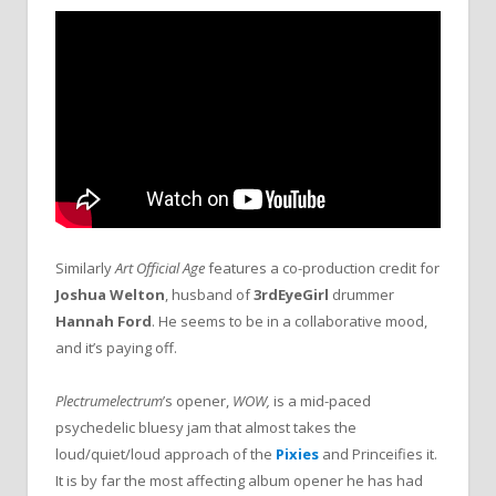
Similarly
Art Official Age
features a co-production credit for
Joshua Welton
, husband of
3rdEyeGirl
drummer
Hannah Ford
. He seems to be in a collaborative mood,
and it’s paying off.
Plectrumelectrum
’s opener,
WOW,
is a mid-paced
psychedelic bluesy jam that almost takes the
loud/quiet/loud approach of the
Pixies
and Princeifies it.
It is by far the most affecting album opener he has had