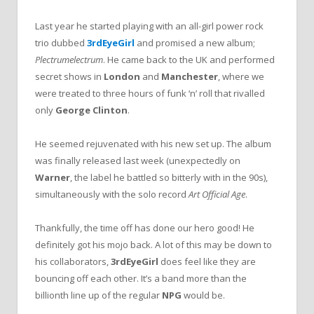
Last year he started playing with an all-girl power rock
trio dubbed
3rdEyeGirl
and promised a new album;
Plectrumelectrum
. He came back to the UK and performed
secret shows in
London
and
Manchester
, where we
were treated to three hours of funk ‘n’ roll that rivalled
only
George Clinton
.
He seemed rejuvenated with his new set up. The album
was finally released last week (unexpectedly on
Warner
, the label he battled so bitterly with in the 90s),
simultaneously with the solo record
Art Official Age
.
Thankfully, the time off has done our hero good! He
definitely got his mojo back. A lot of this may be down to
his collaborators,
3rdEyeGirl
does feel like they are
bouncing off each other. It’s a band more than the
billionth line up of the regular
NPG
would be.