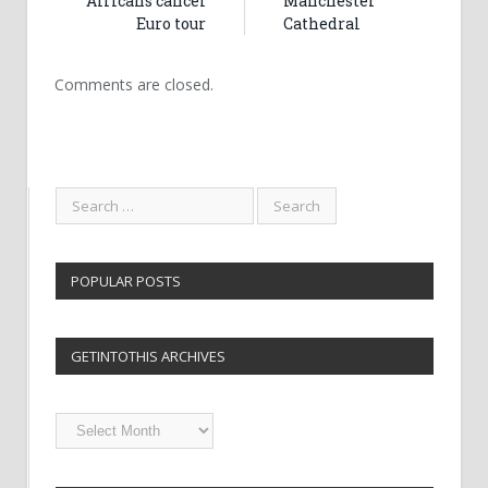
Africans cancel
Manchester
Euro tour
Cathedral
Comments are closed.
POPULAR POSTS
GETINTOTHIS ARCHIVES
Getintothis
Archives