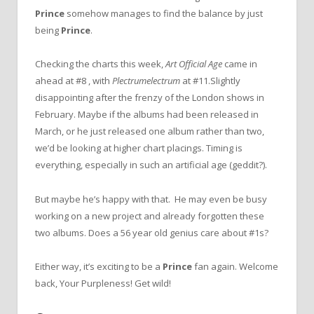
Prince
somehow manages to find the balance by just
being
Prince
.
Checking the charts this week,
Art Official Age
came in
ahead at #8 , with
Plectrumelectrum
at #11.Slightly
disappointing after the frenzy of the London shows in
February. Maybe if the albums had been released in
March, or he just released one album rather than two,
we’d be looking at higher chart placings. Timing is
everything, especially in such an artificial age (geddit?).
But maybe he’s happy with that. He may even be busy
working on a new project and already forgotten these
two albums. Does a 56 year old genius care about #1s?
Either way, it’s exciting to be a
Prince
fan again. Welcome
back, Your Purpleness! Get wild!