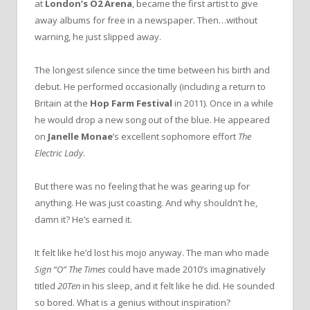
at
London’s O2 Arena
, became the first artist to give
away albums for free in a newspaper. Then…without
warning, he just slipped away.
The longest silence since the time between his birth and
debut. He performed occasionally (including a return to
Britain at the
Hop Farm Festival
in 2011). Once in a while
he would drop a new song out of the blue. He appeared
on
Janelle Monae
’s excellent sophomore effort
The
Electric Lady
.
But there was no feeling that he was gearing up for
anything. He was just coasting. And why shouldn’t he,
damn it? He’s earned it.
It felt like he’d lost his mojo anyway. The man who made
Sign “O” The Times
could have made 2010’s imaginatively
titled
20Ten
in his sleep, and it felt like he did. He sounded
so bored. What is a genius without inspiration?