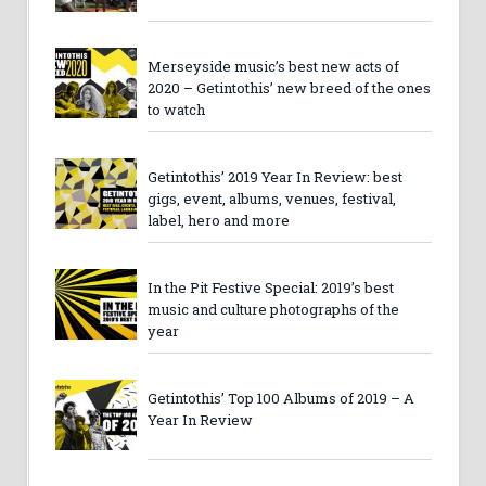
Merseyside music’s best new acts of
2020 – Getintothis’ new breed of the ones
to watch
Getintothis’ 2019 Year In Review: best
gigs, event, albums, venues, festival,
label, hero and more
In the Pit Festive Special: 2019’s best
music and culture photographs of the
year
Getintothis’ Top 100 Albums of 2019 – A
Year In Review