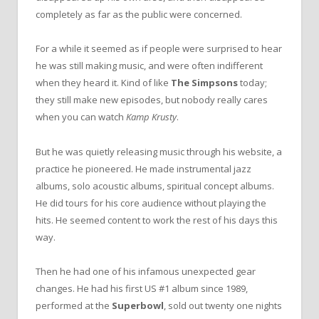
completely as far as the public were concerned.
For a while it seemed as if people were surprised to hear
he was still making music, and were often indifferent
when they heard it. Kind of like
The Simpsons
today;
they still make new episodes, but nobody really cares
when you can watch
Kamp Krusty
.
But he was quietly releasing music through his website, a
practice he pioneered. He made instrumental jazz
albums, solo acoustic albums, spiritual concept albums.
He did tours for his core audience without playing the
hits. He seemed content to work the rest of his days this
way.
Then he had one of his infamous unexpected gear
changes. He had his first US #1 album since 1989,
performed at the
Superbowl
, sold out twenty one nights