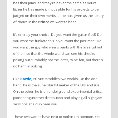
has their jams, and they’re never the same as yours.
Either he has made it impossible for his projects to be
judged on their own merits, or he has given us the luxury
of choice in the
Prince
we want to hear.
It’s entirely your choice. Do you want the guitar God? Do
you want the funkateer? Do you want the jazz man? Do
you want the guy who wears pants with the arse cut out
of them so that the whole world can see his cheeks
poking out? Probably not the latter, to be fair, but there’s
no harm in asking.
Like
Bowie
,
Prince
straddles two worlds. On the one
hand, he is the superstar hit maker of the 80s and 90s.
On the other, he is an underground experimental artist,
pioneering internet distribution and playing all night jam
sessions at a club near you.
These two worlds have next to nothing in common. Yet