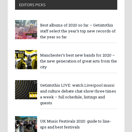
EDITORS PICKS
Best albums of 2020 so far – Getintothis
staff select the year’s top new records of
the year so far
Manchester’s best new bands for 2020 –
the new generation of great acts from the
city
Getintothis LIVE: watch Liverpool music
and culture debate chat show three times
a week – full schedule, listings and
guests
UK Music Festivals 2020: guide to line-
ups and best festivals