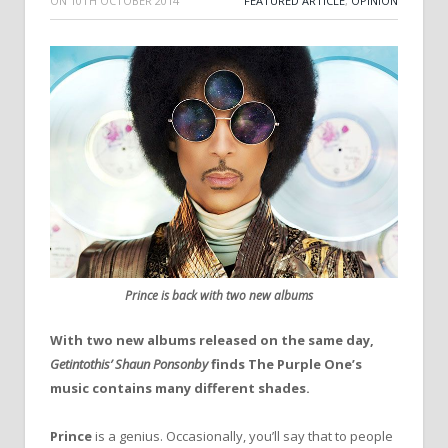
ON
10TH OCTOBER 2014
FEATURED ARTICLE
,
OPINION
Prince is back with two new albums
With two new albums released on the same day,
Getintothis’ Shaun Ponsonby
finds The Purple One’s
music contains many different shades.
Prince
is a genius. Occasionally, you’ll say that to people