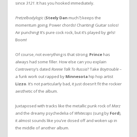
since
3121
. It has you hooked immediately.
Pretzelbodylogic
(
Steely Dan
much?) keeps the
momentum going. Power chords! Chanting! Guitar solos!
Air punching! It’s pure cock rock, but it’s played by girls!
Boom!
Of course, not everything is that strong.
Prince
has
always had some filler. How else can you explain
Controversy
’s dated
Ronnie Talk To Russia
? Take
Boytrouble
–
a funk work out rapped by
Minnesota
hip hop artist
Lizzo
. It’s not particularly bad, it just doesn’t fit the rockier
aesthetic of the album.
Juxtaposed with tracks like the metallic punk rock of
Marz
and the dreamy psychedelia of
Whitecaps
(sung by
Ford
),
it almost sounds like you’ve dosed off and woken up in
the middle of another album.