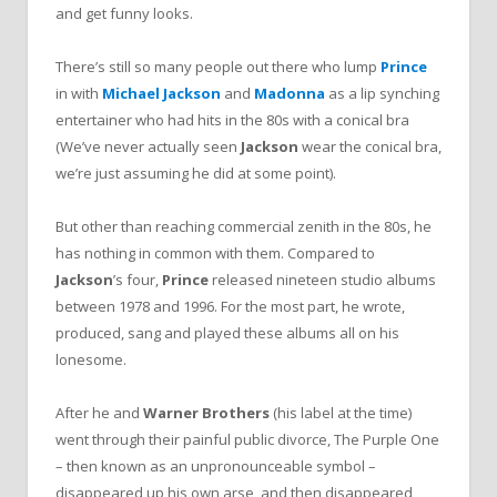
and get funny looks.
There’s still so many people out there who lump
Prince
in with
Michael Jackson
and
Madonna
as a lip synching
entertainer who had hits in the 80s with a conical bra
(We’ve never actually seen
Jackson
wear the conical bra,
we’re just assuming he did at some point).
But other than reaching commercial zenith in the 80s, he
has nothing in common with them. Compared to
Jackson
’s four,
Prince
released nineteen studio albums
between 1978 and 1996. For the most part, he wrote,
produced, sang and played these albums all on his
lonesome.
After he and
Warner Brothers
(his label at the time)
went through their painful public divorce, The Purple One
– then known as an unpronounceable symbol –
disappeared up his own arse, and then disappeared