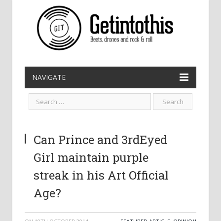
NAVIGATE
Can Prince and 3rdEyed
Girl maintain purple
streak in his Art Official
Age?