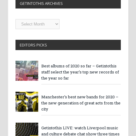
GETINTOTHIS ARCHIVES
Getintothis
Archives
EDITORS PICKS
Best albums of 2020 so far – Getintothis
staff select the year’s top new records of
the year so far
Manchester’s best new bands for 2020 –
the new generation of great acts from the
city
Getintothis LIVE: watch Liverpool music
and culture debate chat show three times