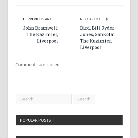
PREVIOUS ARTICLE
NEXT ARTICLE
John Bramwell:
Bird, Bill Ryder-
The Kazimier,
Jones, Sankofa:
Liverpool
The Kazimier,
Liverpool
Comments are closed.
POPULAR POSTS