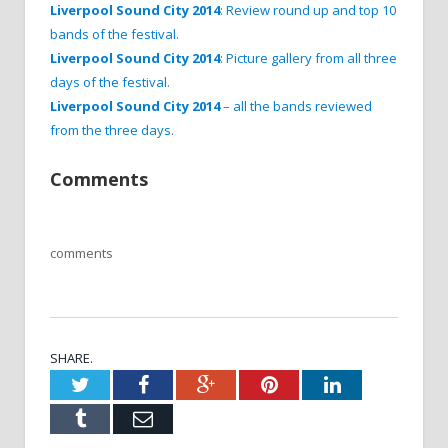
Liverpool Sound City 2014
: Review round up and top 10
bands of the festival
.
Liverpool Sound City 2014
: Picture gallery from all three
days of the festival
.
Liverpool Sound City 2014
– all the bands reviewed
from the three days
.
Comments
comments
SHARE.
Twitter
Facebook
Google+
Pinterest
LinkedIn
Tumblr
Email