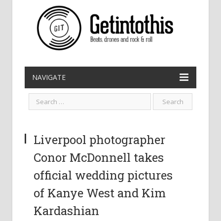
NAVIGATE
Liverpool photographer
Conor McDonnell takes
official wedding pictures
of Kanye West and Kim
Kardashian