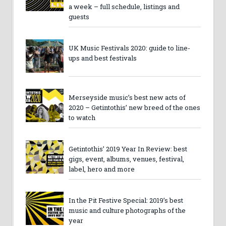
a week – full schedule, listings and
guests
UK Music Festivals 2020: guide to line-
ups and best festivals
Merseyside music’s best new acts of
2020 – Getintothis’ new breed of the ones
to watch
Getintothis’ 2019 Year In Review: best
gigs, event, albums, venues, festival,
label, hero and more
In the Pit Festive Special: 2019’s best
music and culture photographs of the
year