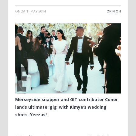
ON
28TH MAY 2014
OPINION
Merseyside snapper and GIT contributor Conor
lands ultimate ‘gig’ with Kimye’s wedding
shots. Yeezus!