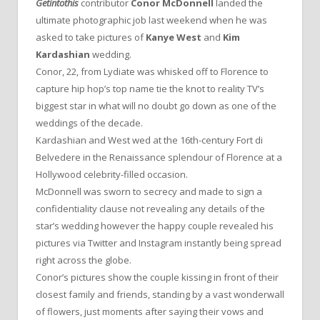
Getintothis
contributor
Conor McDonnell
landed the
ultimate photographic job last weekend when he was
asked to take pictures of
Kanye West
and
Kim
Kardashian
wedding.
Conor, 22, from Lydiate was whisked off to Florence to
capture hip hop’s top name tie the knot to reality TV’s
biggest star in what will no doubt go down as one of the
weddings of the decade.
Kardashian and West wed at the 16th-century Fort di
Belvedere in the Renaissance splendour of Florence at a
Hollywood celebrity-filled occasion.
McDonnell was sworn to secrecy and made to sign a
confidentiality clause not revealing any details of the
star’s wedding however the happy couple revealed his
pictures via Twitter and Instagram instantly being spread
right across the globe.
Conor’s pictures show the couple kissing in front of their
closest family and friends, standing by a vast wonderwall
of flowers, just moments after saying their vows and