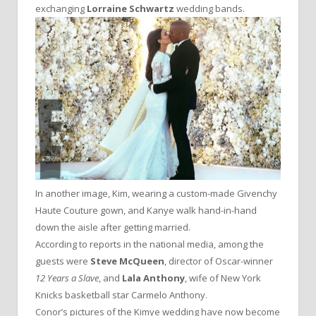
exchanging
Lorraine Schwartz
wedding bands.
In another image, Kim, wearing a custom-made Givenchy
Haute Couture gown, and Kanye walk hand-in-hand
down the aisle after getting married.
According to reports in the national media, among the
guests were
Steve McQueen
, director of Oscar-winner
12 Years a Slave
, and
Lala Anthony
, wife of New York
Knicks basketball star Carmelo Anthony.
Conor’s pictures of the Kimye wedding have now become