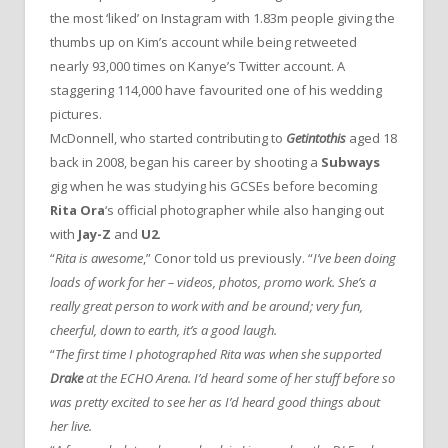
the most ‘liked’ on Instagram with 1.83m people giving the
thumbs up on Kim’s account while being retweeted
nearly 93,000 times on Kanye’s Twitter account. A
staggering 114,000 have favourited one of his wedding
pictures.
McDonnell, who started contributing to
Getintothis
aged 18
back in 2008, began his career by shooting a
Subways
gig when he was studying his GCSEs before becoming
Rita Ora
‘s official photographer while also hanging out
with
Jay-Z
and
U2
.
“
Rita is awesome
,” Conor told us previously. “
I’ve been doing
loads of work for her – videos, photos, promo work. She’s a
really great person to work with and be around; very fun,
cheerful, down to earth, it’s a good laugh.
“
The first time I photographed Rita was when she supported
Drake
at the ECHO Arena. I’d heard some of her stuff before so
was pretty excited to see her as I’d heard good things about
her live.