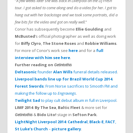
“
A few weeks later she was back in Liverpool on the DJ Fresh
tour. I got asked to come along and do a video for her. I got to
hang out with her backstage and we took some portraits, did a
few bits for the video and got on really well.
”
Conor has subsequently become
Ellie Goulding
and
McBusted
‘s official photographer as well as doing work
for
Biffy Clyro
,
The Stone Roses
and
Robbie Williams
.
For more of Conor’s work see
here
and for a
full
interview with him see here
.
Further reading on
Getintothis
Deltasonic
founder
Alan Wills
funeral details released
.
Liverpool bands line up for Brazil World Cup 2014
.
Forest Swords
: From Norse sacrifices to Smooth FM and
making the follow up to
Engravings
.
Twilight Sad
to play cult debut album in full in Liverpool
.
LIMF 2014
:
By The Sea
,
Baltic Fleet
& more set for
Getintothis
&
Bido Lito!
stage in
Sefton Park
.
LightNight Liverpool 2014
:
Cathedral
,
Black-E
,
FACT
,
St Luke’s Church
–
picture gallery
.