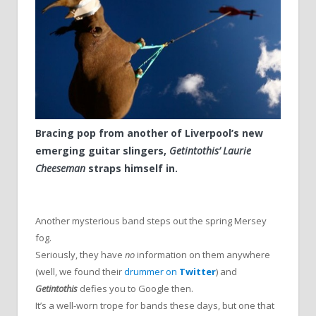
Bracing pop from another of Liverpool’s new
emerging guitar slingers,
Getintothis’ Laurie
Cheeseman
straps himself in.
Another mysterious band steps out the spring Mersey
fog.
Seriously, they have
no
information on them anywhere
(well, we found their
drummer on
Twitter
) and
Getintothis
defies you to Google then.
It’s a well-worn trope for bands these days, but one that