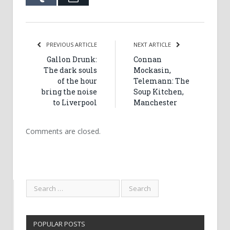
PREVIOUS ARTICLE
NEXT ARTICLE
Gallon Drunk:
Connan
The dark souls
Mockasin,
of the hour
Telemann: The
bring the noise
Soup Kitchen,
to Liverpool
Manchester
Comments are closed.
POPULAR POSTS