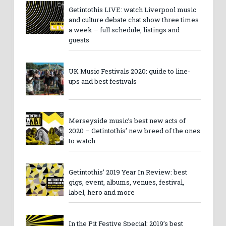
Getintothis LIVE: watch Liverpool music
and culture debate chat show three times
a week – full schedule, listings and
guests
UK Music Festivals 2020: guide to line-
ups and best festivals
Merseyside music’s best new acts of
2020 – Getintothis’ new breed of the ones
to watch
Getintothis’ 2019 Year In Review: best
gigs, event, albums, venues, festival,
label, hero and more
In the Pit Festive Special: 2019’s best