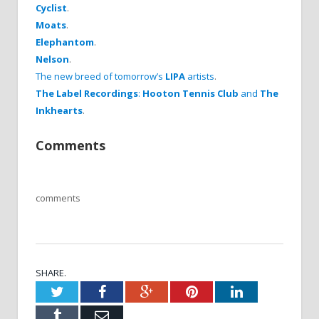
Cyclist
.
Moats
.
Elephantom
.
Nelson
.
The new breed of tomorrow’s
LIPA
artists
.
The Label Recordings
:
Hooton Tennis Club
and
The
Inkhearts
.
Comments
comments
SHARE.
Twitter
Facebook
Google+
Pinterest
LinkedIn
Tumblr
Email