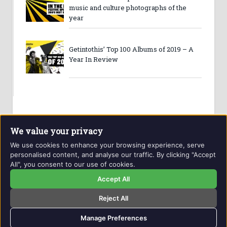
music and culture photographs of the
year
Getintothis’ Top 100 Albums of 2019 – A
Year In Review
We value your privacy
We use cookies to enhance your browsing experience, serve
personalised content, and analyse our traffic. By clicking "Accept
All", you consent to our use of cookies.
Website and contents © Getintothis.co.uk 2026. All rights
reserved.
Accept All
Reject All
Copyright Notice
Privacy Policy
GIT Award Details
Contact Details
Manage Preferences