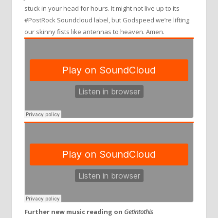
stuck in your head for hours. It might not live up to its
#PostRock Soundcloud label, but Godspeed we’re lifting
our skinny fists like antennas to heaven. Amen.
Further new music reading on
Getintothis