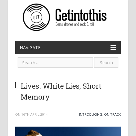
NAVIGATE
Lives: White Lies, Short
Memory
ON
16TH APRIL 2014
INTRODUCING
,
ON TRACK