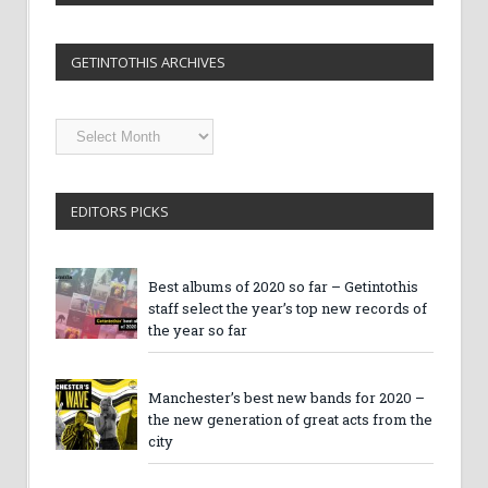
GETINTOTHIS ARCHIVES
Getintothis
Archives
EDITORS PICKS
Best albums of 2020 so far – Getintothis
staff select the year’s top new records of
the year so far
Manchester’s best new bands for 2020 –
the new generation of great acts from the
city