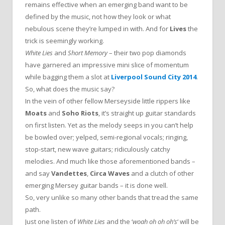
remains effective when an emerging band want to be
defined by the music, not how they look or what
nebulous scene they’re lumped in with. And for
Lives
the
trick is seemingly working.
White Lies
and
Short Memory
– their two pop diamonds
have garnered an impressive mini slice of momentum
while bagging them a slot at
Liverpool Sound City 2014
.
So, what does the music say?
In the vein of other fellow Merseyside little rippers like
Moats
and
Soho Riots
, it’s straight up guitar standards
on first listen. Yet as the melody seeps in you can’t help
be bowled over; yelped, semi-regional vocals; ringing,
stop-start, new wave guitars; ridiculously catchy
melodies. And much like those aforementioned bands –
and say
Vandettes
,
Circa Waves
and a clutch of other
emerging Mersey guitar bands – it is done well.
So, very unlike so many other bands that tread the same
path.
Just one listen of
White Lies
and the ‘
woah oh oh oh’s
‘ will be