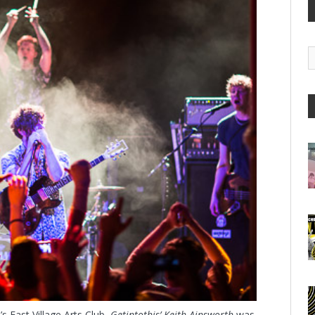
G
A
s East Village Arts Club,
Getintothis’ Keith Ainsworth
was