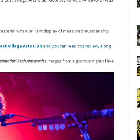
material with a brilliant display of measured musicianship
ast Village Arts Club
and you can read this review, along
etintothis’ Keith Ainsworth
‘s images from a glorious night of live