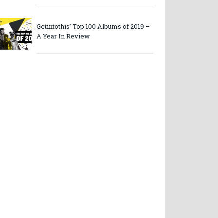
Getintothis’ Top 100 Albums of 2019 –
A Year In Review