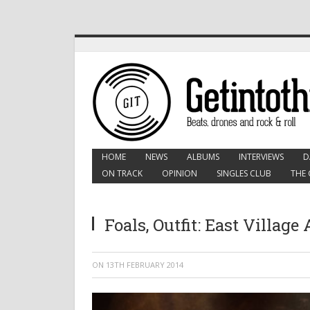
HOME
NEWS
ALBUMS
INTERVIEWS
D
ON TRACK
OPINION
SINGLES CLUB
THE 
Foals, Outfit: East Village
ON
13TH FEBRUARY 2014