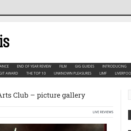
ANCE
END OF YEAR REVIEW
FILM
GIG GUIDES
INTRODUCING
GIT AWARD
THE TOP 10
UNKNOWN PLEASURES
LIMF
LIVERPOO
 Arts Club – picture gallery
LIVE REVIEWS