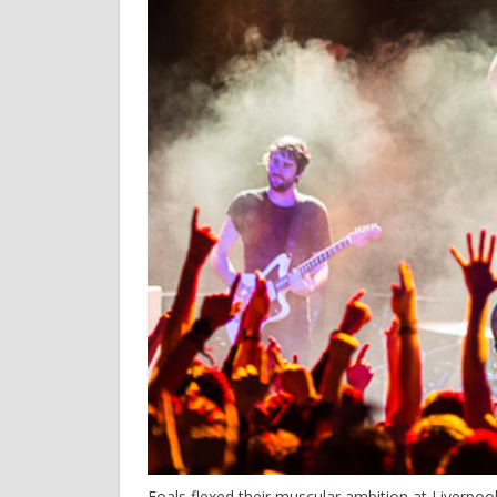
Foals flexed their muscular ambition at Liverpool’