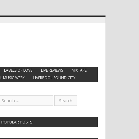
LABELS OF LOVE
LIVE REVIEWS
MIXTAPE
L MUSIC WEEK
LIVERPOOL SOUND CITY
POPULAR POSTS