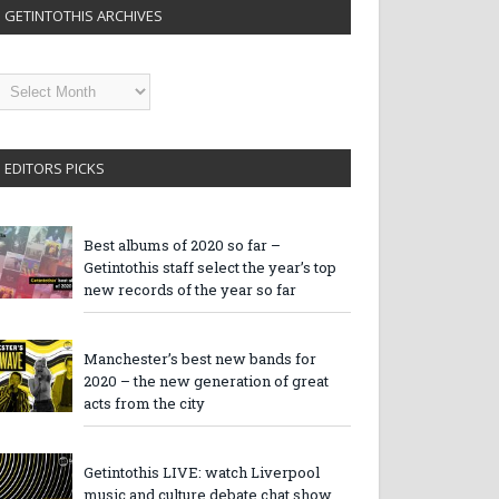
GETINTOTHIS ARCHIVES
etintothis
rchives
EDITORS PICKS
Best albums of 2020 so far –
Getintothis staff select the year’s top
new records of the year so far
Manchester’s best new bands for
2020 – the new generation of great
acts from the city
Getintothis LIVE: watch Liverpool
music and culture debate chat show