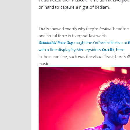
on hand to capture a night of bedlam.
Foals
showed exactly why they’re festival headline 
and brutal force in Liverpool last week.
Getintothis’ Peter Guy
caught the Oxford collective at
E
with a fine display by Merseysiders
Outfit
, here
.
In the meantime, such was the visual feast, here’s
G
music.