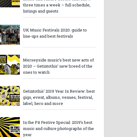
three times a week – full schedule,
listings and guests
UK Music Festivals 2020: guide to
line-ups and best festivals
Merseyside music’s best new acts of
2020 – Getintothis’ new breed of the
ones to watch
Getintothis’ 2019 Year In Review: best
gigs, event, albums, venues, festival,
label, hero and more
In the Pit Festive Special: 2019’s best
music and culture photographs of the
year