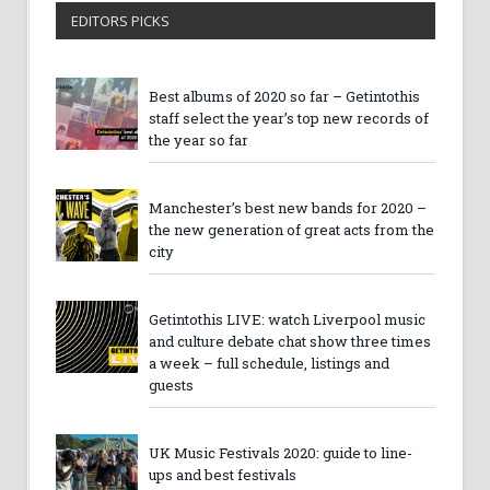
EDITORS PICKS
Best albums of 2020 so far – Getintothis
staff select the year’s top new records of
the year so far
Manchester’s best new bands for 2020 –
the new generation of great acts from the
city
Getintothis LIVE: watch Liverpool music
and culture debate chat show three times
a week – full schedule, listings and
guests
UK Music Festivals 2020: guide to line-
ups and best festivals