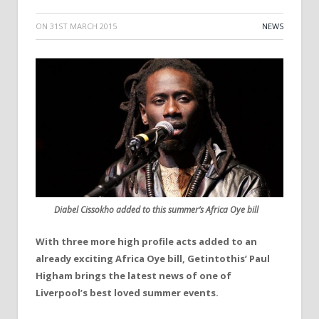
ON
31ST MARCH 2015
NEWS
Diabel Cissokho added to this summer’s Africa Oye bill
With three more high profile acts added to an
already exciting Africa Oye bill, Getintothis’ Paul
Higham brings the latest news of one of
Liverpool’s best loved summer events.