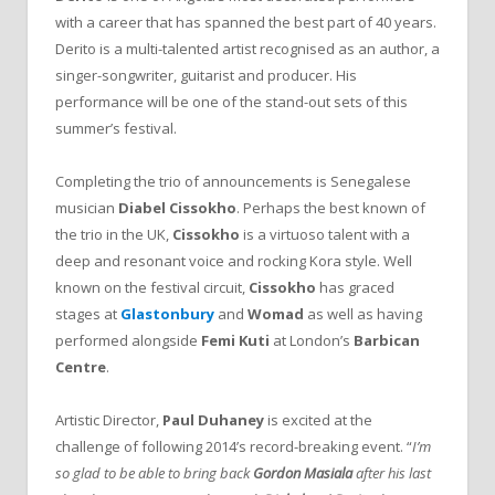
with a career that has spanned the best part of 40 years.
Derito is a multi-talented artist recognised as an author, a
singer-songwriter, guitarist and producer. His
performance will be one of the stand-out sets of this
summer’s festival.
Completing the trio of announcements is Senegalese
musician
Diabel Cissokho
. Perhaps the best known of
the trio in the UK,
Cissokho
is a virtuoso talent with a
deep and resonant voice and rocking Kora style. Well
known on the festival circuit,
Cissokho
has graced
stages at
Glastonbury
and
Womad
as well as having
performed alongside
Femi Kuti
at London’s
Barbican
Centre
.
Artistic Director,
Paul Duhaney
is excited at the
challenge of following 2014’s record-breaking event. “
I’m
so glad to be able to bring back
Gordon Masiala
after his last