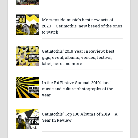
Merseyside music’s best new acts of
2020 – Getintothis’ new breed of the ones
to watch
Getintothis’ 2019 Year In Review: best
gigs, event, albums, venues, festival,
label, hero and more
In the Pit Festive Special: 2019’s best
music and culture photographs of the
year
Getintothis’ Top 100 Albums of 2019 – A
Year In Review