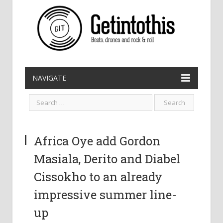
NAVIGATE
Africa Oye add Gordon
Masiala, Derito and Diabel
Cissokho to an already
impressive summer line-
up