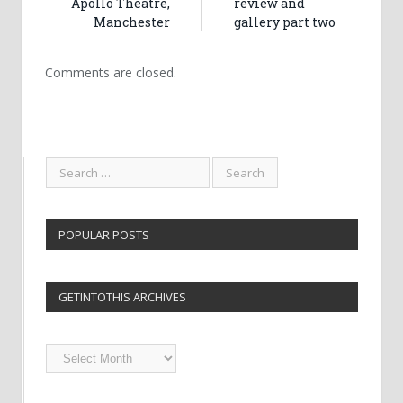
Apollo Theatre,
review and
Manchester
gallery part two
Comments are closed.
POPULAR POSTS
GETINTOTHIS ARCHIVES
Getintothis
Archives