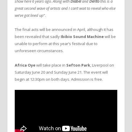
show here 6 years ago. Along with
Diabel
and
Derito
this is a
great second wave of artists and I can’t wait to reveal who else
we’ve got lined up
”.
The final acts will be announced in April, although it has
been revealed that sadly
Ibibio Sound Machine
will be
unable to perform at this year’s festival due to
unforeseen circumstances.
Africa Oye
will take place in
Sefton Park
, Liverpool on
Saturday June 20 and Sunday June 21. The event will
begin at 12:30pm on both days. Admission is free.