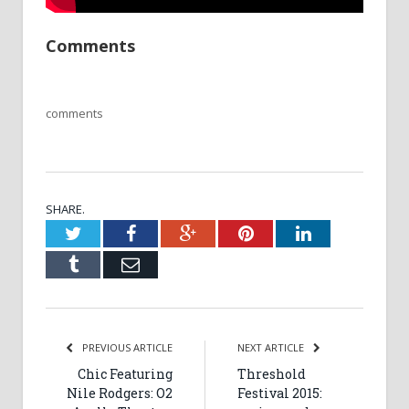
Comments
comments
SHARE.
Twitter
Facebook
Google+
Pinterest
LinkedIn
Tumblr
Email
PREVIOUS ARTICLE
NEXT ARTICLE
Chic Featuring
Threshold
Nile Rodgers: O2
Festival 2015: