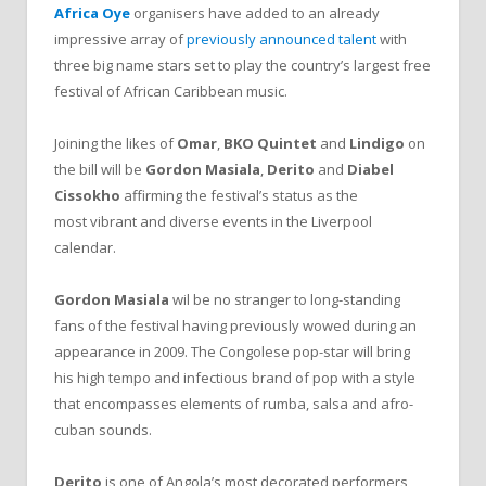
Africa Oye
organisers have added to an already
impressive array of
previously announced talent
with
three big name stars set to play the country’s largest free
festival of African Caribbean music.
Joining the likes of
Omar
,
BKO Quintet
and
Lindigo
on
the bill will be
Gordon Masiala
,
Derito
and
Diabel
Cissokho
affirming the festival’s status as the
most vibrant and diverse events in the Liverpool
calendar.
Gordon Masiala
wil be no stranger to long-standing
fans of the festival having previously wowed during an
appearance in 2009. The Congolese pop-star will bring
his high tempo and infectious brand of pop with a style
that encompasses elements of rumba, salsa and afro-
cuban sounds.
Derito
is one of Angola’s most decorated performers