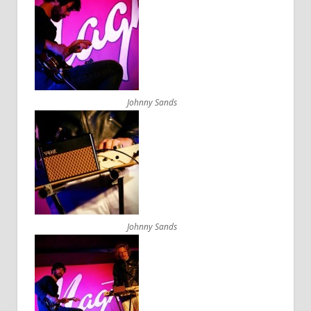
Johnny Sands
Johnny Sands