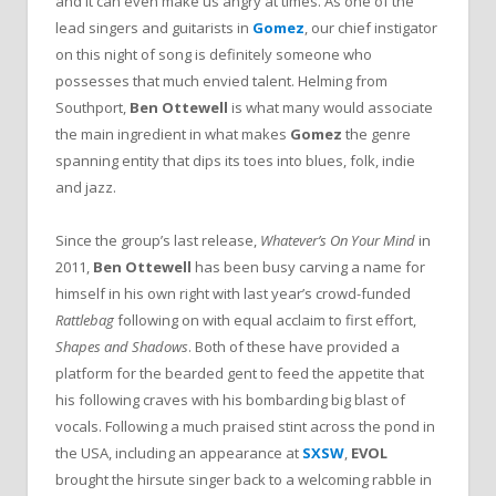
and it can even make us angry at times. As one of the
lead singers and guitarists in
Gomez
, our chief instigator
on this night of song is definitely someone who
possesses that much envied talent. Helming from
Southport,
Ben Ottewell
is what many would associate
the main ingredient in what makes
Gomez
the genre
spanning entity that dips its toes into blues, folk, indie
and jazz.
Since the group’s last release,
Whatever’s On Your Mind
in
2011,
Ben Ottewell
has been busy carving a name for
himself in his own right with last year’s crowd-funded
Rattlebag
following on with equal acclaim to first effort,
Shapes and Shadows
. Both of these have provided a
platform for the bearded gent to feed the appetite that
his following craves with his bombarding big blast of
vocals. Following a much praised stint across the pond in
the USA, including an appearance at
SXSW
,
EVOL
brought the hirsute singer back to a welcoming rabble in