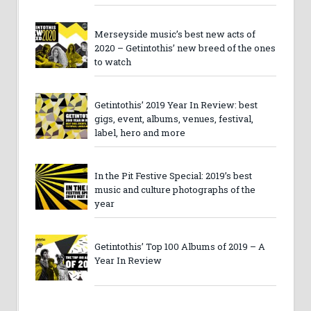
Merseyside music’s best new acts of
2020 – Getintothis’ new breed of the ones
to watch
Getintothis’ 2019 Year In Review: best
gigs, event, albums, venues, festival,
label, hero and more
In the Pit Festive Special: 2019’s best
music and culture photographs of the
year
Getintothis’ Top 100 Albums of 2019 – A
Year In Review