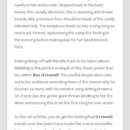
swells to her every note. Stripped back to the bare
bones, the usually electronic
Pins
is stunning and shows
exactly why a lot more fuss should be made of the vastly
talented lady. The temptress leads us into a sing song on
new track
Fortress,
epitomising the camp fire feeling to
the evening before making way for her bewhiskered
hero.
Kicking things off with the title track to his latest album,
Rattlebag
is the perfect example of the sheer power that
lies within
Ben Ottewell
. The soulful desperation cries
out to his audience reminding them of the reason why he
touches so many with his emotive song writing prowess.
On
Free to Run
, the gentle giant throws kindling to the fire
when announcing this to be the first song he ever wrote.
As the set unfolds, you do get the feeling that
Ottewell
travels over the years have made him a wise storyteller