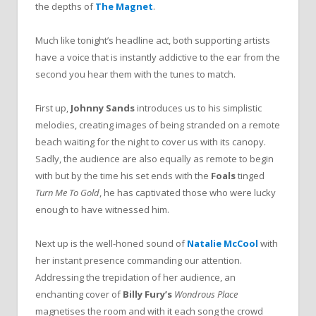
the depths of
The Magnet
.
Much like tonight’s headline act, both supporting artists
have a voice that is instantly addictive to the ear from the
second you hear them with the tunes to match.
First up,
Johnny Sands
introduces us to his simplistic
melodies, creating images of being stranded on a remote
beach waiting for the night to cover us with its canopy.
Sadly, the audience are also equally as remote to begin
with but by the time his set ends with the
Foals
tinged
Turn Me To Gold
, he has captivated those who were lucky
enough to have witnessed him.
Next up is the well-honed sound of
Natalie McCool
with
her instant presence commanding our attention.
Addressing the trepidation of her audience, an
enchanting cover of
Billy Fury’s
Wondrous Place
magnetises the room and with it each song the crowd