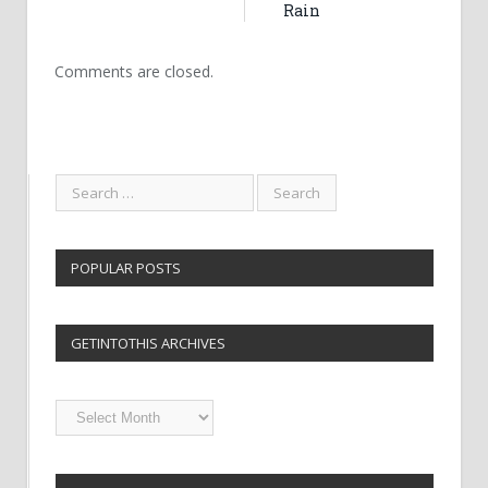
Rain
Comments are closed.
POPULAR POSTS
GETINTOTHIS ARCHIVES
Getintothis
Archives