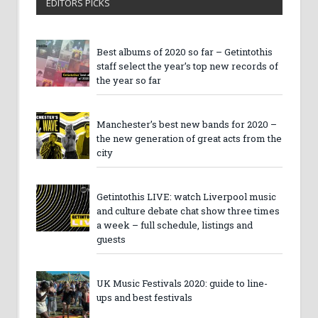
EDITORS PICKS
Best albums of 2020 so far – Getintothis
staff select the year’s top new records of
the year so far
Manchester’s best new bands for 2020 –
the new generation of great acts from the
city
Getintothis LIVE: watch Liverpool music
and culture debate chat show three times
a week – full schedule, listings and
guests
UK Music Festivals 2020: guide to line-
ups and best festivals