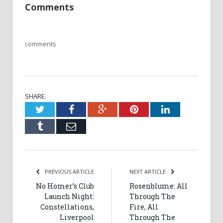
Comments
comments
SHARE.
Twitter
Facebook
Google+
Pinterest
LinkedIn
Tumblr
Email
PREVIOUS ARTICLE
NEXT ARTICLE
No Homer’s Club
Rosenblume: All
Launch Night:
Through The
Constellations,
Fire, All
Liverpool
Through The