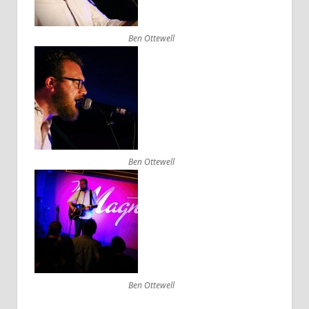
Ben Ottewell
Ben Ottewell
Ben Ottewell