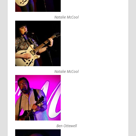
Natalie McCool
Natalie McCool
Ben Ottewell