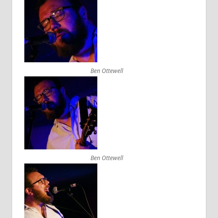
Ben Ottewell
Ben Ottewell