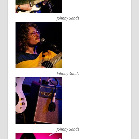
Johnny Sands
Johnny Sands
Johnny Sands