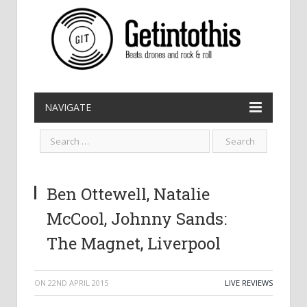
NAVIGATE
Ben Ottewell, Natalie
McCool, Johnny Sands:
The Magnet, Liverpool
ON
22ND APRIL 2015
LIVE REVIEWS