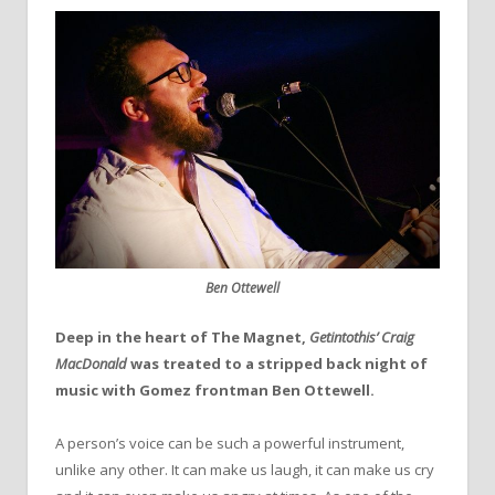
Ben Ottewell
Deep in the heart of The Magnet,
Getintothis’ Craig
MacDonald
was treated to a stripped back night of
music with Gomez frontman Ben Ottewell.
A person’s voice can be such a powerful instrument,
unlike any other. It can make us laugh, it can make us cry