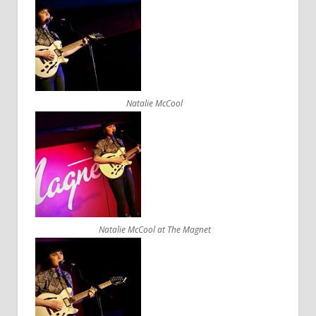
Natalie McCool
Natalie McCool at The Magnet