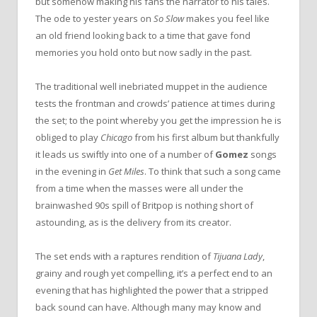
but somehow making his fans the narrator to his tales.
The ode to yester years on
So Slow
makes you feel like
an old friend looking back to a time that gave fond
memories you hold onto but now sadly in the past.
The traditional well inebriated muppet in the audience
tests the frontman and crowds’ patience at times during
the set; to the point whereby you get the impression he is
obliged to play
Chicago
from his first album but thankfully
it leads us swiftly into one of a number of
Gomez
songs
in the evening in
Get Miles
. To think that such a song came
from a time when the masses were all under the
brainwashed 90s spill of Britpop is nothing short of
astounding, as is the delivery from its creator.
The set ends with a raptures rendition of
Tijuana Lady
,
grainy and rough yet compelling, it’s a perfect end to an
evening that has highlighted the power that a stripped
back sound can have. Although many may know and