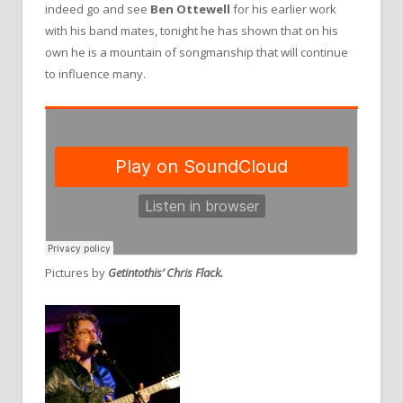
indeed go and see
Ben Ottewell
for his earlier work
with his band mates, tonight he has shown that on his
own he is a mountain of songmanship that will continue
to influence many.
Pictures by
Getintothis’ Chris Flack.