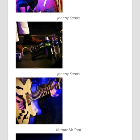
Johnny Sands
Johnny Sands
Natalie McCool