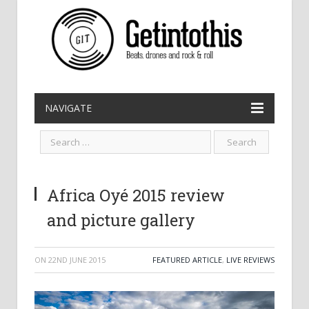
NAVIGATE
Africa Oyé 2015 review
and picture gallery
ON
22ND JUNE 2015
FEATURED ARTICLE
,
LIVE REVIEWS