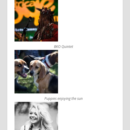
BKO Quintet
Puppies enjoying the sun