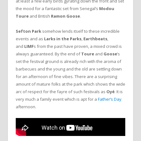
at least a few early birds gyrating down the front and set
the mood for a fantastic set from Senegal’s
Modou
Toure
and British
Ramon Goose
.
Sefton Park
somehow lends itself to these incredible
events and as
Larks in the Parks
,
Earthbeats
,
and
LIMF
s from the past have proven, a mixed crowd is
always guaranteed. By the end of
Toure
and
Goose
’s
set the festival ground is already rich with the aroma of
barbecues and the young and the old are settling down
for an afternoon of fine vibes. There are a surprising
amount of mature folks at the park which shows the wide
arc of respect for the fayre of such festivals as
Oyé
. It is
very much a family event which is apt for a
Father’s Day
afternoon.