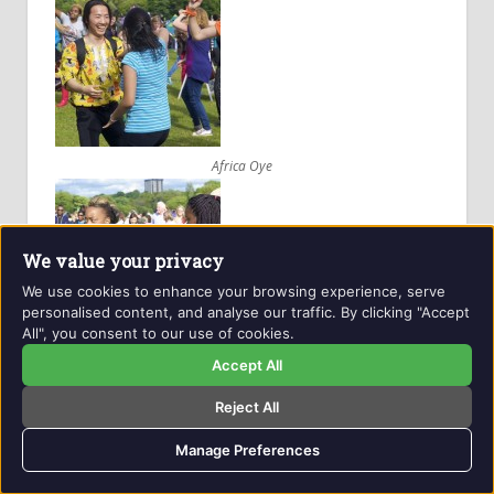
Africa Oye
We value your privacy
We use cookies to enhance your browsing experience, serve
personalised content, and analyse our traffic. By clicking "Accept
All", you consent to our use of cookies.
Africa Oye
Accept All
Reject All
Manage Preferences