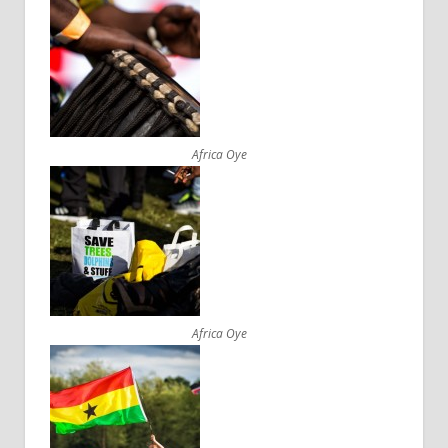
Africa Oye
Africa Oye