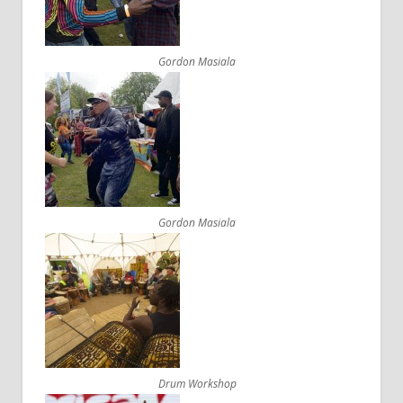
Gordon Masiala
Gordon Masiala
Drum Workshop