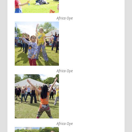
Africa Oye
Africa Oye
Africa Oye