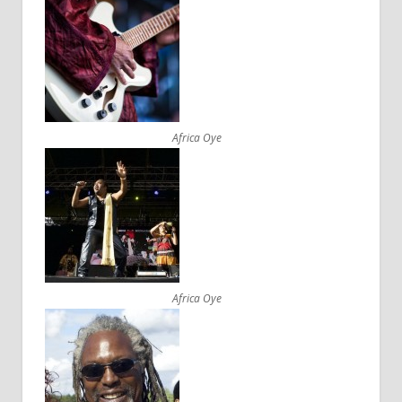
Africa Oye
Africa Oye