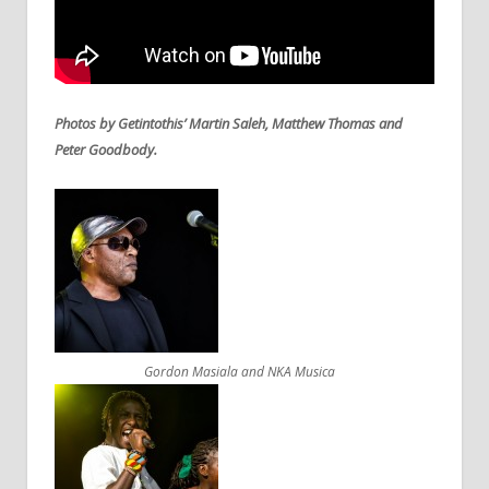
Photos by Getintothis’ Martin Saleh, Matthew Thomas and
Peter Goodbody.
Gordon Masiala and NKA Musica