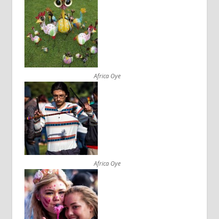
Africa Oye
Africa Oye