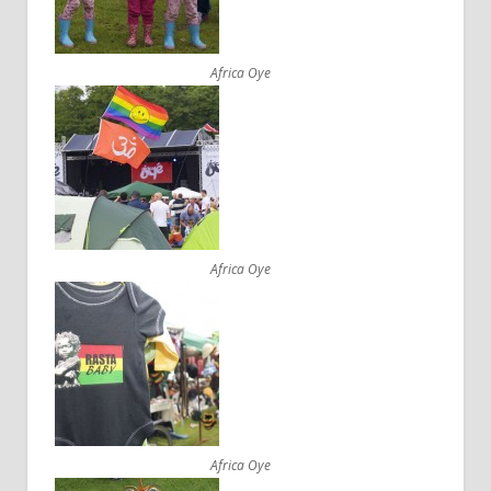
Africa Oye
Africa Oye
Africa Oye