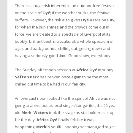
There is a huge risk inherent in an outdoor free festival
on the scale of
Oyé
; if the weather sucks, the festival
suffers. However, the risk also gives
Oyé
a rare beauty,
for when the sun shines and the crowds come out in
force, we are treated to a spectacle of Liverpool at its
bubbly, brilliant best: multicultural, a whole spectrum of
ages and backgrounds, chilling out, getting down and
having a seriously good time. Good show, everybody.
The Sunday afternoon session at
Africa Oyé
in sunny
Sefton Park
has proven once again to be the most
chilled out time to be had in our fair city.
An overcast noon looked like the spirit of Africa was not
going to arrive but as local singer/songwriter, the 25 year
old
Merki Waters
took the stage as stallholders set up
for the day,
Africa Oyé
finally felt like it was
happening.
Merki
’s soulful opening set managed to get