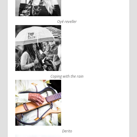
Oyé reveller
Coping with the rain
Derito