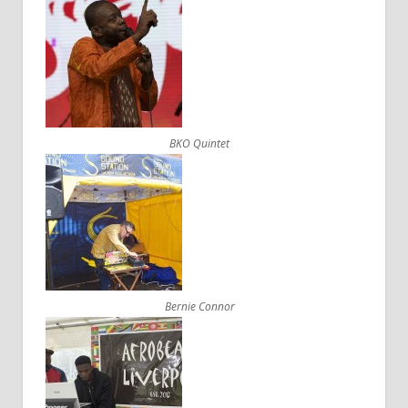
BKO Quintet
Bernie Connor