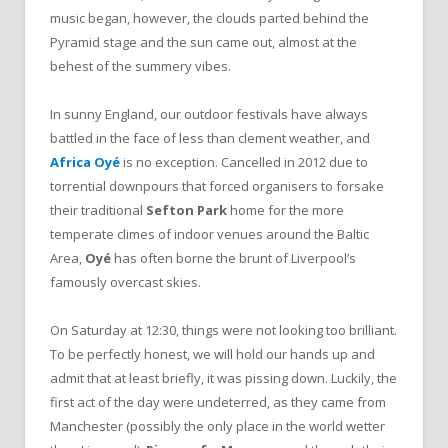
music began, however, the clouds parted behind the
Pyramid stage and the sun came out, almost at the
behest of the summery vibes.
In sunny England, our outdoor festivals have always
battled in the face of less than clement weather, and
Africa Oyé
is no exception. Cancelled in 2012 due to
torrential downpours that forced organisers to forsake
their traditional
Sefton Park
home for the more
temperate climes of indoor venues around the Baltic
Area,
Oyé
has often borne the brunt of Liverpool’s
famously overcast skies.
On Saturday at 12:30, things were not looking too brilliant.
To be perfectly honest, we will hold our hands up and
admit that at least briefly, it was pissing down. Luckily, the
first act of the day were undeterred, as they came from
Manchester (possibly the only place in the world wetter