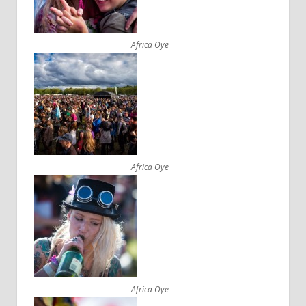
Africa Oye
Africa Oye
Africa Oye