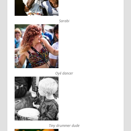
Sarabi
Oyé dancer
Tiny drummer dude