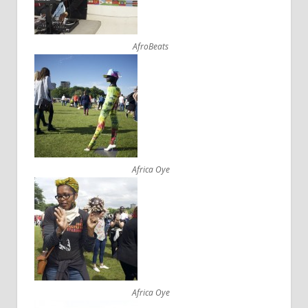
AfroBeats
Africa Oye
Africa Oye