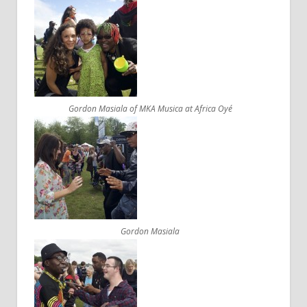
Gordon Masiala of MKA Musica at Africa Oyé
Gordon Masiala