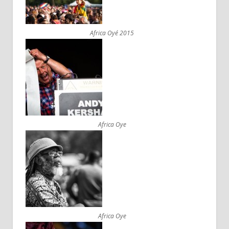
Africa Oyé 2015
Africa Oye
Africa Oye