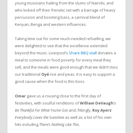
young musicians hailing from the slums of Nairobi, and
who kicked off their frenetic set with a barrage of heavy
percussion and booming bass, a carnival blend of
Kenyan, Benga and western influences.
Taking time out for some much-needed refuelling, we
were delighted to see that the excellence extended
beyond the music. Liverpool’s
Share BBQ stall
donates a
meal to someone in food poverty for every meal they
sell, and the meals were good enough that we didn’t miss
our traditional
Oyé
rice and peas. It is easy to support a
good cause when the food is this boss.
Omar
gave us a rousing close to the first day of
festivities, with soulful renditions of
William DeVaugh
’s
Be Thankful For What You’ve Got
and, fittingly,
Roy Ayers
‘
Everybody Loves the Sunshine
as well as a list of his own
hits including
There’s Nothing Like This
.