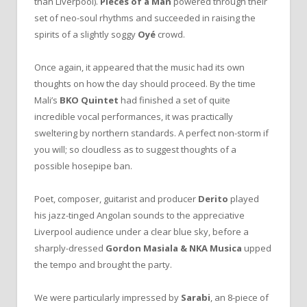
than Liverpool).
Pieces of a Man
powered through their
set of neo-soul rhythms and succeeded in raising the
spirits of a slightly soggy
Oyé
crowd.
Once again, it appeared that the music had its own
thoughts on how the day should proceed. By the time
Mali’s
BKO Quintet
had finished a set of quite
incredible vocal performances, it was practically
sweltering by northern standards. A perfect non-storm if
you will; so cloudless as to suggest thoughts of a
possible hosepipe ban.
Poet, composer, guitarist and producer
Derito
played
his jazz-tinged Angolan sounds to the appreciative
Liverpool audience under a clear blue sky, before a
sharply-dressed
Gordon Masiala & NKA Musica
upped
the tempo and brought the party.
We were particularly impressed by
Sarabi
, an 8-piece of