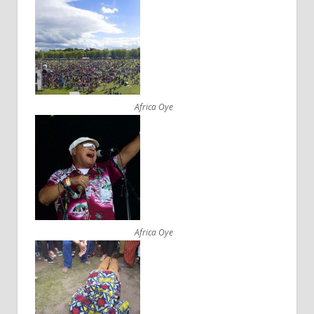
Africa Oye
Africa Oye