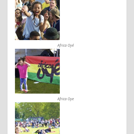
Africa Oyé
Africa Oye