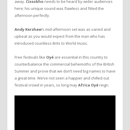
away.
Cissokho
needs to be heard by wider audiences
here; his unique sound was flawless and fitted the
afternoon perfectly.
Andy Kershaw
’s mid-afternoon set was as varied and
upbeat as you would expect from the man who has
introduced countless Brits to World music.
Free festivals like
Oyé
are essential in this country to
counterbalance the commercial behemoths of the British
Summer and prove that we don’t need big names to have
a great time. We’ve not seen a happier and chilled out
festival crowd in years, so long may
Africa Oyé
reign.