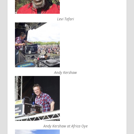
Levi Tafari
Andy Kershaw
Andy Kershaw at Africa Oye