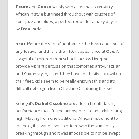
Toure
and
Goose
satisfy with a set that is certainly
African in style but tinged throughout with touches of
soul, jazz and blues, a perfect recipe for a hazy day in
Sefton Park
.
Beatlife
are the sort of act that are the heart and soul of
any festival and this is their 10th appearance at
Oyé
. A
stageful of children from schools across Liverpool
provide vibrant percussion that combines afro-Brazilian
and Cuban stylings, and they have the festival crowd on
their feet, kids seem to be really enjoying this and it’s
difficult not to grin like a Cheshire Cat during this set.
Senegal’s
Diabel Cissokho
provides a breath-taking
performance that lifts the atmosphere to an exhilarating
high. Moving from one traditional African instrument to
the next, this varied set coincided with the sun finally
breaking through and it was impossible to not be swept