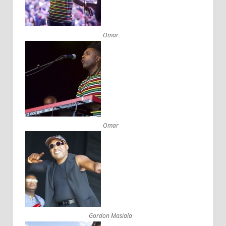
Omar
Omar
Gordon Masiala