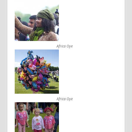
Africa Oye
Africa Oye