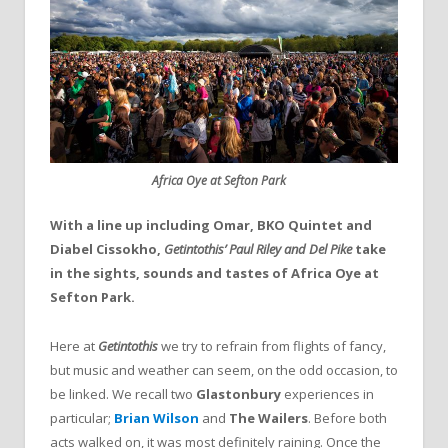
Africa Oye at Sefton Park
With a line up including Omar, BKO Quintet and
Diabel Cissokho,
Getintothis’
Paul Riley and Del Pike
take
in the sights, sounds and tastes of Africa Oye at
Sefton Park.
Here at
Getintothis
we try to refrain from flights of fancy,
but music and weather can seem, on the odd occasion, to
be linked. We recall two
Glastonbury
experiences in
particular;
Brian Wilson
and
The Wailers
. Before both
acts walked on, it was most definitely raining. Once the