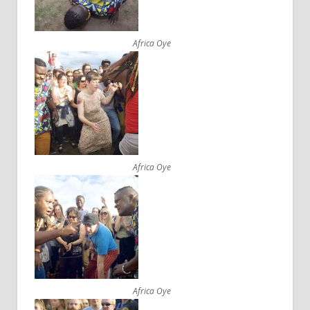
Africa Oye
Africa Oye
Africa Oye