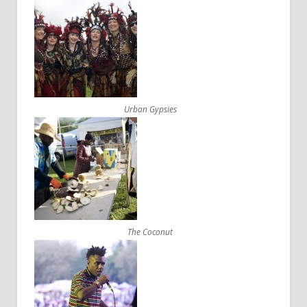
Urban Gypsies
The Coconut