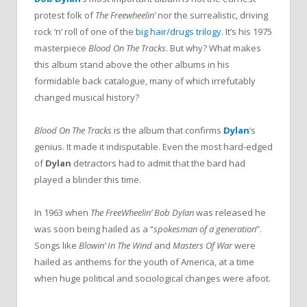
protest folk of
The
Freewheelin’
nor
the
surrealistic, driving
rock ‘n’ roll of one of
the
big hair/drugs trilogy.
It’s his 1975
masterpiece
Blood
On
The
Tracks
. But why? What makes
this album stand above
the
other albums in his
formidable back catalogue, many of which irrefutably
changed musical history?
Blood
On
The
Tracks
is
the
album that confirms
Dylan
’s
genius. It made it indisputable. Even
the
most hard-edged
of
Dylan
detractors had to admit that
the
bard had
played a blinder this time.
In 1963 when
The
FreeWheelin’ Bob Dylan
was released he
was soon being hailed as a “
spokesman of a generation
”.
Songs like
Blowin’ In
The
Wind
and
Masters Of War
were
hailed as anthems for
the
youth of America, at a time
when huge political and sociological changes were afoot.