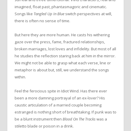
imagined, float past, phantasmagoric and cinematic.
Songs like
Tangled Up In Blue
switch perspectives at will,
there is often no sense of time.
But here they are more human. He casts his withering
gaze over
the
press, fame, fractured relationships,
broken marriages, lost loves and infidelity. But most of all
he studies
the
reflection staring back at him in
the
mirror.
We might not be able to grasp what each verse, line or
metaphor is about but, still, we understand
the
songs
within.
Feel
the
ferocious spite in Idiot Wind. Has there ever
been a more damning portrayal of an ex-lover? His
caustic articulation of a married couple becoming
estranged is nothing short of breathtaking. If punk was to
be a blunt instrument then
Blood
On
The
Tracks
was a
stiletto blade or poison in a drink.