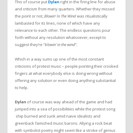
This of course put
Dylan
right in
the
firing line for abuse
and criticism from many quarters. Whether they missed
the
point or not,
Blowin’ In
The
Wind
was ritualistically
lambasted for its lines, none of which have any
relevance to each other. T
he
endless questions pour
forth without any resolution whatsoever, except to
suggest they’re “
blowin’ in
the
wind
”.
Which in a way sums up one of
the
most constant
criticisms of protest music – people pointing their crooked
fingers at what everybody else is doing wrong without
offering any solution or even doing anything substantial
to help.
Dylan
of course was way ahead of
the
game and had
jumped into a sea of possibilities while
the
protest song
ship burned and sunk amid naive idealists and
greenback famished music barons. Allying a rock beat
with symbolist poetry might seem like a stroke of genius