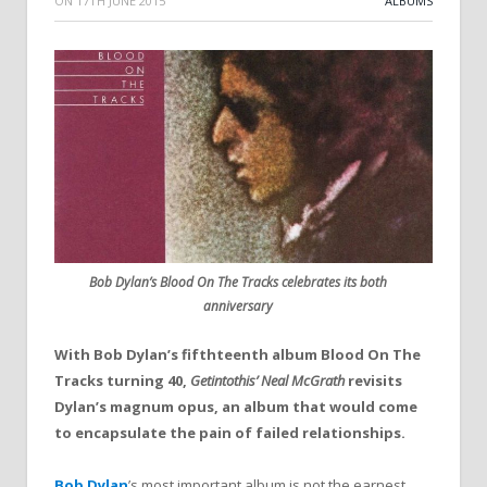
ON
17TH JUNE 2015
ALBUMS
Bob Dylan’s Blood On The Tracks celebrates its both
anniversary
With Bob Dylan’s fifthteenth album
Blood
On
The
Tracks
turning 40,
Getintothis’ Neal McGrath
revisits
Dylan’s magnum opus, an album that would come
to encapsulate
the
pain of failed relationships.
Bob Dylan
’s most important album is not
the
earnest