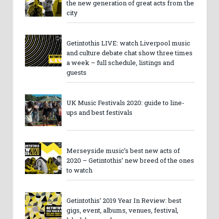
the new generation of great acts from the
city
Getintothis LIVE: watch Liverpool music
and culture debate chat show three times
a week – full schedule, listings and
guests
UK Music Festivals 2020: guide to line-
ups and best festivals
Merseyside music’s best new acts of
2020 – Getintothis’ new breed of the ones
to watch
Getintothis’ 2019 Year In Review: best
gigs, event, albums, venues, festival,