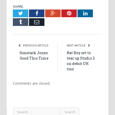
SHARE.
Twitter
Facebook
Google+
Pinterest
LinkedIn
Tumblr
Email
PREVIOUS ARTICLE
NEXT ARTICLE
Sunstack Jones:
Rat Boy set to
Good This Time
tear up Studio 2
on debut UK
tour
Comments are closed.