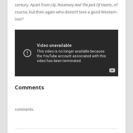
century. Apart from
Lily, Rosemary And
The
Jack Of Hearts
, of
course, but then again who doesn’t love a good Western-
noir?
Comments
comments