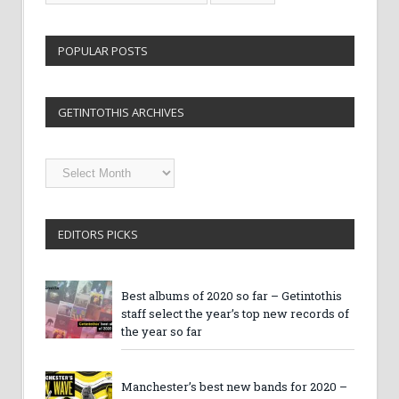
POPULAR POSTS
GETINTOTHIS ARCHIVES
Getintothis
Archives
EDITORS PICKS
Best albums of 2020 so far – Getintothis
staff select the year’s top new records of
the year so far
Manchester’s best new bands for 2020 –