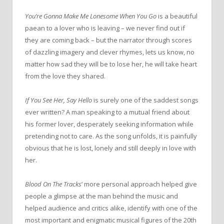
You’re Gonna Make Me Lonesome When You Go
is a beautiful
paean to a lover who is leaving – we never find out if
they are coming back – but
the
narrator through scores
of dazzling imagery and clever rhymes, lets us know, no
matter how sad they will be to lose her, he will take heart
from
the
love they shared.
If You See Her, Say Hello
is surely one of
the
saddest songs
ever written? A man speaking to a mutual friend about
his former lover, desperately seeking information while
pretending not to care. As
the
song unfolds, it is painfully
obvious that he is lost, lonely and still deeply in love with
her.
Blood
On
The
Tracks
’ more personal approach helped give
people a glimpse at
the
man behind
the
music and
helped audience and critics alike, identify with one of
the
most important and enigmatic musical figures of
the
20th