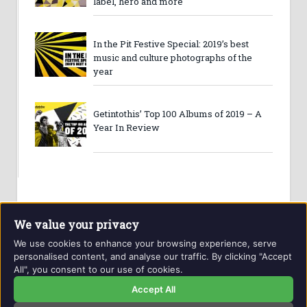
label, hero and more
In the Pit Festive Special: 2019’s best
music and culture photographs of the
year
Getintothis’ Top 100 Albums of 2019 – A
Year In Review
We value your privacy
We use cookies to enhance your browsing experience, serve
personalised content, and analyse our traffic. By clicking "Accept
All", you consent to our use of cookies.
Website and contents © Getintothis.co.uk 2026. All rights
reserved.
Accept All