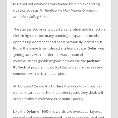
to us but not everyone was fooled by mind expanding
classics such as
Mr Tambourine Man
,
Visions Of Johanna
and
Like A Rolling Stone
.
The
surrealistic lyrics gripped a generation and turned
on
electric lights inside many budding songwriters’ minds
opening up doors that had been previously locked shut.
But at
the
same time it stirred a critical debate.
Dylan
was
getting away with murder – it was stream of
consciousness gobbledygook, he was
the
the
Jackson
Pollock
of popular music. Just throw it at
the
canvas and
someone will call it a masterpiece.
Ah but
Blood
On
The
Tracks
. Here
the
lyrics took from his
earlier incarnations, like
the
protest years they dealt with
simple truths manifested in beautiful poetry.
Like
the
Dylan
of 1965, his words are evocative, layered,
surreal and three dimensional. Vivid characters, real and