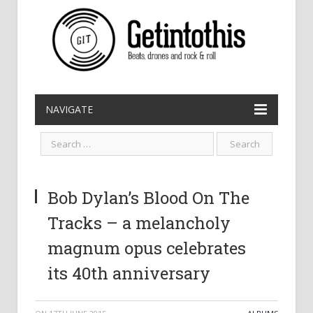
NAVIGATE
Bob Dylan’s Blood On The
Tracks – a melancholy
magnum opus celebrates
its 40th anniversary