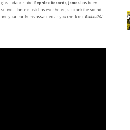
ng braindance label
Rephlex Records
,
James
has been
ut sounds dance music has ever heard, so crank the sound
d and your eardrums assaulted as you check out
Getintothis’