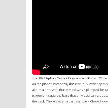
The 1992
Aphex Twin
album
Selected Ambient Works
on the planet. Potentially this is true, but this top t
album alone. With that in mind we’ve plumped for
Gr
trademark squelchy bass that only acid can produce, 
the track. There’s even a train sample – Choo-chooo