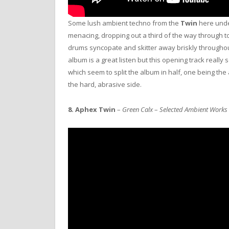
Some lush ambient techno from the
Twin
here unde
menacing, dropping out a third of the way through t
drums syncopate and skitter away briskly throughou
album is a great listen but this opening track really 
which seem to split the album in half, one being the
the hard, abrasive side.
8.
Aphex Twin
–
Green Calx
–
Selected Ambient Works