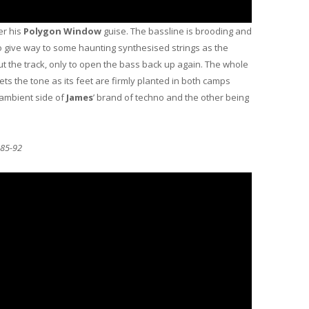
r his
Polygon Window
guise. The bassline is brooding and
o give way to some haunting synthesised strings as the
t the track, only to open the bass back up again. The whole
sets the tone as its feet are firmly planted in both camps
 ambient side of
James
’ brand of techno and the other being
 85-92