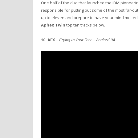
One half of the duo that launched the IDM pioneeri
responsible for putting out some of the most far-o
up to eleven and prepare to have your mind melte
Aphex Twin
top ten tracks below.
10.
AFX
–
Crying In Your Face
–
Analord 04