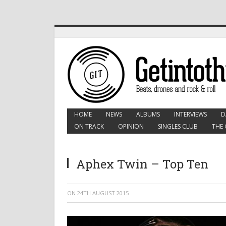
HOME
NEWS
ALBUMS
INTERVIEWS
D
ON TRACK
OPINION
SINGLES CLUB
THE 
Aphex Twin – Top Ten
ON
24TH AUGUST 2015