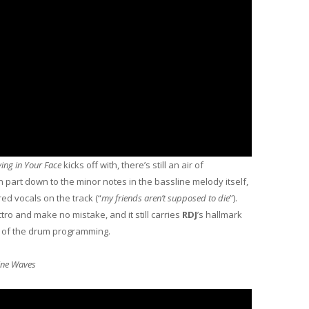
ing in Your Face
kicks off with, there’s still an air of
n part down to the minor notes in the bassline melody itself,
red vocals on the track (“
my friends aren’t supposed to die
”).
ctro and make no mistake, and it still carries
RDJ
’s hallmark
 of the drum programming.
ine Waves