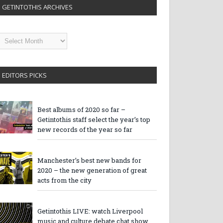
GETINTOTHIS ARCHIVES
etintothis
rchives
EDITORS PICKS
Best albums of 2020 so far –
Getintothis staff select the year’s top
new records of the year so far
Manchester’s best new bands for
2020 – the new generation of great
acts from the city
Getintothis LIVE: watch Liverpool
music and culture debate chat show