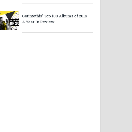
Getintothis’ Top 100 Albums of 2019 –
A Year In Review