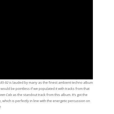
 85-92
is lauded by many as the finest ambient techno album
en would be pointless if we populated it with tracks from that
een Calx
as the standout track from this album. It’s got the
which is perfectly in line with the energetic percussion on
!