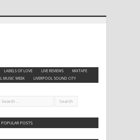
LABELS OF LOVE
LIVE REVIEWS
MIXTAPE
L MUSIC WEEK
LIVERPOOL SOUND CITY
POPULAR POSTS