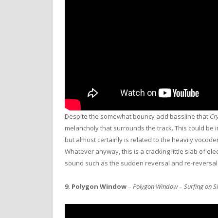
Despite the somewhat bouncy acid bassline that
Cry
melancholy that surrounds the track. This could be i
but almost certainly is related to the heavily vocode
Whatever anyway, this is a cracking little slab of ele
sound such as the sudden reversal and re-reversal
9.
Polygon Window
–
Polygon Window
–
Surfing on S