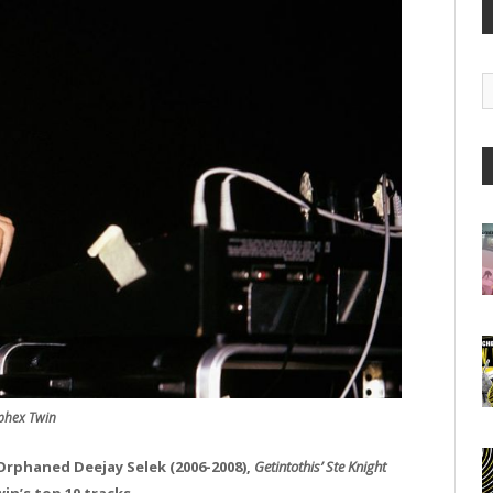
G
A
phex Twin
 Orphaned Deejay Selek (2006-2008),
Getintothis’
Ste Knight