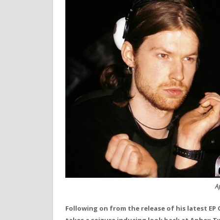
A
Following on from the release of his latest EP