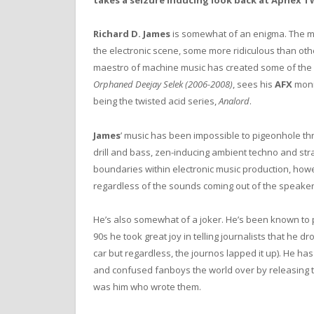
takes a seizure inducing look back at Aphex Tw
Richard D. James
is somewhat of an enigma. The m
the electronic scene, some more ridiculous than other
maestro of machine music has created some of the mos
Orphaned Deejay Selek (2006-2008)
, sees his
AFX
monik
being the twisted acid series,
Analord
.
James
’ music has been impossible to pigeonhole thr
drill and bass, zen-inducing ambient techno and straig
boundaries within electronic music production, how
regardless of the sounds coming out of the speaker
He’s also somewhat of a joker. He’s been known to p
90s he took great joy in telling journalists that he d
car but regardless, the journos lapped it up). He h
and confused fanboys the world over by releasing t
was him who wrote them.