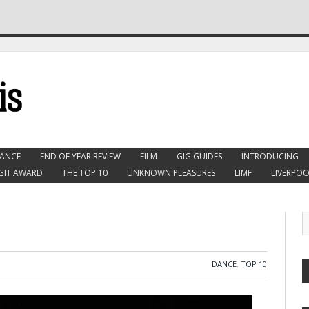
ANCE
END OF YEAR REVIEW
FILM
GIG GUIDES
INTRODUCING
GIT AWARD
THE TOP 10
UNKNOWN PLEASURES
LIMF
LIVERPOO
DANCE
,
TOP 10