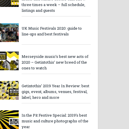
three times a week – full schedule,
listings and guests
UK Music Festivals 2020: guide to
line-ups and best festivals
Merseyside music’s best new acts of
2020 – Getintothis’ new breed of the
ones to watch
Getintothis’ 2019 Year In Review: best
gigs, event, albums, venues, festival,
label, hero and more
In the Pit Festive Special: 2019’s best
music and culture photographs of the
year