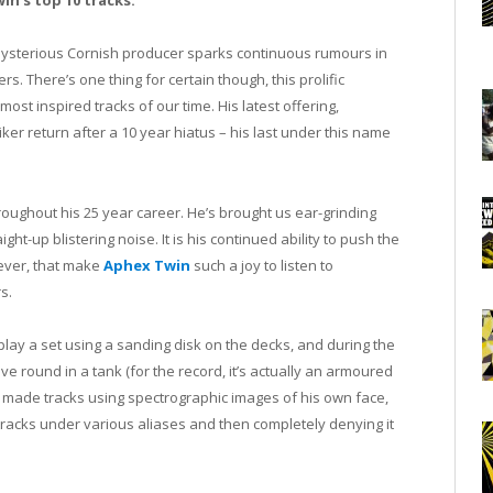
in’s top 10 tracks.
ysterious Cornish producer sparks continuous rumours in
s. There’s one thing for certain though, this prolific
t inspired tracks of our time. His latest offering,
er return after a 10 year hiatus – his last under this name
oughout his 25 year career. He’s brought us ear-grinding
ht-up blistering noise. It is his continued ability to push the
ever, that make
Aphex Twin
such a joy to listen to
s.
lay a set using a sanding disk on the decks, and during the
rove round in a tank (for the record, it’s actually an armoured
as made tracks using spectrographic images of his own face,
racks under various aliases and then completely denying it