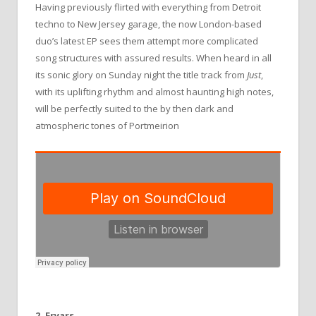
Having previously flirted with everything from Detroit
techno to New Jersey garage, the now London-based
duo’s latest EP sees them attempt more complicated
song structures with assured results. When heard in all
its sonic glory on Sunday night the title track from
Just
,
with its uplifting rhythm and almost haunting high notes,
will be perfectly suited to the by then dark and
atmospheric tones of Portmeirion
2. Fryars