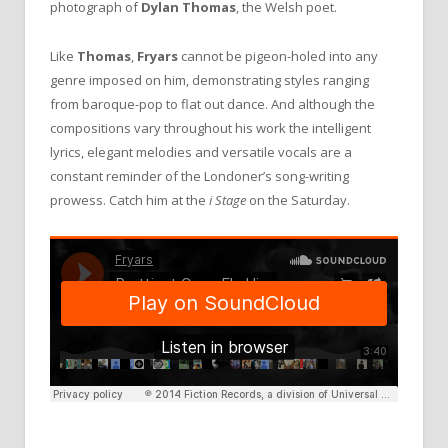
photograph of
Dylan Thomas
, the Welsh poet.
Like
Thomas
,
Fryars
cannot be pigeon-holed into any
genre imposed on him, demonstrating styles ranging
from baroque-pop to flat out dance. And although the
compositions vary throughout his work the intelligent
lyrics, elegant melodies and versatile vocals are a
constant reminder of the Londoner’s song-writing
prowess. Catch him at the
i Stage
on the Saturday.