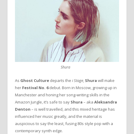
Shura
As
Ghost
Culture
departs the
i Stage
,
Shura
will make
her
Festival No. 6
debut. Born in Moscow, growing up in
Manchester and honing her song-writing skills in the
Amazon Jungle, it’s safe to say
Shura
– aka
Aleksandra
Denton
– is well travelled, and this mixed heritage has
influenced her music greatly, and the material is
auspicious to say the least, fusing 80s style pop with a
contemporary synth edge.