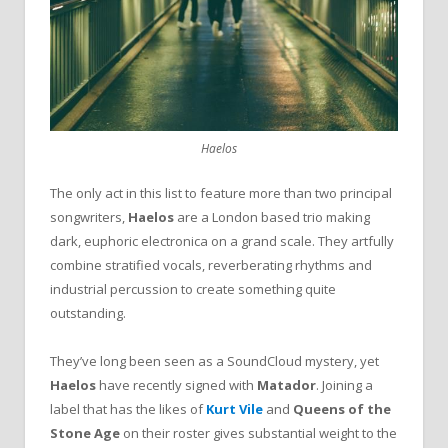
Haelos
The only act in this list to feature more than two principal
songwriters,
Haelos
are a London based trio making
dark, euphoric electronica on a grand scale. They artfully
combine stratified vocals, reverberating rhythms and
industrial percussion to create something quite
outstanding.
They’ve long been seen as a SoundCloud mystery, yet
Haelos
have recently signed with
Matador
. Joining a
label that has the likes of
Kurt
Vile
and
Queens of the
Stone Age
on their roster gives substantial weight to the