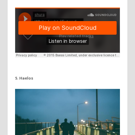
5. Haelos