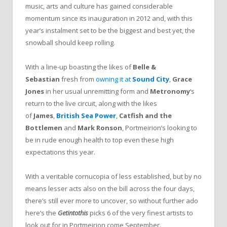
music, arts and culture has gained considerable
momentum since its inauguration in 2012 and, with this
year’s instalment set to be the biggest and best yet, the
snowball should keep rolling.
With a line-up boasting the likes of
Belle &
Sebastian
fresh from
owning it at
Sound City
,
Grace
Jones
in her usual unremitting form and
Metronomy
‘s
return to the live circuit, along with the likes
of
James
,
British Sea
Power
,
Catfish and the
Bottlemen
and
Mark
Ronson
, Portmeirion’s looking to
be in rude enough health to top even these high
expectations this year.
With a veritable cornucopia of less established, but by no
means lesser acts also on the bill across the four days,
there’s still ever more to uncover, so without further ado
here’s the
Getintothis
picks 6 of the very finest artists to
look out for in Portmeirion come September.