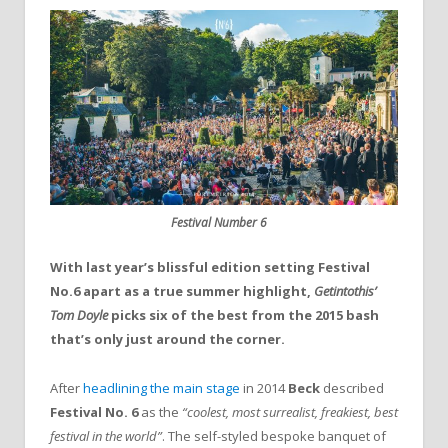
Festival Number 6
With last year’s blissful edition setting Festival
No.6 apart as a true summer highlight,
Getintothis’
Tom Doyle
picks six of the best from the 2015 bash
that’s only just around the corner.
After
headlining the main stage
in 2014
Beck
described
Festival No. 6
as the
“coolest, most surrealist, freakiest, best
festival in the world”
. The self-styled bespoke banquet of