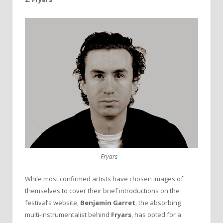
Fryars
While most confirmed artists have chosen images of
themselves to cover their brief introductions on the
festival’s website,
Benjamin
Garret
, the absorbing
multi-instrumentalist behind
Fryars
, has opted for a