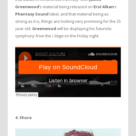
Greenwood
’s material being released on
Erol
Alkan
‘s
Phantasy
Sound
label, and that material being as
strong as it is, things are looking very promising for the 25
year old.
Greenwood
will be displaying his futuristic
symphony from the
i Stage
on the Friday night.
4. Shura