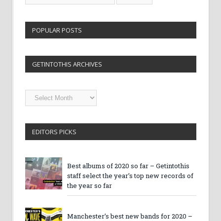
POPULAR POSTS
GETINTOTHIS ARCHIVES
Getintothis
Archives
EDITORS PICKS
Best albums of 2020 so far – Getintothis
staff select the year’s top new records of
the year so far
Manchester’s best new bands for 2020 –