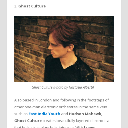
3. Ghost Culture
Ghost Culture (Photo by Nastasia Alberti)
Also based in London and following in the footsteps of
other one-man electronic orchestras in the same vein
such as
East India Youth
and
Hudson
Mohawk
,
Ghost
Culture
creates beautifully layered electronica
that builds in melancholic intensity. With
James