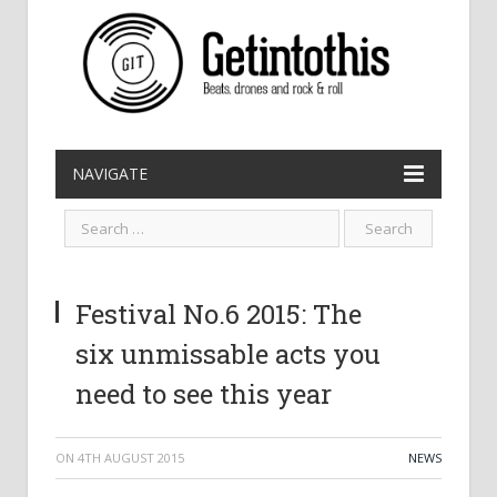
NAVIGATE
Festival No.6 2015: The
six unmissable acts you
need to see this year
ON
4TH AUGUST 2015
NEWS