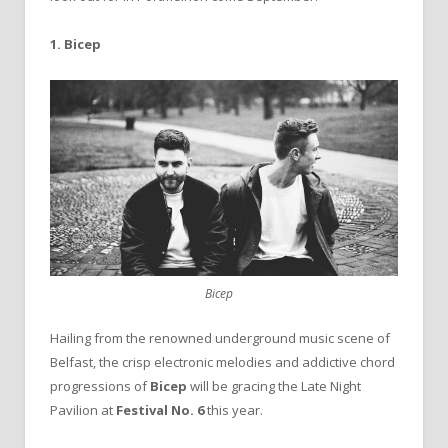
1. Bicep
Bicep
Hailing from the renowned underground music scene of
Belfast, the crisp electronic melodies and addictive chord
progressions of
Bicep
will be gracing the Late Night
Pavilion at
Festival No. 6
this year.