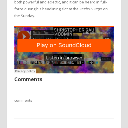
both powerful and eclectic, and it can be heard in full-
force during his headlining slot at the
Studio 6 Stage
on
the Sunday.
Comments
comments