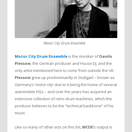
Motor City Drum Ensemble
Motor City Drum Ensemble
is the moniker of
Danilo
Plessow
, the German producer and House DJ, and the
only artist mentioned here to come from outside the UK.
Plessow
grew up predominantly in Stuttgart – known as
Germany’s ‘motor city’ due to it being the home of several
automobile HQs – and over the years has acquired an
extensive collection of retro drum machines, which the
producer believes to be the “technical backbone” of his
music.
Like so many of other acts on this list,
MCDE
’s output is