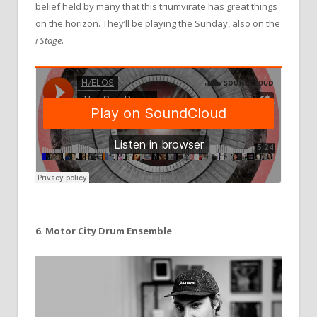
belief held by many that this triumvirate has great things
on the horizon. They’ll be playing the Sunday, also on the
i
Stage
.
6. Motor City Drum Ensemble