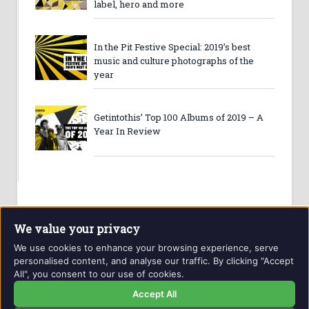
label, hero and more
In the Pit Festive Special: 2019’s best
music and culture photographs of the
year
Getintothis’ Top 100 Albums of 2019 – A
Year In Review
We value your privacy
We use cookies to enhance your browsing experience, serve
personalised content, and analyse our traffic. By clicking "Accept
All", you consent to our use of cookies.
Website and contents © Getintothis.co.uk 2026. All rights
reserved.
Accept All