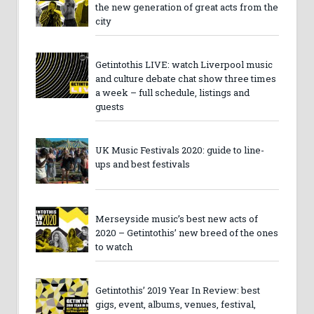
the new generation of great acts from the
city
Getintothis LIVE: watch Liverpool music
and culture debate chat show three times
a week – full schedule, listings and
guests
UK Music Festivals 2020: guide to line-
ups and best festivals
Merseyside music’s best new acts of
2020 – Getintothis’ new breed of the ones
to watch
Getintothis’ 2019 Year In Review: best
gigs, event, albums, venues, festival,