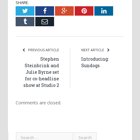
SHARE.
Twitter
Facebook
Google+
Pinterest
LinkedIn
Tumblr
Email
PREVIOUS ARTICLE
NEXT ARTICLE
Stephen
Introducing:
Steinbrink and
Sundogs
Julie Byrne set
for co-headline
show at Studio 2
Comments are closed.