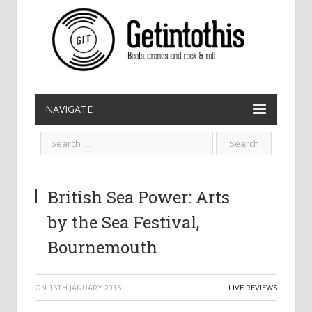
NAVIGATE
British Sea Power: Arts
by the Sea Festival,
Bournemouth
ON
16TH JANUARY 2015
LIVE REVIEWS