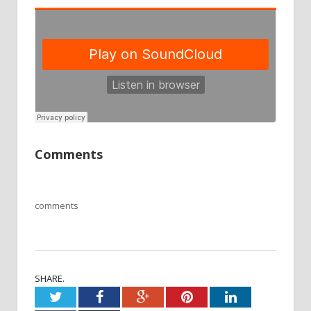
Comments
comments
SHARE.
Twitter
Facebook
Google+
Pinterest
LinkedIn