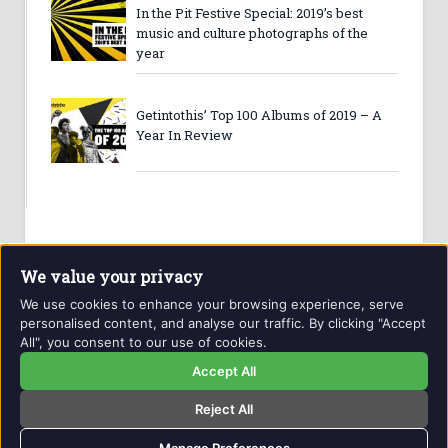
In the Pit Festive Special: 2019’s best
music and culture photographs of the
year
Getintothis’ Top 100 Albums of 2019 – A
Year In Review
We value your privacy
We use cookies to enhance your browsing experience, serve
personalised content, and analyse our traffic. By clicking "Accept
All", you consent to our use of cookies.
Website and contents © Getintothis.co.uk 2026. All rights
reserved.
Accept All
Reject All
Copyright Notice
Privacy Policy
GIT Award Details
Contact Details