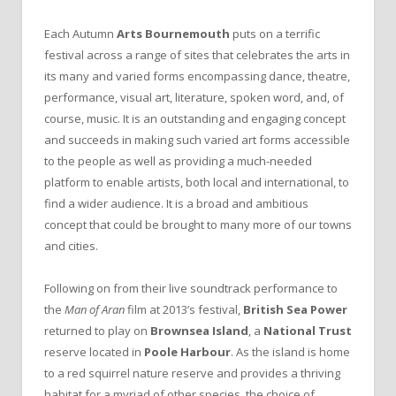
Each Autumn
Arts Bournemouth
puts on a terrific
festival across a range of sites that celebrates the arts in
its many and varied forms encompassing dance, theatre,
performance, visual art, literature, spoken word, and, of
course, music. It is an outstanding and engaging concept
and succeeds in making such varied art forms accessible
to the people as well as providing a much-needed
platform to enable artists, both local and international, to
find a wider audience. It is a broad and ambitious
concept that could be brought to many more of our towns
and cities.
Following on from their live soundtrack performance to
the
Man of Aran
film at 2013’s festival,
British Sea Power
returned to play on
Brownsea Island
, a
National Trust
reserve located in
Poole Harbour
. As the island is home
to a red squirrel nature reserve and provides a thriving
habitat for a myriad of other species, the choice of