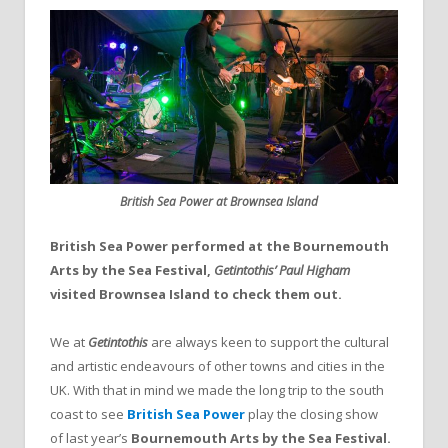
British Sea Power at Brownsea Island
British Sea Power performed at the Bournemouth
Arts by the Sea Festival,
Getintothis’ Paul Higham
visited Brownsea Island to check them out.
We at
Getintothis
are always keen to support the cultural
and artistic endeavours of other towns and cities in the
UK. With that in mind we made the long trip to the south
coast to see
British Sea Power
play the closing show
of last year’s
Bournemouth Arts by the Sea Festival.