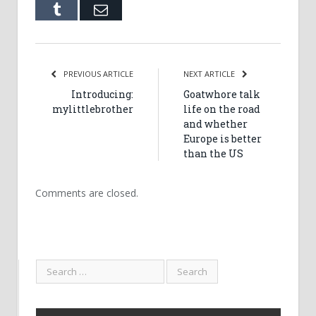
Tumblr
Email
PREVIOUS ARTICLE
NEXT ARTICLE
Introducing:
Goatwhore talk
mylittlebrother
life on the road
and whether
Europe is better
than the US
Comments are closed.