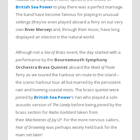
British Sea Power
to play there was a perfect marriage.
The band have become famous for playing in unusual
settings (they’ve even played aboard a ferry on our very
own
River Mersey
) and, through their music, have long
displayed an interest in the natural world.
Although not a
Sea of Brass
event, the day started with a
performance by the
Bournemouth Symphony
Orchestra Brass Quintet
aboard the
Maid of Poole
ferry as we toured the harbour en route to the island –
the scenic harbour tour all but marred by the persistent
rain and looming coastal mists. The brass quintet were
joined by
British Sea Power
’s Yan who played a solo
acoustic version of
The Lonely
before being joined by the
brass section for
Radio Goddard
taken from
their
Machineries of Joy
LP. For the more nervous sailors,
Fear of Drowning
was perhaps wisely held back for the
main set later!