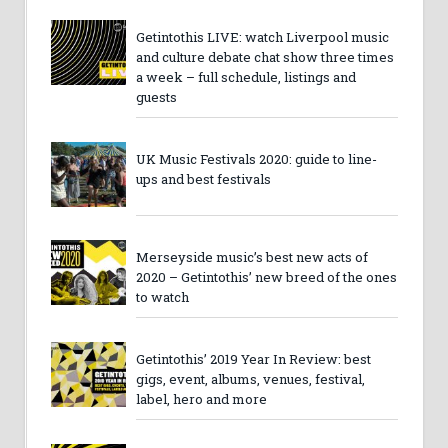
Getintothis LIVE: watch Liverpool music
and culture debate chat show three times
a week – full schedule, listings and
guests
UK Music Festivals 2020: guide to line-
ups and best festivals
Merseyside music’s best new acts of
2020 – Getintothis’ new breed of the ones
to watch
Getintothis’ 2019 Year In Review: best
gigs, event, albums, venues, festival,
label, hero and more