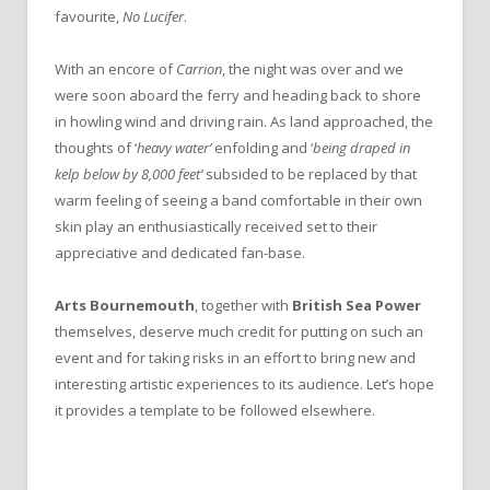
favourite,
No Lucifer
.
With an encore of
Carrion
, the night was over and we
were soon aboard the ferry and heading back to shore
in howling wind and driving rain. As land approached, the
thoughts of ‘
heavy water’
enfolding and ‘
being draped in
kelp below by 8,000 feet’
subsided to be replaced by that
warm feeling of seeing a band comfortable in their own
skin play an enthusiastically received set to their
appreciative and dedicated fan-base.
Arts Bournemouth
, together with
British Sea Power
themselves, deserve much credit for putting on such an
event and for taking risks in an effort to bring new and
interesting artistic experiences to its audience. Let’s hope
it provides a template to be followed elsewhere.