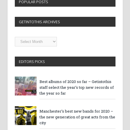
POPULAR POSTS
GETINTOTHIS ARCHIVES
Getintothis
Archives
EDITORS PICKS
Best albums of 2020 so far – Getintothis
staff select the year’s top new records of
the year so far
Manchester’s best new bands for 2020 –
the new generation of great acts from the
city