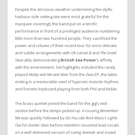
Despite the atrocious weather undermining the idyllic
harbour-side setting (we were most grateful for the
marquee covering!), the band put on a terrific
performance in front of a privileged audience numbering
little more than two hundred people. They sacrificed the
power and volume of their recent tour for more delicate
and subtle arrangements with
Oh Larsen B
and
The Great
Skua
ably demonstrating
British Sea Power
‘s affinity
with the environment. Set highlights included the rarely
played
Moley and Me and Bear
from the
Zeus
EP, the latter
ending in a memorable swirl of hypnotic motorik rhythms
and frenetic keyboard playing from both Phil and Noble.
The brass quintet joined the band for the gig’s mid-
section before the tempo picked up. A rousing
Remember
Me
was quickly followed by
Do You Like Rock Music’s Lights
Out For Darker Skies
before Hamilton resumed lead vocals
on a well-delivered version of
Loving Animals
and crowd