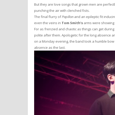
But they are love songs that grown men are perfectly
punching the air with clenched fists.
The final flurry of
Papillon
and an epileptic fit induci
even the veins in
Tom Smith’s
arms were showing s
For as frenzied and chaotic as things can get durin
polite after them. Apologetic for the long absence 
on a Monday evening, the band took a humble bow be
absence as the last.