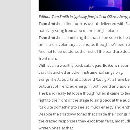
Editors’ Tom Smith in typically fine fettle at O2 Academy, 
Tom Smith
, in fine form as usual, delivered with
Ea
naturally sung from atop of the upright piano.
Tom Smith
is something that has to be seen to be 
arms are involuntary actions, as though he’s been 
And not to be outdone, the rest of the band are de
front man.
With such a wealthy back catalogue,
Editors
never f
that it launched another instrumental singalong.
Songs like
All Sparks
,
Munich
and
Racing Rats
have bee
outburst of frenzied energy in both band and audie
The band really let loose though when it came to
Bul
right to the front of the stage to sing back at the aud
It’s quite something to see so much energy and enth
Despite the shadowy tones that shade their songs, 
the crazed responses they elicit from fans, most
Ed
written ones at that.