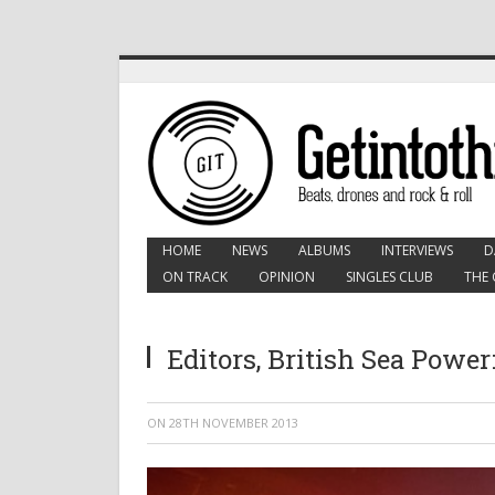
HOME
NEWS
ALBUMS
INTERVIEWS
D
ON TRACK
OPINION
SINGLES CLUB
THE 
Editors, British Sea Powe
ON
28TH NOVEMBER 2013