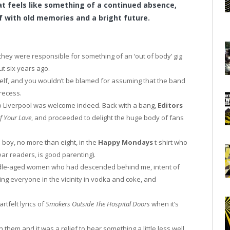
at feels like something of a continued absence,
 with old memories and a bright future.
they were responsible for something of an ‘out of body’ gig
t six years ago.
elf, and you wouldn’t be blamed for assuming that the band
recess.
o Liverpool was welcome indeed. Back with a bang,
Editors
f Your Love
, and proceeded to delight the huge body of fans
e boy, no more than eight, in the
Happy Mondays
t-shirt who
ar readers, is good parenting).
ddle-aged women who had descended behind me, intent of
ring everyone in the vicinity in vodka and coke, and
artfelt lyrics of
Smokers Outside The Hospital Doors
when it’s
them and it was a relief to hear something a little less well