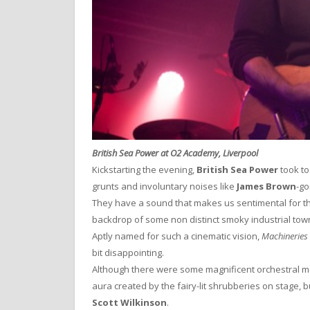
British Sea Power at O2 Academy, Liverpool
Kickstarting the evening,
British Sea Power
took to
grunts and involuntary noises like
James Brown
-go
They have a sound that makes us sentimental for th
backdrop of some non distinct smoky industrial town
Aptly named for such a cinematic vision,
Machineries 
bit disappointing.
Although there were some magnificent orchestral 
aura created by the fairy-lit shrubberies on stage, bu
Scott Wilkinson
.