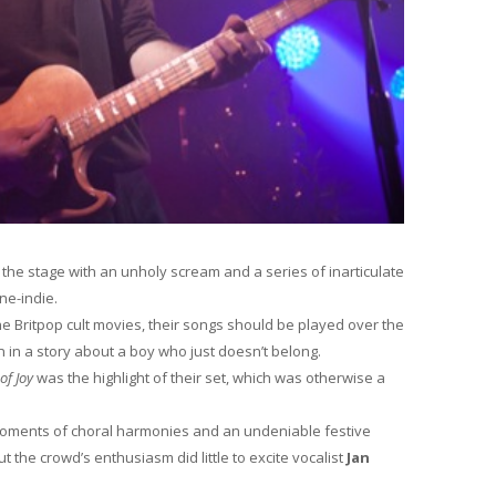
 the stage with an unholy scream and a series of inarticulate
ne-indie.
e Britpop cult movies, their songs should be played over the
 in a story about a boy who just doesn’t belong.
of Joy
was the highlight of their set, which was otherwise a
moments of choral harmonies and an undeniable festive
t the crowd’s enthusiasm did little to excite vocalist
Jan