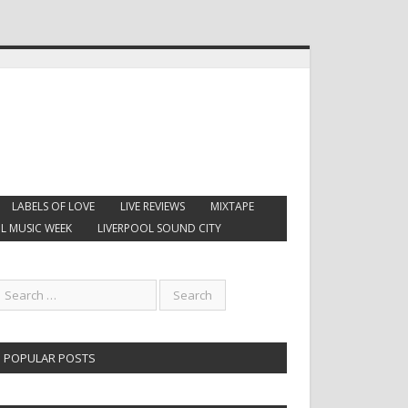
LABELS OF LOVE
LIVE REVIEWS
MIXTAPE
L MUSIC WEEK
LIVERPOOL SOUND CITY
POPULAR POSTS