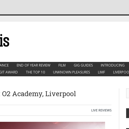
ANCE
END OF YEAR REVIEW
FILM
GIG GUIDES
INTRODUCING
GIT AWARD
THE TOP 10
UNKNOWN PLEASURES
LIMF
LIVERPOO
r: O2 Academy, Liverpool
LIVE REVIEWS