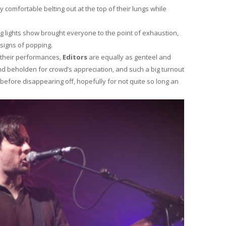
 comfortable belting out at the top of their lungs while
ng lights show brought everyone to the point of exhaustion,
igns of popping.
g their performances,
Editors
are equally as genteel and
and beholden for crowd’s appreciation, and such a big turnout
fore disappearing off, hopefully for not quite so long an