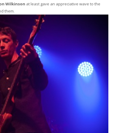
ton Wilkinson
at least gave an appreciative wave to the
ed them.