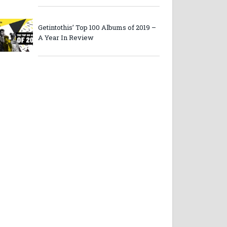
Getintothis’ Top 100 Albums of 2019 –
A Year In Review