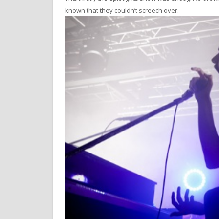
known that they couldn’t screech over.