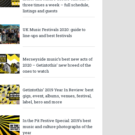
three times a week – full schedule,
listings and guests
UK Music Festivals 2020: guide to
line-ups and best festivals
Merseyside music’s best new acts of
2020 – Getintothis’ new breed of the
ones to watch
Getintothis’ 2019 Year In Review: best
gigs, event, albums, venues, festival,
label, hero and more
In the Pit Festive Special: 2019’s best
music and culture photographs of the
year