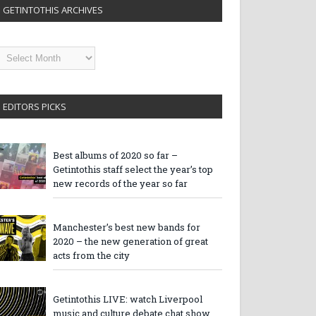
GETINTOTHIS ARCHIVES
etintothis
rchives
EDITORS PICKS
Best albums of 2020 so far –
Getintothis staff select the year’s top
new records of the year so far
Manchester’s best new bands for
2020 – the new generation of great
acts from the city
Getintothis LIVE: watch Liverpool
music and culture debate chat show