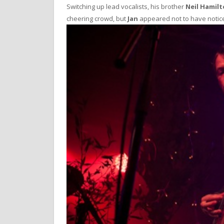
Switching up lead vocalists, his brother
Neil Hamil
cheering crowd, but
Jan
appeared not to have notic