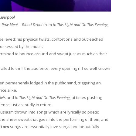
Liverpool
t Raw Meat = Blood Drool
from
In This Light and On This Evening
,
believed; his physical twists, contortions and outreached
possessed by the music.
termined to bounce around and sweat just as much as their
ailed to thrill the audience, every opening riff so well known
n permanently lodged in the public mind, triggering an
nce alike.
lets
and
In This Light and On This Evening
, at times pushing
ience just as loudly in return.
usiasm thrown into songs which are lyrically so poetic.
the sheer sweat that goes into the performing of them, and
itors
songs are essentially love songs and beautifully