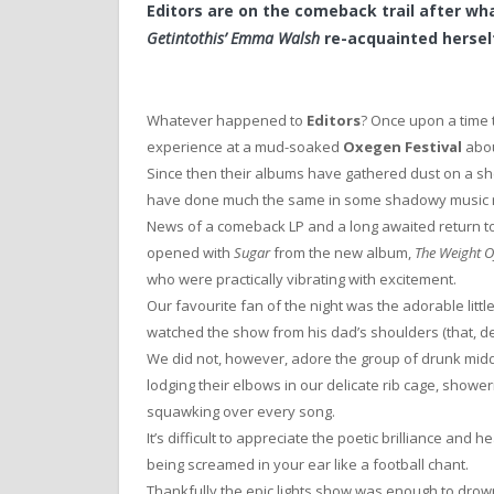
Editors are on the comeback trail after wh
Getintothis’ Emma Walsh
re-acquainted herself
Whatever happened to
Editors
? Once upon a time 
experience at a mud-soaked
Oxegen Festival
abou
Since then their albums have gathered dust on a sh
have done much the same in some shadowy music 
News of a comeback LP and a long awaited return t
opened with
Sugar
from the new album,
The Weight O
who were practically vibrating with excitement.
Our favourite fan of the night was the adorable littl
watched the show from his dad’s shoulders (that, de
We did not, however, adore the group of drunk mi
lodging their elbows in our delicate rib cage, showe
squawking over every song.
It’s difficult to appreciate the poetic brilliance and he
being screamed in your ear like a football chant.
Thankfully the epic lights show was enough to drown 