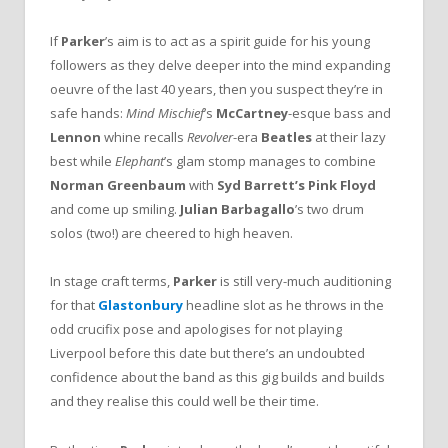
If
Parker
’s aim is to act as a spirit guide for his young
followers as they delve deeper into the mind expanding
oeuvre of the last 40 years, then you suspect they’re in
safe hands:
Mind Mischief
’s
McCartney
-esque bass and
Lennon
whine recalls
Revolver
-era
Beatles
at their lazy
best while
Elephant
’s glam stomp manages to combine
Norman Greenbaum
with
Syd Barrett’s Pink Floyd
and come up smiling.
Julian Barbagallo
’s two drum
solos (two!) are cheered to high heaven.
In stage craft terms,
Parker
is still very-much auditioning
for that
Glastonbury
headline slot as he throws in the
odd crucifix pose and apologises for not playing
Liverpool before this date but there’s an undoubted
confidence about the band as this gig builds and builds
and they realise this could well be their time.