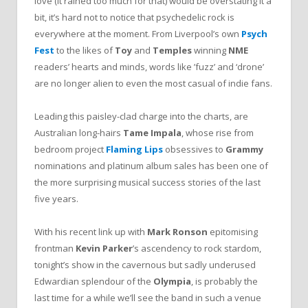
love (it rained too much for that) would be overstating it a
bit, it’s hard not to notice that psychedelic rock is
everywhere at the moment. From Liverpool’s own
Psych
Fest
to the likes of
Toy
and
Temples
winning
NME
readers’ hearts and minds, words like ’fuzz’ and ‘drone’
are no longer alien to even the most casual of indie fans.
Leading this paisley-clad charge into the charts, are
Australian long-hairs
Tame Impala
, whose rise from
bedroom project
Flaming Lips
obsessives to
Grammy
nominations and platinum album sales has been one of
the more surprising musical success stories of the last
five years.
With his recent link up with
Mark Ronson
epitomising
frontman
Kevin Parker
’s ascendency to rock stardom,
tonight’s show in the cavernous but sadly underused
Edwardian splendour of the
Olympia
, is probably the
last time for a while we’ll see the band in such a venue