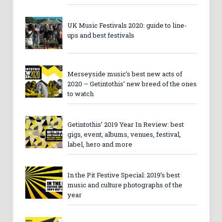
UK Music Festivals 2020: guide to line-
ups and best festivals
Merseyside music’s best new acts of
2020 – Getintothis’ new breed of the ones
to watch
Getintothis’ 2019 Year In Review: best
gigs, event, albums, venues, festival,
label, hero and more
In the Pit Festive Special: 2019’s best
music and culture photographs of the
year