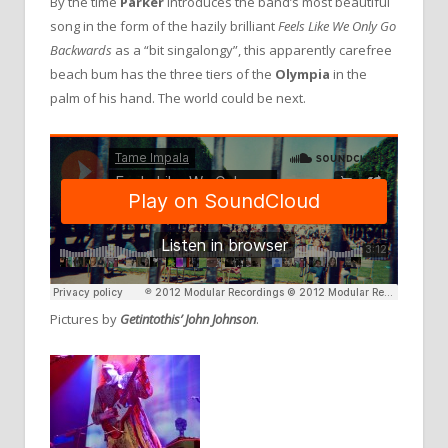
By the time
Parker
introduces the band’s most beautiful
song in the form of the hazily brilliant
Feels Like We Only Go
Backwards
as a “bit singalongy”, this apparently carefree
beach bum has the three tiers of the
Olympia
in the
palm of his hand. The world could be next.
Pictures by
Getintothis’ John Johnson
.