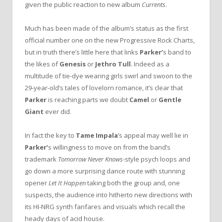
given the public reaction to new album
Currents
.
Much has been made of the album’s status as the first
official number one on the new Progressive Rock Charts,
but in truth there’s little here that links
Parker’
s band to
the likes of
Genesis
or
Jethro Tull
. Indeed as a
multitude of tie-dye wearing girls swirl and swoon to the
29-year-old’s tales of lovelorn romance, it’s clear that
Parker
is reaching parts we doubt
Camel
or
Gentle
Giant
ever did.
In fact the key to
Tame Impala
’s appeal may well lie in
Parker’
s willingness to move on from the band’s
trademark
Tomorrow Never Knows
-style psych loops and
go down a more surprising dance route with stunning
opener
Let It Happen
taking both the group and, one
suspects, the audience into hitherto new directions with
its HI-NRG synth fanfares and visuals which recall the
heady days of acid house.