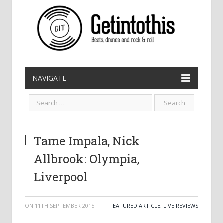
NAVIGATE
Tame Impala, Nick
Allbrook: Olympia,
Liverpool
ON
11TH SEPTEMBER 2015
FEATURED ARTICLE
,
LIVE REVIEWS