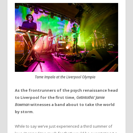
Tame Impala at the Liverpool Olympia
As the frontrunners of the psych renaissance head
to Liverpool for the first time,
Getintothis’ Jamie
Bowman
witnesses a band about to take the world
by storm.
While to say we’ve just experienced a third summer of