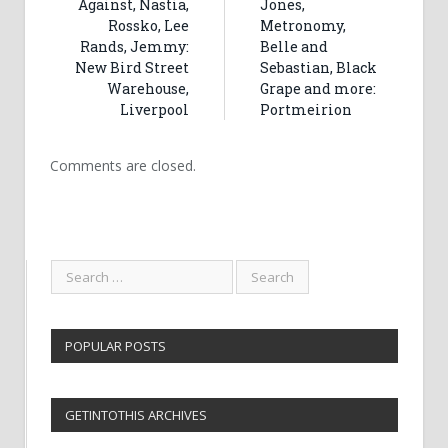
Against, Nastia,
Jones,
Rossko, Lee
Metronomy,
Rands, Jemmy:
Belle and
New Bird Street
Sebastian, Black
Warehouse,
Grape and more:
Liverpool
Portmeirion
Comments are closed.
POPULAR POSTS
GETINTOTHIS ARCHIVES