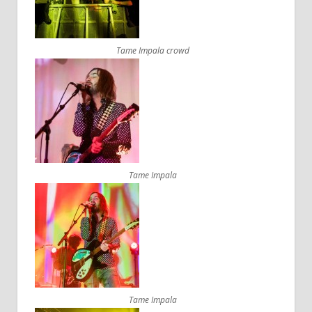
Tame Impala crowd
Tame Impala
Tame Impala