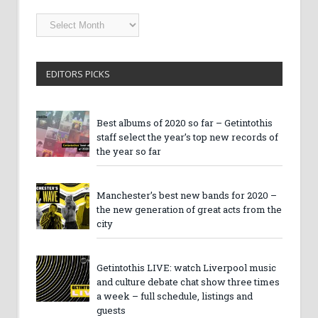
Getintothis
Archives
EDITORS PICKS
Best albums of 2020 so far – Getintothis
staff select the year’s top new records of
the year so far
Manchester’s best new bands for 2020 –
the new generation of great acts from the
city
Getintothis LIVE: watch Liverpool music
and culture debate chat show three times
a week – full schedule, listings and
guests