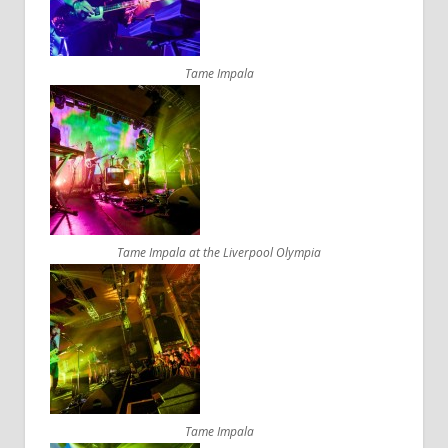
Tame Impala
Tame Impala at the Liverpool Olympia
Tame Impala