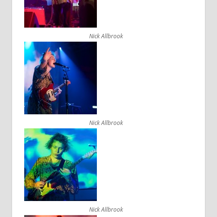
Nick Allbrook
Nick Allbrook
Nick Allbrook