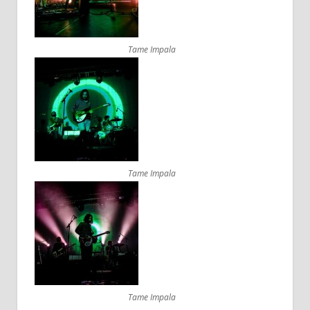
Tame Impala
Tame Impala
Tame Impala