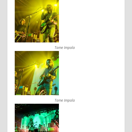
Tame Impala
Tame Impala