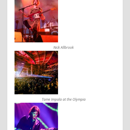
Nick Allbrook
Tame Impala at the Olympia