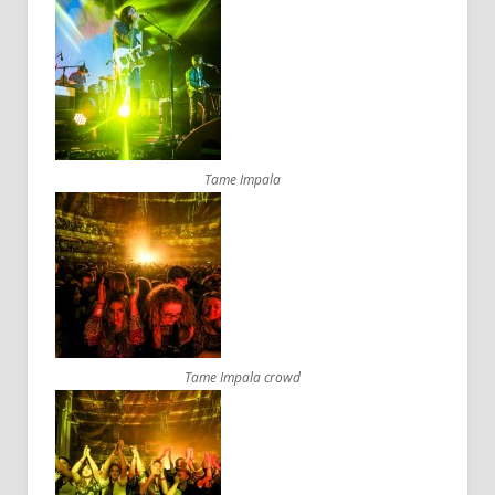
Tame Impala
Tame Impala crowd