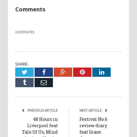
Comments
comments
SHARE.
Twitter
Facebook
Google+
Pinterest
LinkedIn
Tumblr
Email
PREVIOUS ARTICLE
NEXT ARTICLE
48 Hours in
Festival No.6
Liverpool feat
review diary
Tale Of Us, Mind
feat Grace