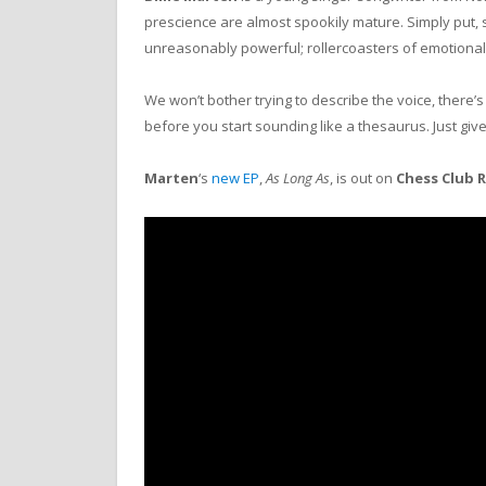
prescience are almost spookily mature. Simply put, s
unreasonably powerful; rollercoasters of emotional 
We won’t bother trying to describe the voice, there’
before you start sounding like a thesaurus. Just give 
Marten
‘s
new EP
,
As Long As
, is out on
Chess Club 