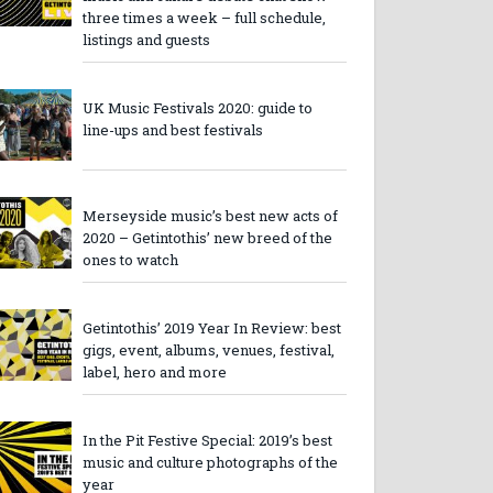
three times a week – full schedule,
listings and guests
UK Music Festivals 2020: guide to
line-ups and best festivals
Merseyside music’s best new acts of
2020 – Getintothis’ new breed of the
ones to watch
Getintothis’ 2019 Year In Review: best
gigs, event, albums, venues, festival,
label, hero and more
In the Pit Festive Special: 2019’s best
music and culture photographs of the
year