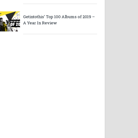
Getintothis’ Top 100 Albums of 2019 –
A Year In Review