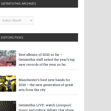
GETINTOTHIS ARCHIVES
etintothis
rchives
EDITORS PICKS
Best albums of 2020 so far –
Getintothis staff select the year’s top
new records of the year so far
Manchester’s best new bands for
2020 – the new generation of great
acts from the city
Getintothis LIVE: watch Liverpool
music and culture debate chat show