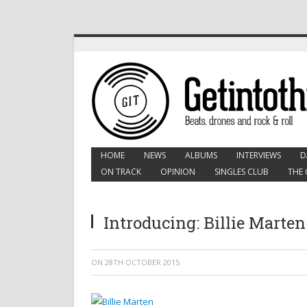
HOME
NEWS
ALBUMS
INTERVIEWS
D
ON TRACK
OPINION
SINGLES CLUB
THE 
Introducing: Billie Marten
ON
28TH OCTOBER 2015