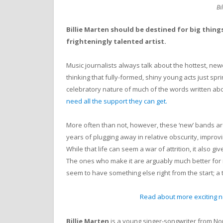
Bi
Billie Marten should be destined for big thing
frighteningly talented artist.
Music journalists always talk about the hottest, ne
thinking that fully-formed, shiny young acts just spr
celebratory nature of much of the words written abou
need all the support they can get.
More often than not, however, these ‘new’ bands ar
years of plugging away in relative obscurity, improv
While that life can seem a war of attrition, it also gi
The ones who make it are arguably much better for 
seem to have something else right from the start; a
Read about more exciting ne
Billie Marten
is a young singer-songwriter from Nor