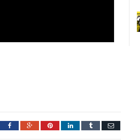
tter
Facebook
Google+
Pinterest
LinkedIn
Tumblr
Email