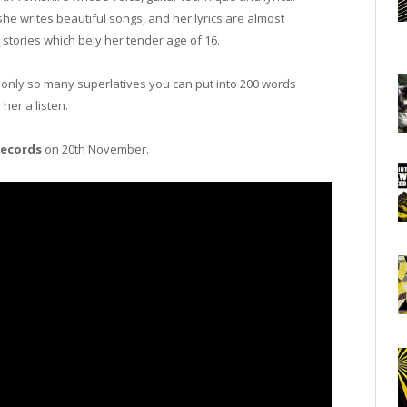
he writes beautiful songs, and her lyrics are almost
stories which bely her tender age of 16.
s only so many superlatives you can put into 200 words
her a listen.
Records
on 20th November.