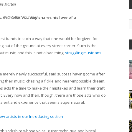
llie Marten
s.
Getintothis’ Paul Riley
shares his love of a
G
A
west bands in such a way that one would be forgiven for
ing out of the ground at every street corner. Such is the
t music, and this is not a bad thing;
struggling musicians
e merely newly successful, said success having come after
ing their music, chasing a fickle and near-impossible dream.
ves acts the time to make their mistakes and learn their craft.
it. Every now and then, though, there are those acts who do
 talent and experience that seems supernatural.
w artists in our Introducing section
th Yorkshire whose voice, guitar technique and lyrical