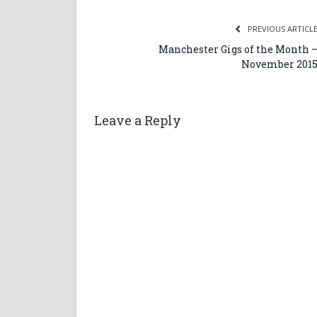
PREVIOUS ARTICL
Manchester Gigs of the Month 
November 201
Leave a Reply