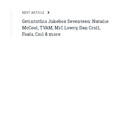
E
NEXT ARTICLE
–
Getintothis Jukebox Seventeen: Natalie
5
McCool, TVAM, MiC Lowry, Dan Croll,
Foals, Coil & more