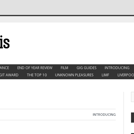
ANCE
END OF YEAR REVIEW
FILM
GIG GUIDES
INTRODUCING
GIT AWARD
THE TOP 10
UNKNOWN PLEASURES
LIMF
LIVERPOO
INTRODUCING