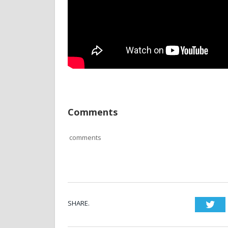
Comments
comments
SHARE.
Twi