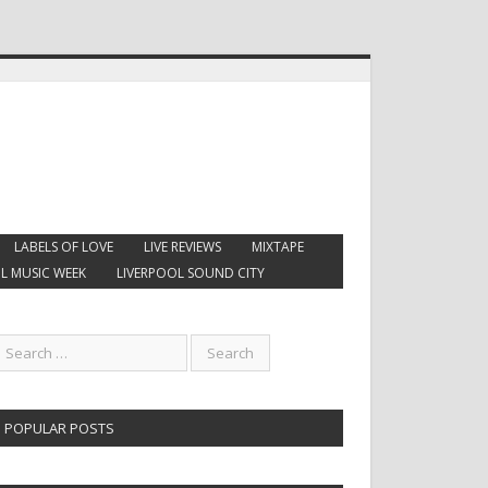
LABELS OF LOVE
LIVE REVIEWS
MIXTAPE
L MUSIC WEEK
LIVERPOOL SOUND CITY
POPULAR POSTS