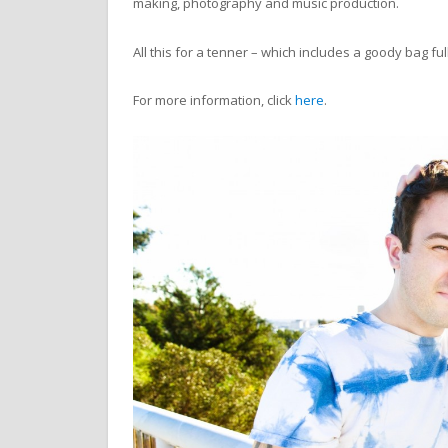
making, photography and music production.
All this for a tenner – which includes a goody bag fu
For more information, click
here
.