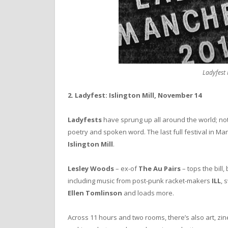
Ladyfest
2. Ladyfest: Islington Mill, November 14
Ladyfests
have sprung up all around the world; not
poetry and spoken word. The last full festival in Ma
Islington Mill
.
Lesley Woods
– ex-of
The Au Pairs
– tops the bill
including music from post-punk racket-makers
ILL
, 
Ellen Tomlinson
and loads more.
Across 11 hours and two rooms, there’s also art, zin