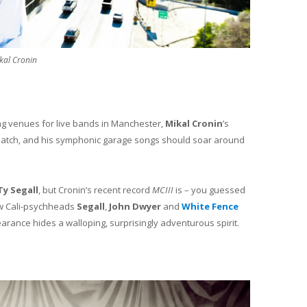
kal Cronin
ing venues for live bands in Manchester,
Mikal Cronin
’s
 match, and his symphonic garage songs should soar around
Ty Segall
, but Cronin’s recent record
MCIII
is – you guessed
low Cali-psychheads
Segall
,
John Dwyer
and
White Fence
arance hides a walloping, surprisingly adventurous spirit.