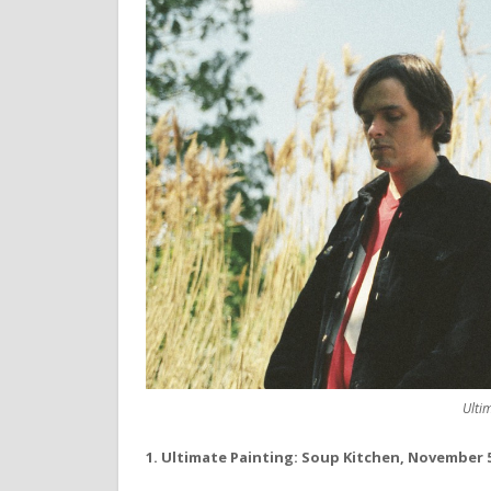
Ulti
1. Ultimate Painting: Soup Kitchen, November 