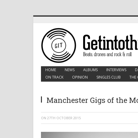
HOME
NEWS
ALBUMS
INTERVIEWS
D
ON TRACK
OPINION
SINGLES CLUB
THE 
Manchester Gigs of the 
ON
27TH OCTOBER 2015