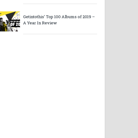
Getintothis’ Top 100 Albums of 2019 –
A Year In Review