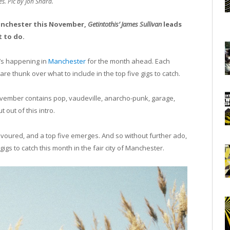
s. Pic by Jon Shard.
Manchester this November,
Getintothis’
James Sullivan
leads
 to do.
’s happening in
Manchester
for the month ahead. Each
re thunk over what to include in the top five gigs to catch.
 November contains pop, vaudeville, anarcho-punk, garage,
out of this intro.
devoured, and a top five emerges. And so without further ado,
s to catch this month in the fair city of Manchester.