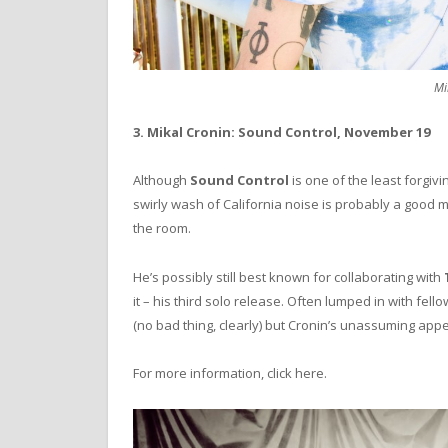
Mi
3. Mikal Cronin: Sound Control, November 19
Although
Sound Control
is one of the least forgiv
swirly wash of California noise is probably a good
the room.
He’s possibly still best known for collaborating with
it – his third solo release. Often lumped in with fel
(no bad thing, clearly) but Cronin’s unassuming appe
For more information, click here.