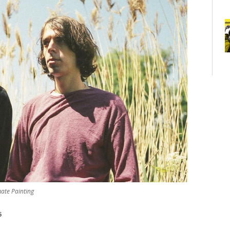
mate Painting
5