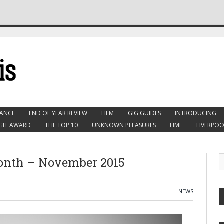
ANCE
END OF YEAR REVIEW
FILM
GIG GUIDES
INTRODUCING
GIT AWARD
THE TOP 10
UNKNOWN PLEASURES
LIMF
LIVERPOO
Month – November 2015
NEWS