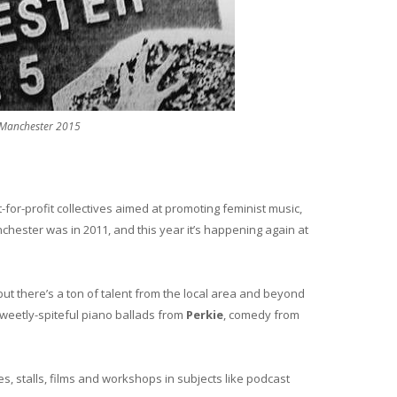
 Manchester 2015
-for-profit collectives aimed at promoting feminist music,
nchester was in 2011, and this year it’s happening again at
, but there’s a ton of talent from the local area and beyond
sweetly-spiteful piano ballads from
Perkie
, comedy from
es, stalls, films and workshops in subjects like podcast