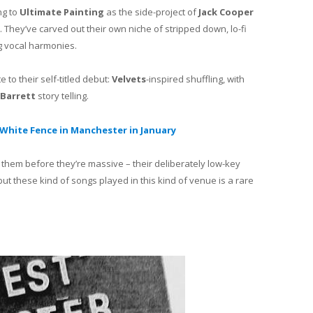
ng to
Ultimate Painting
as the side-project of
Jack Cooper
. They’ve carved out their own niche of stripped down, lo-fi
ng vocal harmonies.
 to their self-titled debut:
Velvets
-inspired shuffling, with
-Barrett
story telling.
White Fence in Manchester in January
 them before they’re massive – their deliberately low-key
but these kind of songs played in this kind of venue is a rare