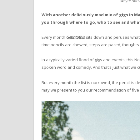
Whyte Horse
With another deliciously mad mix of gigs in 
you through where to go, who to see and what
Every month
Getintothis
sits down and peruses what
time pencils are chewed, steps are paced, thoughts a
In a typically varied flood of gigs and events, this
spoken word and comedy. And that’s just what we cut 
But every month the list is narrowed, the pencil is 
may we present to you our recommendation of five gig