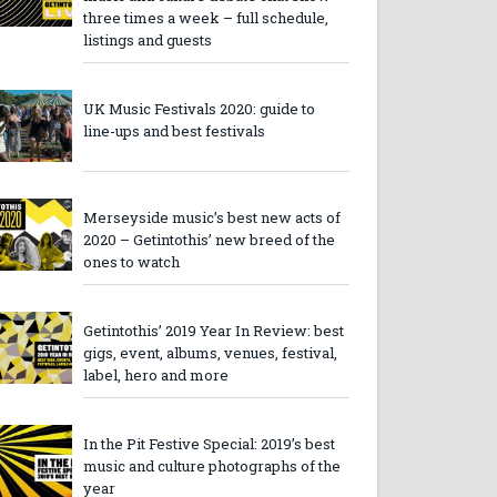
three times a week – full schedule,
listings and guests
UK Music Festivals 2020: guide to
line-ups and best festivals
Merseyside music’s best new acts of
2020 – Getintothis’ new breed of the
ones to watch
Getintothis’ 2019 Year In Review: best
gigs, event, albums, venues, festival,
label, hero and more
In the Pit Festive Special: 2019’s best
music and culture photographs of the
year