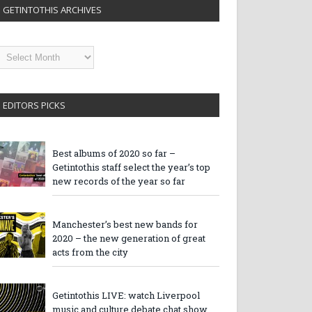
GETINTOTHIS ARCHIVES
etintothis
rchives
EDITORS PICKS
Best albums of 2020 so far –
Getintothis staff select the year’s top
new records of the year so far
Manchester’s best new bands for
2020 – the new generation of great
acts from the city
Getintothis LIVE: watch Liverpool
music and culture debate chat show