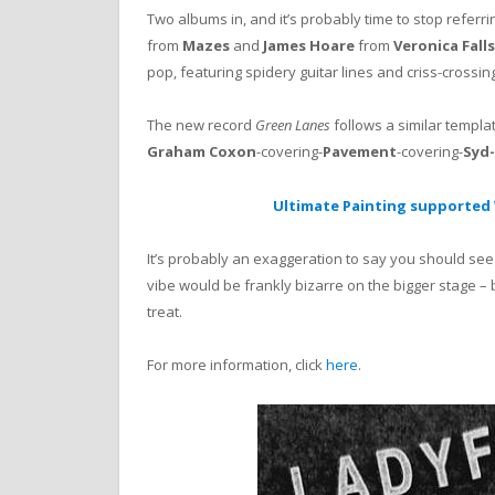
Two albums in, and it’s probably time to stop referri
from
Mazes
and
James Hoare
from
Veronica Falls
pop, featuring spidery guitar lines and criss-crossi
The new record
Green Lanes
follows a similar template
Graham Coxon
-covering-
Pavement
-covering-
Syd
Ultimate Painting supported 
It’s probably an exaggeration to say you should see
vibe would be frankly bizarre on the bigger stage – 
treat.
For more information, click
here
.