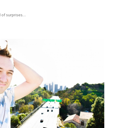
ll of surprises…