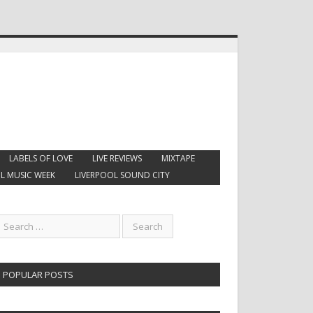
LABELS OF LOVE
LIVE REVIEWS
MIXTAPE
L MUSIC WEEK
LIVERPOOL SOUND CITY
POPULAR POSTS