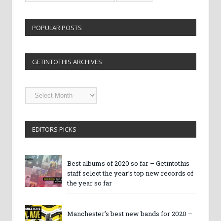
POPULAR POSTS
GETINTOTHIS ARCHIVES
Getintothis
Archives
EDITORS PICKS
Best albums of 2020 so far – Getintothis
staff select the year’s top new records of
the year so far
Manchester’s best new bands for 2020 –