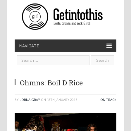
NAVIGATE
Ohmns: Boil D Rice
BY
LORNA GRAY
ON
18TH JANUARY 2016
ON TRACK