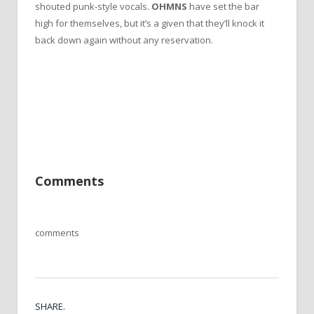
shouted punk-style vocals.
OHMNS
have set the bar
high for themselves, but it’s a given that they’ll knock it
back down again without any reservation.
Comments
comments
SHARE.