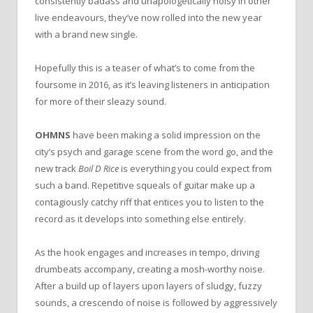
consistently badass and unapologetically noisy in other
live endeavours, they’ve now rolled into the new year
with a brand new single.
Hopefully this is a teaser of what’s to come from the
foursome in 2016, as it’s leaving listeners in anticipation
for more of their sleazy sound.
OHMNS
have been making a solid impression on the
city’s psych and garage scene from the word go, and the
new track
Boil D Rice
is everything you could expect from
such a band. Repetitive squeals of guitar make up a
contagiously catchy riff that entices you to listen to the
record as it develops into something else entirely.
As the hook engages and increases in tempo, driving
drumbeats accompany, creating a mosh-worthy noise.
After a build up of layers upon layers of sludgy, fuzzy
sounds, a crescendo of noise is followed by aggressively