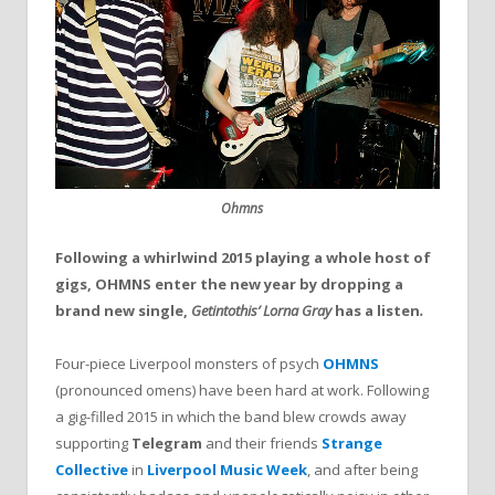
Ohmns
Following a whirlwind 2015 playing a whole host of
gigs, OHMNS enter the new year by dropping a
brand new single,
Getintothis’
Lorna Gray
has a listen
.
Four-piece Liverpool monsters of psych
OHMNS
(pronounced omens) have been hard at work. Following
a gig-filled 2015 in which the band blew crowds away
supporting
Telegram
and their friends
Strange
Collective
in
Liverpool Music Week
, and after being