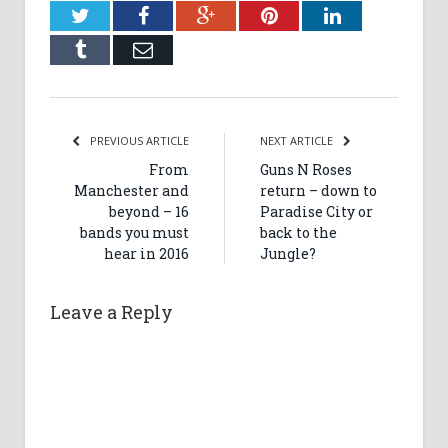
Twitter
Facebook
Google+
Pinterest
LinkedIn
Tumblr
Email
PREVIOUS ARTICLE
NEXT ARTICLE
From
Guns N Roses
Manchester and
return – down to
beyond – 16
Paradise City or
bands you must
back to the
hear in 2016
Jungle?
Leave a Reply