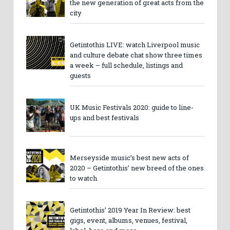
the new generation of great acts from the
city
Getintothis LIVE: watch Liverpool music
and culture debate chat show three times
a week – full schedule, listings and
guests
UK Music Festivals 2020: guide to line-
ups and best festivals
Merseyside music’s best new acts of
2020 – Getintothis’ new breed of the ones
to watch
Getintothis’ 2019 Year In Review: best
gigs, event, albums, venues, festival,