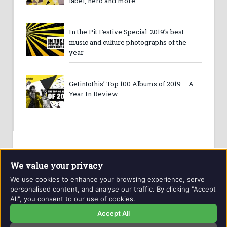
label, hero and more
In the Pit Festive Special: 2019’s best
music and culture photographs of the
year
Getintothis’ Top 100 Albums of 2019 – A
Year In Review
We value your privacy
We use cookies to enhance your browsing experience, serve
personalised content, and analyse our traffic. By clicking "Accept
All", you consent to our use of cookies.
Website and contents © Getintothis.co.uk 2026. All rights
reserved.
Accept All