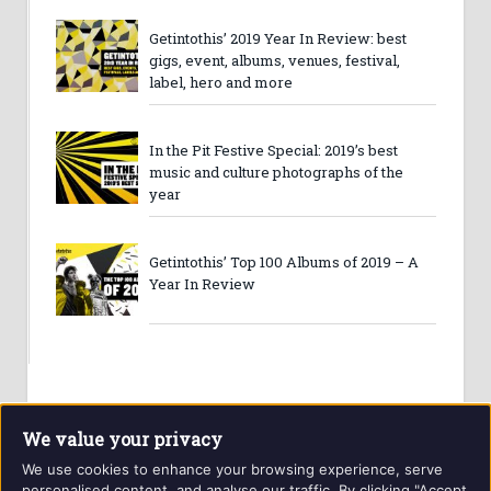
Getintothis’ 2019 Year In Review: best
gigs, event, albums, venues, festival,
label, hero and more
In the Pit Festive Special: 2019’s best
music and culture photographs of the
year
Getintothis’ Top 100 Albums of 2019 – A
Year In Review
We value your privacy
We use cookies to enhance your browsing experience, serve
personalised content, and analyse our traffic. By clicking "Accept