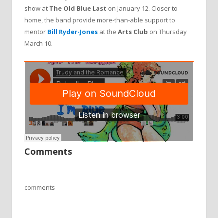
show at
The Old Blue Last
on January 12. Closer to
home, the band provide more-than-able support to
mentor
Bill Ryder-Jones
at the
Arts Club
on Thursday
March 10.
Comments
comments