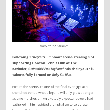
Trudy at The Kazimier
Following Trudy’s triumphant scene-stealing slot
supporting Hooton Tennis Club at The
Kazimier,
Getintothis’ Paul Higham
finds their youthful
talents fully formed on
Baby I’m Blue
.
Picture the scene. It’s one of the final ever gigs at a
cherished venue whose legend will only grow stronger
as time marches on. An excitedly expectant crowd had
gathered in high-spirited triumphalism to celebrate