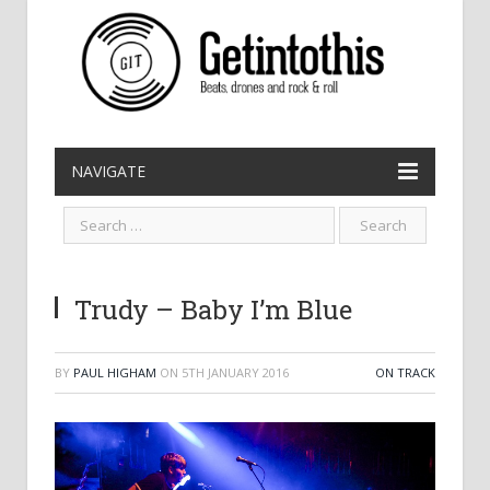
NAVIGATE
Trudy – Baby I’m Blue
BY
PAUL HIGHAM
ON
5TH JANUARY 2016
ON TRACK