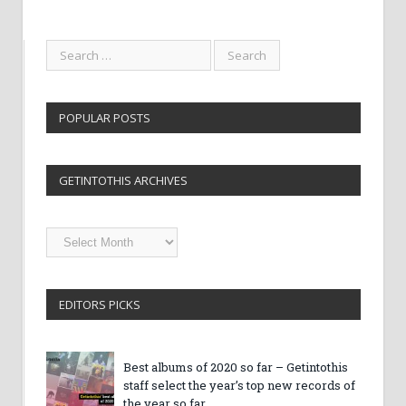
POPULAR POSTS
GETINTOTHIS ARCHIVES
Getintothis
Archives
EDITORS PICKS
Best albums of 2020 so far – Getintothis
staff select the year’s top new records of
the year so far