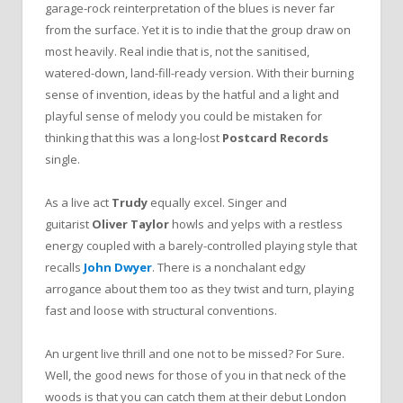
garage-rock reinterpretation of the blues is never far
from the surface. Yet it is to indie that the group draw on
most heavily. Real indie that is, not the sanitised,
watered-down, land-fill-ready version. With their burning
sense of invention, ideas by the hatful and a light and
playful sense of melody you could be mistaken for
thinking that this was a long-lost
Postcard Records
single.
As a live act
Trudy
equally excel. Singer and
guitarist
Oliver Taylor
howls and yelps with a restless
energy coupled with a barely-controlled playing style that
recalls
John Dwyer
. There is a nonchalant edgy
arrogance about them too as they twist and turn, playing
fast and loose with structural conventions.
An urgent live thrill and one not to be missed? For Sure.
Well, the good news for those of you in that neck of the
woods is that you can catch them at their debut London