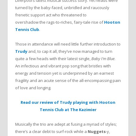
Liverpool’s latest musical success story. Yet heads were
turned by the baby-faced, unbridled and raucously
frenetic support act who threatened to
overshadow the rags-to-riches, fairy-tale rise of
Hooton
Tennis Club
.
Those in attendance will need little further introduction to
Trudy
and, to cap it all, they’ve now managed to turn
quite a few heads with their latest single,
Baby I’m Blue
.
An infectious and vibrant pop song that bristles with
energy and tension yet is underpinned by an earnest
fragility and an acute sense of the all-encompassing pain
of love and longing.
Read our review of Trudy playing with Hooton
Tennis Club at The Kazimier
Musically the trio are adept at fusing a myriad of styles;
there’s a clear debt to surf-rock while a
Nuggets
-y,