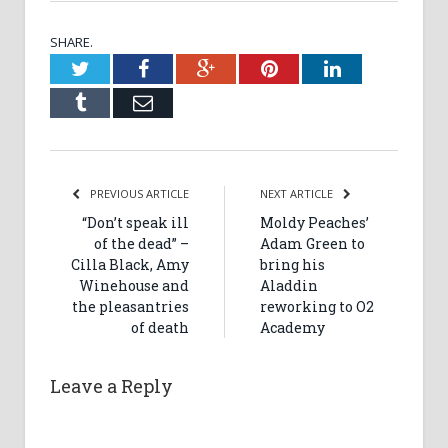
SHARE.
Twitter
Facebook
Google+
Pinterest
LinkedIn
Tumblr
Email
PREVIOUS ARTICLE
NEXT ARTICLE
“Don’t speak ill
Moldy Peaches’
of the dead” –
Adam Green to
Cilla Black, Amy
bring his
Winehouse and
Aladdin
the pleasantries
reworking to O2
of death
Academy
Leave a Reply