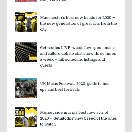
Manchester’s best new bands for 2020 –
the new generation of great acts from the
city
Getintothis LIVE: watch Liverpool music
and culture debate chat show three times
a week – full schedule, listings and
guests
UK Music Festivals 2020: guide to line-
ups and best festivals
Merseyside music’s best new acts of
2020 – Getintothis’ new breed of the ones
to watch