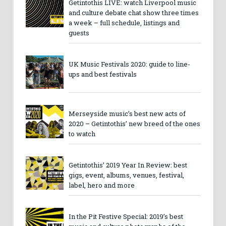
Getintothis LIVE: watch Liverpool music
and culture debate chat show three times
a week – full schedule, listings and
guests
UK Music Festivals 2020: guide to line-
ups and best festivals
Merseyside music’s best new acts of
2020 – Getintothis’ new breed of the ones
to watch
Getintothis’ 2019 Year In Review: best
gigs, event, albums, venues, festival,
label, hero and more
In the Pit Festive Special: 2019’s best