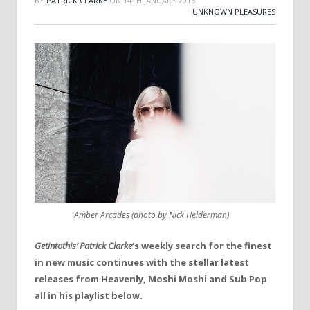
BY
PATRICK CLARKE
ON
14TH JANUARY 2016
UNKNOWN PLEASURES
Amber Arcades (photo by Nick Helderman)
Getintothis’ Patrick Clarke
‘s weekly search for the finest
in new music continues with the stellar latest
releases from Heavenly, Moshi Moshi and Sub Pop
all in his playlist below.