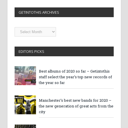
GETINTOTHIS ARCHIVES
Getintothis
Archives
EDITORS PICKS
Best albums of 2020 so far – Getintothis
staff select the year’s top new records of
the year so far
Manchester’s best new bands for 2020 –
the new generation of great acts from the
city