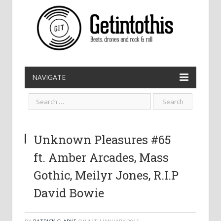
NAVIGATE
Unknown Pleasures #65
ft. Amber Arcades, Mass
Gothic, Meilyr Jones, R.I.P
David Bowie