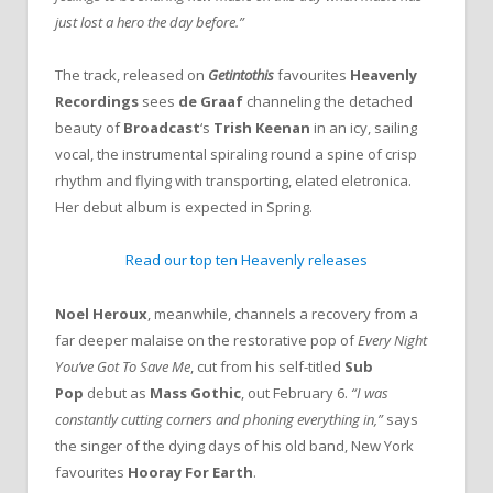
just lost a hero the day before.”
The track, released on
Getintothis
favourites
Heavenly
Recordings
sees
de Graaf
channeling the detached
beauty of
Broadcast
‘s
Trish Keenan
in an icy, sailing
vocal, the instrumental spiraling round a spine of crisp
rhythm and flying with transporting, elated eletronica.
Her debut album is expected in Spring.
Read our top ten Heavenly releases
Noel Heroux
, meanwhile, channels a recovery from a
far deeper malaise on the restorative pop of
Every Night
You’ve Got To Save Me
, cut from his self-titled
Sub
Pop
debut as
Mass Gothic
, out February 6.
“I was
constantly cutting corners and phoning everything in,”
says
the singer of the dying days of his old band, New York
favourites
Hooray For Earth
.