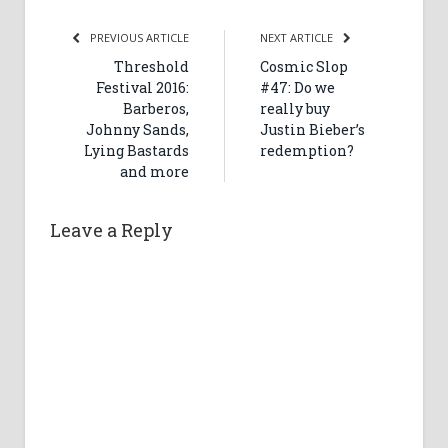
PREVIOUS ARTICLE
NEXT ARTICLE
Threshold
Cosmic Slop
Festival 2016:
#47: Do we
Barberos,
really buy
Johnny Sands,
Justin Bieber’s
Lying Bastards
redemption?
and more
Leave a Reply