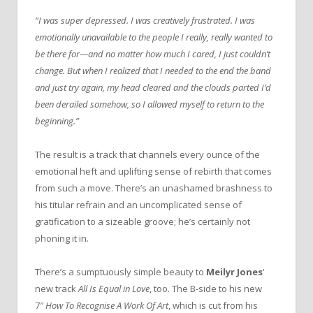
“I was super depressed. I was creatively frustrated. I was
emotionally unavailable to the people I really, really wanted to
be there for—and no matter how much I cared, I just couldn’t
change.
But when I realized that I needed to the end the band
and just try again, my head cleared and the clouds parted I’d
been derailed somehow, so I allowed myself to return to the
beginning.”
The result is a track that channels every ounce of the
emotional heft and uplifting sense of rebirth that comes
from such a move. There’s an unashamed brashness to
his titular refrain and an uncomplicated sense of
gratification to a sizeable groove; he’s certainly not
phoning it in.
There’s a sumptuously simple beauty to
Meilyr Jones
‘
new track
All Is Equal in Love
, too. The B-side to his new
7″
How To Recognise A Work Of Art
, which is cut from his