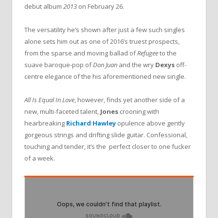
debut album
2013
on February 26.
The versatility he’s shown after just a few such singles
alone sets him out as one of 2016’s truest prospects,
from the sparse and moving ballad of
Refugee
to the
suave baroque-pop of
Don Juan
and the wry
Dexys
off-
centre elegance of the his aforementioned new single.
All Is Equal In Love
, however, finds yet another side of a
new, multi-faceted talent,
Jones
crooning with
hearbreaking
Richard Hawley
opulence above gently
gorgeous strings and drifting slide guitar. Confessional,
touching and tender, it’s the perfect closer to one fucker
of a week.