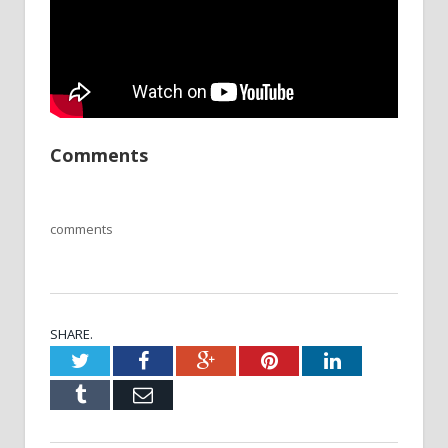
Comments
comments
SHARE.
Twitter
Facebook
Google+
Pinterest
LinkedIn
Tumblr
Email