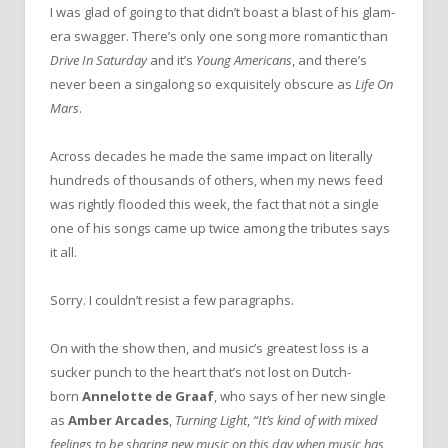
I was glad of going to that didn’t boast a blast of his glam-
era swagger. There’s only one song more romantic than
Drive In Saturday
and it’s
Young Americans
, and there’s
never been a singalong so exquisitely obscure as
Life On
Mars
.
Across decades he made the same impact on literally
hundreds of thousands of others, when my news feed
was rightly flooded this week, the fact that not a single
one of his songs came up twice among the tributes says
it all.
Sorry. I couldn’t resist a few paragraphs.
On with the show then, and music’s greatest loss is a
sucker punch to the heart that’s not lost on Dutch-
born
Annelotte de Graaf
, who says of her new single
as
Amber Arcades
,
Turning Light
,
“It’s kind of with mixed
feelings to be sharing new music on this day when music has