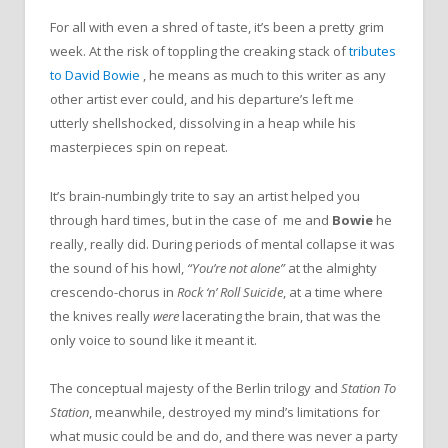
For all with even a shred of taste, it’s been a pretty grim
week. At the risk of toppling the creaking stack of
tributes
to David Bowie
, he means as much to this writer as any
other artist ever could, and his departure’s left me
utterly shellshocked, dissolving in a heap while his
masterpieces spin on repeat.
It’s brain-numbingly trite to say an artist helped you
through hard times, but in the case of me and
Bowie
he
really, really did. During periods of mental collapse it was
the sound of his howl,
“You’re not alone
”
at the almighty
crescendo-chorus in
Rock ‘n’ Roll Suicide
, at a time where
the knives really
were
lacerating the brain, that was the
only voice to sound like it meant it.
The conceptual majesty of the Berlin trilogy and
Station To
Station
, meanwhile,
destroyed my mind’s limitations for
what music could be and do, and there was never a party